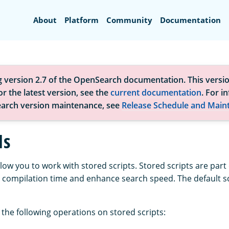
Search
About
Platform
Community
Documentation
g version 2.7 of the OpenSearch documentation. This versio
r the latest version, see the
current documentation
. For i
arch version maintenance, see
Release Schedule and Main
Is
llow you to work with stored scripts. Stored scripts are part 
 compilation time and enhance search speed. The default s
the following operations on stored scripts: