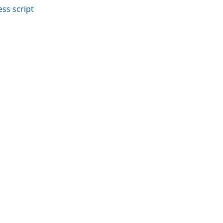
ess script