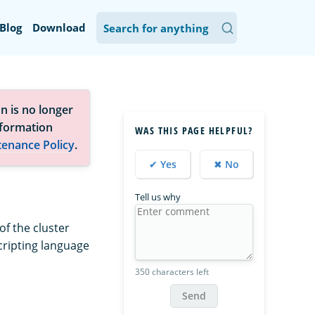
Blog
Download
n is no longer
nformation
WAS THIS PAGE HELPFUL?
tenance Policy
.
✔ Yes
✖ No
Tell us why
of the cluster
cripting language
350 characters left
Send