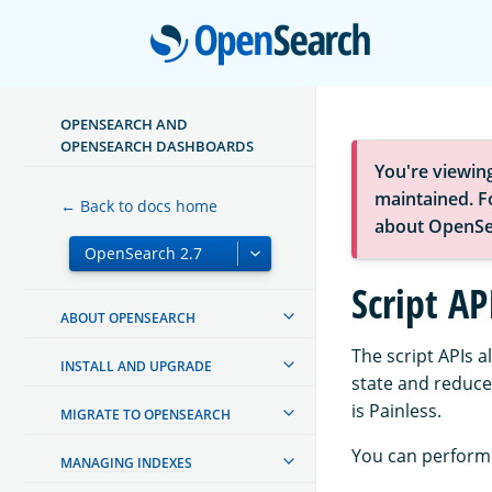
Open
OPENSEARCH AND
OPENSEARCH DASHBOARDS
You're viewin
maintained. Fo
← Back to docs home
about OpenSe
Script AP
ABOUT OPENSEARCH
The script APIs a
INSTALL AND UPGRADE
state and reduce
is Painless.
MIGRATE TO OPENSEARCH
You can perform 
MANAGING INDEXES