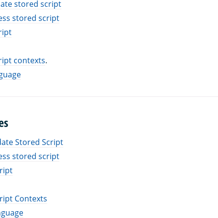
ate stored script
ess stored script
ript
ript contexts
.
nguage
es
ate Stored Script
ess stored script
ript
ript Contexts
nguage