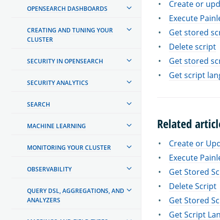
Create or upd
OPENSEARCH DASHBOARDS
Execute Painl
CREATING AND TUNING YOUR
Get stored sc
CLUSTER
Delete script
Get stored sc
SECURITY IN OPENSEARCH
Get script la
SECURITY ANALYTICS
SEARCH
Related articl
MACHINE LEARNING
Create or Upd
MONITORING YOUR CLUSTER
Execute Painl
OBSERVABILITY
Get Stored Sc
Delete Script
QUERY DSL, AGGREGATIONS, AND
Get Stored Sc
ANALYZERS
Get Script La