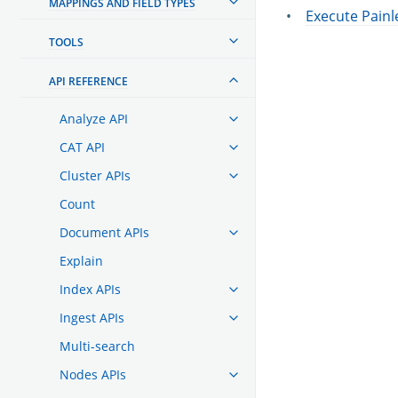
MAPPINGS AND FIELD TYPES
Execute Painl
TOOLS
API REFERENCE
Analyze API
CAT API
Cluster APIs
Count
Document APIs
Explain
Index APIs
Ingest APIs
Multi-search
Nodes APIs