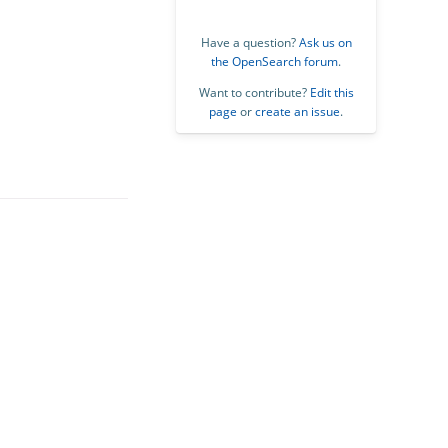
Have a question?
Ask us on
the OpenSearch forum
.
Want to contribute?
Edit this
page
or
create an issue
.