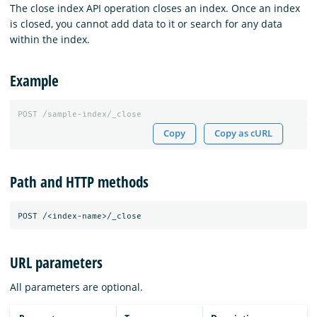
The close index API operation closes an index. Once an index
is closed, you cannot add data to it or search for any data
within the index.
Example
POST
/sample-index/_close
Copy
Copy as cURL
Path and HTTP methods
URL parameters
All parameters are optional.