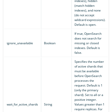
indexes), hidden
(match hidden
indexes), and none
(do not accept
wildcard expressions).
Default is open.
If true, OpenSearch
does not search for
ignore_unavailable
Boolean
missing or closed
indexes. Default is
false.
Specifies the number
of active shards that
must be available
before OpenSearch
processes the
request. Default is 1
(only the primary
shard). Set to all or a
positive integer.
wait_for_active_shards
String
Values greater than 1
require replicas. For