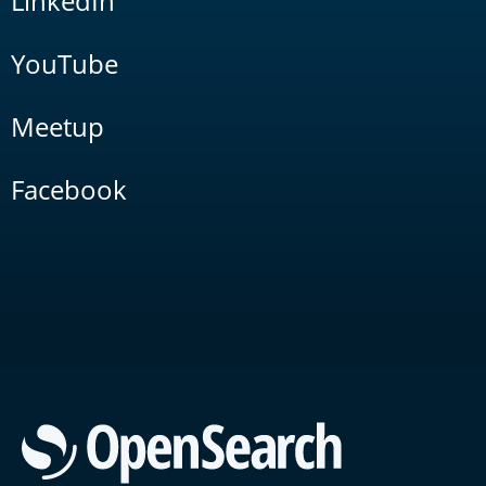
LinkedIn
YouTube
Meetup
Facebook