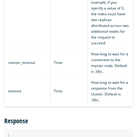
example, if you
specify a value of 3,
the index must have
two replicas
distributed across two
additional nodes for
the request to
succeed.
How long to wait for a
connection to the
master_timeout
Time
master node. Default
is
.
30s
How long to wait for a
response from the
timeout
Time
cluster. Default is
.
30s
Response
{