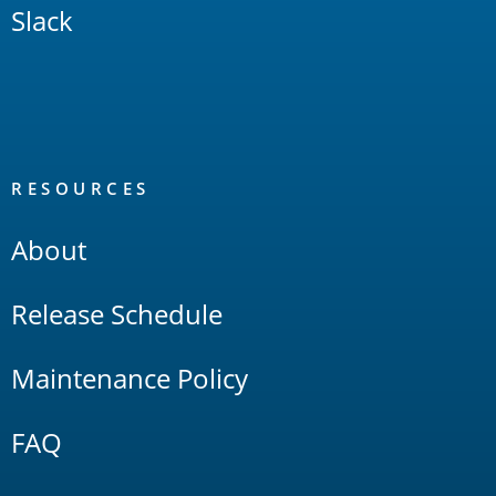
Slack
RESOURCES
About
Release Schedule
Maintenance Policy
FAQ