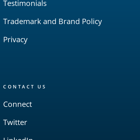
Testimonials
Trademark and Brand Policy
Privacy
CONTACT US
Connect
Twitter