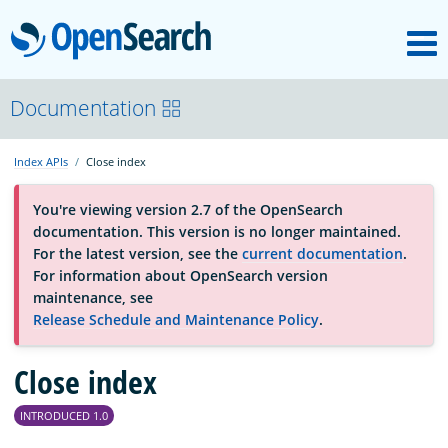
M
OpenSearch
About
Documentation
Index APIs
Close index
Platform
You're viewing version 2.7 of the OpenSearch
documentation. This version is no longer maintained.
Community
For the latest version, see the
current documentation
.
For information about OpenSearch version
maintenance, see
Documentation
Release Schedule and Maintenance Policy
.
Blog
Close index
INTRODUCED 1.0
Download