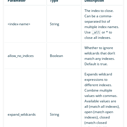
Parameter
Type
Description
The index to close.
Can be a comma-
separated list of
<index-name>
String
multiple index names.
Use
or * to
_all
close all indexes.
Whether to ignore
wildcards that don’t
allow_no_indices
Boolean
match any indexes.
Default is true.
Expands wildcard
expressions to
different indexes.
Combine multiple
values with commas.
Available values are
all (match all indexes),
open (match open
expand_wildcards
String
indexes), closed
(match closed