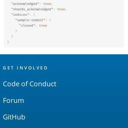
"acknowledged"
:
true
,
"shards_acknowledged"
:
true
,
"indices"
:
{
"sample-index1"
:
{
"closed"
:
true
}
}
}
OpenSearch
Links
GET INVOLVED
Code of Conduct
Forum
GitHub