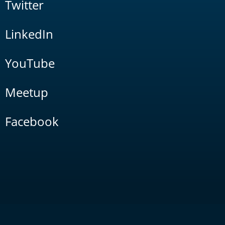
Twitter
LinkedIn
YouTube
Meetup
Facebook