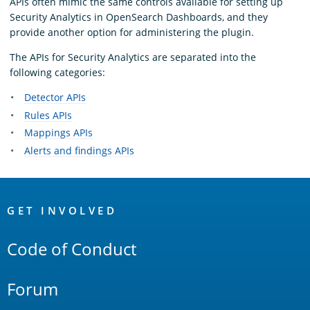
APIs often mimic the same controls available for setting up
Security Analytics in OpenSearch Dashboards, and they
provide another option for administering the plugin.
The APIs for Security Analytics are separated into the
following categories:
Detector APIs
Rules APIs
Mappings APIs
Alerts and findings APIs
OpenSearch
Links
GET INVOLVED
Code of Conduct
Forum