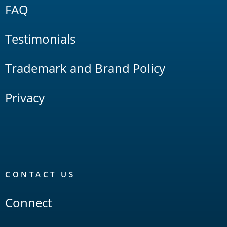
FAQ
Testimonials
Trademark and Brand Policy
Privacy
CONTACT US
Connect