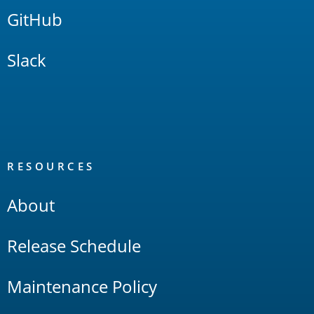
GitHub
Slack
RESOURCES
About
Release Schedule
Maintenance Policy