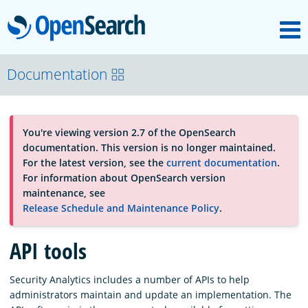
M
OpenSearch
About
Documentation
Platform
You're viewing version 2.7 of the OpenSearch
documentation. This version is no longer maintained.
Community
For the latest version, see the
current documentation
.
For information about OpenSearch version
maintenance, see
Documentation
Release Schedule and Maintenance Policy
.
API tools
Blog
Security Analytics includes a number of APIs to help
administrators maintain and update an implementation. The
Download