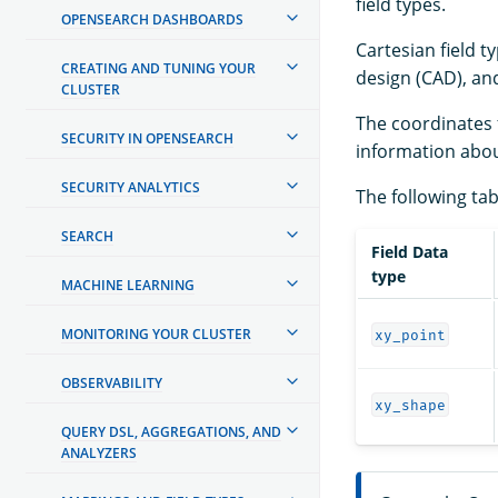
field types.
OPENSEARCH DASHBOARDS
Cartesian field t
CREATING AND TUNING YOUR
design (CAD), a
CLUSTER
The coordinates f
SECURITY IN OPENSEARCH
information abou
SECURITY ANALYTICS
The following tab
SEARCH
Field Data
type
MACHINE LEARNING
MONITORING YOUR CLUSTER
xy_point
OBSERVABILITY
xy_shape
QUERY DSL, AGGREGATIONS, AND
ANALYZERS