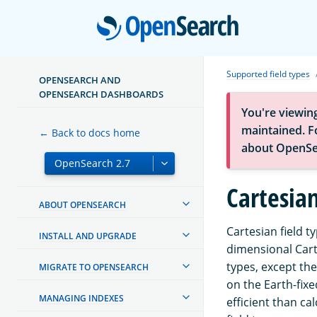
Open
Supported field types
OPENSEARCH AND
OPENSEARCH DASHBOARDS
You're viewin
maintained. Fo
← Back to docs home
about OpenSe
Cartesian
ABOUT OPENSEARCH
Cartesian field t
INSTALL AND UPGRADE
dimensional Cart
types, except th
MIGRATE TO OPENSEARCH
on the Earth-fixe
MANAGING INDEXES
efficient than ca