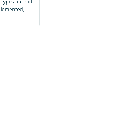
 types but not
mplemented,