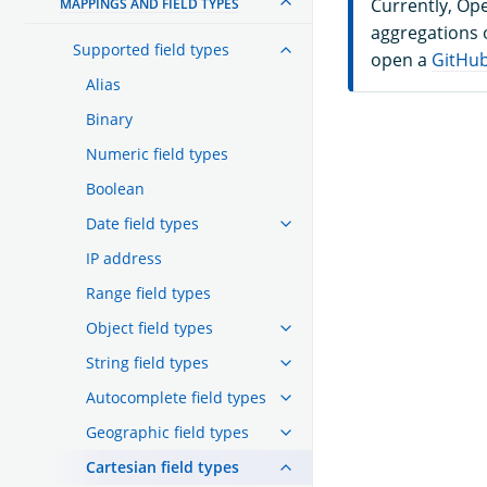
Currently, Op
MAPPINGS AND FIELD TYPES
aggregations o
Supported field types
open a
GitHub
Alias
Binary
Numeric field types
Boolean
Date field types
IP address
Range field types
Object field types
String field types
Autocomplete field types
Geographic field types
Cartesian field types