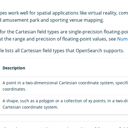
ypes work well for spatial applications like virtual reality, c
nd amusement park and sporting venue mapping.
or the Cartesian field types are single-precision floating-poi
t the range and precision of floating-point values, see
Nume
le lists all Cartesian field types that OpenSearch supports.
Description
A point in a two-dimensional Cartesian coordinate system, specif
coordinates.
A shape, such as a polygon or a collection of xy points, in a two-
Cartesian coordinate system.