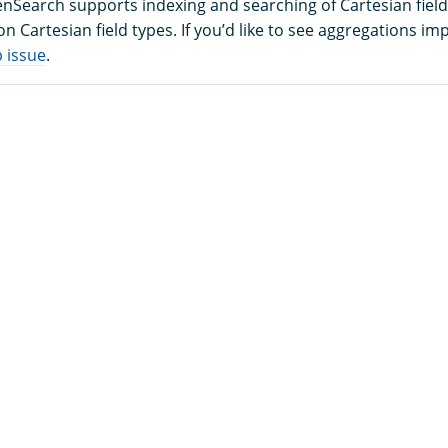
enSearch supports indexing and searching of Cartesian field
n Cartesian field types. If you’d like to see aggregations i
 issue
.