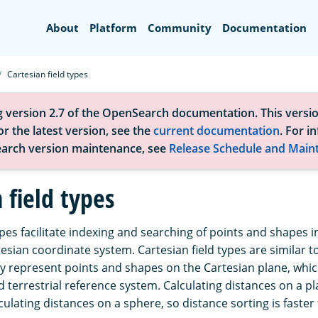
Search
About
Platform
Community
Documentation
Cartesian field types
g version 2.7 of the OpenSearch documentation. This versio
r the latest version, see the
current documentation
. For i
arch version maintenance, see
Release Schedule and Main
 field types
ypes facilitate indexing and searching of points and shapes i
esian coordinate system. Cartesian field types are similar t
ey represent points and shapes on the Cartesian plane, whic
d terrestrial reference system. Calculating distances on a p
lculating distances on a sphere, so distance sorting is faster