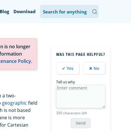
Blog
Download
n is no longer
nformation
WAS THIS PAGE HELPFUL?
tenance Policy
.
✔ Yes
✖ No
Tell us why
n a two-
o
geographic
field
h is not based
350 characters left
lane is more
Send
 for Cartesian