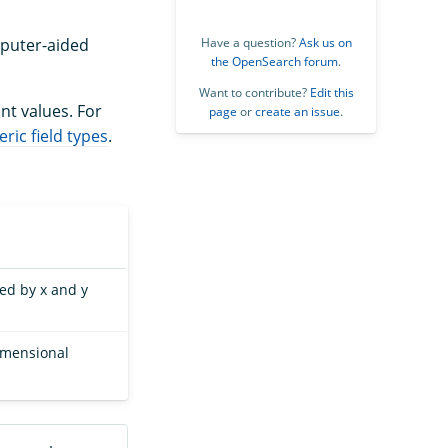
omputer-aided
Have a question?
Ask us on
the OpenSearch forum
.
Want to contribute?
Edit this
nt values. For
page
or
create an issue
.
ric field types
.
ied by x and y
dimensional