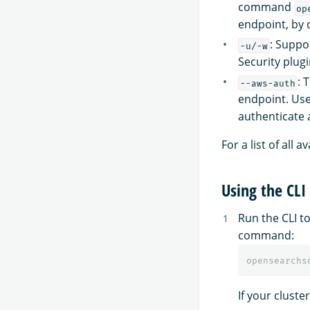
command
op
endpoint, by d
: Suppo
-u/-w
Security plug
: 
--aws-auth
endpoint. Use
authenticate 
For a list of all 
Using the CLI
Run the CLI to
command:
If your cluste