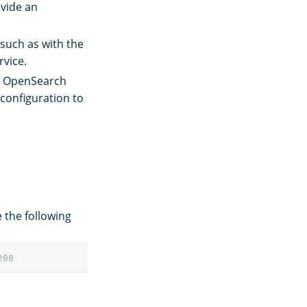
ovide an
such as with the
rvice.
on OpenSearch
 configuration to
e the following