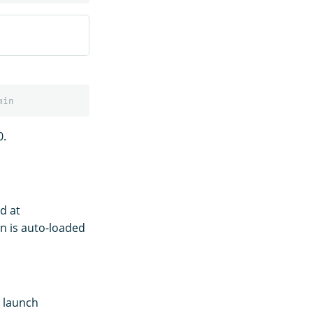
0.
d at
n is auto-loaded
e launch