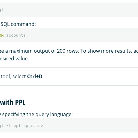
e SQL command:
OM
accounts
;
see a maximum output of 200 rows. To show more results, a
esired value.
 tool, select
Ctrl+D
.
 with PPL
y specifying the query language:
ql -l ppl <params>