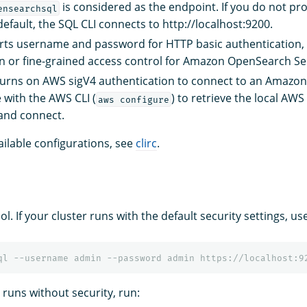
is considered as the endpoint. If you do not pr
ensearchsql
efault, the SQL CLI connects to http://localhost:9200.
rts username and password for HTTP basic authentication, 
in or fine-grained access control for Amazon OpenSearch Se
Turns on AWS sigV4 authentication to connect to an Amaz
 with the AWS CLI (
) to retrieve the local AWS
aws configure
and connect.
available configurations, see
clirc
.
ol. If your cluster runs with the default security settings, us
r runs without security, run: