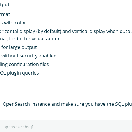
tput:
ormat
s with color
rizontal display (by default) and vertical display when outpu
al, for better visualization
 for large output
 without security enabled
ing configuration files
SQL plugin queries
l OpenSearch instance and make sure you have the SQL plug