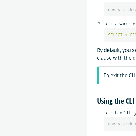
Run a sampl
SELECT
*
FR
By default, you 
clause with the d
To exit the CLI
Using the CLI
Run the CLI b
opensearchs