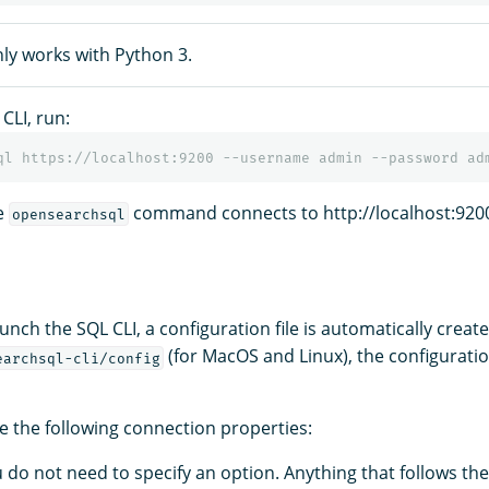
nly works with Python 3.
CLI, run:
he
command connects to http://localhost:920
opensearchsql
unch the SQL CLI, a configuration file is automatically create
(for MacOS and Linux), the configuratio
earchsql-cli/config
e the following connection properties:
u do not need to specify an option. Anything that follows th