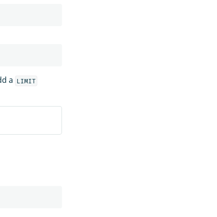
dd a
LIMIT