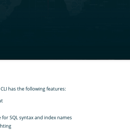
CLI has the following features:
ut
 for SQL syntax and index names
ghting