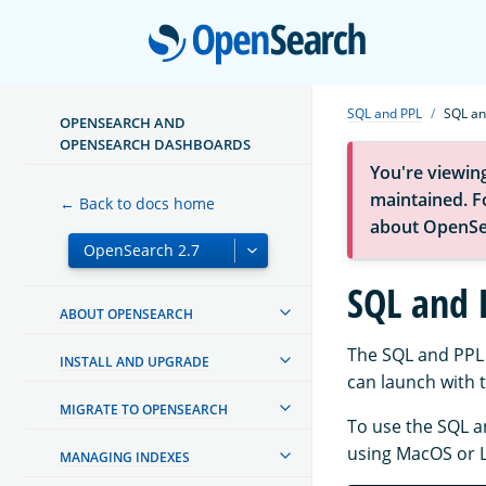
Open
SQL and PPL
SQL an
OPENSEARCH AND
OPENSEARCH DASHBOARDS
You're viewin
maintained. Fo
← Back to docs home
about OpenSe
SQL and 
ABOUT OPENSEARCH
The SQL and PPL 
INSTALL AND UPGRADE
can launch with 
MIGRATE TO OPENSEARCH
To use the SQL a
using MacOS or L
MANAGING INDEXES