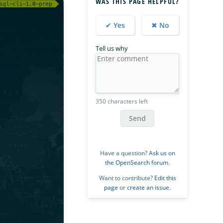
WAS THIS PAGE HELPFUL?
✔ Yes
✖ No
Tell us why
350 characters left
Send
Have a question?
Ask us on
the OpenSearch forum
.
Want to contribute?
Edit this
page
or
create an issue
.