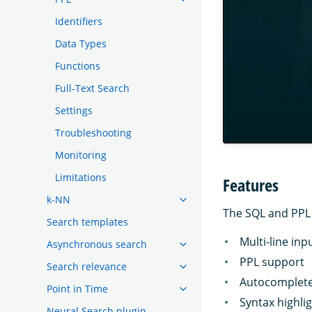
Identifiers
Data Types
Functions
Full-Text Search
Settings
Troubleshooting
Monitoring
Limitations
Features
k-NN
The SQL and PPL 
Search templates
Multi-line inp
Asynchronous search
PPL support
Search relevance
Autocomplete
Point in Time
Syntax highli
Neural Search plugin