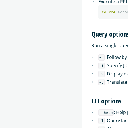
Execute a PPL
source
=
acco
Query option
Run a single que
: Follow by
-q
: Specify 
-f
: Display d
-v
: Translat
-e
CLI options
: Help
--help
: Query la
-l