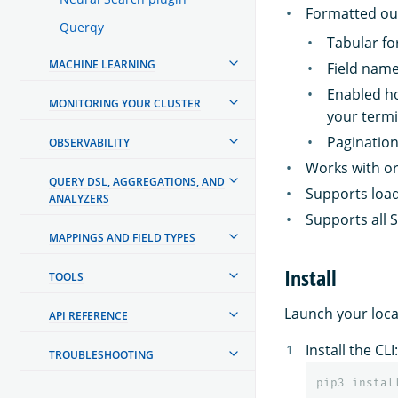
Formatted ou
Querqy
Tabular f
MACHINE LEARNING
Field name
Enabled ho
MONITORING YOUR CLUSTER
your termin
Pagination
OBSERVABILITY
Works with or
QUERY DSL, AGGREGATIONS, AND
Supports load
ANALYZERS
Supports all 
MAPPINGS AND FIELD TYPES
Install
TOOLS
Launch your loca
API REFERENCE
Install the CLI:
TROUBLESHOOTING