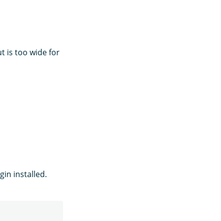
t is too wide for
in installed.