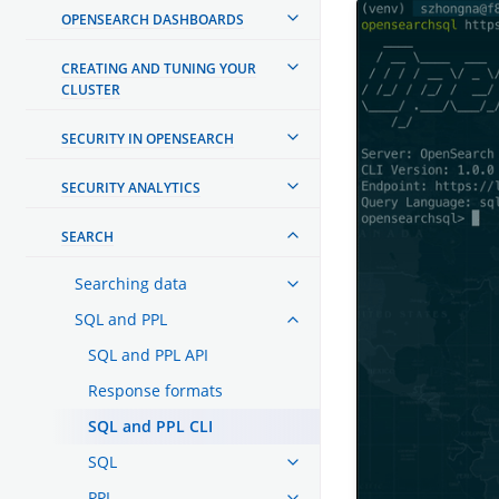
OPENSEARCH DASHBOARDS
CREATING AND TUNING YOUR
CLUSTER
SECURITY IN OPENSEARCH
SECURITY ANALYTICS
SEARCH
Searching data
SQL and PPL
SQL and PPL API
Response formats
SQL and PPL CLI
SQL
PPL