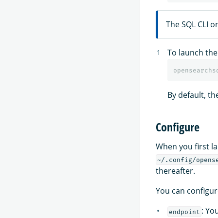
The SQL CLI o
To launch the 
By default, t
Configure
When you first la
~/.config/opens
thereafter.
You can configur
: Yo
endpoint