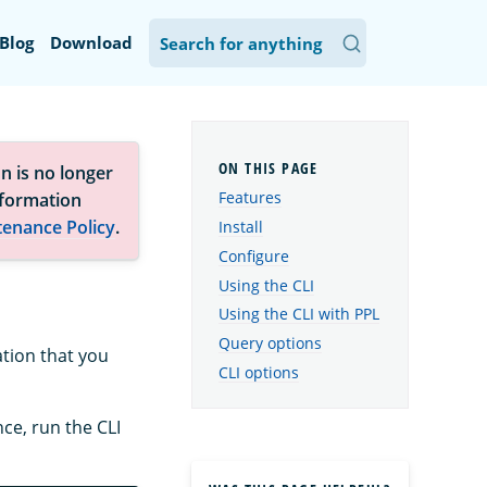
Blog
Download
n is no longer
Features
nformation
tenance Policy
.
Install
Configure
Using the CLI
Using the CLI with PPL
Query options
ation that you
CLI options
ce, run the CLI