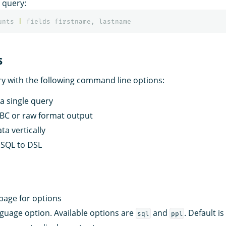
 query:
unts
|
fields
firstname
,
lastname
s
ry with the following command line options:
 a single query
JDBC or raw format output
ata vertically
e SQL to DSL
 page for options
nguage option. Available options are
and
. Default i
sql
ppl