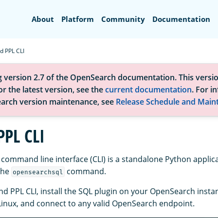
Search
About
Platform
Community
Documentation
d PPL CLI
g version 2.7 of the OpenSearch documentation. This versio
r the latest version, see the
current documentation
. For i
arch version maintenance, see
Release Schedule and Main
PPL CLI
command line interface (CLI) is a standalone Python applic
the
command.
opensearchsql
nd PPL CLI, install the SQL plugin on your OpenSearch instan
inux, and connect to any valid OpenSearch endpoint.