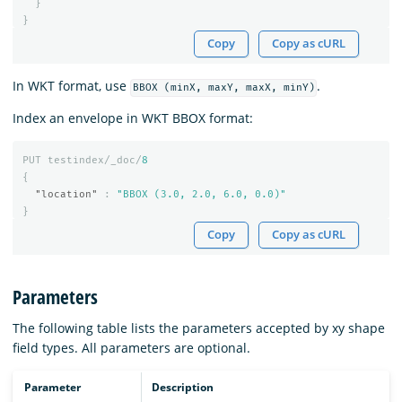
}
}
Copy
Copy as cURL
In WKT format, use
.
BBOX (minX, maxY, maxX, minY)
Index an envelope in WKT BBOX format:
PUT
testindex/_doc/
8
{
"location"
:
"BBOX (3.0, 2.0, 6.0, 0.0)"
}
Copy
Copy as cURL
Parameters
The following table lists the parameters accepted by xy shape
field types. All parameters are optional.
Parameter
Description