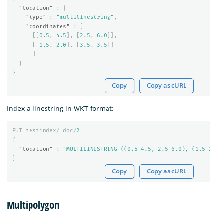
"location"
:
{
"type"
:
"multilinestring"
,
"coordinates"
:
[
[[
0.5
,
4.5
],
[
2.5
,
6.0
]],
[[
1.5
,
2.0
],
[
3.5
,
3.5
]]
]
}
}
Copy
Copy as cURL
Index a linestring in WKT format:
PUT
testindex/_doc/
2
{
"location"
:
"MULTILINESTRING ((0.5 4.5, 2.5 6.0), (1.5 2.
}
Copy
Copy as cURL
Multipolygon