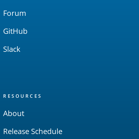
Forum
GitHub
Slack
RESOURCES
About
Release Schedule