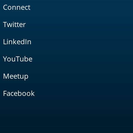
Connect
Twitter
LinkedIn
YouTube
Meetup
Facebook