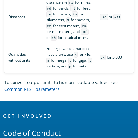
distance are
for miles,
mi
for yards,
for feet,
yd
ft
for inches,
for
in
km
Distances
or
5mi
4ft
kilometers,
for meters,
m
for centimeters,
cm
mm
for millimeters, and
nmi
or
for nautical miles.
NM
For large values that don’t
Quantities
have a unit, use
for kilo,
k
for 5,000
5k
without units
for mega,
for giga,
m
g
t
for tera, and
for peta.
p
To convert output units to human-readable values, see
Common REST parameters
.
OpenSearch
Links
GET INVOLVED
Code of Conduct