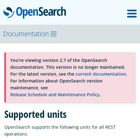
M
OpenSearch
About
Documentation
Platform
You're viewing version 2.7 of the OpenSearch
documentation. This version is no longer maintained.
Community
For the latest version, see the
current documentation
.
For information about OpenSearch version
maintenance, see
Documentation
Release Schedule and Maintenance Policy
.
Supported units
Blog
OpenSearch supports the following units for all REST
operations:
Download