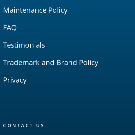
Maintenance Policy
FAQ
Testimonials
Trademark and Brand Policy
Privacy
CONTACT US