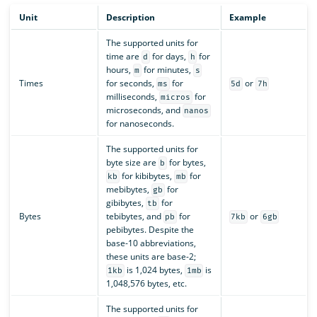
Unit
Description
Example
The supported units for
time are
for days,
for
d
h
hours,
for minutes,
m
s
Times
for seconds,
for
or
ms
5d
7h
milliseconds,
for
micros
microseconds, and
nanos
for nanoseconds.
The supported units for
byte size are
for bytes,
b
for kibibytes,
for
kb
mb
mebibytes,
for
gb
gibibytes,
for
tb
Bytes
tebibytes, and
for
or
pb
7kb
6gb
pebibytes. Despite the
base-10 abbreviations,
these units are base-2;
is 1,024 bytes,
is
1kb
1mb
1,048,576 bytes, etc.
The supported units for