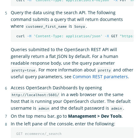
 curl 
-H
"Content-Type: application/x-ndjson"
-X
 PUT 
"htt
Query the data using the search API. The following
command submits a query that will return documents
where
is
.
customer_first_name
Sonya
 curl 
-H
'Content-Type: application/json'
-X
 GET 
"https:/
Queries submitted to the OpenSearch REST API will
generally return a flat JSON by default. For a human
readable response body, use the query parameter
. For more information about
and other
pretty=true
pretty
useful query parameters, see
Common REST parameters
.
Access OpenSearch Dashboards by opening
in a web browser on the same
http://localhost:5601/
host that is running your OpenSearch cluster. The default
username is
and the default password is
.
admin
admin
On the top menu bar, go to
Management > Dev Tools
.
In the left pane of the console, enter the following:
GET
ecommerce/_search