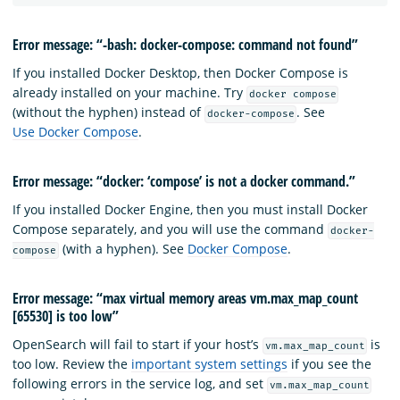
Error message: “-bash: docker-compose: command not found”
If you installed Docker Desktop, then Docker Compose is
already installed on your machine. Try
docker compose
(without the hyphen) instead of
. See
docker-compose
Use Docker Compose
.
Error message: “docker: ‘compose’ is not a docker command.”
If you installed Docker Engine, then you must install Docker
Compose separately, and you will use the command
docker-
(with a hyphen). See
Docker Compose
.
compose
Error message: “max virtual memory areas vm.max_map_count
[65530] is too low”
OpenSearch will fail to start if your host’s
is
vm.max_map_count
too low. Review the
important system settings
if you see the
following errors in the service log, and set
vm.max_map_count