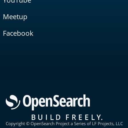
Meetup
Facebook
Copyright © OpenSearch Project a Series of LF Projects, LLC