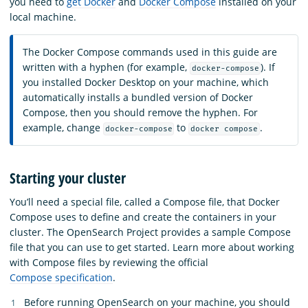
you need to
get Docker
and
Docker Compose
installed on your
local machine.
The Docker Compose commands used in this guide are
written with a hyphen (for example,
). If
docker-compose
you installed Docker Desktop on your machine, which
automatically installs a bundled version of Docker
Compose, then you should remove the hyphen. For
example, change
to
.
docker-compose
docker compose
Starting your cluster
You’ll need a special file, called a Compose file, that Docker
Compose uses to define and create the containers in your
cluster. The OpenSearch Project provides a sample Compose
file that you can use to get started. Learn more about working
with Compose files by reviewing the official
Compose specification
.
Before running OpenSearch on your machine, you should