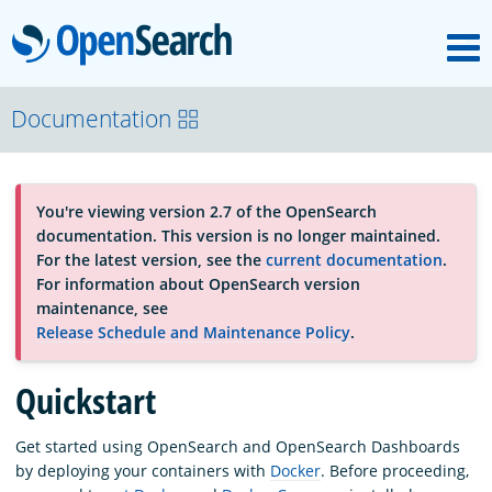
M
OpenSearch
About
Documentation
Platform
You're viewing version 2.7 of the OpenSearch
documentation. This version is no longer maintained.
Community
For the latest version, see the
current documentation
.
For information about OpenSearch version
maintenance, see
Documentation
Release Schedule and Maintenance Policy
.
Quickstart
Blog
Get started using OpenSearch and OpenSearch Dashboards
by deploying your containers with
Docker
. Before proceeding,
Download