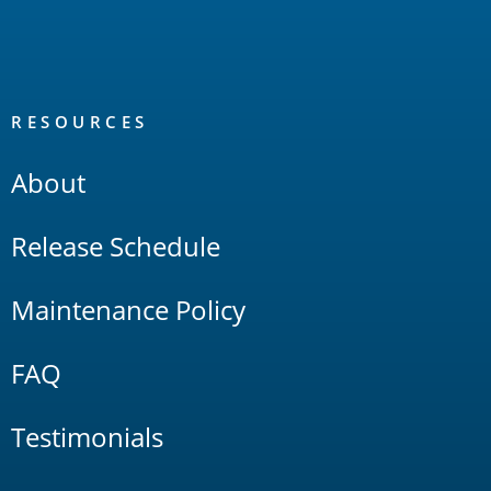
RESOURCES
About
Release Schedule
Maintenance Policy
FAQ
Testimonials