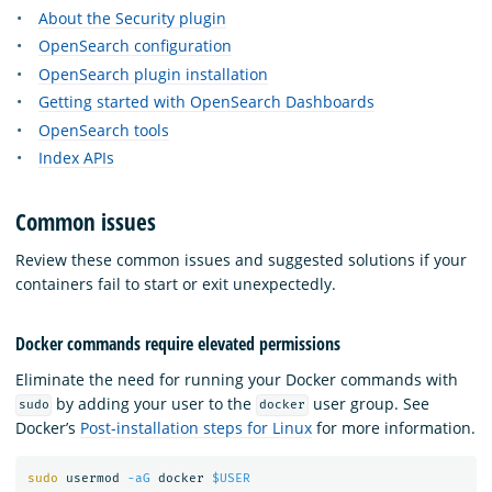
About the Security plugin
OpenSearch configuration
OpenSearch plugin installation
Getting started with OpenSearch Dashboards
OpenSearch tools
Index APIs
Common issues
Review these common issues and suggested solutions if your
containers fail to start or exit unexpectedly.
Docker commands require elevated permissions
Eliminate the need for running your Docker commands with
by adding your user to the
user group. See
sudo
docker
Docker’s
Post-installation steps for Linux
for more information.
sudo 
usermod 
-aG
 docker 
$USER