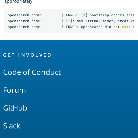
appropriately.
opensearch-node1         | ERROR: 
[
1] bootstrap checks failed
opensearch-node1         | 
[
1]: max virtual memory areas vm.
opensearch-node1         | ERROR: OpenSearch did not 
exit 
OpenSearch
Links
GET INVOLVED
Code of Conduct
Forum
GitHub
Slack