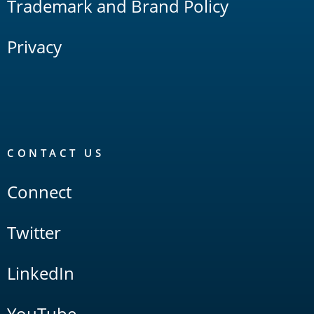
Trademark and Brand Policy
Privacy
CONTACT US
Connect
Twitter
LinkedIn
YouTube