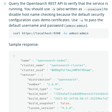
Query the OpenSearch REST API to verify that the service is
running. You should use
(also written as
) to
-k
--insecure
disable host name checking because the default security
configuration uses demo certificates. Use
to pass the
-u
default username and password (
).
admin:admin
 curl https://localhost:9200 
-ku
Sample response:
{
"name"
:
"opensearch-node1"
,
"cluster_name"
:
"opensearch-cluster"
,
"cluster_uuid"
:
"W0B8gPotTAajhMPbC9D4ww"
,
"version"
:
{
"distribution"
:
"opensearch"
,
"number"
:
"2.6.0"
,
"build_type"
:
"tar"
,
"build_hash"
:
"7203a5af21a8a009aece1474446b437a
"build_date"
:
"2023-02-24T18:58:37.352296474Z"
,
"build_snapshot"
:
false
,
"lucene_version"
:
"9.5.0"
,