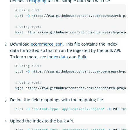
defines a
mapping
for the sample data you will use.
# Using cURL:
 curl 
-O
 https://raw.githubusercontent.com/opensearch-pro
# Using wget:
Download
ecommerce.json
. This file contains the index
data formatted so that it can be ingested by the bulk API.
To learn more, see
index data
and
Bulk
.
# Using cURL:
 curl 
-O
 https://raw.githubusercontent.com/opensearch-pro
# Using wget:
Define the field mappings with the mapping file.
 curl 
-H
"Content-Type: application/x-ndjson"
-X
 PUT 
"htt
Upload the index to the bulk API.