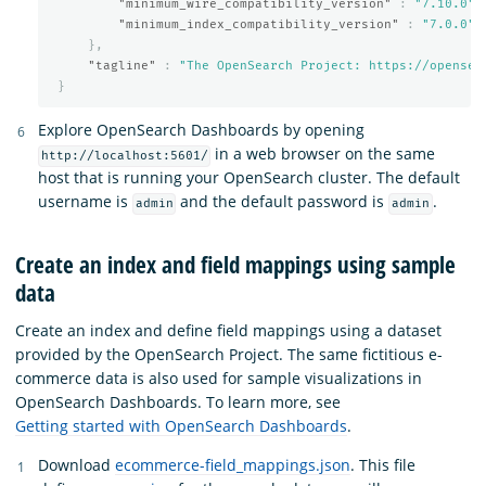
"minimum_wire_compatibility_version"
:
"7.10.0"
,
"minimum_index_compatibility_version"
:
"7.0.0"
},
"tagline"
:
"The OpenSearch Project: https://opensea
}
Explore OpenSearch Dashboards by opening
in a web browser on the same
http://localhost:5601/
host that is running your OpenSearch cluster. The default
username is
and the default password is
.
admin
admin
Create an index and field mappings using sample
data
Create an index and define field mappings using a dataset
provided by the OpenSearch Project. The same fictitious e-
commerce data is also used for sample visualizations in
OpenSearch Dashboards. To learn more, see
Getting started with OpenSearch Dashboards
.
Download
ecommerce-field_mappings.json
. This file