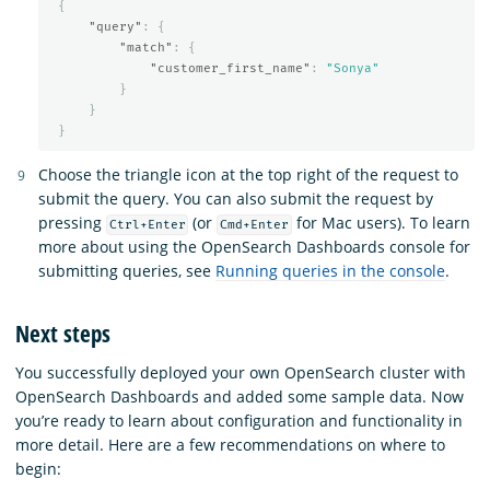
{
"query"
:
{
"match"
:
{
"customer_first_name"
:
"Sonya"
}
}
}
Choose the triangle icon at the top right of the request to
submit the query. You can also submit the request by
pressing
(or
for Mac users). To learn
Ctrl+Enter
Cmd+Enter
more about using the OpenSearch Dashboards console for
submitting queries, see
Running queries in the console
.
Next steps
You successfully deployed your own OpenSearch cluster with
OpenSearch Dashboards and added some sample data. Now
you’re ready to learn about configuration and functionality in
more detail. Here are a few recommendations on where to
begin: