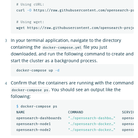
# Using cURL:
 curl 
-O
 https://raw.githubusercontent.com/opensearch-pro
# Using wget:
In your terminal application, navigate to the directory
containing the
file you just
docker-compose.yml
downloaded, and run the following command to create and
start the cluster as a background process.
 docker-compose up 
-d
Confirm that the containers are running with the command
. You should see an output like the
docker-compose ps
following:
$ 
docker-compose ps

 NAME                    COMMAND                  SERVICE 
 opensearch-dashboards   
"./opensearch-dashbo…"
   opensea
 opensearch-node1        
"./opensearch-docker…"
   opensea
 opensearch-node2        
"./opensearch-docker…"