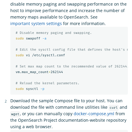
disable memory paging and swapping performance on the
host to improve performance and increase the number of
memory maps available to OpenSearch. See
important system settings
for more information.
# Disable memory paging and swapping.
sudo 
swapoff 
-a
# Edit the sysctl config file that defines the host's ma
sudo 
vi /etc/sysctl.conf

# Set max map count to the recommended value of 262144.
 vm.max_map_count
=
262144

# Reload the kernel parameters.
sudo 
sysctl 
-p
Download the sample Compose file to your host. You can
download the file with command line utilities like
and
curl
, or you can manually copy
docker-compose.yml
from
wget
the OpenSearch Project documentation-website repository
using a web browser.