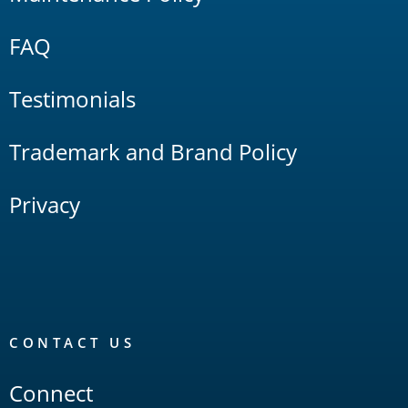
FAQ
Testimonials
Trademark and Brand Policy
Privacy
CONTACT US
Connect