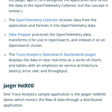
the data to the OpenTelemetry Collector, but the concept is
similar.)
The
OpenTelemetry Collector
receives data from the
application and formats it into OpenTelemetry data.
Data Prepper
processes the OpenTelemetry data,
transforms it for use in OpenSearch, and indexes it on an
OpenSearch cluster.
The
Trace Analytics OpenSearch Dashboards plugin
displays the data in near real-time as a series of charts
and tables, with an emphasis on service architecture,
latency, error rate, and throughput.
Jaeger HotROD
One Trace Analytics sample application is the Jaeger HotROD
demo, which mimics the flow of data through a distributed
application.