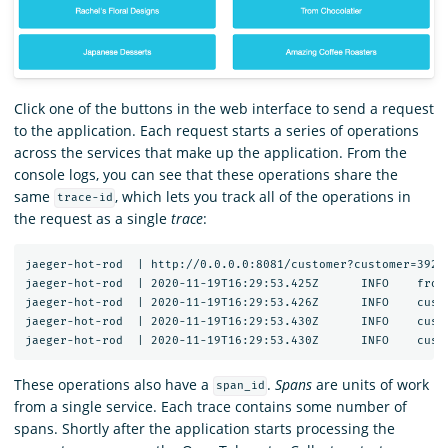
Click one of the buttons in the web interface to send a request
to the application. Each request starts a series of operations
across the services that make up the application. From the
console logs, you can see that these operations share the
same
, which lets you track all of the operations in
trace-id
the request as a single
trace
:
jaeger-hot-rod  | http://0.0.0.0:8081/customer?customer=392

jaeger-hot-rod  | 2020-11-19T16:29:53.425Z	INFO	frontend/server.go:92	HTTP request received	{"service": "frontend", "trace_id": "12091bd60f45ea2c", "span_id": "12091bd60f45ea2c", "method": "GET", "url": "/dispatch?customer=392&nonse=0.6509021735471818"}

jaeger-hot-rod  | 2020-11-19T16:29:53.426Z	INFO	customer/client.go:54	Getting customer{"service": "frontend", "component": "customer_client", "trace_id": "12091bd60f45ea2c", "span_id": "12091bd60f45ea2c", "customer_id": "392"}

jaeger-hot-rod  | 2020-11-19T16:29:53.430Z	INFO	customer/server.go:67	HTTP request received	{"service": "customer", "trace_id": "12091bd60f45ea2c", "span_id": "252ff7d0e1ac533b", "method": "GET", "url": "/customer?customer=392"}

These operations also have a
.
Spans
are units of work
span_id
from a single service. Each trace contains some number of
spans. Shortly after the application starts processing the