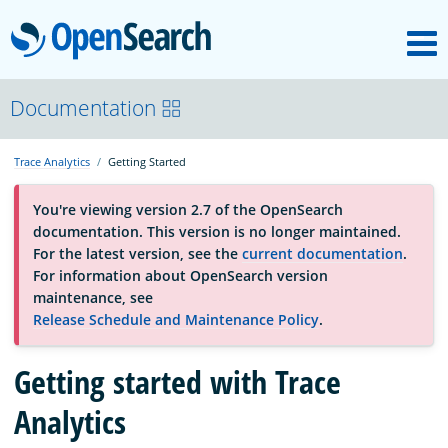
M
OpenSearch
About
Documentation
Trace Analytics
Getting Started
Platform
You're viewing version 2.7 of the OpenSearch
documentation. This version is no longer maintained.
Community
For the latest version, see the
current documentation
.
For information about OpenSearch version
maintenance, see
Documentation
Release Schedule and Maintenance Policy
.
Blog
Getting started with Trace
Analytics
Download