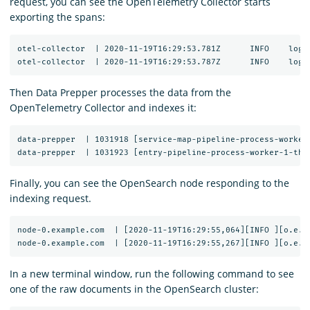
request, you can see the OpenTelemetry Collector starts
exporting the spans:
otel-collector  | 2020-11-19T16:29:53.781Z	INFO	loggingexporter/logging_exporter.go:296	TraceExporter	{"#spans": 1}

Then Data Prepper processes the data from the
OpenTelemetry Collector and indexes it:
data-prepper  | 1031918 [service-map-pipeline-process-worker
Finally, you can see the OpenSearch node responding to the
indexing request.
node-0.example.com  | [2020-11-19T16:29:55,064][INFO ][o.e.c
In a new terminal window, run the following command to see
one of the raw documents in the OpenSearch cluster: