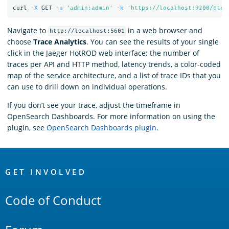
curl 
-X
 GET 
-u
'admin:admin'
-k
'https://localhost:9200/otel
Navigate to
in a web browser and
http://localhost:5601
choose
Trace Analytics
. You can see the results of your single
click in the Jaeger HotROD web interface: the number of
traces per API and HTTP method, latency trends, a color-coded
map of the service architecture, and a list of trace IDs that you
can use to drill down on individual operations.
If you don’t see your trace, adjust the timeframe in
OpenSearch Dashboards. For more information on using the
plugin, see
OpenSearch Dashboards plugin
.
OpenSearch
Links
GET INVOLVED
Code of Conduct