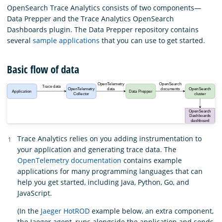
OpenSearch Trace Analytics consists of two components—
Data Prepper and the Trace Analytics OpenSearch
Dashboards plugin. The Data Prepper repository contains
several
sample applications
that you can use to get started.
Basic flow of data
Trace Analytics relies on you adding instrumentation to
your application and generating trace data. The
OpenTelemetry documentation
contains example
applications for many programming languages that can
help you get started, including Java, Python, Go, and
JavaScript.
(In the
Jaeger HotROD
example below, an extra component,
the Jaeger agent, runs alongside the application and sends