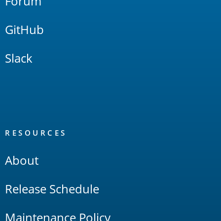
Forum
GitHub
Slack
RESOURCES
About
Release Schedule
Maintenance Policy