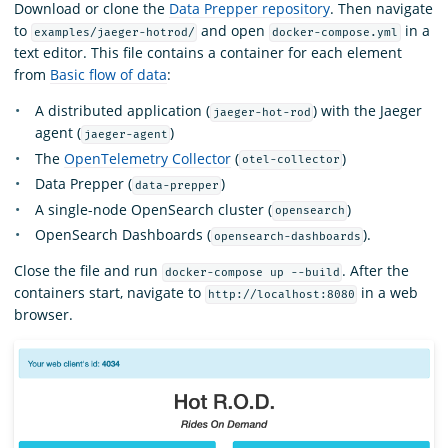
Download or clone the
Data Prepper repository
. Then navigate
to
and open
in a
examples/jaeger-hotrod/
docker-compose.yml
text editor. This file contains a container for each element
from
Basic flow of data
:
A distributed application (
) with the Jaeger
jaeger-hot-rod
agent (
)
jaeger-agent
The
OpenTelemetry Collector
(
)
otel-collector
Data Prepper (
)
data-prepper
A single-node OpenSearch cluster (
)
opensearch
OpenSearch Dashboards (
).
opensearch-dashboards
Close the file and run
. After the
docker-compose up --build
containers start, navigate to
in a web
http://localhost:8080
browser.