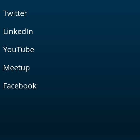
Twitter
LinkedIn
YouTube
Meetup
Facebook