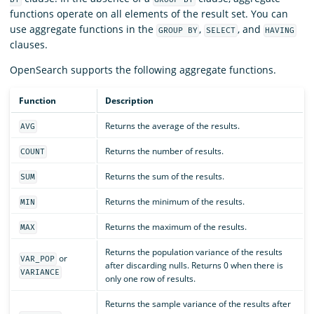
functions operate on all elements of the result set. You can
use aggregate functions in the
,
, and
GROUP BY
SELECT
HAVING
clauses.
OpenSearch supports the following aggregate functions.
Function
Description
Returns the average of the results.
AVG
Returns the number of results.
COUNT
Returns the sum of the results.
SUM
Returns the minimum of the results.
MIN
Returns the maximum of the results.
MAX
Returns the population variance of the results
or
VAR_POP
after discarding nulls. Returns 0 when there is
VARIANCE
only one row of results.
Returns the sample variance of the results after