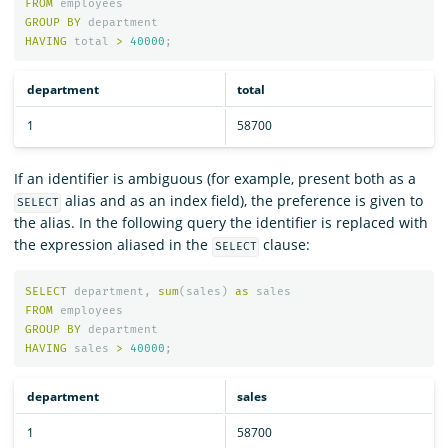
FROM
employees
GROUP
BY
department
HAVING
total
>
40000
;
department
total
1
58700
If an identifier is ambiguous (for example, present both as a
alias and as an index field), the preference is given to
SELECT
the alias. In the following query the identifier is replaced with
the expression aliased in the
clause:
SELECT
SELECT
department
,
sum
(
sales
)
as
sales
FROM
employees
GROUP
BY
department
HAVING
sales
>
40000
;
department
sales
1
58700