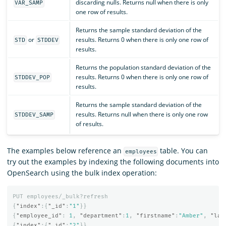
discarding nulls. Returns null when there is only
VAR_SAMP
one row of results.
Returns the sample standard deviation of the
or
results. Returns 0 when there is only one row of
STD
STDDEV
results.
Returns the population standard deviation of the
results. Returns 0 when there is only one row of
STDDEV_POP
results.
Returns the sample standard deviation of the
results. Returns null when there is only one row
STDDEV_SAMP
of results.
The examples below reference an
table. You can
employees
try out the examples by indexing the following documents into
OpenSearch using the bulk index operation:
PUT
employees/_bulk?refresh
{
"index"
:{
"_id"
:
"1"
}}
{
"employee_id"
:
1
,
"department"
:
1
,
"firstname"
:
"Amber"
,
"las
{
"index"
:{
"_id"
:
"2"
}}