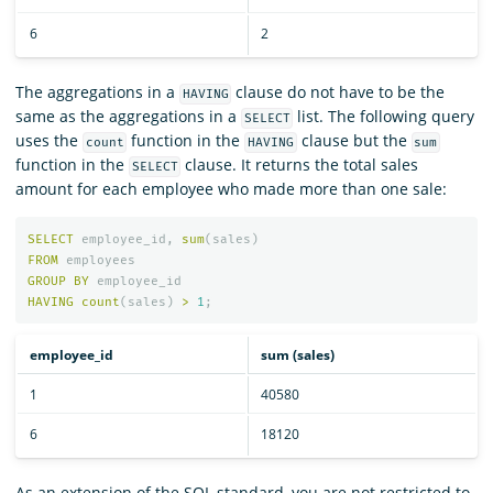
6
2
The aggregations in a
clause do not have to be the
HAVING
same as the aggregations in a
list. The following query
SELECT
uses the
function in the
clause but the
count
HAVING
sum
function in the
clause. It returns the total sales
SELECT
amount for each employee who made more than one sale:
SELECT
employee_id
,
sum
(
sales
)
FROM
employees
GROUP
BY
employee_id
HAVING
count
(
sales
)
>
1
;
employee_id
sum (sales)
1
40580
6
18120
As an extension of the SQL standard, you are not restricted to