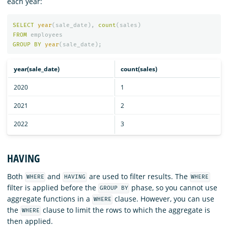
each year:
SELECT
year
(
sale_date
),
count
(
sales
)
FROM
employees
GROUP
BY
year
(
sale_date
);
year(sale_date)
count(sales)
2020
1
2021
2
2022
3
HAVING
Both
and
are used to filter results. The
WHERE
HAVING
WHERE
filter is applied before the
phase, so you cannot use
GROUP BY
aggregate functions in a
clause. However, you can use
WHERE
the
clause to limit the rows to which the aggregate is
WHERE
then applied.