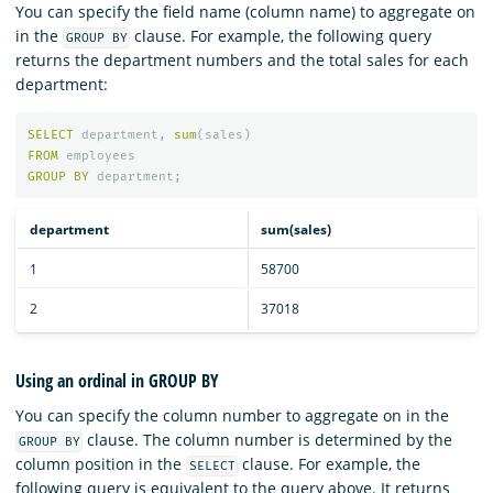
You can specify the field name (column name) to aggregate on
in the
clause. For example, the following query
GROUP BY
returns the department numbers and the total sales for each
department:
SELECT
department
,
sum
(
sales
)
FROM
employees
GROUP
BY
department
;
department
sum(sales)
1
58700
2
37018
Using an ordinal in GROUP BY
You can specify the column number to aggregate on in the
clause. The column number is determined by the
GROUP BY
column position in the
clause. For example, the
SELECT
following query is equivalent to the query above. It returns