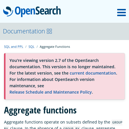
M
OpenSearch
About
Documentation
SQL and PPL
SQL
Aggregate Functions
Platform
You're viewing version 2.7 of the OpenSearch
documentation. This version is no longer maintained.
Community
For the latest version, see the
current documentation
.
For information about OpenSearch version
maintenance, see
Documentation
Release Schedule and Maintenance Policy
.
Blog
Aggregate functions
Aggregate functions operate on subsets defined by the
GROUP
Download
clause. In the absence of a
clause, aggregate
BY
GROUP BY