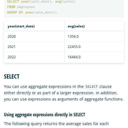
SELECT
year
(
sale_date
),
avg
(
sales
)
FROM
employees
GROUP
BY
year
(
sale_date
);
year(start_date)
avg(sales)
2020
1356.0
2021
22455.0
2022
16484.0
SELECT
You can use aggregate expressions in the
clause
SELECT
either directly or as part of a larger expression. In addition,
you can use expressions as arguments of aggregate functions.
Using aggregate expressions directly in SELECT
The following query returns the average sales for each