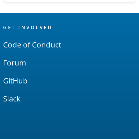
OpenSearch
Links
GET INVOLVED
Code of Conduct
Forum
GitHub
Slack