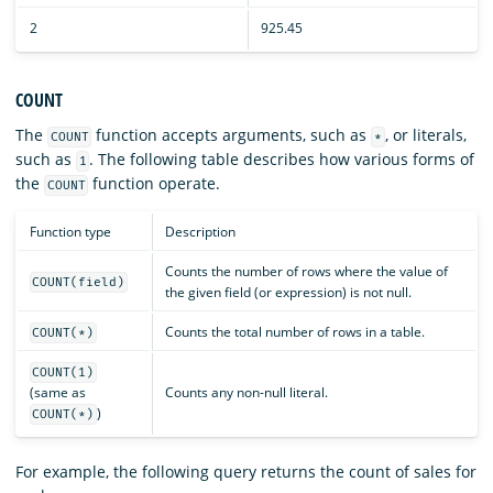
2
925.45
COUNT
The
function accepts arguments, such as
, or literals,
COUNT
*
such as
. The following table describes how various forms of
1
the
function operate.
COUNT
Function type
Description
Counts the number of rows where the value of
COUNT(field)
the given field (or expression) is not null.
Counts the total number of rows in a table.
COUNT(*)
COUNT(1)
(same as
Counts any non-null literal.
)
COUNT(*)
For example, the following query returns the count of sales for