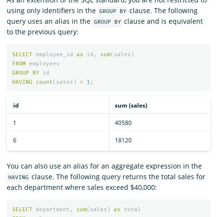
using only identifiers in the
clause. The following
GROUP BY
query uses an alias in the
clause and is equivalent
GROUP BY
to the previous query:
SELECT
employee_id
as
id
,
sum
(
sales
)
FROM
employees
GROUP
BY
id
HAVING
count
(
sales
)
>
1
;
id
sum (sales)
1
40580
6
18120
You can also use an alias for an aggregate expression in the
clause. The following query returns the total sales for
HAVING
each department where sales exceed $40,000:
SELECT
department
,
sum
(
sales
)
as
total