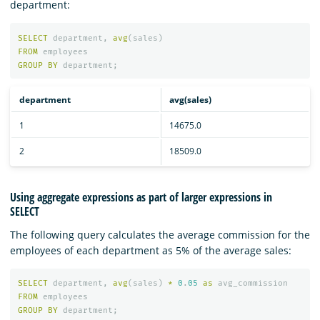
department:
SELECT
department
,
avg
(
sales
)
FROM
employees
GROUP
BY
department
;
department
avg(sales)
1
14675.0
2
18509.0
Using aggregate expressions as part of larger expressions in
SELECT
The following query calculates the average commission for the
employees of each department as 5% of the average sales:
SELECT
department
,
avg
(
sales
)
*
0
.
05
as
avg_commission
FROM
employees
GROUP
BY
department
;