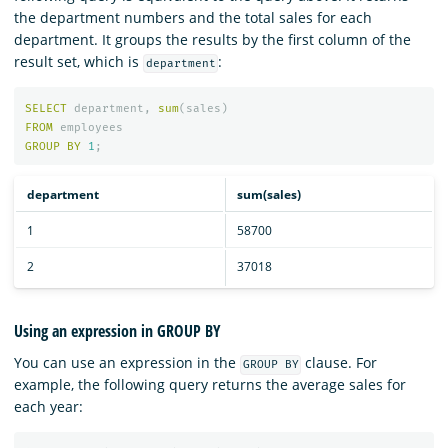
the department numbers and the total sales for each
department. It groups the results by the first column of the
result set, which is
:
department
SELECT
department
,
sum
(
sales
)
FROM
employees
GROUP
BY
1
;
department
sum(sales)
1
58700
2
37018
Using an expression in GROUP BY
You can use an expression in the
clause. For
GROUP BY
example, the following query returns the average sales for
each year: