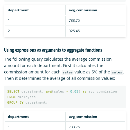
department
avg_commission
1
733.75
2
925.45
Using expressions as arguments to aggregate functions
The following query calculates the average commission
amount for each department. First it calculates the
commission amount for each
value as 5% of the
.
sales
sales
Then it determines the average of all commission values:
SELECT
department
,
avg
(
sales
*
0
.
05
)
as
avg_commission
FROM
employees
GROUP
BY
department
;
department
avg_commission
1
733.75