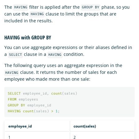
The
filter is applied after the
phase, so you
HAVING
GROUP BY
can use the
clause to limit the groups that are
HAVING
included in the results.
HAVING with GROUP BY
You can use aggregate expressions or their aliases defined in
a
clause in a
condition.
SELECT
HAVING
The following query uses an aggregate expression in the
clause. It returns the number of sales for each
HAVING
employee who made more than one sale:
SELECT
employee_id
,
count
(
sales
)
FROM
employees
GROUP
BY
employee_id
HAVING
count
(
sales
)
>
1
;
employee_id
count(sales)
1
2