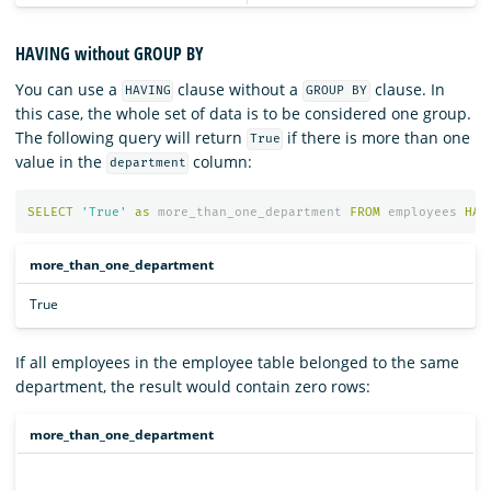
HAVING without GROUP BY
You can use a
clause without a
clause. In
HAVING
GROUP BY
this case, the whole set of data is to be considered one group.
The following query will return
if there is more than one
True
value in the
column:
department
SELECT
'True'
as
more_than_one_department
FROM
employees
HAV
more_than_one_department
True
If all employees in the employee table belonged to the same
department, the result would contain zero rows:
more_than_one_department