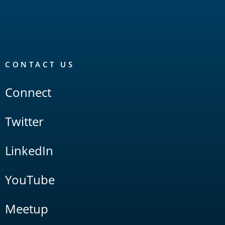
CONTACT US
Connect
Twitter
LinkedIn
YouTube
Meetup