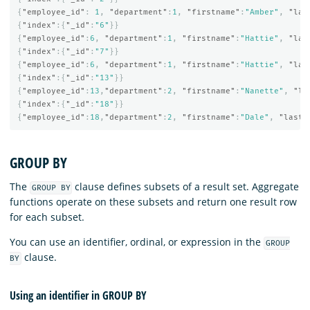
{
"employee_id"
:
1
,
"department"
:
1
,
"firstname"
:
"Amber"
,
"las
{
"index"
:{
"_id"
:
"6"
}}
{
"employee_id"
:
6
,
"department"
:
1
,
"firstname"
:
"Hattie"
,
"las
{
"index"
:{
"_id"
:
"7"
}}
{
"employee_id"
:
6
,
"department"
:
1
,
"firstname"
:
"Hattie"
,
"las
{
"index"
:{
"_id"
:
"13"
}}
{
"employee_id"
:
13
,
"department"
:
2
,
"firstname"
:
"Nanette"
,
"la
{
"index"
:{
"_id"
:
"18"
}}
{
"employee_id"
:
18
,
"department"
:
2
,
"firstname"
:
"Dale"
,
"lastn
GROUP BY
The
clause defines subsets of a result set. Aggregate
GROUP BY
functions operate on these subsets and return one result row
for each subset.
You can use an identifier, ordinal, or expression in the
GROUP
clause.
BY
Using an identifier in GROUP BY