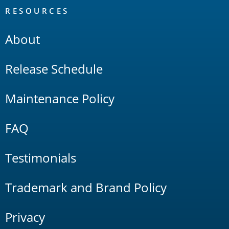
RESOURCES
About
Release Schedule
Maintenance Policy
FAQ
Testimonials
Trademark and Brand Policy
Privacy