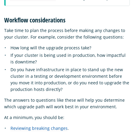
Workflow considerations
Take time to plan the process before making any changes to
your cluster. For example, consider the following questions:
How long will the upgrade process take?
If your cluster is being used in production, how impactful
is downtime?
Do you have infrastructure in place to stand up the new
cluster in a testing or development environment before
you move it into production, or do you need to upgrade the
production hosts directly?
The answers to questions like these will help you determine
which upgrade path will work best in your environment.
At a minimum, you should be:
Reviewing breaking changes
.