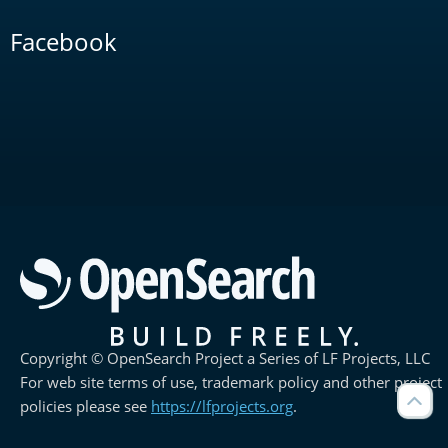
Facebook
Copyright © OpenSearch Project a Series of LF Projects, LLC
For web site terms of use, trademark policy and other project
policies please see
https://lfprojects.org
.