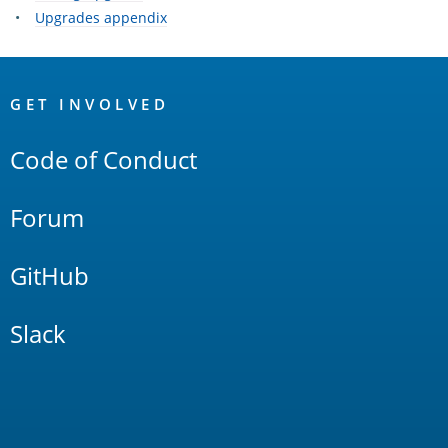
Upgrades appendix
OpenSearch
Links
GET INVOLVED
Code of Conduct
Forum
GitHub
Slack