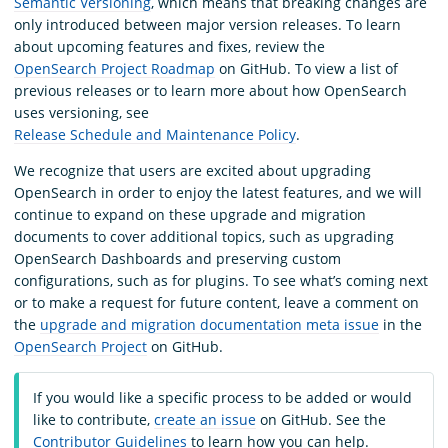
Semantic Versioning
, which means that breaking changes are
only introduced between major version releases. To learn
about upcoming features and fixes, review the
OpenSearch Project Roadmap
on GitHub. To view a list of
previous releases or to learn more about how OpenSearch
uses versioning, see
Release Schedule and Maintenance Policy
.
We recognize that users are excited about upgrading
OpenSearch in order to enjoy the latest features, and we will
continue to expand on these upgrade and migration
documents to cover additional topics, such as upgrading
OpenSearch Dashboards and preserving custom
configurations, such as for plugins. To see what’s coming next
or to make a request for future content, leave a comment on
the
upgrade and migration documentation meta issue
in the
OpenSearch Project
on GitHub.
If you would like a specific process to be added or would
like to contribute,
create an issue
on GitHub. See the
Contributor Guidelines
to learn how you can help.