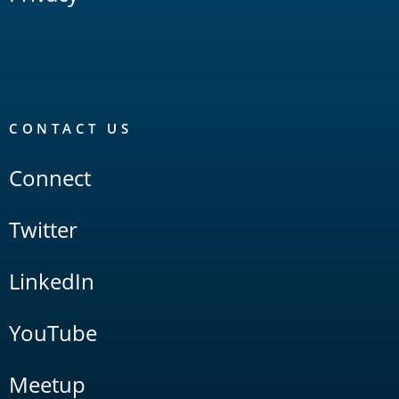
CONTACT US
Connect
Twitter
LinkedIn
YouTube
Meetup