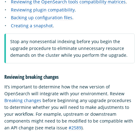
Reviewing the OpenSearch tools compatibility matrices
.
Reviewing plugin compatibility
.
Backing up configuration files
.
Creating a snapshot
.
Stop any nonessential indexing before you begin the
upgrade procedure to eliminate unnecessary resource
demands on the cluster while you perform the upgrade.
Reviewing breaking changes
It’s important to determine how the new version of
OpenSearch will integrate with your environment. Review
Breaking changes
before beginning any upgrade procedures
to determine whether you will need to make adjustments to
your workflow. For example, upstream or downstream
components might need to be modified to be compatible with
an API change (see meta issue
#2589
).