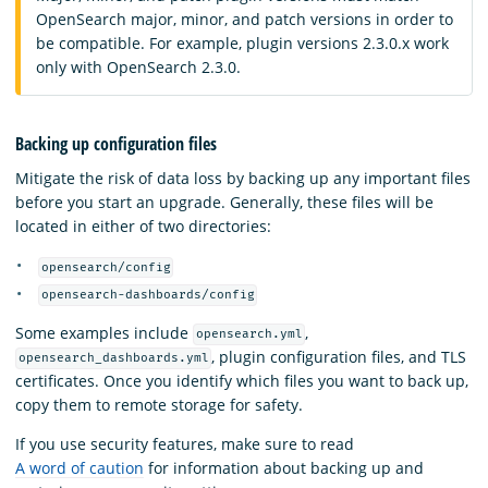
OpenSearch major, minor, and patch versions in order to
be compatible. For example, plugin versions 2.3.0.x work
only with OpenSearch 2.3.0.
Backing up configuration files
Mitigate the risk of data loss by backing up any important files
before you start an upgrade. Generally, these files will be
located in either of two directories:
opensearch/config
opensearch-dashboards/config
Some examples include
,
opensearch.yml
, plugin configuration files, and TLS
opensearch_dashboards.yml
certificates. Once you identify which files you want to back up,
copy them to remote storage for safety.
If you use security features, make sure to read
A word of caution
for information about backing up and