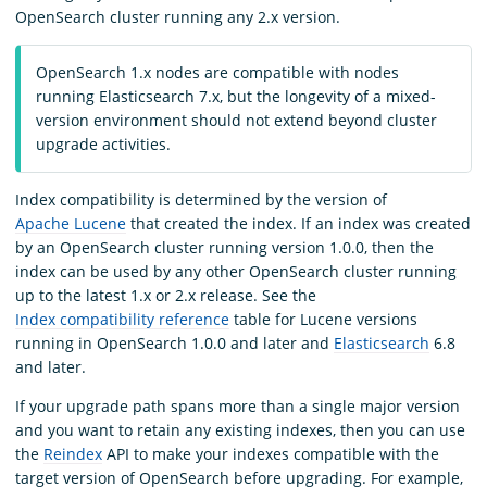
OpenSearch cluster running any 2.x version.
OpenSearch 1.x nodes are compatible with nodes
running Elasticsearch 7.x, but the longevity of a mixed-
version environment should not extend beyond cluster
upgrade activities.
Index compatibility is determined by the version of
Apache Lucene
that created the index. If an index was created
by an OpenSearch cluster running version 1.0.0, then the
index can be used by any other OpenSearch cluster running
up to the latest 1.x or 2.x release. See the
Index compatibility reference
table for Lucene versions
running in OpenSearch 1.0.0 and later and
Elasticsearch
6.8
and later.
If your upgrade path spans more than a single major version
and you want to retain any existing indexes, then you can use
the
Reindex
API to make your indexes compatible with the
target version of OpenSearch before upgrading. For example,