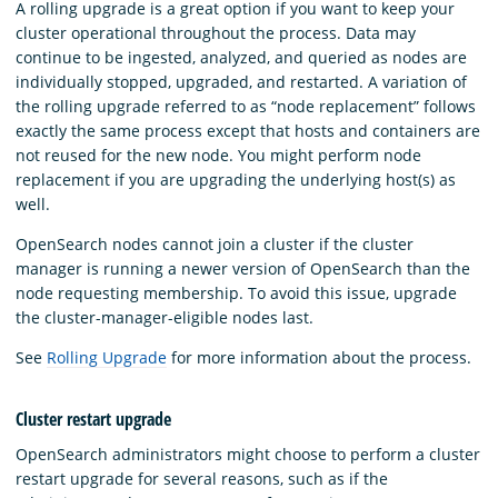
A rolling upgrade is a great option if you want to keep your
cluster operational throughout the process. Data may
continue to be ingested, analyzed, and queried as nodes are
individually stopped, upgraded, and restarted. A variation of
the rolling upgrade referred to as “node replacement” follows
exactly the same process except that hosts and containers are
not reused for the new node. You might perform node
replacement if you are upgrading the underlying host(s) as
well.
OpenSearch nodes cannot join a cluster if the cluster
manager is running a newer version of OpenSearch than the
node requesting membership. To avoid this issue, upgrade
the cluster-manager-eligible nodes last.
See
Rolling Upgrade
for more information about the process.
Cluster restart upgrade
OpenSearch administrators might choose to perform a cluster
restart upgrade for several reasons, such as if the