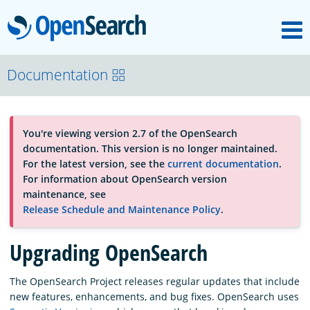
M
OpenSearch
About
Documentation
Platform
You're viewing version 2.7 of the OpenSearch
documentation. This version is no longer maintained.
Community
For the latest version, see the
current documentation
.
For information about OpenSearch version
maintenance, see
Documentation
Release Schedule and Maintenance Policy
.
Upgrading OpenSearch
Blog
The OpenSearch Project releases regular updates that include
new features, enhancements, and bug fixes. OpenSearch uses
Download