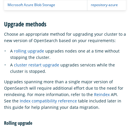
Microsoft Azure Blob Storage
repository-azure
Upgrade methods
Choose an appropriate method for upgrading your cluster to a
new version of OpenSearch based on your requirements:
A
rolling upgrade
upgrades nodes one at a time without
stopping the cluster.
A
cluster restart upgrade
upgrades services while the
cluster is stopped.
Upgrades spanning more than a single major version of
OpenSearch will require additional effort due to the need for
reindexing. For more information, refer to the
Reindex
API.
See the
Index compatibility reference
table included later in
this guide for help planning your data migration.
Rolling upgrade