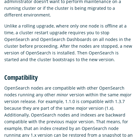
administrator doesn’t want to perform maintenance on a
running cluster or if the cluster is being migrated to a
different environment.
Unlike a rolling upgrade, where only one node is offline at a
time, a cluster restart upgrade requires you to stop
OpenSearch and OpenSearch Dashboards on all nodes in the
cluster before proceeding. After the nodes are stopped, a new
version of OpenSearch is installed. Then OpenSearch is
started and the cluster bootstraps to the new version.
Compatibility
OpenSearch nodes are compatible with other OpenSearch
nodes running any other
minor
version within the same
major
version release. For example, 1.1.0 is compatible with 1.3.7
because they are part of the same
major
version (1.x).
Additionally, OpenSearch nodes and indexes are backward
compatible with the previous major version. That means, for
example, that an index created by an OpenSearch node
running any 1.x version can be restored from a snapshot to an