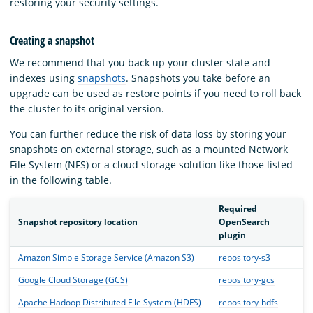
restoring your security settings.
Creating a snapshot
We recommend that you back up your cluster state and
indexes using
snapshots
. Snapshots you take before an
upgrade can be used as restore points if you need to roll back
the cluster to its original version.
You can further reduce the risk of data loss by storing your
snapshots on external storage, such as a mounted Network
File System (NFS) or a cloud storage solution like those listed
in the following table.
Required
Snapshot repository location
OpenSearch
plugin
Amazon Simple Storage Service (Amazon S3)
repository-s3
Google Cloud Storage (GCS)
repository-gcs
Apache Hadoop Distributed File System (HDFS)
repository-hdfs