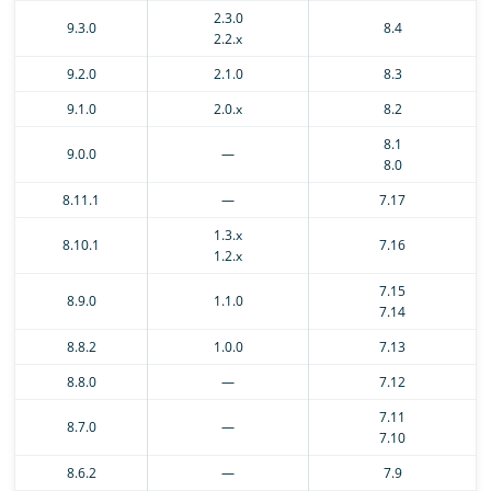
2.3.0
9.3.0
8.4
2.2.x
9.2.0
2.1.0
8.3
9.1.0
2.0.x
8.2
8.1
9.0.0
—
8.0
8.11.1
—
7.17
1.3.x
8.10.1
7.16
1.2.x
7.15
8.9.0
1.1.0
7.14
8.8.2
1.0.0
7.13
8.8.0
—
7.12
7.11
8.7.0
—
7.10
8.6.2
—
7.9