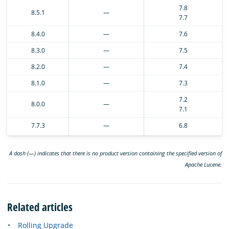
7.8
8.5.1
—
7.7
8.4.0
—
7.6
8.3.0
—
7.5
8.2.0
—
7.4
8.1.0
—
7.3
7.2
8.0.0
—
7.1
7.7.3
—
6.8
A dash (—) indicates that there is no product version containing the specified version of
Apache Lucene.
Related articles
Rolling Upgrade