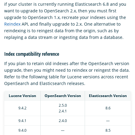
if your cluster is currently running Elasticsearch 6.8 and you
want to upgrade to OpenSearch 2.x, then you must first
upgrade to OpenSearch 1.x, recreate your indexes using the
Reindex
API, and finally upgrade to 2.x. One alternative to
reindexing is to reingest data from the origin, such as by
replaying a data stream or ingesting data from a database.
Index compatibility reference
If you plan to retain old indexes after the OpenSearch version
upgrade, then you might need to reindex or reingest the data.
Refer to the following table for Lucene versions across recent
OpenSearch and Elasticsearch releases.
Lucene Version
OpenSearch Version
Elasticsearch Version
2.5.0
9.4.2
8.6
2.4.1
9.4.1
2.4.0
—
9.4.0
—
8.5