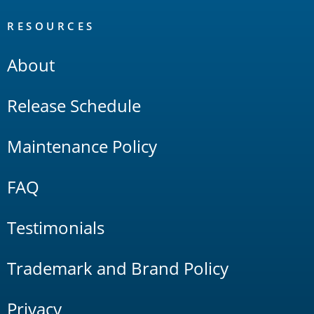
RESOURCES
About
Release Schedule
Maintenance Policy
FAQ
Testimonials
Trademark and Brand Policy
Privacy