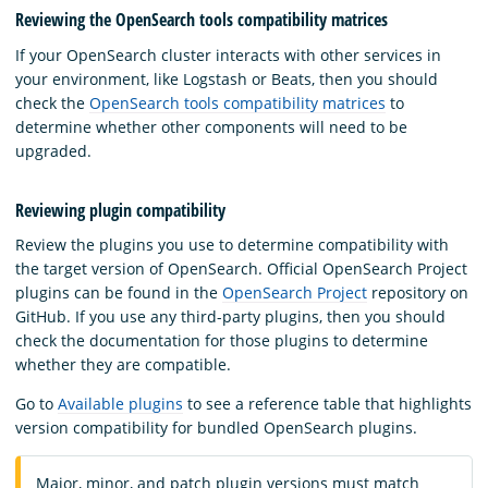
Reviewing the OpenSearch tools compatibility matrices
If your OpenSearch cluster interacts with other services in
your environment, like Logstash or Beats, then you should
check the
OpenSearch tools compatibility matrices
to
determine whether other components will need to be
upgraded.
Reviewing plugin compatibility
Review the plugins you use to determine compatibility with
the target version of OpenSearch. Official OpenSearch Project
plugins can be found in the
OpenSearch Project
repository on
GitHub. If you use any third-party plugins, then you should
check the documentation for those plugins to determine
whether they are compatible.
Go to
Available plugins
to see a reference table that highlights
version compatibility for bundled OpenSearch plugins.
Major, minor, and patch plugin versions must match