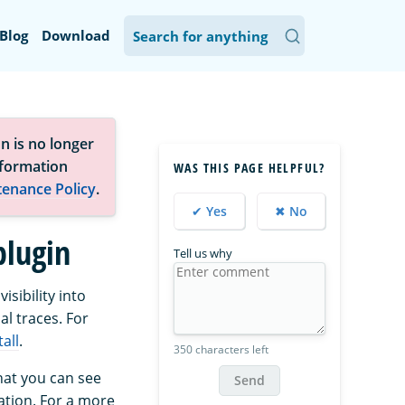
Blog
Download
n is no longer
nformation
WAS THIS PAGE HELPFUL?
tenance Policy
.
✔ Yes
✖ No
plugin
Tell us why
sibility into
al traces. For
all
.
350 characters left
at you can see
Send
ation. For a more