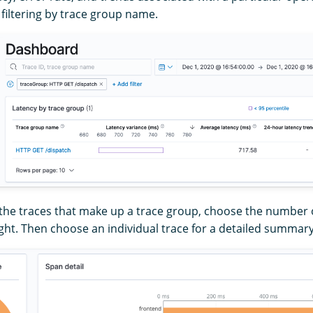
 filtering by trace group name.
 the traces that make up a trace group, choose the number o
ght. Then choose an individual trace for a detailed summary