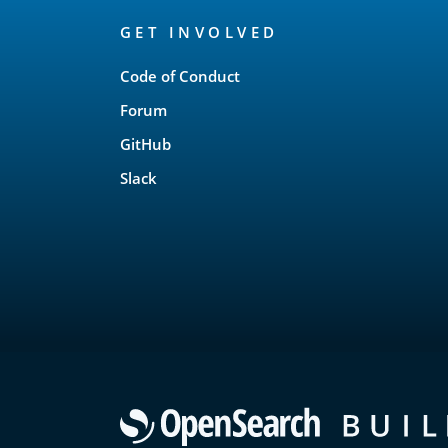
OpenSearch
GET INVOLVED
Links
Code of Conduct
Forum
GitHub
Slack