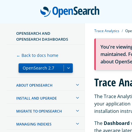
Open
Trace Analytics
Ope
OPENSEARCH AND
OPENSEARCH DASHBOARDS
You're viewin
maintained. Fo
← Back to docs home
about OpenSe
Trace An
ABOUT OPENSEARCH
The Trace Analyt
INSTALL AND UPGRADE
your application 
installation inst
MIGRATE TO OPENSEARCH
The
Dashboard
v
MANAGING INDEXES
the average laten