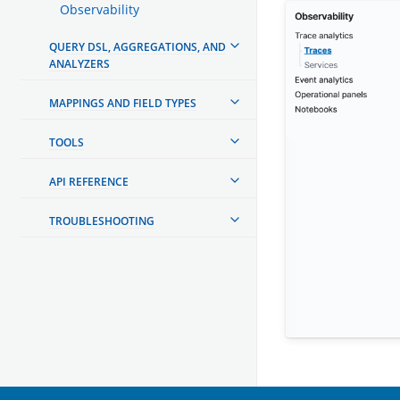
Observability
QUERY DSL, AGGREGATIONS, AND
ANALYZERS
MAPPINGS AND FIELD TYPES
TOOLS
API REFERENCE
TROUBLESHOOTING