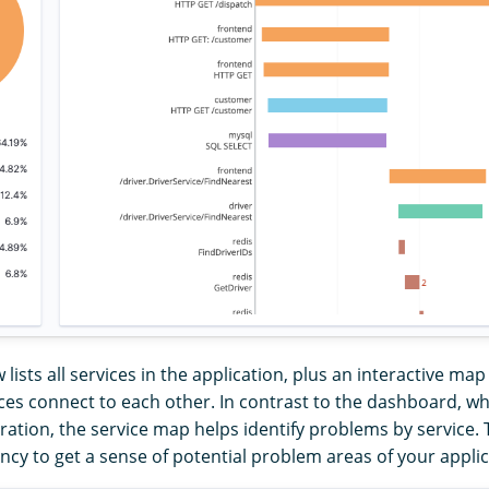
 lists all services in the application, plus an interactive m
ces connect to each other. In contrast to the dashboard, wh
ation, the service map helps identify problems by service. 
ency to get a sense of potential problem areas of your applic