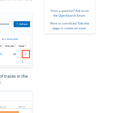
Have a question?
Ask us on
the OpenSearch forum
.
Want to contribute?
Edit this
page
or
create an issue
.
f traces in the
.