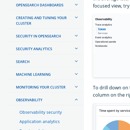
OPENSEARCH DASHBOARDS
focused view, try
CREATING AND TUNING YOUR
CLUSTER
SECURITY IN OPENSEARCH
SECURITY ANALYTICS
SEARCH
MACHINE LEARNING
To drill down on
MONITORING YOUR CLUSTER
column on the ri
OBSERVABILITY
Observability security
Application analytics