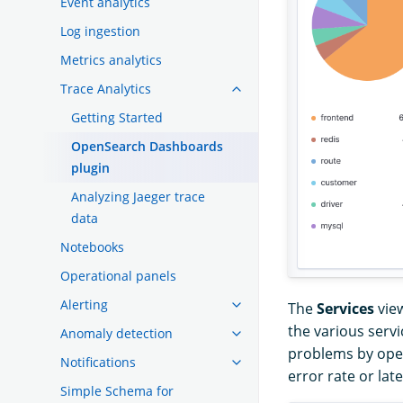
Event analytics
Log ingestion
Metrics analytics
Trace Analytics
Getting Started
OpenSearch Dashboards
plugin
Analyzing Jaeger trace
data
Notebooks
Operational panels
Alerting
The
Services
view
the various servi
Anomaly detection
problems by oper
Notifications
error rate or lat
Simple Schema for