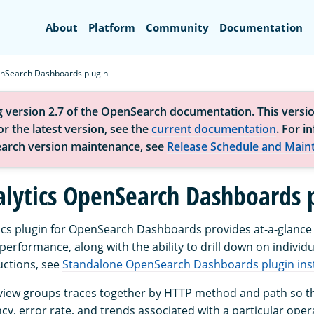
Search
About
Platform
Community
Documentation
nSearch Dashboards plugin
g version 2.7 of the OpenSearch documentation. This versio
r the latest version, see the
current documentation
. For i
arch version maintenance, see
Release Schedule and Main
alytics OpenSearch Dashboards 
ics plugin for OpenSearch Dashboards provides at-a-glance vi
performance, along with the ability to drill down on individu
ructions, see
Standalone OpenSearch Dashboards plugin inst
iew groups traces together by HTTP method and path so th
cy, error rate, and trends associated with a particular oper