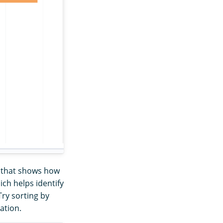
ap that shows how
ich helps identify
Try sorting by
ation.