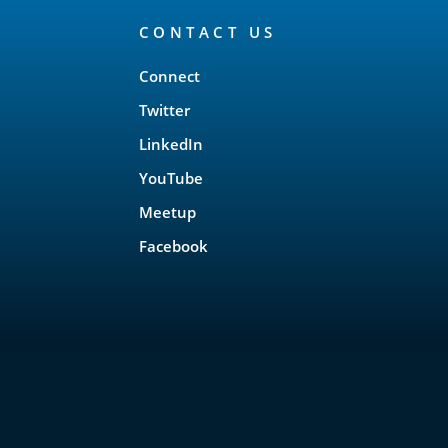
CONTACT US
Connect
Twitter
LinkedIn
YouTube
Meetup
Facebook