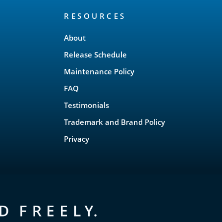
RESOURCES
About
Release Schedule
Maintenance Policy
FAQ
Testimonials
Trademark and Brand Policy
Privacy