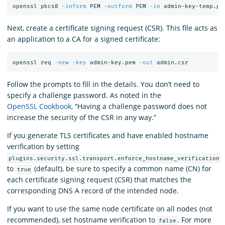
openssl pkcs8 
-inform
 PEM 
-outform
 PEM 
-in
 admin-key-temp.pe
Next, create a certificate signing request (CSR). This file acts as
an application to a CA for a signed certificate:
openssl req 
-new
-key
 admin-key.pem 
-out
Follow the prompts to fill in the details. You don’t need to
specify a challenge password. As noted in the
OpenSSL Cookbook
, “Having a challenge password does not
increase the security of the CSR in any way.”
If you generate TLS certificates and have enabled hostname
verification by setting
plugins.security.ssl.transport.enforce_hostname_verification
to
(default), be sure to specify a common name (CN) for
true
each certificate signing request (CSR) that matches the
corresponding DNS A record of the intended node.
If you want to use the same node certificate on all nodes (not
recommended), set hostname verification to
. For more
false