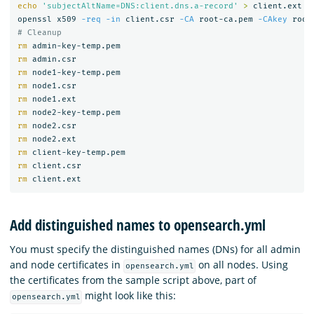
echo
'subjectAltName=DNS:client.dns.a-record'
>
 client.ext

openssl x509 
-req
-in
 client.csr 
-CA
 root-ca.pem 
-CAkey
 root
# Cleanup
rm 
rm 
rm 
rm 
rm 
rm 
rm 
rm 
rm 
rm 
rm 
Add distinguished names to opensearch.yml
You must specify the distinguished names (DNs) for all admin
and node certificates in
on all nodes. Using
opensearch.yml
the certificates from the sample script above, part of
might look like this:
opensearch.yml