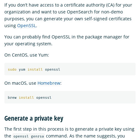
If you don’t have access to a certificate authority (CA) for your
organization and want to use OpenSearch for non-demo
purposes, you can generate your own self-signed certificates
using
OpenSSL
.
You can probably find OpenSSL in the package manager for
your operating system.
On CentOS, use Yum:
sudo 
yum 
install 
On macOS, use
Homebrew
:
brew 
install 
Generate a private key
The first step in this process is to generate a private key using
the
command. As the name suggests, you
openssl genrsa