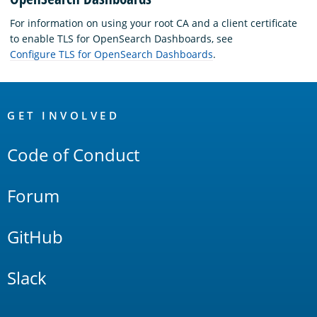
For information on using your root CA and a client certificate
to enable TLS for OpenSearch Dashboards, see
Configure TLS for OpenSearch Dashboards
.
OpenSearch
Links
GET INVOLVED
Code of Conduct
Forum
GitHub
Slack