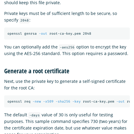
should keep this file private.
Private keys must be of sufficient length to be secure, so
specify
:
2048
openssl genrsa 
-out
You can optionally add the
option to encrypt the key
-aes256
using the AES-256 standard. This option requires a password.
Generate a root certificate
Next, use the private key to generate a self-signed certificate
for the root CA:
openssl req 
-new
-x509
-sha256
-key
 root-ca-key.pem 
-out
 roo
The default
value of 30 is only useful for testing
-days
purposes. This sample command specifies 730 (two years) for
the certificate expiration date, but use whatever value makes