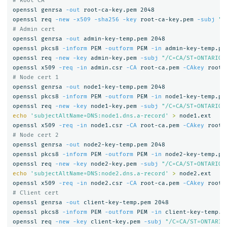
# Root CA
openssl genrsa 
-out
 root-ca-key.pem 2048

openssl req 
-new
-x509
-sha256
-key
 root-ca-key.pem 
-subj
"/
# Admin cert
openssl genrsa 
-out
 admin-key-temp.pem 2048

openssl pkcs8 
-inform
 PEM 
-outform
 PEM 
-in
 admin-key-temp.pe
openssl req 
-new
-key
 admin-key.pem 
-subj
"/C=CA/ST=ONTARIO/
openssl x509 
-req
-in
 admin.csr 
-CA
 root-ca.pem 
-CAkey
 root-
# Node cert 1
openssl genrsa 
-out
 node1-key-temp.pem 2048

openssl pkcs8 
-inform
 PEM 
-outform
 PEM 
-in
 node1-key-temp.pe
openssl req 
-new
-key
 node1-key.pem 
-subj
"/C=CA/ST=ONTARIO/
echo
'subjectAltName=DNS:node1.dns.a-record'
>
 node1.ext

openssl x509 
-req
-in
 node1.csr 
-CA
 root-ca.pem 
-CAkey
 root-
# Node cert 2
openssl genrsa 
-out
 node2-key-temp.pem 2048

openssl pkcs8 
-inform
 PEM 
-outform
 PEM 
-in
 node2-key-temp.pe
openssl req 
-new
-key
 node2-key.pem 
-subj
"/C=CA/ST=ONTARIO/
echo
'subjectAltName=DNS:node2.dns.a-record'
>
 node2.ext

openssl x509 
-req
-in
 node2.csr 
-CA
 root-ca.pem 
-CAkey
 root-
# Client cert
openssl genrsa 
-out
 client-key-temp.pem 2048

openssl pkcs8 
-inform
 PEM 
-outform
 PEM 
-in
 client-key-temp.p
openssl req 
-new
-key
 client-key.pem 
-subj
"/C=CA/ST=ONTARIO