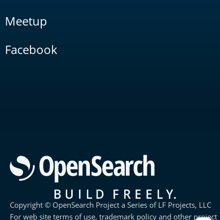
Meetup
Facebook
Copyright © OpenSearch Project a Series of LF Projects, LLC
For web site terms of use, trademark policy and other project