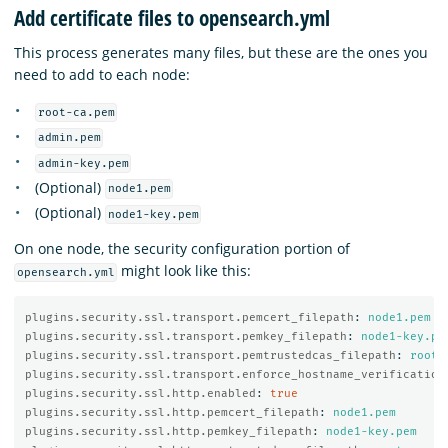
Add certificate files to opensearch.yml
This process generates many files, but these are the ones you
need to add to each node:
root-ca.pem
admin.pem
admin-key.pem
(Optional)
node1.pem
(Optional)
node1-key.pem
On one node, the security configuration portion of
might look like this:
opensearch.yml
plugins.security.ssl.transport.pemcert_filepath
:
node1.pem
plugins.security.ssl.transport.pemkey_filepath
:
node1-key.pe
plugins.security.ssl.transport.pemtrustedcas_filepath
:
root-
plugins.security.ssl.transport.enforce_hostname_verification
plugins.security.ssl.http.enabled
:
true
plugins.security.ssl.http.pemcert_filepath
:
node1.pem
plugins.security.ssl.http.pemkey_filepath
:
node1-key.pem