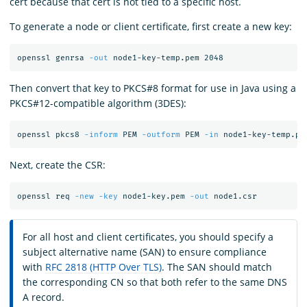
cert because that cert is not tied to a specific host.
To generate a node or client certificate, first create a new key:
openssl genrsa 
-out
Then convert that key to PKCS#8 format for use in Java using a
PKCS#12-compatible algorithm (3DES):
openssl pkcs8 
-inform
 PEM 
-outform
 PEM 
-in
 node1-key-temp.pe
Next, create the CSR:
openssl req 
-new
-key
 node1-key.pem 
-out
For all host and client certificates, you should specify a
subject alternative name (SAN) to ensure compliance
with
RFC 2818 (HTTP Over TLS)
. The SAN should match
the corresponding CN so that both refer to the same DNS
A record.