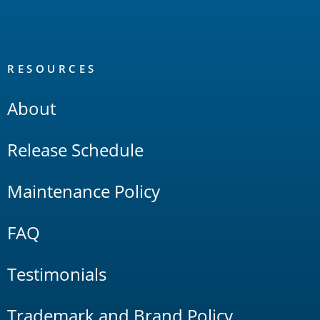
RESOURCES
About
Release Schedule
Maintenance Policy
FAQ
Testimonials
Trademark and Brand Policy