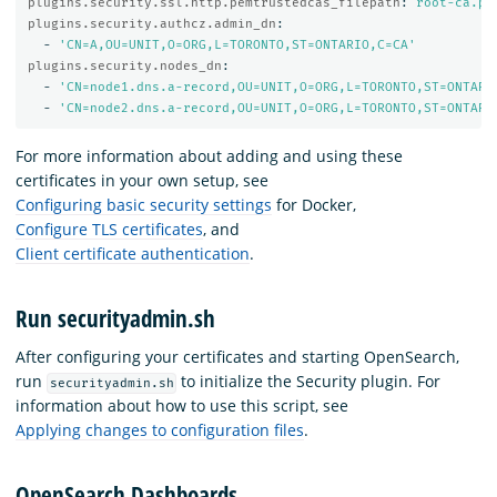
plugins.security.ssl.http.pemtrustedcas_filepath
:
root-ca.pe
plugins.security.authcz.admin_dn
:
-
'
CN=A,OU=UNIT,O=ORG,L=TORONTO,ST=ONTARIO,C=CA'
plugins.security.nodes_dn
:
-
'
CN=node1.dns.a-record,OU=UNIT,O=ORG,L=TORONTO,ST=ONTARI
-
'
CN=node2.dns.a-record,OU=UNIT,O=ORG,L=TORONTO,ST=ONTARI
For more information about adding and using these
certificates in your own setup, see
Configuring basic security settings
for Docker,
Configure TLS certificates
, and
Client certificate authentication
.
Run securityadmin.sh
After configuring your certificates and starting OpenSearch,
run
to initialize the Security plugin. For
securityadmin.sh
information about how to use this script, see
Applying changes to configuration files
.
OpenSearch Dashboards