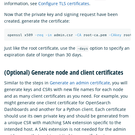
information, see
Configure TLS certificates
.
Now that the private key and signing request have been
created, generate the certificate:
openssl x509 
-req
-in
 admin.csr 
-CA
 root-ca.pem 
-CAkey
 root-
Just like the root certificate, use the
option to specify an
-days
expiration date of longer than 30 days.
(Optional) Generate node and client certificates
Similar to the steps in
Generate an admin certificate
, you will
generate keys and CSRs with new file names for each node
and as many client certificates as you need. For example, you
might generate one client certificate for OpenSearch
Dashboards and another for a Python client. Each certificate
should use its own private key and should be generated from
a unique CSR with matching SAN extension specific to the
intended host. A SAN extension is not needed for the admin