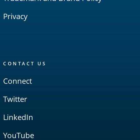
Privacy
CONTACT US
Connect
Twitter
LinkedIn
YouTube