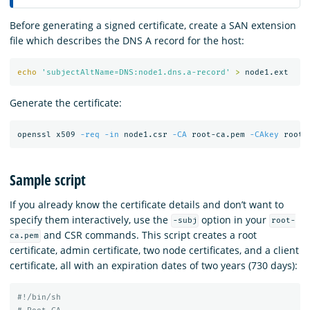
Before generating a signed certificate, create a SAN extension
file which describes the DNS A record for the host:
echo
'subjectAltName=DNS:node1.dns.a-record'
>
Generate the certificate:
openssl x509 
-req
-in
 node1.csr 
-CA
 root-ca.pem 
-CAkey
 root-
Sample script
If you already know the certificate details and don’t want to
specify them interactively, use the
option in your
-subj
root-
and CSR commands. This script creates a root
ca.pem
certificate, admin certificate, two node certificates, and a client
certificate, all with an expiration dates of two years (730 days):
#!/bin/sh