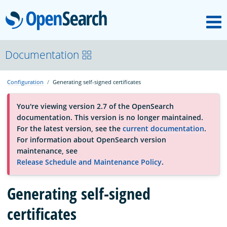
M
OpenSearch
About
Documentation
Configuration
Generating self-signed certificates
Platform
You're viewing version 2.7 of the OpenSearch
documentation. This version is no longer maintained.
Community
For the latest version, see the
current documentation
.
For information about OpenSearch version
maintenance, see
Documentation
Release Schedule and Maintenance Policy
.
Blog
Generating self-signed
certificates
Download