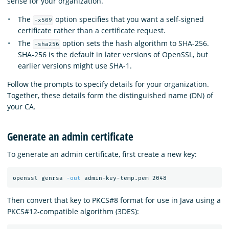
sense for your organization.
The
option specifies that you want a self-signed
-x509
certificate rather than a certificate request.
The
option sets the hash algorithm to SHA-256.
-sha256
SHA-256 is the default in later versions of OpenSSL, but
earlier versions might use SHA-1.
Follow the prompts to specify details for your organization.
Together, these details form the distinguished name (DN) of
your CA.
Generate an admin certificate
To generate an admin certificate, first create a new key:
openssl genrsa 
-out
Then convert that key to PKCS#8 format for use in Java using a
PKCS#12-compatible algorithm (3DES):