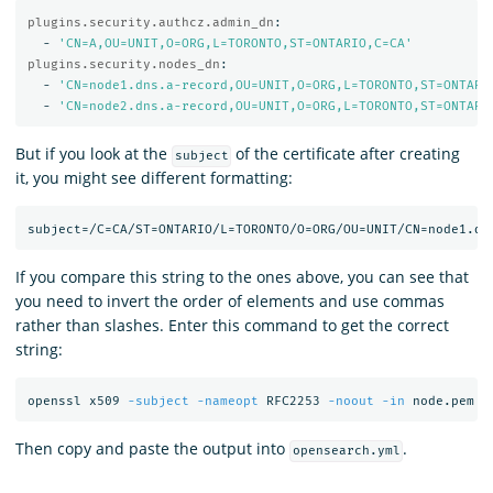
plugins.security.authcz.admin_dn
:
-
'
CN=A,OU=UNIT,O=ORG,L=TORONTO,ST=ONTARIO,C=CA'
plugins.security.nodes_dn
:
-
'
CN=node1.dns.a-record,OU=UNIT,O=ORG,L=TORONTO,ST=ONTARI
-
'
CN=node2.dns.a-record,OU=UNIT,O=ORG,L=TORONTO,ST=ONTARI
But if you look at the
of the certificate after creating
subject
it, you might see different formatting:
If you compare this string to the ones above, you can see that
you need to invert the order of elements and use commas
rather than slashes. Enter this command to get the correct
string:
openssl x509 
-subject
-nameopt
 RFC2253 
-noout
-in
Then copy and paste the output into
.
opensearch.yml