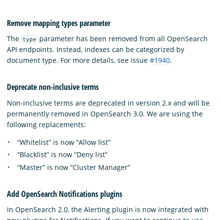
Remove mapping types parameter
The
parameter has been removed from all OpenSearch
type
API endpoints. Instead, indexes can be categorized by
document type. For more details, see issue
#1940
.
Deprecate non-inclusive terms
Non-inclusive terms are deprecated in version 2.x and will be
permanently removed in OpenSearch 3.0. We are using the
following replacements:
“Whitelist” is now “Allow list”
“Blacklist” is now “Deny list”
“Master” is now “Cluster Manager”
Add OpenSearch Notifications plugins
In OpenSearch 2.0, the Alerting plugin is now integrated with