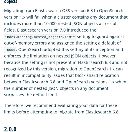
objects
Migrating from Elasticsearch OSS version 6.8 to OpenSearch
version 1.x will fail when a cluster contains any document that
includes more than 10,000 nested JSON objects across all
fields. Elasticsearch version 7.0 introduced the
setting to guard against
index.mapping.nested_objects.limit
out-of-memory errors and assigned the setting a default of
. OpenSearch adopted this setting at its inception and
10000
enforces the limitation on nested JSON objects. However,
because the setting is not present in Elasticsearch 6.8 and not
recognized by this version, migration to OpenSearch 1.x can
result in incompatibility issues that block shard relocation
between Elasticsearch 6.8 and OpenSearch versions 1.x when
the number of nested JSON objects in any document
surpasses the default limit.
Therefore, we recommend evaluating your data for these
limits before attempting to migrate from Elasticsearch 6.8.
2.0.0