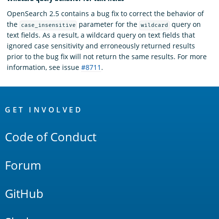
OpenSearch 2.5 contains a bug fix to correct the behavior of
the
parameter for the
query on
case_insensitive
wildcard
text fields. As a result, a wildcard query on text fields that
ignored case sensitivity and erroneously returned results
prior to the bug fix will not return the same results. For more
information, see issue
#8711
.
OpenSearch
Links
GET INVOLVED
Code of Conduct
Forum
GitHub