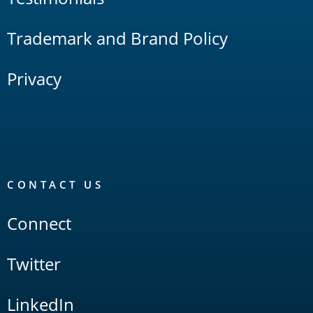
Trademark and Brand Policy
Privacy
CONTACT US
Connect
Twitter
LinkedIn