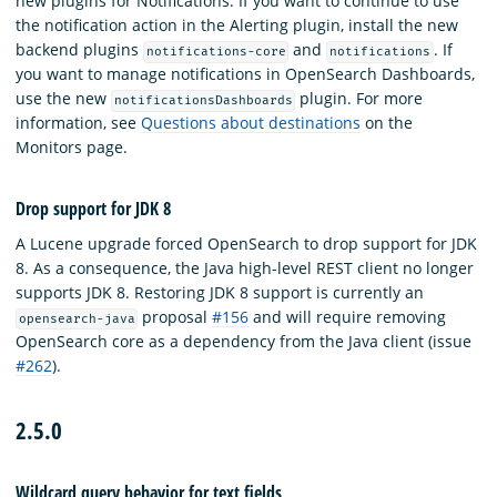
new plugins for Notifications. If you want to continue to use
the notification action in the Alerting plugin, install the new
backend plugins
and
. If
notifications-core
notifications
you want to manage notifications in OpenSearch Dashboards,
use the new
plugin. For more
notificationsDashboards
information, see
Questions about destinations
on the
Monitors page.
Drop support for JDK 8
A Lucene upgrade forced OpenSearch to drop support for JDK
8. As a consequence, the Java high-level REST client no longer
supports JDK 8. Restoring JDK 8 support is currently an
proposal
#156
and will require removing
opensearch-java
OpenSearch core as a dependency from the Java client (issue
#262
).
2.5.0
Wildcard query behavior for text fields