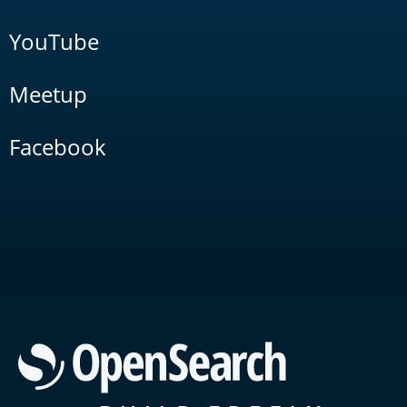
YouTube
Meetup
Facebook