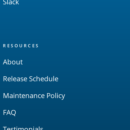
Slack
RESOURCES
About
Release Schedule
Maintenance Policy
FAQ
Testimonials