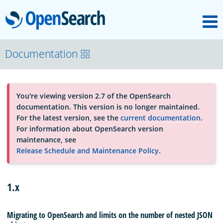
M
OpenSearch
About
Documentation
Platform
You're viewing version 2.7 of the OpenSearch
documentation. This version is no longer maintained.
Community
For the latest version, see the
current documentation
.
For information about OpenSearch version
maintenance, see
Documentation
Release Schedule and Maintenance Policy
.
Blog
1.x
Migrating to OpenSearch and limits on the number of nested JSON
Download