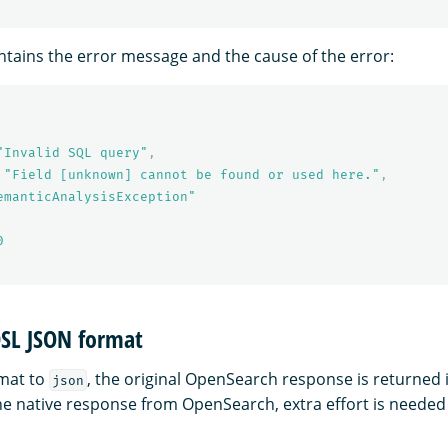
tains the error message and the cause of the error:
"Invalid SQL query"
,
"Field [unknown] cannot be found or used here."
,
emanticAnalysisException"
0
SL JSON format
rmat to
, the original OpenSearch response is returned 
json
the native response from OpenSearch, extra effort is needed