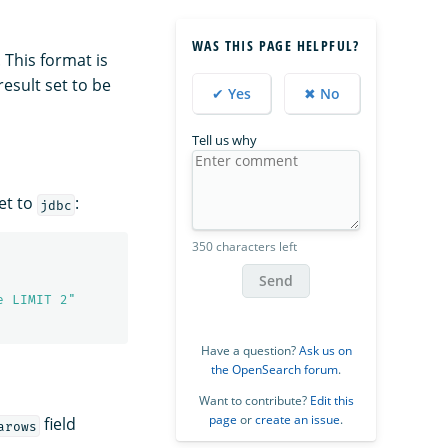
WAS THIS PAGE HELPFUL?
 This format is
esult set to be
✔ Yes
✖ No
Tell us why
et to
:
jdbc
350 characters left
Send
e LIMIT 2"
Have a question?
Ask us on
the OpenSearch forum
.
Want to contribute?
Edit this
page
or
create an issue
.
field
arows