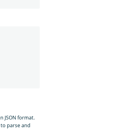
in JSON format.
 to parse and