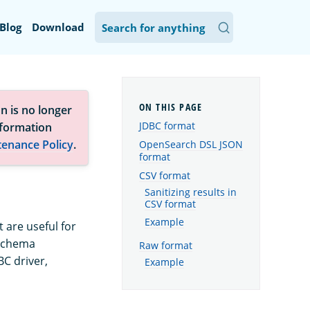
Blog
Download
n is no longer
JDBC format
nformation
tenance Policy
.
OpenSearch DSL JSON
format
CSV format
Sanitizing results in
CSV format
Example
 are useful for
 schema
Raw format
BC driver,
Example