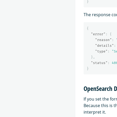
}
The response con
{
"error"
:
{
"reason"
:
"details"
:
"type"
:
"S
},
"status"
:
40
}
OpenSearch D
If you set the fo
Because this is 
interpret it.