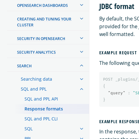
JDBC format
OPENSEARCH DASHBOARDS
By default, the S
CREATING AND TUNING YOUR
CLUSTER
provided for the
well formatted.
SECURITY IN OPENSEARCH
SECURITY ANALYTICS
EXAMPLE REQUEST
The following qu
SEARCH
Searching data
POST
_plugins/
{
SQL and PPL
"query"
:
"S
SQL and PPL API
}
Response formats
SQL and PPL CLI
EXAMPLE RESPONS
SQL
In the response,
PPL