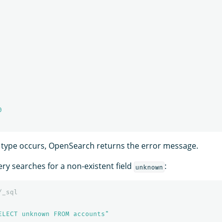
0
ny type occurs, OpenSearch returns the error message.
ry searches for a non-existent field
:
unknown
/_sql
ELECT unknown FROM accounts"