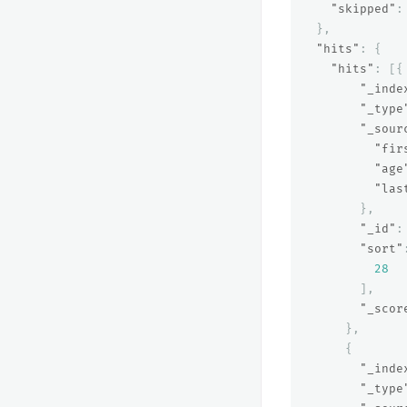
"skipped"
:
},
"hits"
:
{
"hits"
:
[{
"_inde
"_type
"_sour
"fir
"age
"las
},
"_id"
:
"sort"
28
],
"_scor
},
{
"_inde
"_type