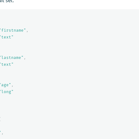
lt set:
"firstname"
,
"text"
"lastname"
,
"text"
"age"
,
"long"
[
"
,