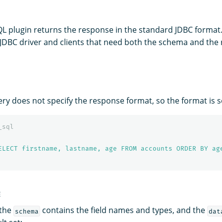
QL plugin returns the response in the standard JDBC format.
 JDBC driver and clients that need both the schema and the r
ery does not specify the response format, so the format is s
_sql
ELECT firstname, lastname, age FROM accounts ORDER BY ag
E
 the
contains the field names and types, and the
schema
dat