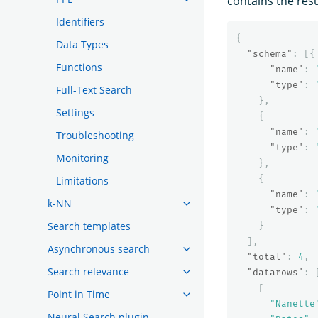
contains the resu
Identifiers
{
Data Types
"schema"
:
[{
Functions
"name"
:
"type"
:
Full-Text Search
},
Settings
{
"name"
:
Troubleshooting
"type"
:
Monitoring
},
{
Limitations
"name"
:
k-NN
"type"
:
Search templates
}
],
Asynchronous search
"total"
:
4
,
Search relevance
"datarows"
:
[
Point in Time
"Nanette
Neural Search plugin