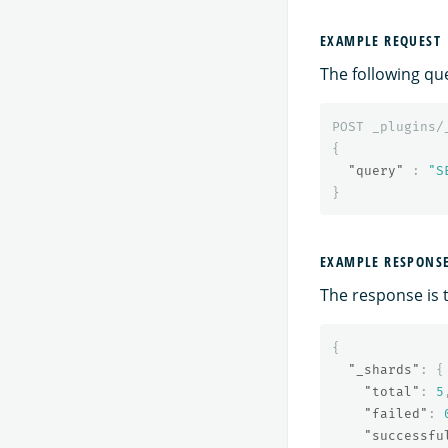
EXAMPLE REQUEST
The following qu
POST
_plugins/
{
"query"
:
"S
}
EXAMPLE RESPONS
The response is 
{
"_shards"
:
{
"total"
:
5
"failed"
:
"successfu