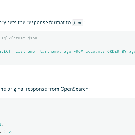
ery sets the response format to
:
json
_sql?format=json
ELECT firstname, lastname, age FROM accounts ORDER BY ag
E
the original response from OpenSearch:
,
0
,
l"
:
5
,