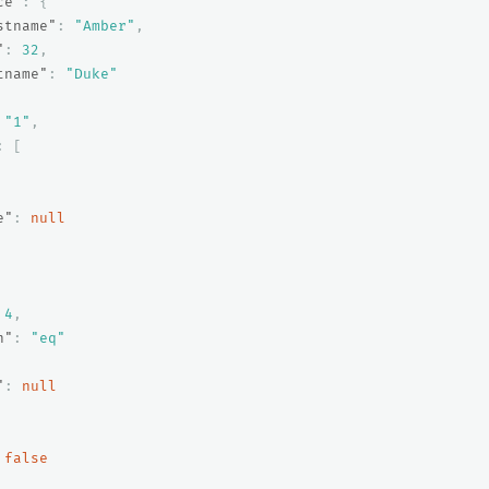
ce"
:
{
stname"
:
"Amber"
,
"
:
32
,
tname"
:
"Duke"
"1"
,
:
[
e"
:
null
4
,
n"
:
"eq"
"
:
null
false