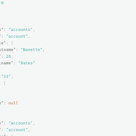
0
x"
:
"accounts"
,
"
:
"account"
,
ce"
:
{
stname"
:
"Nanette"
,
"
:
28
,
tname"
:
"Bates"
"13"
,
:
[
e"
:
null
x"
:
"accounts"
,
"
:
"account"
,