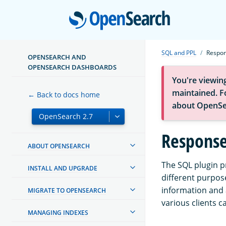
Open
SQL and PPL
Respon
OPENSEARCH AND
OPENSEARCH DASHBOARDS
You're viewin
maintained. Fo
← Back to docs home
about OpenSe
Response
ABOUT OPENSEARCH
The SQL plugin p
INSTALL AND UPGRADE
different purpos
information and 
MIGRATE TO OPENSEARCH
various clients 
MANAGING INDEXES