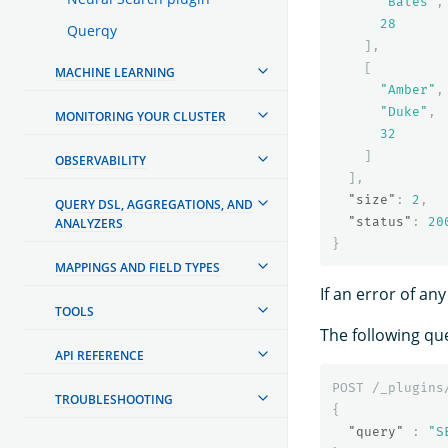
"Bates"
,
28
Querqy
],
[
MACHINE LEARNING
"Amber"
,
"Duke"
,
MONITORING YOUR CLUSTER
32
]
OBSERVABILITY
],
"size"
:
2
,
QUERY DSL, AGGREGATIONS, AND
"status"
:
20
ANALYZERS
}
MAPPINGS AND FIELD TYPES
If an error of a
TOOLS
The following que
API REFERENCE
POST
/_plugins
TROUBLESHOOTING
{
"query"
:
"S