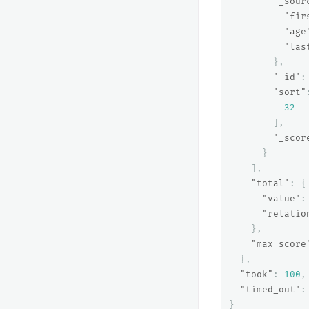
"_sour
"fir
"age
"las
},
"_id"
:
"sort"
32
],
"_scor
}
],
"total"
:
{
"value"
:
"relatio
},
"max_score
},
"took"
:
100
,
"timed_out"
:
}