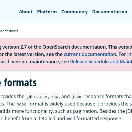
Search
About
Platform
Community
Documentation
se formats
g version 2.7 of the OpenSearch documentation. This versio
r the latest version, see the
current documentation
. For i
arch version maintenance, see
Release Schedule and Main
 formats
rovides the
,
,
, and
response formats that
jdbc
csv
raw
json
es. The
format is widely used because it provides the
jdbc
adds more functionality, such as pagination. Besides the JD
can benefit from a detailed and well-formatted response.