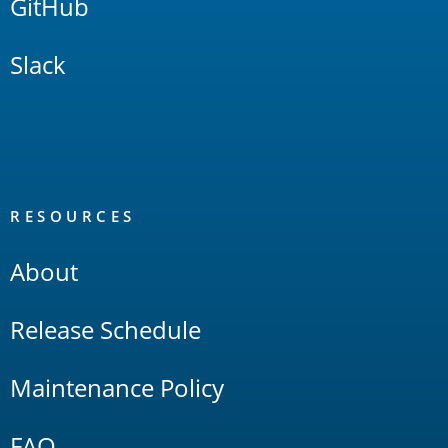
GitHub
Slack
RESOURCES
About
Release Schedule
Maintenance Policy
FAQ