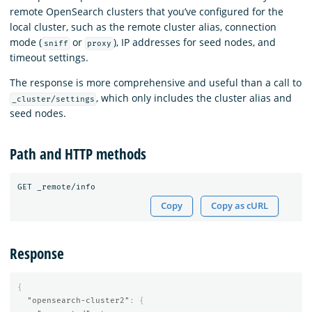
remote OpenSearch clusters that you’ve configured for the
local cluster, such as the remote cluster alias, connection
mode (
or
), IP addresses for seed nodes, and
sniff
proxy
timeout settings.
The response is more comprehensive and useful than a call to
, which only includes the cluster alias and
_cluster/settings
seed nodes.
Path and HTTP methods
Copy
Copy as cURL
Response
{
"opensearch-cluster2"
:
{