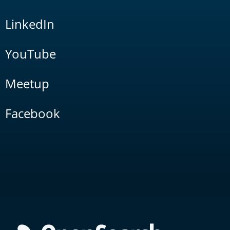
LinkedIn
YouTube
Meetup
Facebook