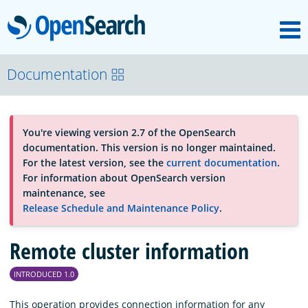
M
OpenSearch
About
Documentation
Platform
You're viewing version 2.7 of the OpenSearch
documentation. This version is no longer maintained.
Community
For the latest version, see the
current documentation
.
For information about OpenSearch version
maintenance, see
Documentation
Release Schedule and Maintenance Policy
.
Remote cluster information
Blog
INTRODUCED 1.0
Download
This operation provides connection information for any