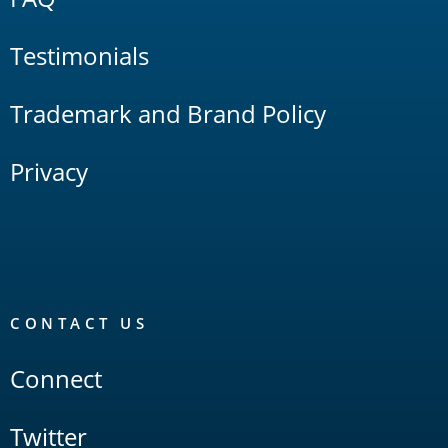
Testimonials
Trademark and Brand Policy
Privacy
CONTACT US
Connect
Twitter