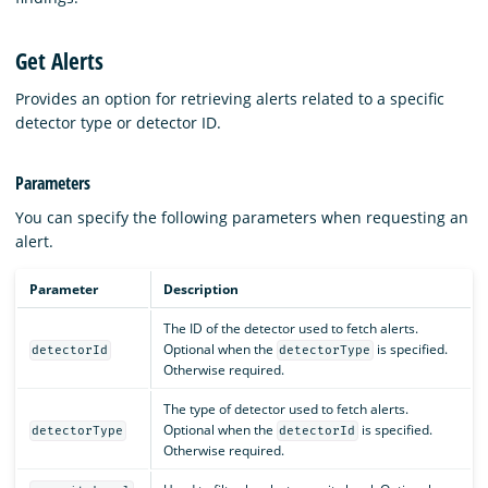
Get Alerts
Provides an option for retrieving alerts related to a specific
detector type or detector ID.
Parameters
You can specify the following parameters when requesting an
alert.
Parameter
Description
The ID of the detector used to fetch alerts.
Optional when the
is specified.
detectorId
detectorType
Otherwise required.
The type of detector used to fetch alerts.
Optional when the
is specified.
detectorType
detectorId
Otherwise required.