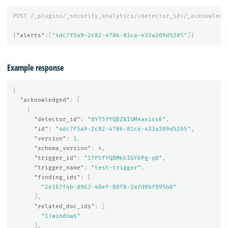
POST
/_plugins/_security_analytics/<detector_id>/_acknowledg
{
"alerts"
:[
"4dc7f5a9-2c82-4786-81ca-433a209d5205"
]}
Example response
{
"acknowledged"
:
[
{
"detector_id"
:
"8YT5fYQBZ8IUM4axics6"
,
"id"
:
"4dc7f5a9-2c82-4786-81ca-433a209d5205"
,
"version"
:
1
,
"schema_version"
:
4
,
"trigger_id"
:
"1TP5fYQBMkkIGY6Pg-q8"
,
"trigger_name"
:
"test-trigger"
,
"finding_ids"
:
[
"2e167f4b-8063-40ef-80f8-2afd9bf095b8"
],
"related_doc_ids"
:
[
"1|windows"
],