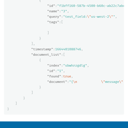
{
"id"
:
"f1bff160-587b-4500-b60c-ab22c7abc6
"name"
:
"3"
,
"query"
:
"test_field:
\"
us-west-2
\"
"
,
"tags"
:[
]
}
],
"timestamp"
:
1664401088746
,
"document_list"
:[
{
"index"
:
"sbwhrzgdlg"
,
"id"
:
"1"
,
"found"
:
true
,
"document"
:
"{
\n
\"
message
\"
 :
}
]
}
]
}
OpenSearch