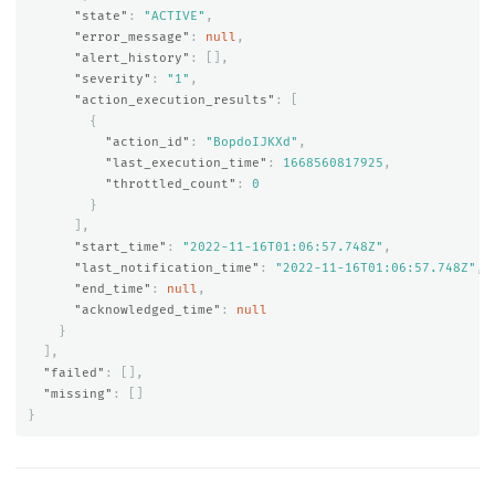
"state"
:
"ACTIVE"
,
"error_message"
:
null
,
"alert_history"
:
[],
"severity"
:
"1"
,
"action_execution_results"
:
[
{
"action_id"
:
"BopdoIJKXd"
,
"last_execution_time"
:
1668560817925
,
"throttled_count"
:
0
}
],
"start_time"
:
"2022-11-16T01:06:57.748Z"
,
"last_notification_time"
:
"2022-11-16T01:06:57.748Z"
,
"end_time"
:
null
,
"acknowledged_time"
:
null
}
],
"failed"
:
[],
"missing"
:
[]
}