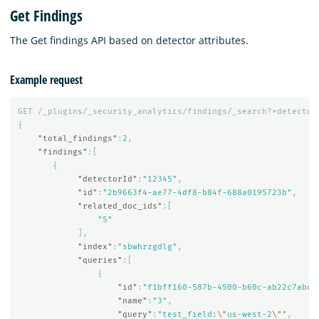
Get Findings
The Get findings API based on detector attributes.
Example request
GET
/_plugins/_security_analytics/findings/_search?*detector
{
"total_findings"
:
2
,
"findings"
:[
{
"detectorId"
:
"12345"
,
"id"
:
"2b9663f4-ae77-4df8-b84f-688a0195723b"
,
"related_doc_ids"
:[
"5"
],
"index"
:
"sbwhrzgdlg"
,
"queries"
:[
{
"id"
:
"f1bff160-587b-4500-b60c-ab22c7abc6
"name"
:
"3"
,
"query"
:
"test_field:
\"
us-west-2
\"
"
,