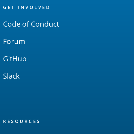
Links
GET INVOLVED
Code of Conduct
Forum
GitHub
Slack
RESOURCES