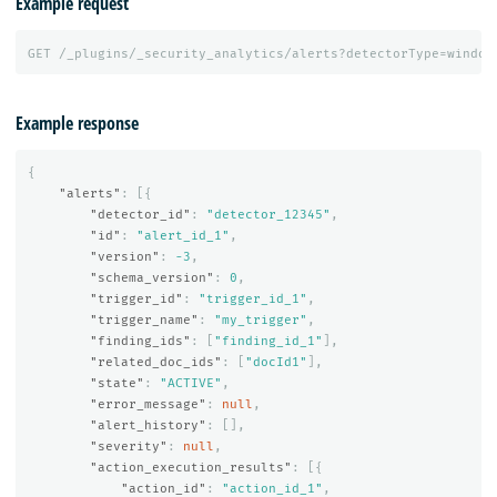
Example request
GET
/_plugins/_security_analytics/alerts?detectorType=window
Example response
{
"alerts"
:
[{
"detector_id"
:
"detector_12345"
,
"id"
:
"alert_id_1"
,
"version"
:
-3
,
"schema_version"
:
0
,
"trigger_id"
:
"trigger_id_1"
,
"trigger_name"
:
"my_trigger"
,
"finding_ids"
:
[
"finding_id_1"
],
"related_doc_ids"
:
[
"docId1"
],
"state"
:
"ACTIVE"
,
"error_message"
:
null
,
"alert_history"
:
[],
"severity"
:
null
,
"action_execution_results"
:
[{
"action_id"
:
"action_id_1"
,