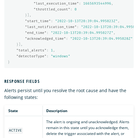
"last_execution_time"
:
1665693544996
,
"throttled_count"
:
0
}],
"start_time"
:
"2022-10-13T20:39:04.995023Z"
,
"last_notification_time"
:
"2022-10-13T20:39:04.99502
"end_time"
:
"2022-10-13T20:39:04.995027Z"
,
"acknowledged_time"
:
"2022-10-13T20:39:04.995028Z"
}],
"total_alerts"
:
1
,
"detectorType"
:
"windows"
}
RESPONSE FIELDS
Alerts persist until you resolve the root cause and have the
following states:
State
Description
The alert is ongoing and unacknowledged. Alerts
remain in this state until you acknowledge them,
ACTIVE
delete the trigger associated with the alert, or