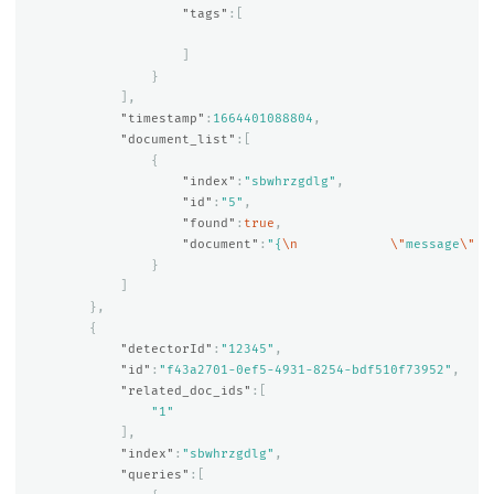
"tags"
:[
]
}
],
"timestamp"
:
1664401088804
,
"document_list"
:[
{
"index"
:
"sbwhrzgdlg"
,
"id"
:
"5"
,
"found"
:
true
,
"document"
:
"{
\n
\"
message
\"
 :
}
]
},
{
"detectorId"
:
"12345"
,
"id"
:
"f43a2701-0ef5-4931-8254-bdf510f73952"
,
"related_doc_ids"
:[
"1"
],
"index"
:
"sbwhrzgdlg"
,
"queries"
:[