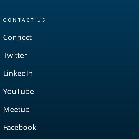
CONTACT US
Connect
Twitter
LinkedIn
YouTube
Meetup
Facebook