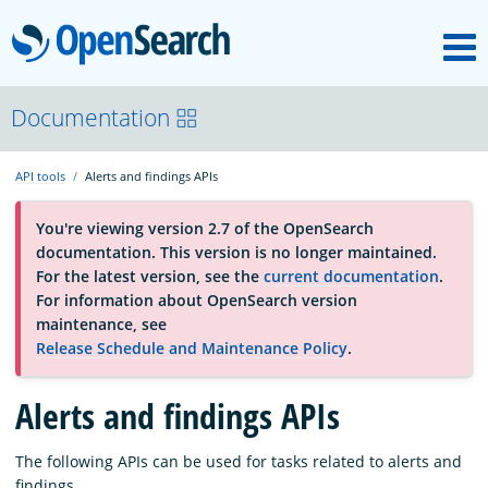
M
OpenSearch
About
Documentation
API tools
Alerts and findings APIs
Platform
You're viewing version 2.7 of the OpenSearch
documentation. This version is no longer maintained.
Community
For the latest version, see the
current documentation
.
For information about OpenSearch version
maintenance, see
Documentation
Release Schedule and Maintenance Policy
.
Blog
Alerts and findings APIs
The following APIs can be used for tasks related to alerts and
Download
findings.