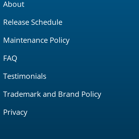
About
Release Schedule
Maintenance Policy
FAQ
Testimonials
Trademark and Brand Policy
Privacy