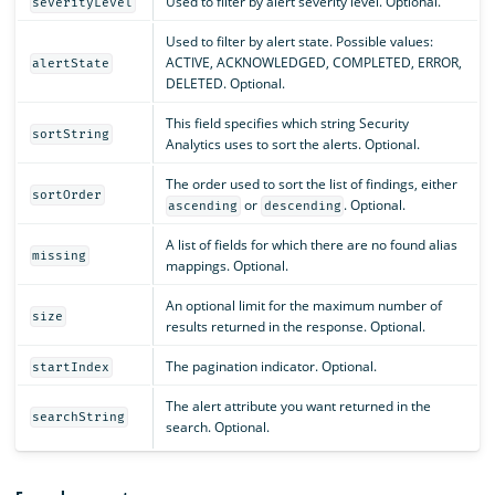
Used to filter by alert severity level. Optional.
severityLevel
Used to filter by alert state. Possible values:
ACTIVE, ACKNOWLEDGED, COMPLETED, ERROR,
alertState
DELETED. Optional.
This field specifies which string Security
sortString
Analytics uses to sort the alerts. Optional.
The order used to sort the list of findings, either
sortOrder
or
. Optional.
ascending
descending
A list of fields for which there are no found alias
missing
mappings. Optional.
An optional limit for the maximum number of
size
results returned in the response. Optional.
The pagination indicator. Optional.
startIndex
The alert attribute you want returned in the
searchString
search. Optional.