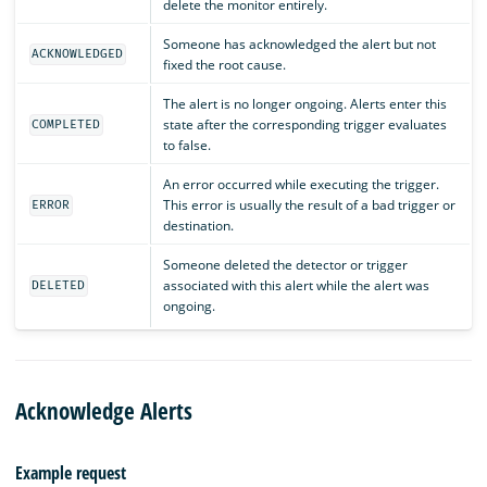
delete the monitor entirely.
Someone has acknowledged the alert but not
ACKNOWLEDGED
fixed the root cause.
The alert is no longer ongoing. Alerts enter this
state after the corresponding trigger evaluates
COMPLETED
to false.
An error occurred while executing the trigger.
This error is usually the result of a bad trigger or
ERROR
destination.
Someone deleted the detector or trigger
associated with this alert while the alert was
DELETED
ongoing.
Acknowledge Alerts
Example request