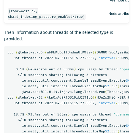
r=remote cluste
{zone=west-a2,
Node attribute
shard_indexing_pressure_enabled=true}
Then information about threads of the selected type is
provided.
::: 
{
global-eu-35
}{
uFPbKLDOTlOmdnwUlKW8sw
}{
OAM8OT5CQAyasWuID
   Hot threads at 2022-04-01T15:15:27.658Z, 
interval
=
500ms, 
    0.1% 
(
645micros out of 500ms
)
 cpu usage by thread 
'opens
     4/10 snapshots sharing following 3 elements

       io.netty.util.concurrent.SingleThreadEventExecutor
$4
.
       io.netty.util.internal.ThreadExecutorMap
$2
.run
(
Thread
       java.base@11.0.14.1/java.lang.Thread.run
(
Thread.java:
::: 
{
global-eu-62
}{
4knOxAdERlOB19zLQIT1bQ
}{
HJuZs2HiQ_-8Elj0F
   Hot threads at 2022-04-01T15:15:27.659Z, 
interval
=
500ms, 
   18.7% 
(
93.4ms out of 500ms
)
 cpu usage by thread 
'opensear
     6/10 snapshots sharing following 3 elements

       io.netty.util.concurrent.SingleThreadEventExecutor
$4
.
       io.netty.util.internal.ThreadExecutorMap
$2
.run
(
Thread