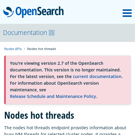
M
OpenSearch
About
Documentation
Nodes APIs
Nodes hot threads
Platform
You're viewing version 2.7 of the OpenSearch
documentation. This version is no longer maintained.
Community
For the latest version, see the
current documentation
.
For information about OpenSearch version
maintenance, see
Documentation
Release Schedule and Maintenance Policy
.
Blog
Nodes hot threads
The nodes hot threads endpoint provides information about
Download
busy JVM threads for selected cluster nodes. It provides a