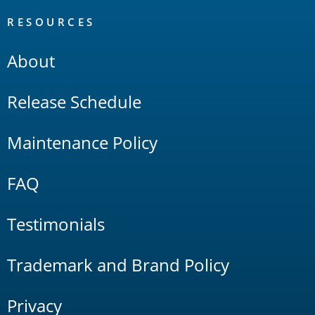
RESOURCES
About
Release Schedule
Maintenance Policy
FAQ
Testimonials
Trademark and Brand Policy
Privacy