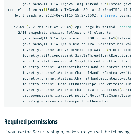
       java.base@11.0.14.1/java.lang.Thread.run
(
Thread.java:
::: 
{
global-eu-44
}{
8WW3hrkcTwGvgah_L8D_jw
}{
Sok7spHISFyol0jFV
   Hot threads at 2022-04-01T15:15:27.659Z, 
interval
=
500ms, 
   42.6% 
(
212.7ms out of 500ms
)
 cpu usage by thread 
'opensea
     2/10 snapshots sharing following 43 elements

       java.base@11.0.14.1/sun.nio.ch.IOUtil.write1
(
Native M
       java.base@11.0.14.1/sun.nio.ch.EPollSelectorImpl.wake
       io.netty.channel.nio.NioEventLoop.wakeup
(
NioEventLoop
       io.netty.util.concurrent.SingleThreadEventExecutor.ex
       io.netty.util.concurrent.SingleThreadEventExecutor.ex
       io.netty.channel.AbstractChannelHandlerContext.safeEx
       io.netty.channel.AbstractChannelHandlerContext.write
(
       io.netty.channel.AbstractChannelHandlerContext.writeA
       io.netty.channel.DefaultChannelPipeline.writeAndFlush
       io.netty.channel.AbstractChannel.writeAndFlush
(
Abstra
       org.opensearch.transport.netty4.Netty4TcpChannel.send
Required permissions
If you use the Security plugin, make sure you set the following