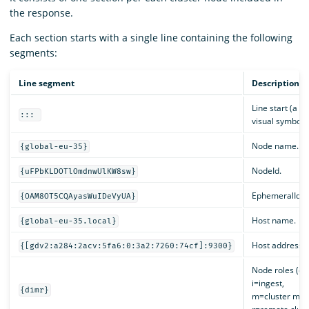
the response.
Each section starts with a single line containing the following
segments:
Line segment
Description
Line start (a di
:::
visual symbol).
Node name.
{global-eu-35}
NodeId.
{uFPbKLDOTlOmdnwUlKW8sw}
EphemeralId.
{OAM8OT5CQAyasWuIDeVyUA}
Host name.
{global-eu-35.local}
Host address.
{[gdv2:a284:2acv:5fa6:0:3a2:7260:74cf]:9300}
Node roles (d=
i=ingest,
{dimr}
m=cluster man