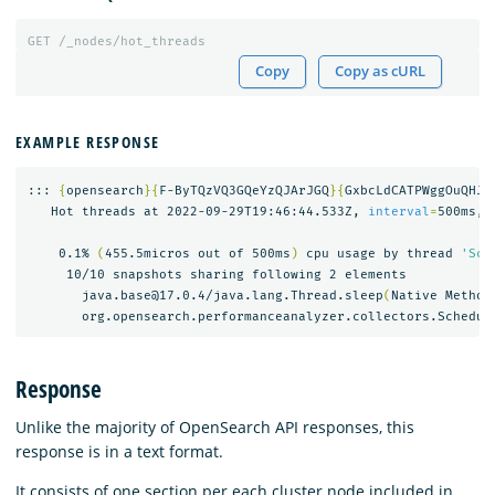
GET
/_nodes/hot_threads
Copy
Copy as cURL
EXAMPLE RESPONSE
::: 
{
opensearch
}{
F-ByTQzVQ3GQeYzQJArJGQ
}{
GxbcLdCATPWggOuQHJA
   Hot threads at 2022-09-29T19:46:44.533Z, 
interval
=
500ms, 
    0.1% 
(
455.5micros out of 500ms
)
 cpu usage by thread 
'Sch
     10/10 snapshots sharing following 2 elements

       java.base@17.0.4/java.lang.Thread.sleep
(
Native Method
       org.opensearch.performanceanalyzer.collectors.Schedul
Response
Unlike the majority of OpenSearch API responses, this
response is in a text format.
It consists of one section per each cluster node included in