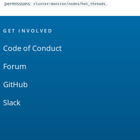
permissions:
.
cluster:monitor/nodes/hot_threads
OpenSearch
Links
GET INVOLVED
Code of Conduct
Forum
GitHub
Slack