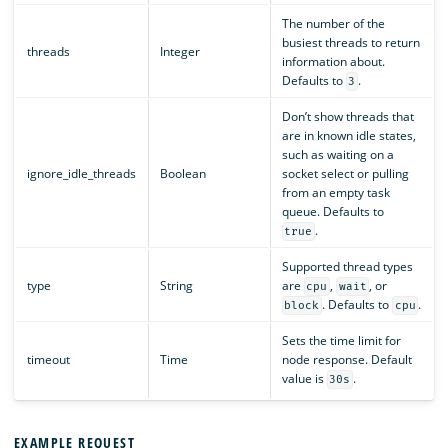
The number of the
busiest threads to return
threads
Integer
information about.
Defaults to
.
3
Don’t show threads that
are in known idle states,
such as waiting on a
ignore_idle_threads
Boolean
socket select or pulling
from an empty task
queue. Defaults to
.
true
Supported thread types
type
String
are
,
, or
cpu
wait
. Defaults to
.
block
cpu
Sets the time limit for
timeout
Time
node response. Default
value is
.
30s
EXAMPLE REQUEST