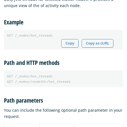
unique view of the of activity each node.
Example
GET
/_nodes/hot_threads
Copy
Copy as cURL
Path and HTTP methods
GET
/_nodes/hot_threads
GET
/_nodes/<nodeId>/hot_threads
Path parameters
You can include the following optional path parameter in your
request.