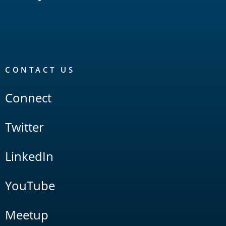
CONTACT US
Connect
Twitter
LinkedIn
YouTube
Meetup