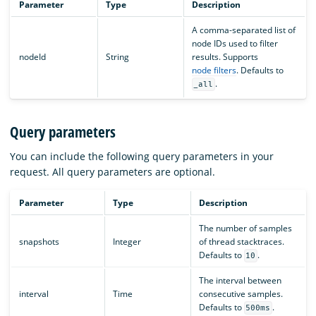
Parameter
Type
Description
A comma-separated list of
node IDs used to filter
nodeId
String
results. Supports
node filters
. Defaults to
.
_all
Query parameters
You can include the following query parameters in your
request. All query parameters are optional.
Parameter
Type
Description
The number of samples
snapshots
Integer
of thread stacktraces.
Defaults to
.
10
The interval between
interval
Time
consecutive samples.
Defaults to
.
500ms