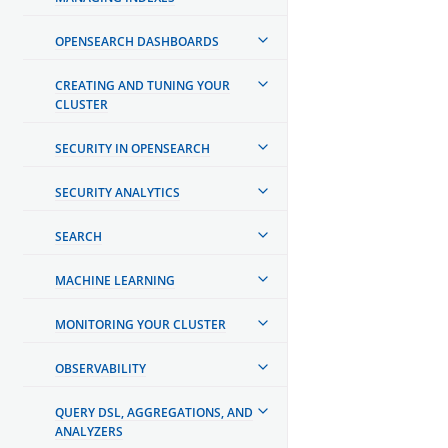
OPENSEARCH DASHBOARDS
CREATING AND TUNING YOUR
CLUSTER
SECURITY IN OPENSEARCH
SECURITY ANALYTICS
SEARCH
MACHINE LEARNING
MONITORING YOUR CLUSTER
OBSERVABILITY
QUERY DSL, AGGREGATIONS, AND
ANALYZERS