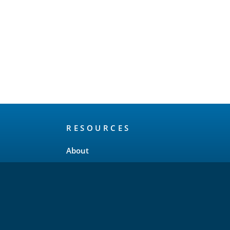
RESOURCES
About
Release Schedule
Maintenance Policy
FAQ
Testimonials