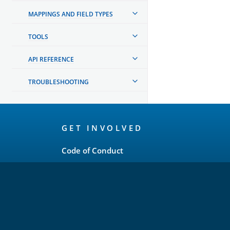
MAPPINGS AND FIELD TYPES
TOOLS
API REFERENCE
TROUBLESHOOTING
OpenSearch
GET INVOLVED
Links
Code of Conduct
Forum
GitHub
Slack