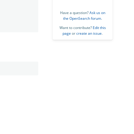
Have a question?
Ask us on
the OpenSearch forum
.
Want to contribute?
Edit this
page
or
create an issue
.