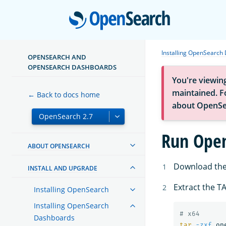
Open
Installing OpenSearch
OPENSEARCH AND
OPENSEARCH DASHBOARDS
You're viewin
maintained. Fo
← Back to docs home
about OpenSe
Run Open
ABOUT OPENSEARCH
Download the
INSTALL AND UPGRADE
Extract the TA
Installing OpenSearch
Installing OpenSearch
# x64
Dashboards
tar
-zxf