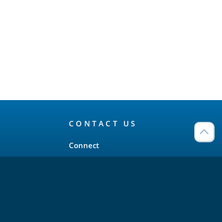
CONTACT US
Connect
Twitter
LinkedIn
YouTube
Meetup