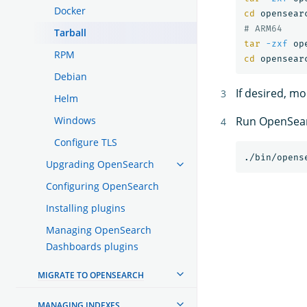
Docker
cd 
# ARM64
Tarball
tar
-zxf
RPM
cd 
Debian
If desired, m
Helm
Windows
Run OpenSea
Configure TLS
Upgrading OpenSearch
Configuring OpenSearch
Installing plugins
Managing OpenSearch
Dashboards plugins
MIGRATE TO OPENSEARCH
MANAGING INDEXES