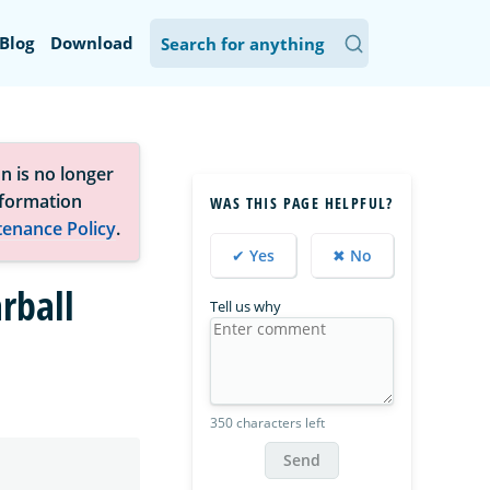
Blog
Download
n is no longer
nformation
WAS THIS PAGE HELPFUL?
tenance Policy
.
✔ Yes
✖ No
rball
Tell us why
350 characters left
Send