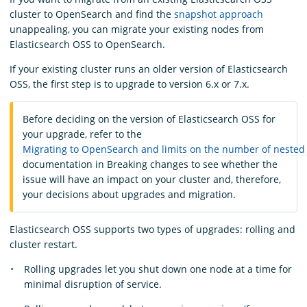
cluster to OpenSearch and find the
snapshot approach
unappealing, you can migrate your existing nodes from
Elasticsearch OSS to OpenSearch.
If your existing cluster runs an older version of Elasticsearch
OSS, the first step is to upgrade to version 6.x or 7.x.
Before deciding on the version of Elasticsearch OSS for
your upgrade, refer to the
Migrating to OpenSearch and limits on the number of nested
documentation in Breaking changes to see whether the
issue will have an impact on your cluster and, therefore,
your decisions about upgrades and migration.
Elasticsearch OSS supports two types of upgrades: rolling and
cluster restart.
Rolling upgrades let you shut down one node at a time for
minimal disruption of service.