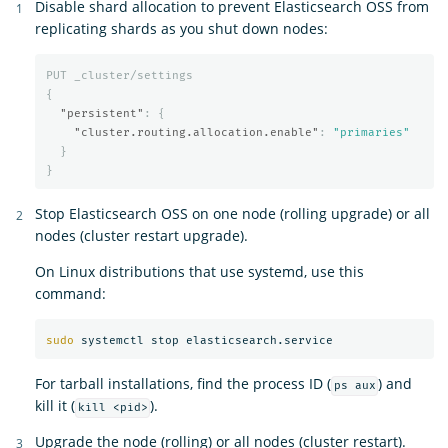
Disable shard allocation to prevent Elasticsearch OSS from
replicating shards as you shut down nodes:
PUT
_cluster/settings
{
"persistent"
:
{
"cluster.routing.allocation.enable"
:
"primaries"
}
}
Stop Elasticsearch OSS on one node (rolling upgrade) or all
nodes (cluster restart upgrade).
On Linux distributions that use systemd, use this
command:
sudo 
For tarball installations, find the process ID (
) and
ps aux
kill it (
).
kill <pid>
Upgrade the node (rolling) or all nodes (cluster restart).