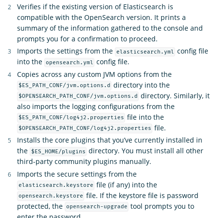
Verifies if the existing version of Elasticsearch is
compatible with the OpenSearch version. It prints a
summary of the information gathered to the console and
prompts you for a confirmation to proceed.
Imports the settings from the
config file
elasticsearch.yml
into the
config file.
opensearch.yml
Copies across any custom JVM options from the
directory into the
$ES_PATH_CONF/jvm.options.d
directory. Similarly, it
$OPENSEARCH_PATH_CONF/jvm.options.d
also imports the logging configurations from the
file into the
$ES_PATH_CONF/log4j2.properties
file.
$OPENSEARCH_PATH_CONF/log4j2.properties
Installs the core plugins that you’ve currently installed in
the
directory. You must install all other
$ES_HOME/plugins
third-party community plugins manually.
Imports the secure settings from the
file (if any) into the
elasticsearch.keystore
file. If the keystore file is password
opensearch.keystore
protected, the
tool prompts you to
opensearch-upgrade
enter the password.