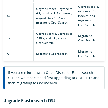
Upgrade to 6.8,
Upgrade to 5.6, upgrade to
reindex all 5.x
6.8, reindex all 5.x indexes,
5.x
indexes, and
upgrade to 7.10.2, and
migrate to
migrate to OpenSearch.
OpenSearch.
Upgrade to 6.8, upgrade to
Migrate to
6.x
7.10.2, and migrate to
OpenSearch.
OpenSearch.
Migrate to
7.x
Migrate to OpenSearch.
OpenSearch.
If you are migrating an Open Distro for Elasticsearch
cluster, we recommend first upgrading to ODFE 1.13 and
then migrating to OpenSearch.
Upgrade Elasticsearch OSS