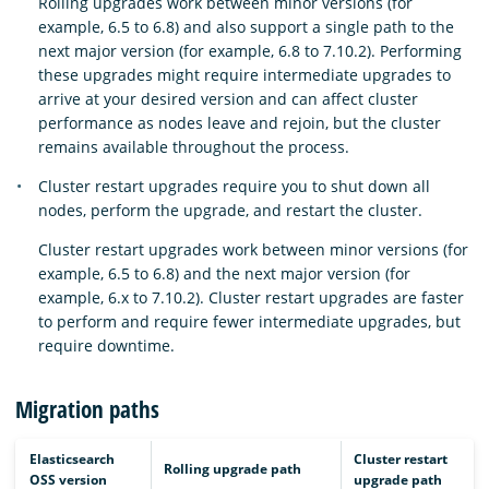
Rolling upgrades work between minor versions (for
example, 6.5 to 6.8) and also support a single path to the
next major version (for example, 6.8 to 7.10.2). Performing
these upgrades might require intermediate upgrades to
arrive at your desired version and can affect cluster
performance as nodes leave and rejoin, but the cluster
remains available throughout the process.
Cluster restart upgrades require you to shut down all
nodes, perform the upgrade, and restart the cluster.
Cluster restart upgrades work between minor versions (for
example, 6.5 to 6.8) and the next major version (for
example, 6.x to 7.10.2). Cluster restart upgrades are faster
to perform and require fewer intermediate upgrades, but
require downtime.
Migration paths
Elasticsearch
Cluster restart
Rolling upgrade path
OSS version
upgrade path