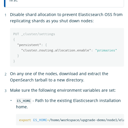
Disable shard allocation to prevent Elasticsearch OSS from
replicating shards as you shut down nodes:
PUT
_cluster/settings
{
"persistent"
:
{
"cluster.routing.allocation.enable"
:
"primaries"
}
}
On any one of the nodes, download and extract the
OpenSearch tarball to a new directory.
Make sure the following environment variables are set:
- Path to the existing Elasticsearch installation
ES_HOME
home.
export 
ES_HOME
=