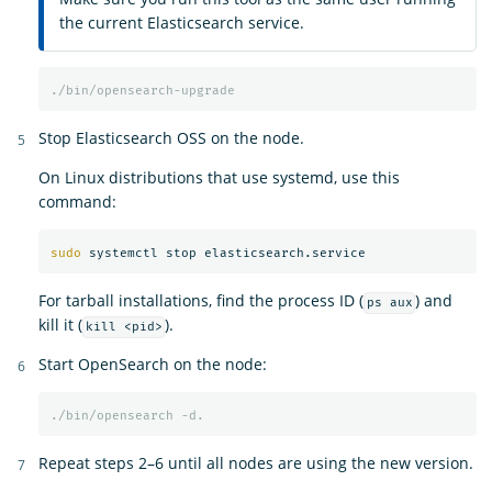
the current Elasticsearch service.
./bin/opensearch-upgrade
Stop Elasticsearch OSS on the node.
On Linux distributions that use systemd, use this
command:
sudo 
For tarball installations, find the process ID (
) and
ps aux
kill it (
).
kill <pid>
Start OpenSearch on the node:
./bin/opensearch
-d.
Repeat steps 2–6 until all nodes are using the new version.