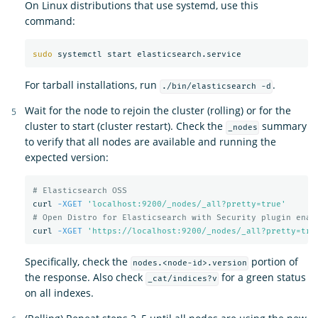
On Linux distributions that use systemd, use this
command:
sudo 
For tarball installations, run
.
./bin/elasticsearch -d
Wait for the node to rejoin the cluster (rolling) or for the
cluster to start (cluster restart). Check the
summary
_nodes
to verify that all nodes are available and running the
expected version:
# Elasticsearch OSS
curl 
-XGET
'localhost:9200/_nodes/_all?pretty=true'
# Open Distro for Elasticsearch with Security plugin enab
curl 
-XGET
'https://localhost:9200/_nodes/_all?pretty=tru
Specifically, check the
portion of
nodes.<node-id>.version
the response. Also check
for a green status
_cat/indices?v
on all indexes.