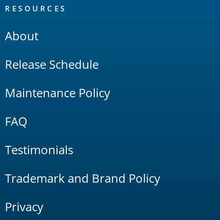
RESOURCES
About
Release Schedule
Maintenance Policy
FAQ
Testimonials
Trademark and Brand Policy
Privacy