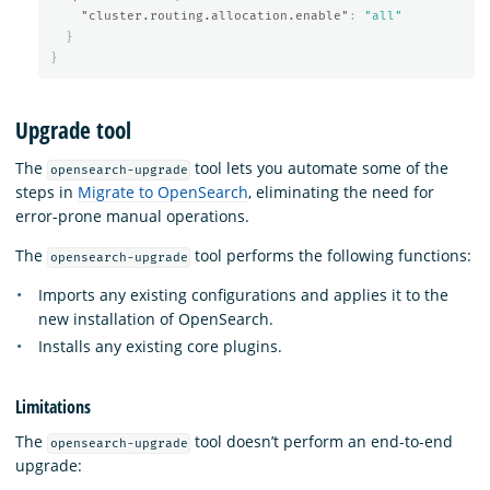
"cluster.routing.allocation.enable"
:
"all"
}
}
Upgrade tool
The
tool lets you automate some of the
opensearch-upgrade
steps in
Migrate to OpenSearch
, eliminating the need for
error-prone manual operations.
The
tool performs the following functions:
opensearch-upgrade
Imports any existing configurations and applies it to the
new installation of OpenSearch.
Installs any existing core plugins.
Limitations
The
tool doesn’t perform an end-to-end
opensearch-upgrade
upgrade: