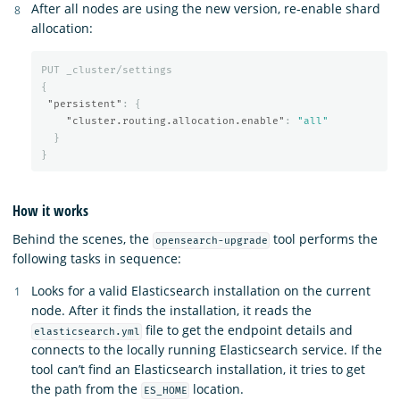
After all nodes are using the new version, re-enable shard
allocation:
PUT
_cluster/settings
{
"persistent"
:
{
"cluster.routing.allocation.enable"
:
"all"
}
}
How it works
Behind the scenes, the
tool performs the
opensearch-upgrade
following tasks in sequence:
Looks for a valid Elasticsearch installation on the current
node. After it finds the installation, it reads the
file to get the endpoint details and
elasticsearch.yml
connects to the locally running Elasticsearch service. If the
tool can’t find an Elasticsearch installation, it tries to get
the path from the
location.
ES_HOME