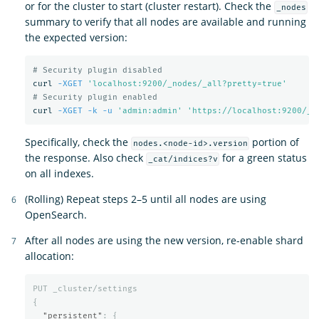
or for the cluster to start (cluster restart). Check the
_nodes
summary to verify that all nodes are available and running
the expected version:
# Security plugin disabled
curl 
-XGET
'localhost:9200/_nodes/_all?pretty=true'
# Security plugin enabled
curl 
-XGET
-k
-u
'admin:admin'
'https://localhost:9200/_n
Specifically, check the
portion of
nodes.<node-id>.version
the response. Also check
for a green status
_cat/indices?v
on all indexes.
(Rolling) Repeat steps 2–5 until all nodes are using
OpenSearch.
After all nodes are using the new version, re-enable shard
allocation:
PUT
_cluster/settings
{
"persistent"
:
{