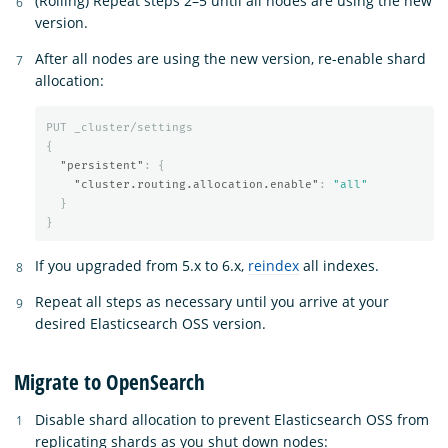
(Rolling) Repeat steps 2–5 until all nodes are using the new
version.
After all nodes are using the new version, re-enable shard
allocation:
PUT
_cluster/settings
{
"persistent"
:
{
"cluster.routing.allocation.enable"
:
"all"
}
}
If you upgraded from 5.x to 6.x,
reindex
all indexes.
Repeat all steps as necessary until you arrive at your
desired Elasticsearch OSS version.
Migrate to OpenSearch
Disable shard allocation to prevent Elasticsearch OSS from
replicating shards as you shut down nodes: