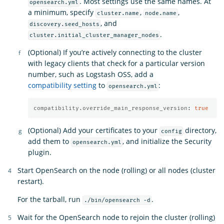
. Most settings use the same names. At
opensearch.yml
a minimum, specify
,
,
cluster.name
node.name
, and
discovery.seed_hosts
.
cluster.initial_cluster_manager_nodes
(Optional) If you’re actively connecting to the cluster
with legacy clients that check for a particular version
number, such as Logstash OSS, add a
compatibility setting
to
:
opensearch.yml
compatibility.override_main_response_version
:
true
(Optional) Add your certificates to your
directory,
config
add them to
, and initialize the Security
opensearch.yml
plugin.
Start OpenSearch on the node (rolling) or all nodes (cluster
restart).
For the tarball, run
.
./bin/opensearch -d
Wait for the OpenSearch node to rejoin the cluster (rolling)