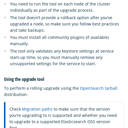
You need to run the tool on each node of the cluster
individually as part of the upgrade process.
The tool doesn’t provide a rollback option after you’ve
upgraded a node, so make sure you follow best practices
and take backups.
You must install all community plugins (if available)
manually.
The tool only validates any keystore settings at service
start-up time, so you must manually remove any
unsupported settings for the service to start.
Using the upgrade tool
To perform a rolling upgrade using the
OpenSearch tarball
distribution:
Check
Migration paths
to make sure that the version
you’re upgrading to is supported and whether you need
to upgrade to a supported Elasticsearch OSS version
first.