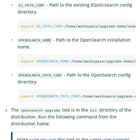
- Path to the existing Elasticsearch config
ES_PATH_CONF
directory.
export 
ES_PATH_CONF
=
- Path to the OpenSearch installation
OPENSEARCH_HOME
home.
export 
OPENSEARCH_HOME
=
- Path to the OpenSearch config
OPENSEARCH_PATH_CONF
directory.
export 
OPENSEARCH_PATH_CONF
=
The
tool is in the
directory of the
opensearch-upgrade
bin
distribution. Run the following command from the
distribution home:
Make sure you run this tool as the same user running