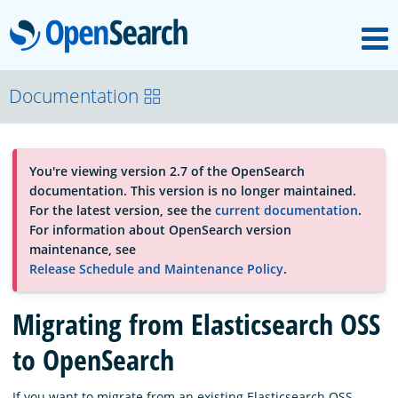
M
OpenSearch
About
Documentation
Platform
You're viewing version 2.7 of the OpenSearch
documentation. This version is no longer maintained.
Community
For the latest version, see the
current documentation
.
For information about OpenSearch version
maintenance, see
Documentation
Release Schedule and Maintenance Policy
.
Migrating from Elasticsearch OSS
Blog
to OpenSearch
Download
If you want to migrate from an existing Elasticsearch OSS