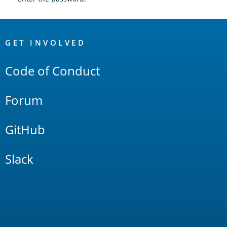
OpenSearch
Links
GET INVOLVED
Code of Conduct
Forum
GitHub
Slack