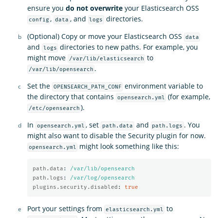
ensure you
do not overwrite
your Elasticsearch OSS
,
, and
directories.
config
data
logs
(Optional) Copy or move your Elasticsearch OSS
data
and
directories to new paths. For example, you
logs
might move
to
/var/lib/elasticsearch
.
/var/lib/opensearch
Set the
environment variable to
OPENSEARCH_PATH_CONF
the directory that contains
(for example,
opensearch.yml
).
/etc/opensearch
In
, set
and
. You
opensearch.yml
path.data
path.logs
might also want to disable the Security plugin for now.
might look something like this:
opensearch.yml
path.data
:
/var/lib/opensearch
path.logs
:
/var/log/opensearch
plugins.security.disabled
:
true
Port your settings from
to
elasticsearch.yml