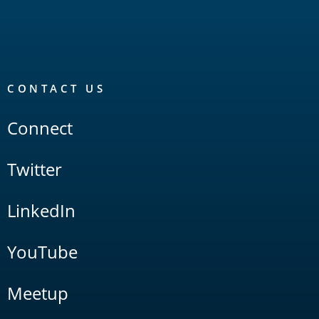
CONTACT US
Connect
Twitter
LinkedIn
YouTube
Meetup