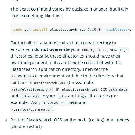
The exact command varies by package manager, but likely
looks something like this:
sudo 
yum 
install 
elasticsearch-oss-7.10.2 
--enablerepo
=
For tarball installations, extract to a new directory to
ensure you
do not overwrite
your
,
, and
config
data
logs
directories. Ideally, these directories should have their
own, independent paths and
not
be colocated with the
Elasticsearch application directory. Then set the
environment variable to the directory that
ES_PATH_CONF
contains
(for example,
elasticsearch.yml
). In
, set
/etc/elasticesarch/
elasticsearch.yml
path.data
and
to your
and
directories (for
path.logs
data
logs
example,
and
/var/lib/elasticsearch
).
/var/log/opensearch
Restart Elasticsearch OSS on the node (rolling) or all nodes
(cluster restart).