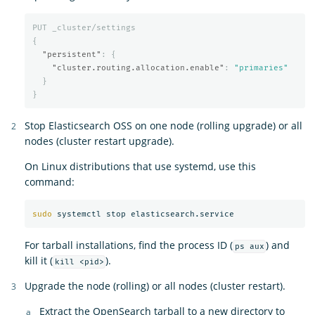
PUT
_cluster/settings
{
"persistent"
:
{
"cluster.routing.allocation.enable"
:
"primaries"
}
}
Stop Elasticsearch OSS on one node (rolling upgrade) or all
nodes (cluster restart upgrade).
On Linux distributions that use systemd, use this
command:
sudo 
For tarball installations, find the process ID (
) and
ps aux
kill it (
).
kill <pid>
Upgrade the node (rolling) or all nodes (cluster restart).
Extract the OpenSearch tarball to a new directory to