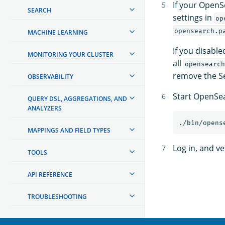
If your OpenS
SEARCH
settings in
op
opensearch.p
MACHINE LEARNING
If you disabl
MONITORING YOUR CLUSTER
all
opensearch
remove the Se
OBSERVABILITY
Start OpenSe
QUERY DSL, AGGREGATIONS, AND
ANALYZERS
MAPPINGS AND FIELD TYPES
Log in, and v
TOOLS
API REFERENCE
TROUBLESHOOTING