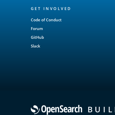
OpenSearch
GET INVOLVED
Links
Code of Conduct
Forum
GitHub
Slack