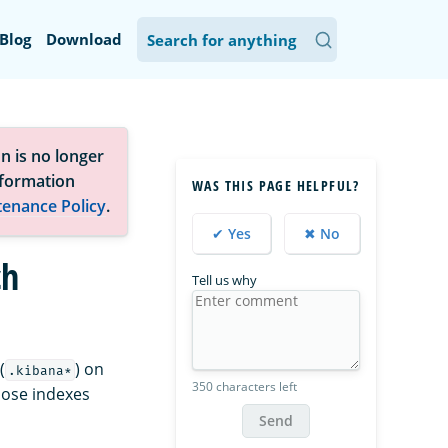
Blog
Download
n is no longer
nformation
WAS THIS PAGE HELPFUL?
tenance Policy
.
✔ Yes
✖ No
ch
Tell us why
(
) on
.kibana*
350 characters left
those indexes
Send