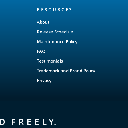
RESOURCES
About
Release Schedule
Maintenance Policy
FAQ
Testimonials
Trademark and Brand Policy
Privacy