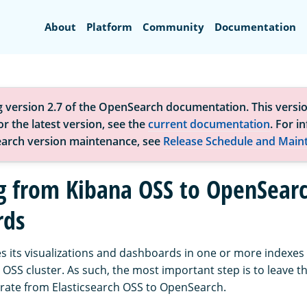
Search
About
Platform
Community
Documentation
g version 2.7 of the OpenSearch documentation. This versio
r the latest version, see the
current documentation
. For i
arch version maintenance, see
Release Schedule and Main
g from Kibana OSS to OpenSear
rds
s its visualizations and dashboards in one or more indexes 
 OSS cluster. As such, the most important step is to leave 
grate from Elasticsearch OSS to OpenSearch.