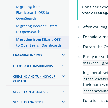
Migrating from
Consider expor
Elasticsearch OSS to
Stack Manag
OpenSearch
Migrating Docker clusters
After you mig
to OpenSearch
For safety, m
Migrating from Kibana OSS
to OpenSearch Dashboards
Extract the O
MANAGING INDEXES
Port your set
dir>/config/o
OPENSEARCH DASHBOARDS
In general, se
CREATING AND TUNING YOUR
elasticsearc
CLUSTER
their names 
opensearchDa
SECURITY IN OPENSEARCH
For a full li
SECURITY ANALYTICS