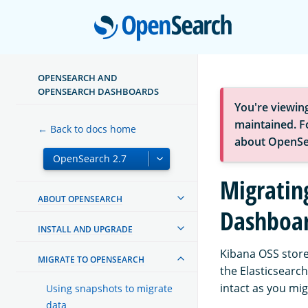
Open
OPENSEARCH AND
OPENSEARCH DASHBOARDS
You're viewin
maintained. Fo
← Back to docs home
about OpenSe
Migratin
ABOUT OPENSEARCH
Dashboa
INSTALL AND UPGRADE
Kibana OSS store
MIGRATE TO OPENSEARCH
the Elasticsearch
intact as you mi
Using snapshots to migrate
data