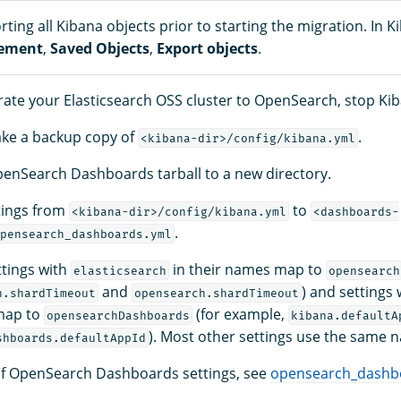
ting all Kibana objects prior to starting the migration. In 
ement
,
Saved Objects
,
Export objects
.
rate your Elasticsearch OSS cluster to OpenSearch, stop Ki
ake a backup copy of
.
<kibana-dir>/config/kibana.yml
penSearch Dashboards tarball to a new directory.
tings from
to
<kibana-dir>/config/kibana.yml
<dashboards-
.
pensearch_dashboards.yml
ttings with
in their names map to
elasticsearch
opensearch
and
) and settings
h.shardTimeout
opensearch.shardTimeout
map to
(for example,
opensearchDashboards
kibana.defaultA
). Most other settings use the same 
shboards.defaultAppId
st of OpenSearch Dashboards settings, see
opensearch_dashb