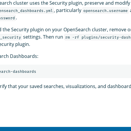
earch cluster uses the Security plugin, preserve and modify 
, particularly
ensearch_dashboards.yml
opensearch.username
.
assword
ed the Security plugin on your OpenSearch cluster, remove
settings. Then run
_security
rm -rf plugins/security-dash
curity plugin.
arch Dashboards:
erify that your saved searches, visualizations, and dashboar