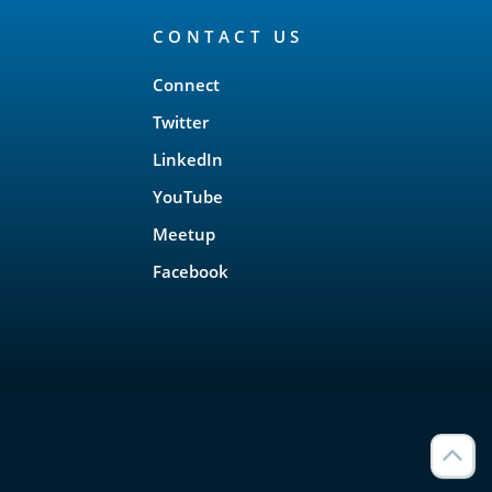
CONTACT US
Connect
Twitter
LinkedIn
YouTube
Meetup
Facebook