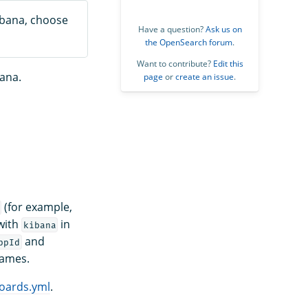
Kibana, choose
Have a question?
Ask us on
the OpenSearch forum
.
Want to contribute?
Edit this
bana.
page
or
create an issue
.
(for example,
 with
in
kibana
and
ppId
names.
oards.yml
.