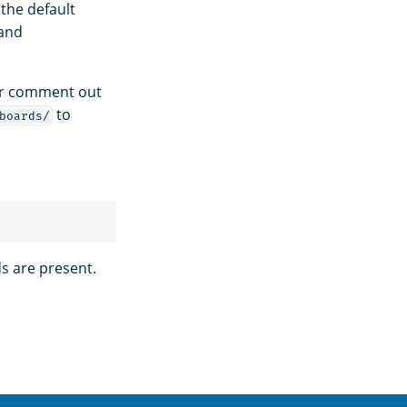
the default
and
 or comment out
to
boards/
ds are present.