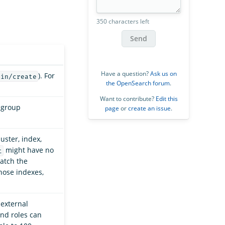
350 characters left
Send
Have a question?
Ask us on
). For
min/create
the OpenSearch forum
.
Want to contribute?
Edit this
 group
page
or
create an issue
.
uster, index,
might have no
t
match the
hose indexes,
external
end roles can