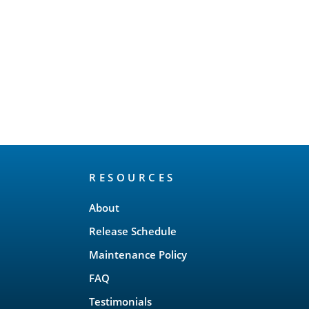
RESOURCES
About
Release Schedule
Maintenance Policy
FAQ
Testimonials