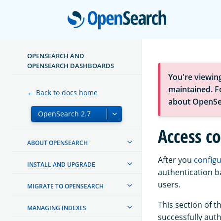
Open
OPENSEARCH AND
OPENSEARCH DASHBOARDS
You're viewin
maintained. Fo
← Back to docs home
about OpenSe
Access co
ABOUT OPENSEARCH
After you
configu
INSTALL AND UPGRADE
authentication b
users.
MIGRATE TO OPENSEARCH
This section of 
MANAGING INDEXES
successfully auth