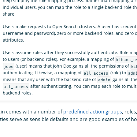
help simplify the role mapping process. Rather than mapping a r
individual users, you can map the role to a single backend role th
share.
Users make requests to OpenSearch clusters. A user has credentia
username and password), zero or more backend roles, and zero 
attributes.
Users assume roles after they successfully authenticate. Role m
to users (or backend roles). For example, a mapping of
kibana_u
(user) means that John Doe gains all the permissions of
jdoe
ki
authenticating. Likewise, a mapping of
(role) to
all_access
adm
means that any user with the backend role of
gains all th
admin
after authenticating. You can map each role to mult
all_access
backend roles.
gin comes with a number of
predefined action groups
, role
ities serve as sensible defaults and are good examples of h