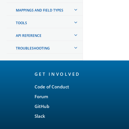
MAPPINGS AND FIELD TYPES
TOOLS
API REFERENCE
TROUBLESHOOTING
OpenSearch
GET INVOLVED
Links
Code of Conduct
Forum
GitHub
Slack