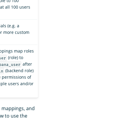
ole to 100
at all 100 users
ls (e.g. a
or more custom
appings map roles
(role) to
ser
after
bana_user
(backend role)
in
e permissions of
iple users and/or
s, mappings, and
ow to use the