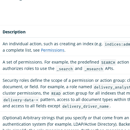
Description
An individual action, such as creating an index (e.g.
indices:ad
a complete list, see
Permissions
.
A set of permissions. For example, the predefined
action
SEARCH
authorizes roles to use the
and
APIs.
_search
_msearch
Security roles define the scope of a permission or action group: cl
document, or field. For example, a role named
delivery_analys
cluster permissions, the
action group for all indexes that 
READ
pattern, access to all document types within t
delivery-data-*
and access to all fields except
.
delivery_driver_name
(Optional) Arbitrary strings that you specify
or
that come from an 
authentication system (for example, LDAP/Active Directory). Back