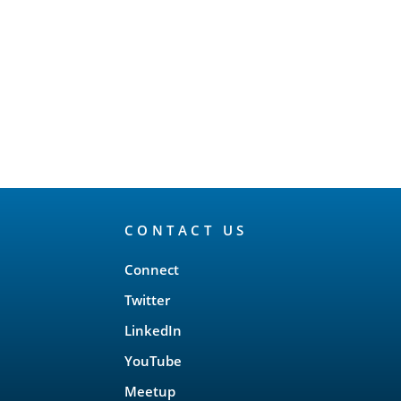
CONTACT US
Connect
Twitter
LinkedIn
YouTube
Meetup