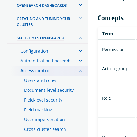
OPENSEARCH DASHBOARDS
Concepts
CREATING AND TUNING YOUR
CLUSTER
Term
SECURITY IN OPENSEARCH
Permission
Configuration
Authentication backends
Action group
Access control
Users and roles
Document-level security
Role
Field-level security
Field masking
User impersonation
Cross-cluster search