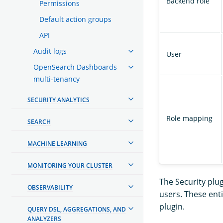
Backend role
Permissions
Default action groups
API
Audit logs
User
OpenSearch Dashboards
multi-tenancy
SECURITY ANALYTICS
Role mapping
SEARCH
MACHINE LEARNING
MONITORING YOUR CLUSTER
The Security plu
OBSERVABILITY
users. These ent
plugin.
QUERY DSL, AGGREGATIONS, AND
ANALYZERS