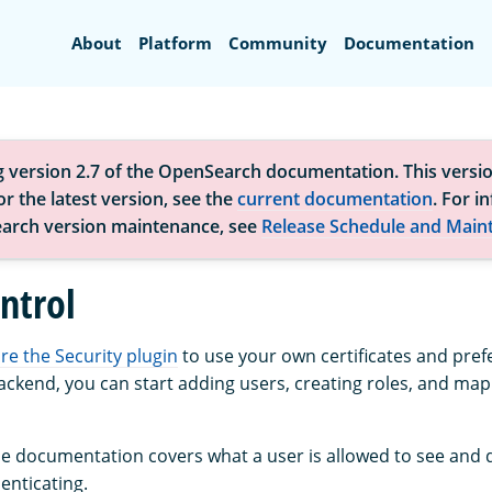
Search
About
Platform
Community
Documentation
g version 2.7 of the OpenSearch documentation. This versio
r the latest version, see the
current documentation
. For i
arch version maintenance, see
Release Schedule and Main
ntrol
re the Security plugin
to use your own certificates and pref
ackend, you can start adding users, creating roles, and map
the documentation covers what a user is allowed to see and 
enticating.