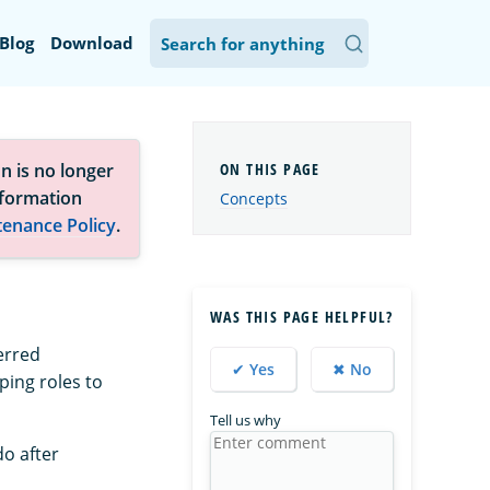
Blog
Download
n is no longer
nformation
Concepts
tenance Policy
.
WAS THIS PAGE HELPFUL?
erred
✔ Yes
✖ No
ping roles to
Tell us why
do after