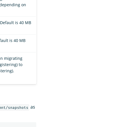
, depending on
Default is 40 MB
ault is 40 MB
en migrating
istering) to
tering).
as
mnt/snapshots