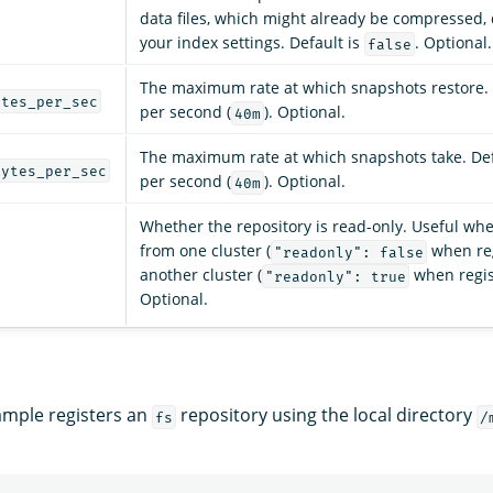
data files, which might already be compressed
your index settings. Default is
. Optional.
false
The maximum rate at which snapshots restore. 
ytes_per_sec
per second (
). Optional.
40m
The maximum rate at which snapshots take. Def
bytes_per_sec
per second (
). Optional.
40m
Whether the repository is read-only. Useful wh
from one cluster (
when reg
"readonly": false
another cluster (
when regis
"readonly": true
Optional.
ample registers an
repository using the local directory
fs
/