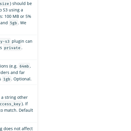
) should be
size
to S3 using a
ues: 100 MB or 5%
and
. We
5gb
plugin can
ry-s3
is
.
private
ions (e.g.
,
64mb
iders and far
is
. Optional.
1gb
 a string other
). If
ccess_key
to match. Default
g does not affect