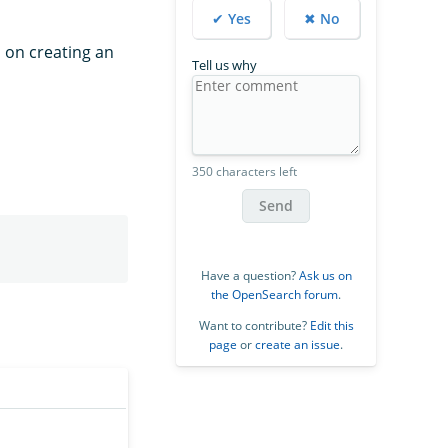
✔ Yes
✖ No
s on creating an
Tell us why
350 characters left
Send
Have a question?
Ask us on
the OpenSearch forum
.
Want to contribute?
Edit this
page
or
create an issue
.