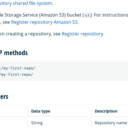
sitory shared file system
.
 Storage Service (Amazon S3) bucket (
): For instruction
s3
, see
Register repository Amazon S3
.
on creating a repository, see
Register repository
.
TP methods
t/my-first-repo/ 

ers
Data type
Description
String
Repository name