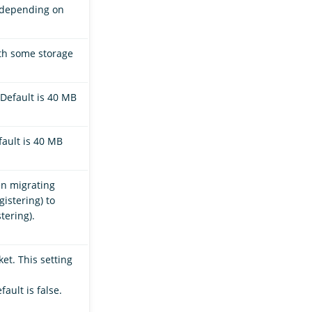
, depending on
ith some storage
Default is 40 MB
ault is 40 MB
en migrating
istering) to
tering).
et. This setting
efault is false.