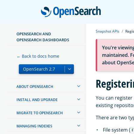
Open
Snapshot APIs
Regi
OPENSEARCH AND
OPENSEARCH DASHBOARDS
You're viewin
maintained. Fo
← Back to docs home
about OpenSe
Register
ABOUT OPENSEARCH
You can register
INSTALL AND UPGRADE
existing reposito
MIGRATE TO OPENSEARCH
There are two ty
MANAGING INDEXES
File system (
f