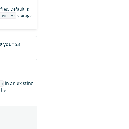
iles. Default is
storage
archive
g your S3
in an existing
po
 the