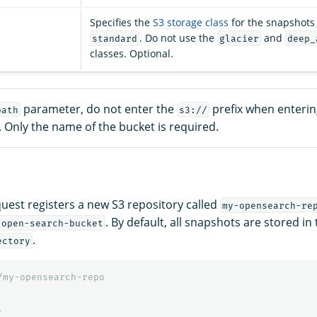
Specifies the
S3 storage class
for the snapshots f
. Do not use the
and
standard
glacier
deep_
classes. Optional.
parameter, do not enter the
prefix when enterin
path
s3://
. Only the name of the bucket is required.
quest registers a new S3 repository called
my-opensearch-re
. By default, all snapshots are stored in
-open-search-bucket
.
ectory
/my-opensearch-repo
,