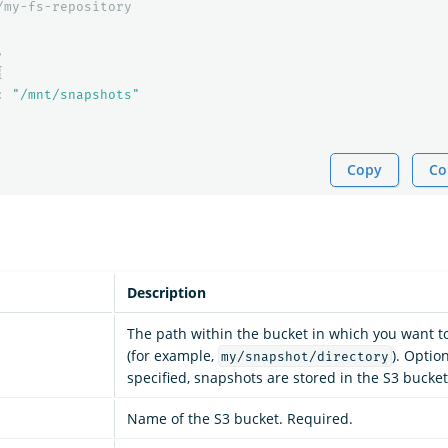
/my-fs-repository
,
{
:
"/mnt/snapshots"
Copy
Co
Description
The path within the bucket in which you want t
(for example,
). Option
my/snapshot/directory
specified, snapshots are stored in the S3 bucket
Name of the S3 bucket. Required.