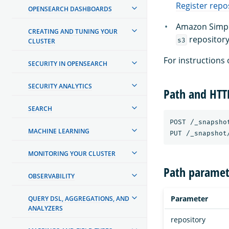
Register repo
OPENSEARCH DASHBOARDS
Amazon Simple
CREATING AND TUNING YOUR
repository
s3
CLUSTER
For instructions 
SECURITY IN OPENSEARCH
SECURITY ANALYTICS
Path and HT
SEARCH
POST /_snapsho
MACHINE LEARNING
MONITORING YOUR CLUSTER
Path paramet
OBSERVABILITY
Parameter
QUERY DSL, AGGREGATIONS, AND
ANALYZERS
repository