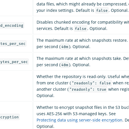
data files, which might already be compressed
your index settings. Default is
. Optional.
false
Disables chunked encoding for compatibility w
ed_encoding
services. Default is
. Optional.
false
The maximum rate at which snapshots restore. 
ytes_per_sec
per second (
). Optional.
40m
The maximum rate at which snapshots take. Def
bytes_per_sec
per second (
). Optional.
40m
Whether the repository is read-only. Useful wh
from one cluster (
when reg
"readonly": false
another cluster (
when regis
"readonly": true
Optional.
Whether to encrypt snapshot files in the S3 buck
uses AES-256 with S3-managed keys. See
ncryption
Protecting data using server-side encryption
. D
Optional.