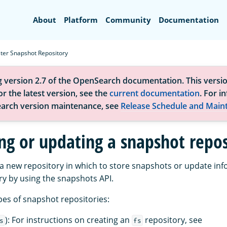
Search
About
Platform
Community
Documentation
ster Snapshot Repository
g version 2.7 of the OpenSearch documentation. This versio
r the latest version, see the
current documentation
. For i
arch version maintenance, see
Release Schedule and Main
ing or updating a snapshot repos
 a new repository in which to store snapshots or update inf
ry by using the snapshots API.
pes of snapshot repositories:
): For instructions on creating an
repository, see
s
fs