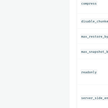
compress
disable_chunk
max_restore_b
max_snapshot_
readonly
server_side_e