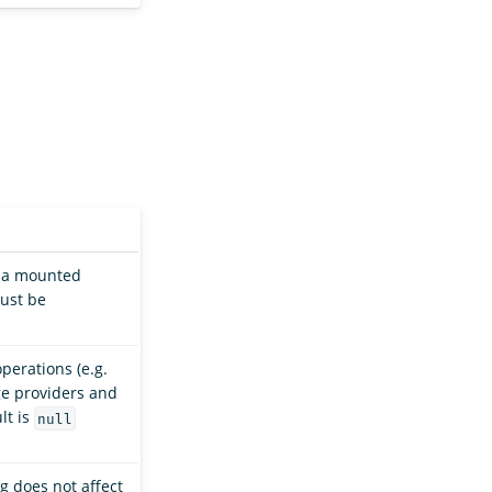
s a mounted
Must be
perations (e.g.
age providers and
lt is
null
g does not affect