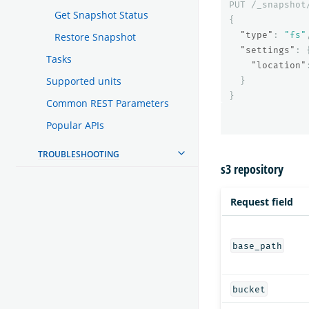
PUT
/_snapshot
Get Snapshot Status
{
"type"
:
"fs"
Restore Snapshot
"settings"
:
Tasks
"location"
Supported units
}
}
Common REST Parameters
Popular APIs
TROUBLESHOOTING
s3 repository
Request field
base_path
bucket