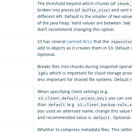
The threshold beyond which chunks (of
chunk_
broken into pieces (of
) and sent 
buffer_size
different API. Default is the smaller of two val
of the Java heap. Valid values are between
5mb
don’t recommend changing this option.
S3 has several
canned ACLs
that the
reposito
add to objects as it creates them in S3. Default 
Optional.
Breaks files into chunks during snapshot operat
), which is important for cloud storage prov
1gb
less important for shared file systems. Default 
When specifying client settings (e.g.
), you can use
s3.client.default.access_key
than
(e.g.
default
s3.client.backup-role.a
you used an alternate name, change this value 
and recommended value is
. Optional.
default
Whether to compress metadata files. This settin