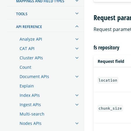
MAPPINGS AND FIELD TYPES
TOOLS
Request para
API REFERENCE
Request paramet
Analyze API
fs repository
CAT API
Cluster APIs
Request field
Count
Document APIs
location
Explain
Index APIs
Ingest APIs
chunk_size
Multi-search
Nodes APIs