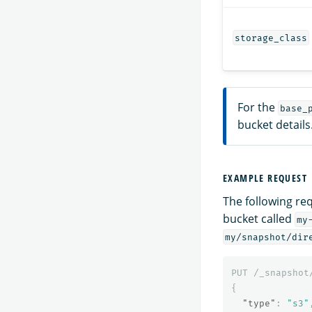
storage_class
For the
base_
bucket details
EXAMPLE REQUEST
The following re
bucket called
my
my/snapshot/dir
PUT
/_snapshot
{
"type"
:
"s3"