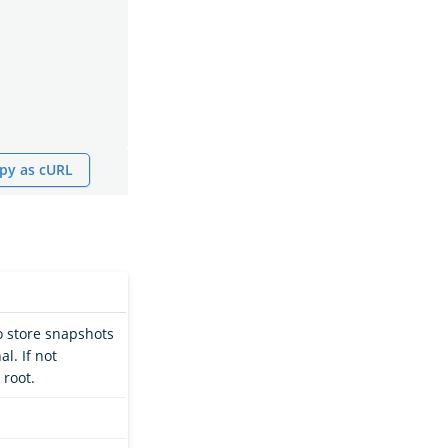
py as cURL
o store snapshots
al. If not
 root.