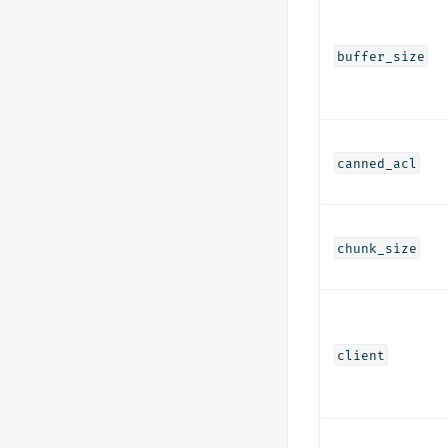
buffer_size
canned_acl
chunk_size
client