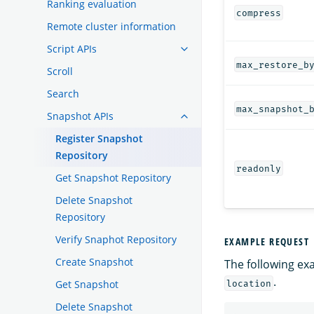
Ranking evaluation
compress
Remote cluster information
Script APIs
max_restore_b
Scroll
Search
max_snapshot_
Snapshot APIs
Register Snapshot
Repository
readonly
Get Snapshot Repository
Delete Snapshot
Repository
Verify Snaphot Repository
EXAMPLE REQUEST
Create Snapshot
The following ex
.
Get Snapshot
location
Delete Snapshot