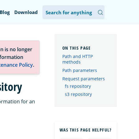
Blog
Download
n is no longer
Path and HTTP
nformation
methods
tenance Policy
.
Path parameters
Request parameters
itory
fs repository
s3 repository
ormation for an
WAS THIS PAGE HELPFUL?