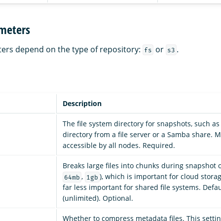
meters
ers depend on the type of repository:
or
.
fs
s3
Description
The file system directory for snapshots, such a
directory from a file server or a Samba share. 
accessible by all nodes. Required.
Breaks large files into chunks during snapshot o
,
), which is important for cloud stor
64mb
1gb
far less important for shared file systems. Defau
(unlimited). Optional.
Whether to compress metadata files. This settin