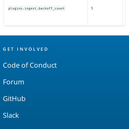
r
5
s
plugins.ingest.backoff_count
fo
i
OpenSearch
Links
GET INVOLVED
Code of Conduct
Forum
GitHub
Slack