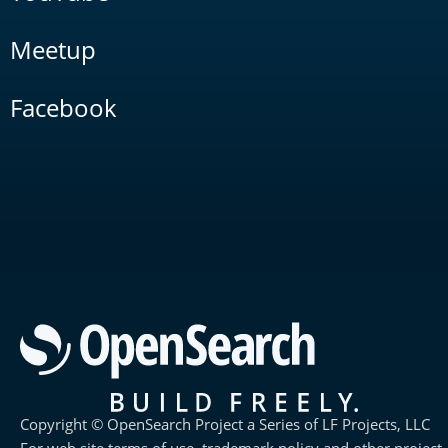
Meetup
Facebook
Copyright © OpenSearch Project a Series of LF Projects, LLC