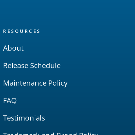
RESOURCES
About
Release Schedule
Maintenance Policy
FAQ
Testimonials