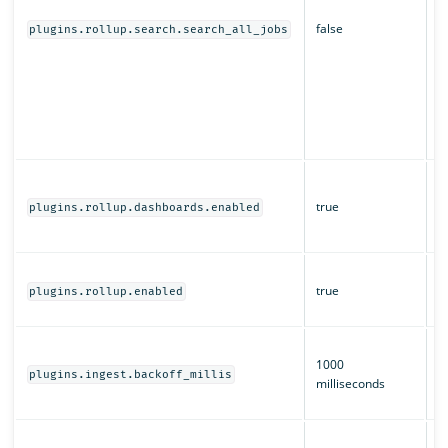
s
false
d
plugins.rollup.search.search_all_jobs
O
r
a
of
m
s
W
a
true
plugins.rollup.dashboards.enabled
O
D
W
true
ro
plugins.rollup.enabled
e
T
1000
b
plugins.ingest.backoff_millis
milliseconds
i
ro
H