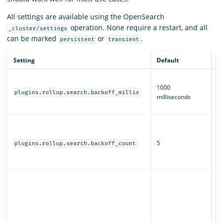
All settings are available using the OpenSearch
operation. None require a restart, and all
_cluster/settings
can be marked
or
.
persistent
transient
Setting
Default
D
T
1000
b
plugins.rollup.search.backoff_millis
milliseconds
fo
jo
H
r
5
s
plugins.rollup.search.backoff_count
fo
jo
W
O
s
j
al