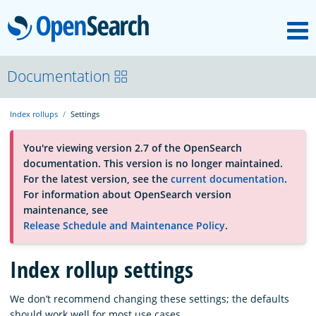
M
OpenSearch
About
Documentation
Index rollups
Settings
Platform
You're viewing version 2.7 of the OpenSearch
documentation. This version is no longer maintained.
Community
For the latest version, see the
current documentation
.
For information about OpenSearch version
maintenance, see
Documentation
Release Schedule and Maintenance Policy
.
Blog
Index rollup settings
We don’t recommend changing these settings; the defaults
Download
should work well for most use cases.