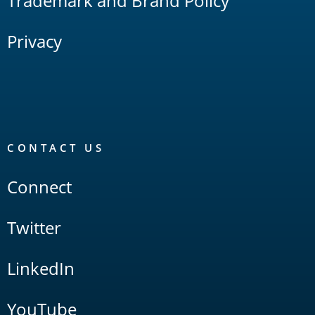
Trademark and Brand Policy
Privacy
CONTACT US
Connect
Twitter
LinkedIn
YouTube