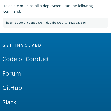
To delete or uninstall a deployment, run the following
command:
OpenSearch
Links
GET INVOLVED
Code of Conduct
Forum
GitHub
Slack