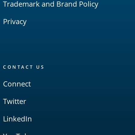
Trademark and Brand Policy
Privacy
CONTACT US
Connect
Twitter
LinkedIn