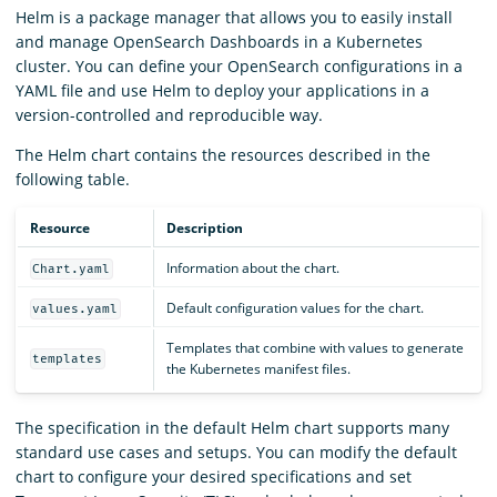
Helm is a package manager that allows you to easily install
and manage OpenSearch Dashboards in a Kubernetes
cluster. You can define your OpenSearch configurations in a
YAML file and use Helm to deploy your applications in a
version-controlled and reproducible way.
The Helm chart contains the resources described in the
following table.
Resource
Description
Information about the chart.
Chart.yaml
Default configuration values for the chart.
values.yaml
Templates that combine with values to generate
templates
the Kubernetes manifest files.
The specification in the default Helm chart supports many
standard use cases and setups. You can modify the default
chart to configure your desired specifications and set