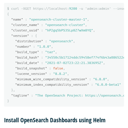
$
curl
-XGET
https://localhost:
9200
-u
'admin:admin'
--insec
{
"name"
:
"opensearch-cluster-master-1"
,
"cluster_name"
:
"opensearch-cluster"
,
"cluster_uuid"
:
"hP2gq5bPS3SLp8Z7wXm8YQ"
,
"version"
:
{
"distribution"
:
"opensearch"
,
"number"
:
"1.0.0"
,
"build_type"
:
"tar"
,
"build_hash"
:
"34550c5b17124ddc59458ef774f6b43a086522e3
"build_date"
:
"2021-07-02T23:22:21.383695Z"
,
"build_snapshot"
:
false
,
"lucene_version"
:
"8.8.2"
,
"minimum_wire_compatibility_version"
:
"6.8.0"
,
"minimum_index_compatibility_version"
:
"6.0.0-beta1"
},
"tagline"
:
"The OpenSearch Project: https://opensearch.or
}
Install OpenSearch Dashboards using Helm