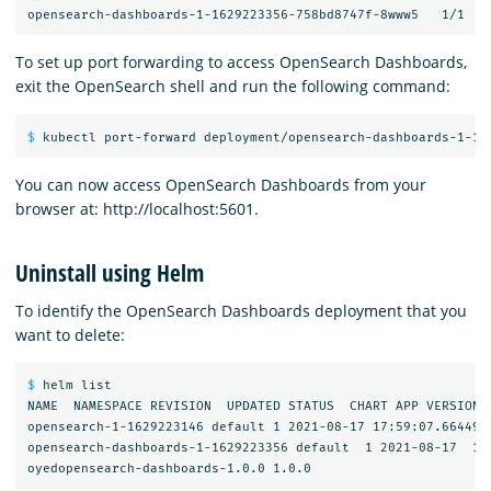
To set up port forwarding to access OpenSearch Dashboards,
exit the OpenSearch shell and run the following command:
$ 
You can now access OpenSearch Dashboards from your
browser at: http://localhost:5601.
Uninstall using Helm
To identify the OpenSearch Dashboards deployment that you
want to delete:
$ 
helm list

NAME  NAMESPACE REVISION  UPDATED STATUS  CHART APP VERSION

opensearch-1-1629223146 default 1 2021-08-17 17:59:07.6644982
opensearch-dashboards-1-1629223356 default  1 2021-08-17  18: