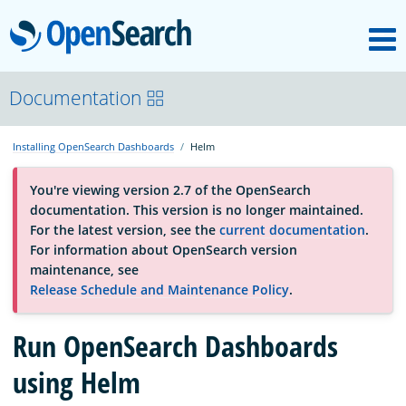
M
OpenSearch
About
Documentation
Installing OpenSearch Dashboards
Helm
Platform
You're viewing version 2.7 of the OpenSearch
documentation. This version is no longer maintained.
Community
For the latest version, see the
current documentation
.
For information about OpenSearch version
maintenance, see
Documentation
Release Schedule and Maintenance Policy
.
Blog
Run OpenSearch Dashboards
using Helm
Download