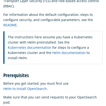
Transport Layer Security (TLS) and role-based access control
(RBAC).
For information about the default configuration, steps to
configure security, and configurable parameters, see the
README
.
The instructions here assume you have a Kubernetes
cluster with Helm preinstalled. See the
Kubernetes documentation
for steps to configure a
Kubernetes cluster and the
Helm documentation
to
install Helm.
Prerequisites
Before you get started, you must first use
Helm to install OpenSearch
.
Make sure that you can send requests to your OpenSearch
pod: