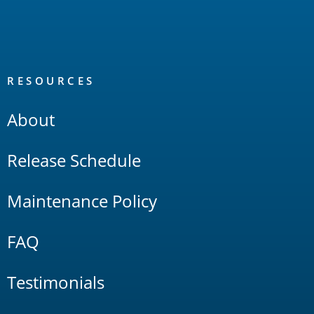
RESOURCES
About
Release Schedule
Maintenance Policy
FAQ
Testimonials