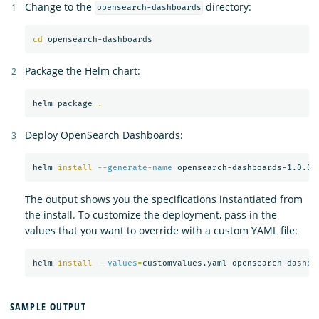
Change to the
directory:
opensearch-dashboards
cd 
Package the Helm chart:
helm package 
.
Deploy OpenSearch Dashboards:
helm 
install
--generate-name
The output shows you the specifications instantiated from
the install. To customize the deployment, pass in the
values that you want to override with a custom YAML file:
helm 
install
--values
=
SAMPLE OUTPUT