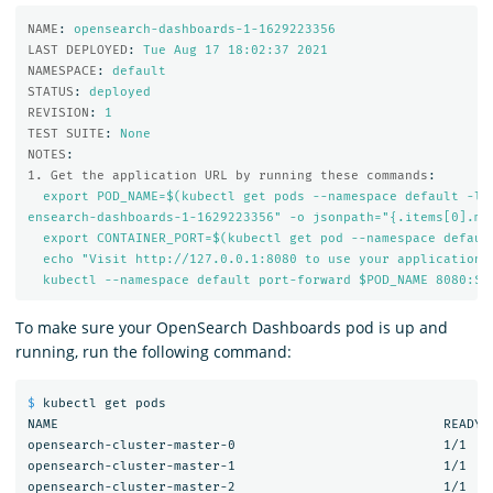
NAME
:
opensearch-dashboards-1-1629223356
LAST DEPLOYED
:
Tue Aug 17 18:02:37 
2021
NAMESPACE
:
default
STATUS
:
deployed
REVISION
:
1
TEST SUITE
:
None
NOTES
:
1. Get the application URL by running these commands
:
export POD_NAME=$(kubectl get pods --namespace default -l 
ensearch-dashboards-1-1629223356" -o jsonpath="{.items[0].me
export CONTAINER_PORT=$(kubectl get pod --namespace defaul
echo "Visit http://127.0.0.1:8080 to use your application"
kubectl --namespace default port-forward $POD_NAME 8080:$C
To make sure your OpenSearch Dashboards pod is up and
running, run the following command:
$ 
kubectl get pods

NAME                                                  READY  
opensearch-cluster-master-0                           1/1    
opensearch-cluster-master-1                           1/1    
opensearch-cluster-master-2                           1/1    