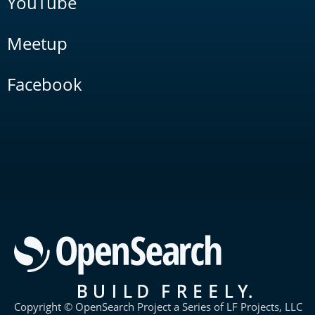
YouTube
Meetup
Facebook
Copyright © OpenSearch Project a Series of LF Projects, LLC