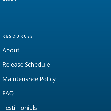
RESOURCES
About
Release Schedule
Maintenance Policy
FAQ
Testimonials