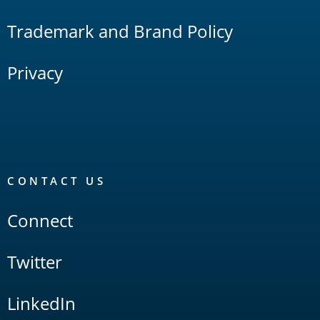
Trademark and Brand Policy
Privacy
CONTACT US
Connect
Twitter
LinkedIn