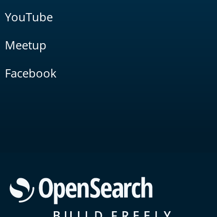
YouTube
Meetup
Facebook