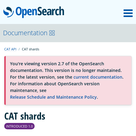
M
OpenSearch
About
Documentation
CAT API
CAT shards
Platform
You're viewing version 2.7 of the OpenSearch
documentation. This version is no longer maintained.
Community
For the latest version, see the
current documentation
.
For information about OpenSearch version
maintenance, see
Documentation
Release Schedule and Maintenance Policy
.
Blog
CAT shards
INTRODUCED 1.0
Download