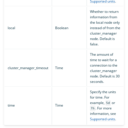
Supported units
.
Whether to return
information from
the local node only
local
Boolean
instead of from the
cluster_manager
node. Default is
false.
The amount of
time to wait for a
connection to the
cluster_manager_timeout
Time
cluster_manager
node. Default is 30
seconds.
Specify the units
for time. For
example,
or
5d
time
Time
. For more
7h
information, see
Supported units
.