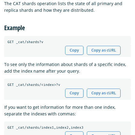
The CAT shards operation lists the state of all primary and
replica shards and how they are distributed.
Example
Copy
Copy as cURL
To see only the information about shards of a specific index,
add the index name after your query.
Copy
Copy as cURL
If you want to get information for more than one index,
separate the indexes with commas: