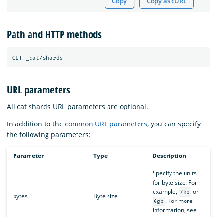
Copy
Copy as cURL
Path and HTTP methods
URL parameters
All cat shards URL parameters are optional.
In addition to the
common URL parameters
, you can specify
the following parameters:
Parameter
Type
Description
Specify the units
for byte size. For
example,
or
7kb
bytes
Byte size
. For more
6gb
information, see