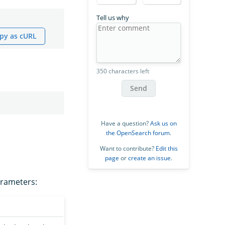
Tell us why
py as cURL
350 characters left
Send
Have a question?
Ask us on
the OpenSearch forum
.
Want to contribute?
Edit this
page
or
create an issue
.
arameters: