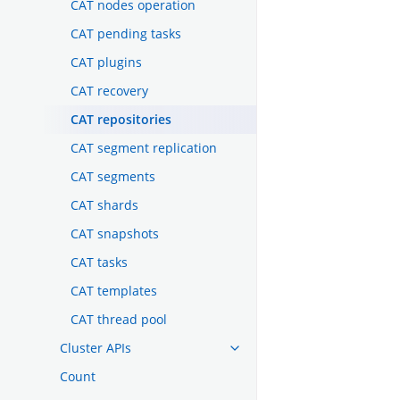
CAT nodes operation
CAT pending tasks
CAT plugins
CAT recovery
CAT repositories
CAT segment replication
CAT segments
CAT shards
CAT snapshots
CAT tasks
CAT templates
CAT thread pool
Cluster APIs
Count