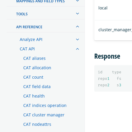
MAPPINGS AND FIELD TYPES
local
TOOLS
API REFERENCE
cluster_manager
Analyze API
CAT API
Response
CAT aliases
CAT allocation
id
type
CAT count
repo
1
fs
repo
2
s
3
CAT field data
CAT health
CAT indices operation
CAT cluster manager
CAT nodeattrs