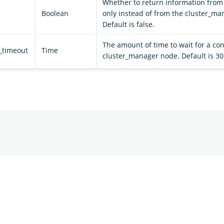
Whether to return information from 
Boolean
only instead of from the cluster_ma
Default is false.
The amount of time to wait for a con
_timeout
Time
cluster_manager node. Default is 30