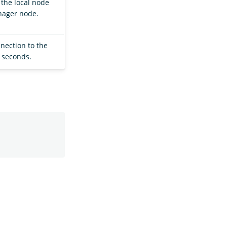
the local node
nager node.
nection to the
 seconds.