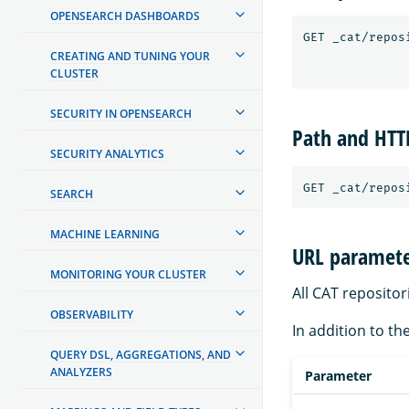
OPENSEARCH DASHBOARDS
CREATING AND TUNING YOUR
CLUSTER
SECURITY IN OPENSEARCH
Path and HT
SECURITY ANALYTICS
SEARCH
MACHINE LEARNING
URL paramete
MONITORING YOUR CLUSTER
All CAT reposito
OBSERVABILITY
In addition to th
QUERY DSL, AGGREGATIONS, AND
ANALYZERS
Parameter