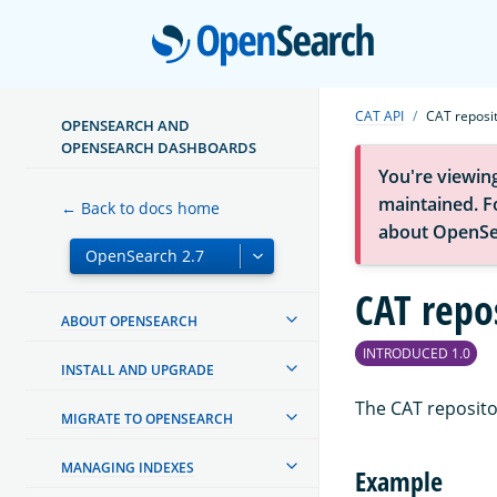
Open
CAT API
CAT reposit
OPENSEARCH AND
OPENSEARCH DASHBOARDS
You're viewin
maintained. Fo
← Back to docs home
about OpenSe
CAT repo
ABOUT OPENSEARCH
INTRODUCED 1.0
INSTALL AND UPGRADE
The CAT reposito
MIGRATE TO OPENSEARCH
MANAGING INDEXES
Example