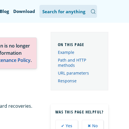
Blog
Download
n is no longer
Example
nformation
tenance Policy
.
Path and HTTP
methods
URL parameters
Response
ard recoveries.
WAS THIS PAGE HELPFUL?
✔ Yes
✖ No