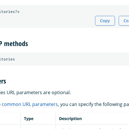
Copy
Co
TP methods
rs
ries URL parameters are optional.
e
common URL parameters
, you can specify the following p
Type
Description