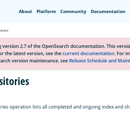
Search
About
Platform
Community
Documentation
ories
g version 2.7 of the OpenSearch documentation. This versio
r the latest version, see the
current documentation
. For i
arch version maintenance, see
Release Schedule and Main
sitories
ries operation lists all completed and ongoing index and sh