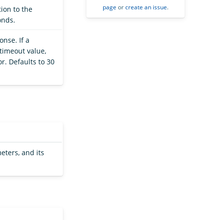
page
or
create an issue
.
ion to the
onds.
onse. If a
timeout value,
r. Defaults to 30
eters, and its