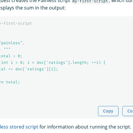
quest creates the Painless script
, which su
my-first-script
splays the sum in the output:
y-first-script
"painless"
,
:
"""

otal = 0;

(int i = 0; i < doc['ratings'].length; ++i) {

tal += doc['ratings'][i];

n total;

Copy
Co
less stored script
for information about running the script.