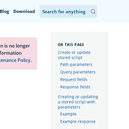
Blog
Download
n is no longer
Create or update
nformation
stored script
tenance Policy
.
Path parameters
Query parameters
Request fields
Response fields
Creating or updating
a stored script with
parameters
Example
Example response