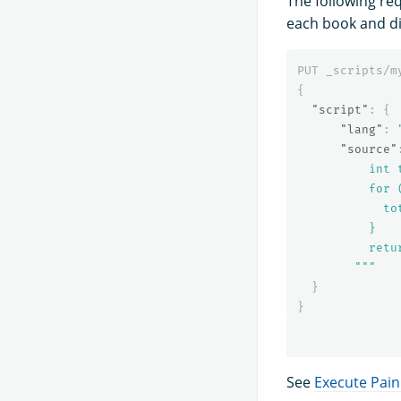
The following re
each book and di
PUT
_scripts/m
{
"script"
:
{
"lang"
:
"source"
          int t
          for 
            to
          }

          retur
        """
}
}
See
Execute Pain