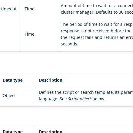
Amount of time to wait for a connect
_timeout
Time
cluster manager. Defaults to 30 sec
The period of time to wait for a resp
response is not received before the 
Time
the request fails and returns an erro
seconds.
Data type
Description
Defines the script or search template, its param
Object
language. See
Script object
below.
Data type
Description