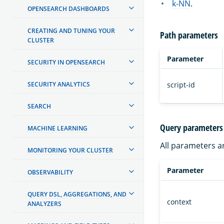
k-NN
.
OPENSEARCH DASHBOARDS
CREATING AND TUNING YOUR
Path parameters
CLUSTER
Parameter
SECURITY IN OPENSEARCH
script-id
SECURITY ANALYTICS
SEARCH
Query parameters
MACHINE LEARNING
All parameters a
MONITORING YOUR CLUSTER
Parameter
OBSERVABILITY
QUERY DSL, AGGREGATIONS, AND
context
ANALYZERS