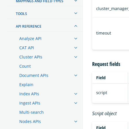
MAPPINGS AND FIELD TYPES
cluster_manager
TOOLS
API REFERENCE
timeout
Analyze API
CAT API
Cluster APIs
Request fields
Count
Document APIs
Field
Explain
script
Index APIs
Ingest APIs
Multi-search
Script object
Nodes APIs
Field