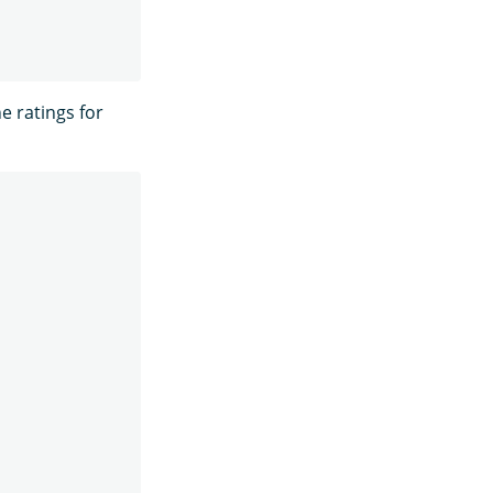
he ratings for