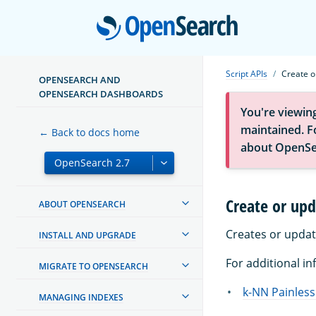
Open
Script APIs
Create o
OPENSEARCH AND
OPENSEARCH DASHBOARDS
You're viewin
maintained. Fo
← Back to docs home
about OpenSe
Create or upd
ABOUT OPENSEARCH
Creates or updat
INSTALL AND UPGRADE
For additional in
MIGRATE TO OPENSEARCH
k-NN Painless
MANAGING INDEXES