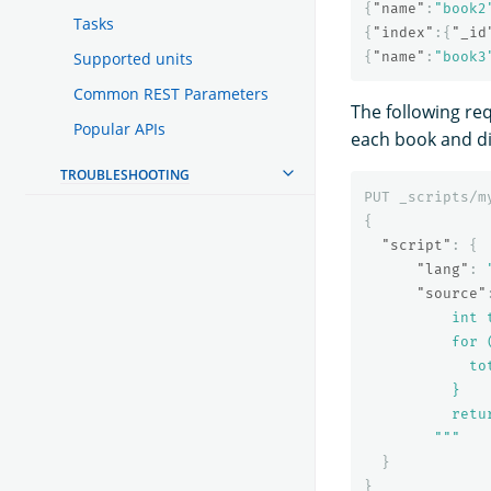
{
"name"
:
"book2
Tasks
{
"index"
:{
"_id
Supported units
{
"name"
:
"book3
Common REST Parameters
The following re
Popular APIs
each book and di
TROUBLESHOOTING
PUT
_scripts/m
{
"script"
:
{
"lang"
:
"source"
          int t
          for 
            to
          }

          retur
        """
}
}