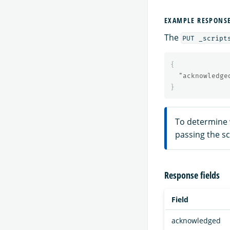
EXAMPLE RESPONS
The
PUT _script
{
"acknowledge
}
To determine 
passing the s
Response fields
Field
acknowledged