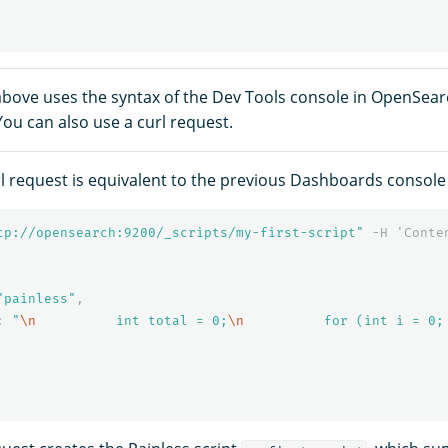
bove uses the syntax of the Dev Tools console in OpenSea
ou can also use a curl request.
rl request is equivalent to the previous Dashboards consol
tp://opensearch:9200/_scripts/my-first-script"
-H
'Conte
"painless"
,
:
"
\n
          int total = 0;
\n
          for (int i = 0;