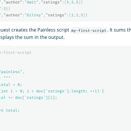
"
,
"author"
:
"Amit"
,
"ratings"
:[
5
,
5
,
5
]}
"
:
3
}}
"
,
"author"
:
"Gilroy"
,
"ratings"
:[
2
,
1
,
5
]}
quest creates the Painless script
. It sums t
my-first-script
splays the sum in the output.
y-first-script
"painless"
,
:
"""

otal = 0;

(int i = 0; i < doc['ratings'].length; ++i) {

tal += doc['ratings'][i];

n total;
