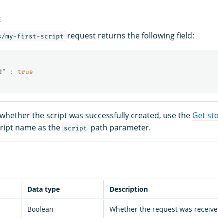
E
request returns the following field:
s/my-first-script
d"
:
true
whether the script was successfully created, use the
Get sto
cript name as the
path parameter.
script
Data type
Description
Boolean
Whether the request was receive