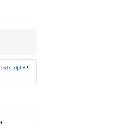
red script
API,
d.