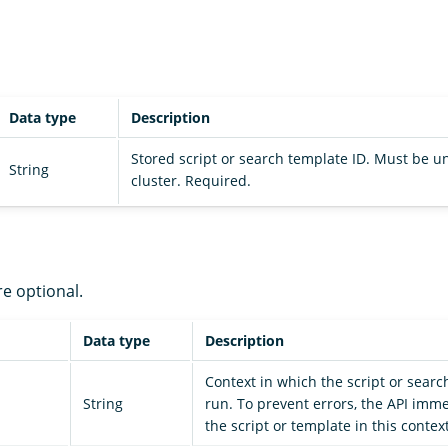
Data type
Description
Stored script or search template ID. Must be u
String
cluster. Required.
re optional.
Data type
Description
Context in which the script or searc
String
run. To prevent errors, the API imm
the script or template in this context