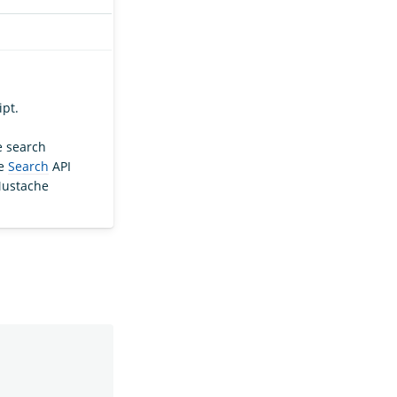
ipt.
e search
he
Search
API
Mustache