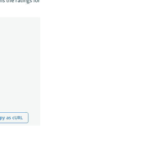
ms the ratings for
py as cURL