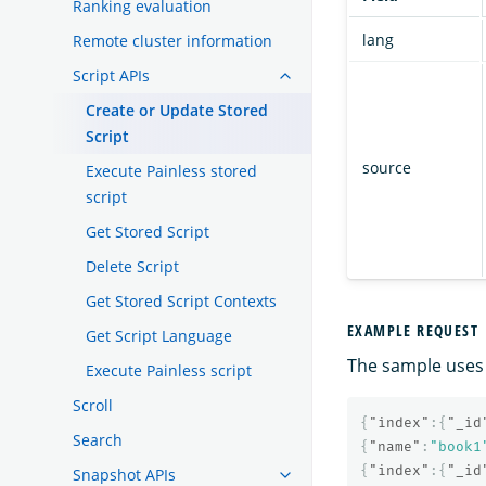
Ranking evaluation
lang
Remote cluster information
Script APIs
Create or Update Stored
Script
source
Execute Painless stored
script
Get Stored Script
Delete Script
Get Stored Script Contexts
EXAMPLE REQUEST
Get Script Language
The sample uses 
Execute Painless script
Scroll
{
"index"
:{
"_id
Search
{
"name"
:
"book1
{
"index"
:{
"_id
Snapshot APIs