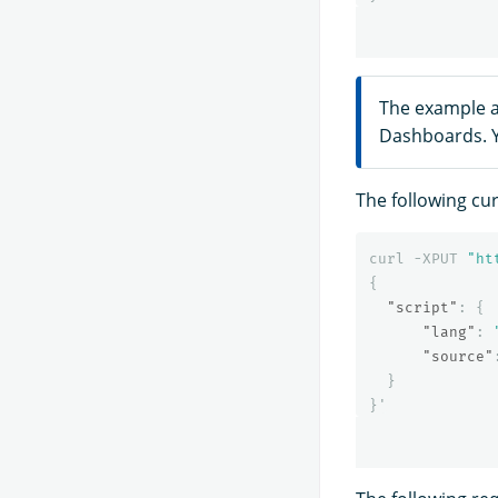
The example a
Dashboards. Y
The following cu
curl
-XPUT
"ht
{
"script"
:
{
"lang"
:
"source"
}
}
'