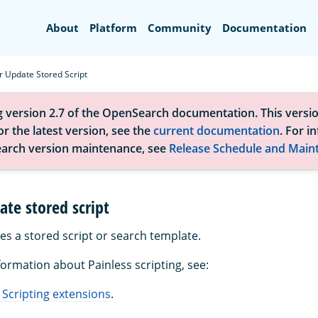
Search
About
Platform
Community
Documentation
r Update Stored Script
g version 2.7 of the OpenSearch documentation. This versio
r the latest version, see the
current documentation
. For i
arch version maintenance, see
Release Schedule and Main
ate stored script
es a stored script or search template.
formation about Painless scripting, see:
 Scripting extensions
.