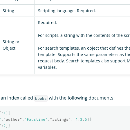
String
Scripting language. Required.
Required.
For scripts, a string with the contents of the scr
String or
Object
For search templates, an object that defines th
template. Supports the same parameters as t
request body. Search templates also support 
variables.
an index called
with the following documents:
books
"
:
1
}}
"
,
"author"
:
"Faustine"
,
"ratings"
:[
4
,
3
,
5
]}
"
:
2
}}