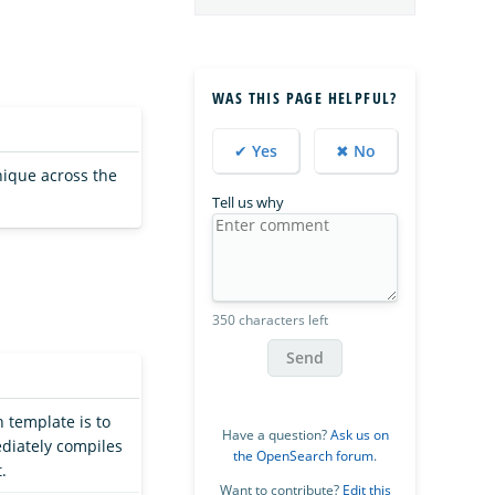
WAS THIS PAGE HELPFUL?
✔ Yes
✖ No
nique across the
Tell us why
350 characters left
Send
h template is to
Have a question?
Ask us on
ediately compiles
the OpenSearch forum
.
.
Want to contribute?
Edit this