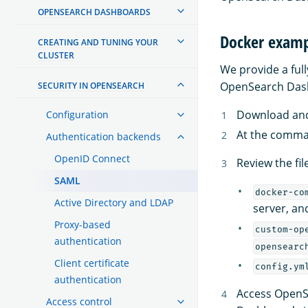
OPENSEARCH DASHBOARDS
Docker exam
CREATING AND TUNING YOUR
CLUSTER
We provide a ful
OpenSearch Das
SECURITY IN OPENSEARCH
Download an
Configuration
At the comma
Authentication backends
OpenID Connect
Review the fil
SAML
docker-co
Active Directory and LDAP
server, an
Proxy-based
custom-op
authentication
opensearc
Client certificate
config.ym
authentication
Access OpenS
Access control