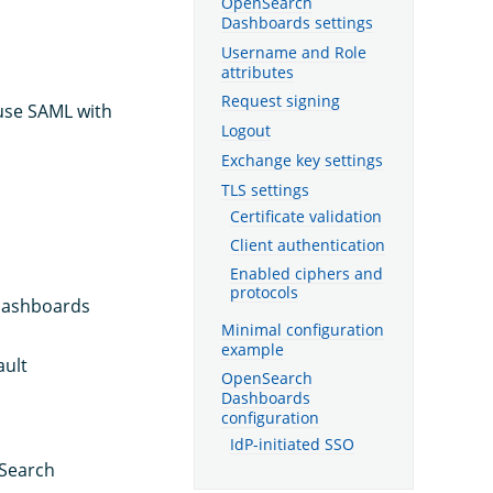
OpenSearch
Dashboards settings
Username and Role
attributes
Request signing
 use SAML with
Logout
Exchange key settings
TLS settings
Certificate validation
Client authentication
Enabled ciphers and
protocols
Dashboards
Minimal configuration
example
ault
OpenSearch
Dashboards
configuration
IdP-initiated SSO
nSearch