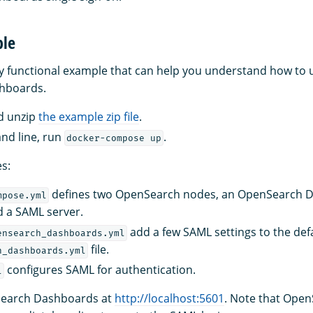
ple
ly functional example that can help you understand how to
hboards.
d unzip
the example zip file
.
nd line, run
.
docker-compose up
es:
defines two OpenSearch nodes, an OpenSearch 
mpose.yml
d a SAML server.
add a few SAML settings to the def
ensearch_dashboards.yml
file.
h_dashboards.yml
configures SAML for authentication.
l
earch Dashboards at
http://localhost:5601
. Note that Ope