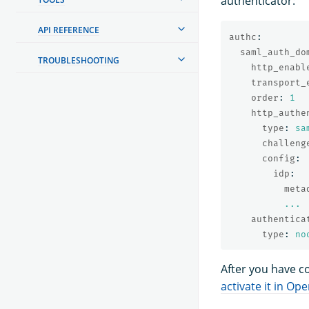
authenticator:
API REFERENCE
authc
:
saml_auth_do
TROUBLESHOOTING
http_enabl
transport_
order
:
1
http_authe
type
:
sa
challeng
config
:
idp
:
meta
...
authentica
type
:
no
After you have c
activate it in O