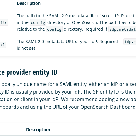
Description
The path to the SAML 2.0 metadata file of your IdP. Place t
in the
directory of OpenSearch. The path has to b
file
config
relative to the
directory. Required if
config
idp.metadat
The SAML 2.0 metadata URL of your IdP. Required if
idp.
url
is not set.
ce provider entity ID
 globally unique name for a SAML entity, either an IdP or a se
ity ID is usually provided by your IdP. The SP entity ID is the
cation or client in your IdP. We recommend adding a new app
boards and using the URL of your OpenSearch Dashboards 
Description