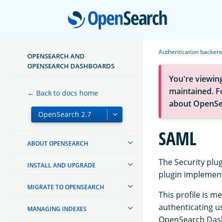
Open
Authentication backen
OPENSEARCH AND
OPENSEARCH DASHBOARDS
You're viewin
maintained. Fo
← Back to docs home
about OpenSe
SAML
ABOUT OPENSEARCH
The Security plu
INSTALL AND UPGRADE
plugin implement
MIGRATE TO OPENSEARCH
This profile is m
authenticating us
MANAGING INDEXES
OpenSearch Dash