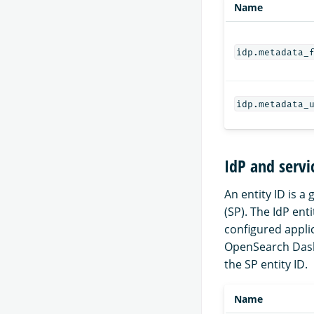
Name
idp.metadata_
idp.metadata_
IdP and servi
An entity ID is a
(SP). The IdP ent
configured appli
OpenSearch Dash
the SP entity ID.
Name