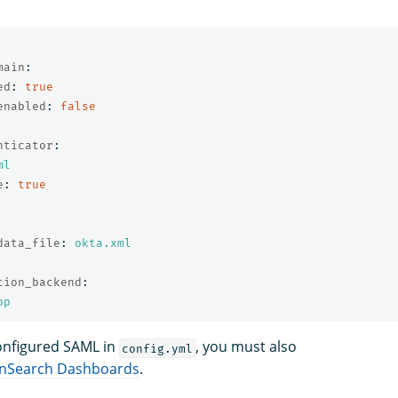
main
:
ed
:
true
enabled
:
false
nticator
:
ml
e
:
true
data_file
:
okta.xml
tion_backend
:
op
onfigured SAML in
, you must also
config.yml
penSearch Dashboards
.