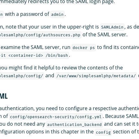
mediately redirects you to the SAML login page.
with a password of
.
in
admin
in, note that your user in the upper-right is
, as d
SAMLAdmin
of the SAML server.
plesamlphp/config/authsources.php
o examine the SAML server, run
to find its contai
docker ps
.
-it <container-id> /bin/bash
 you might find it helpful to review the contents of the
and
plesamlphp/config/
/var/www/simplesamlphp/metadata/
AML
authentication, you need to configure a respective authent
n of
. Because SAML
config/opensearch-security/config.yml
you do not need any
and can set it 
authentication_backend
figuration options in this chapter in the
section of
config