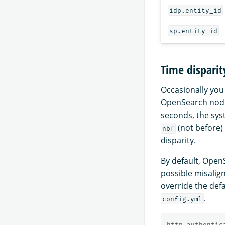
idp.entity_id
sp.entity_id
Time disparit
Occasionally you
OpenSearch node 
seconds, the sys
(not before
nbf
disparity.
By default, Open
possible misalig
override the def
.
config.yml
http_authentic