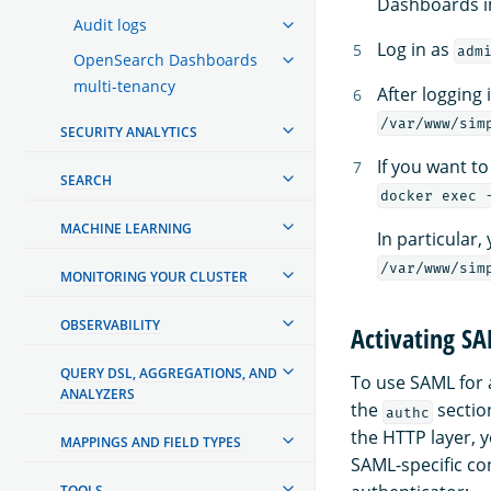
Dashboards im
Audit logs
Log in as
adm
OpenSearch Dashboards
multi-tenancy
After logging 
/var/www/sim
SECURITY ANALYTICS
If you want t
SEARCH
docker exec 
MACHINE LEARNING
In particular,
/var/www/sim
MONITORING YOUR CLUSTER
OBSERVABILITY
Activating S
QUERY DSL, AGGREGATIONS, AND
To use SAML for 
ANALYZERS
the
sectio
authc
the HTTP layer, 
MAPPINGS AND FIELD TYPES
SAML-specific con
TOOLS