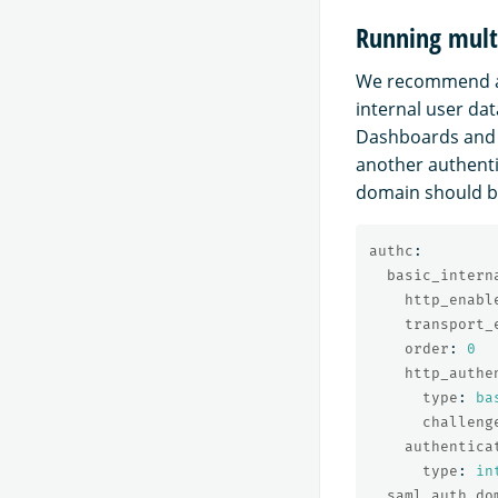
Running mult
We recommend ad
internal user da
Dashboards and 
another authenti
domain should be
authc
:
basic_intern
http_enabl
transport_
order
:
0
http_authe
type
:
ba
challeng
authentica
type
:
in
saml_auth_do