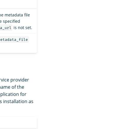
he metadata file
e specified
is not set.
a_url
metadata_file
rvice provider
 name of the
lication for
installation as