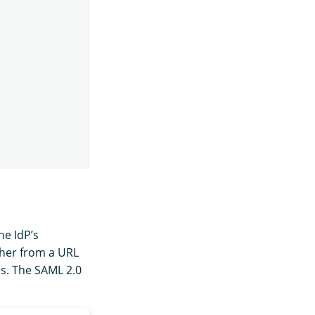
he IdP’s
ther from a URL
es. The SAML 2.0