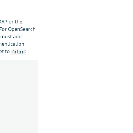
DAP or the
. For OpenSearch
 must add
hentication
et to
:
false