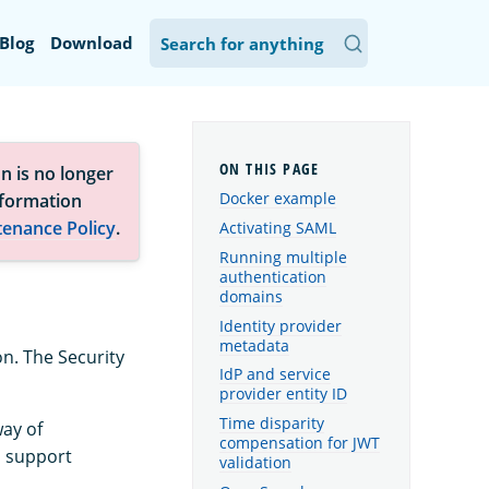
Blog
Download
n is no longer
Docker example
nformation
tenance Policy
.
Activating SAML
Running multiple
authentication
domains
Identity provider
metadata
n. The Security
IdP and service
provider entity ID
Time disparity
way of
compensation for JWT
o support
validation