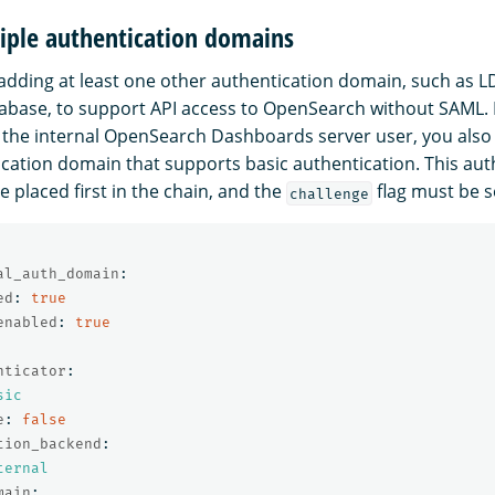
iple authentication domains
ding at least one other authentication domain, such as L
tabase, to support API access to OpenSearch without SAML
the internal OpenSearch Dashboards server user, you also
cation domain that supports basic authentication. This aut
 placed first in the chain, and the
flag must be s
challenge
al_auth_domain
:
ed
:
true
enabled
:
true
nticator
:
sic
e
:
false
tion_backend
:
ternal
main
: