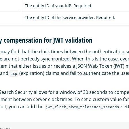
The entity ID of your IdP. Required.
The entity ID of the service provider. Required.
y compensation for JWT validation
 may find that the clock times between the authentication s
are not perfectly synchronized. When this is the case, eve
tem that either issues or receives a JSON Web Token (JWT) ma
) and
(expiration) claims and fail to authenticate the use
exp
Search Security allows for a window of 30 seconds to compe
nment between server clock times. To set a custom value for
ault, you can add the
sett
jwt_clock_skew_tolerance_seconds
ator
: