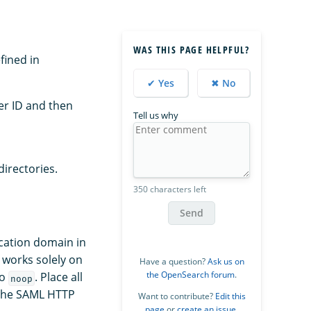
WAS THIS PAGE HELPFUL?
efined in
✔ Yes
✖ No
ner ID and then
Tell us why
directories.
350 characters left
Send
ication domain in
 works solely on
Have a question?
Ask us on
the OpenSearch forum
.
to
. Place all
noop
 the SAML HTTP
Want to contribute?
Edit this
page
or
create an issue
.