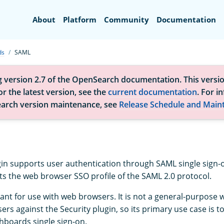
Search
About
Platform
Community
Documentation
ds
SAML
g version 2.7 of the OpenSearch documentation. This versio
r the latest version, see the
current documentation
. For i
arch version maintenance, see
Release Schedule and Main
gin supports user authentication through SAML single sign-o
s the web browser SSO profile of the SAML 2.0 protocol.
eant for use with web browsers. It is not a general-purpose 
ers against the Security plugin, so its primary use case is t
boards single sign-on.