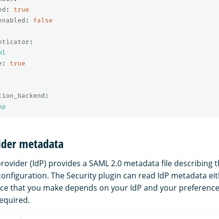
ed
:
true
enabled
:
false
nticator
:
ml
e
:
true
tion_backend
:
op
vider metadata
rovider (IdP) provides a SAML 2.0 metadata file describing t
 configuration. The Security plugin can read IdP metadata ei
hoice that you make depends on your IdP and your preferenc
required.