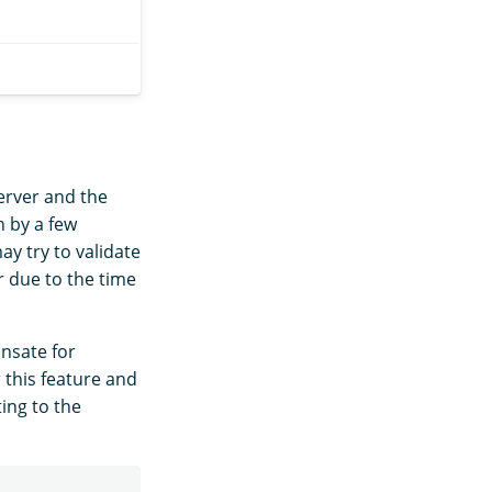
erver and the
n by a few
y try to validate
r due to the time
nsate for
 this feature and
ing to the