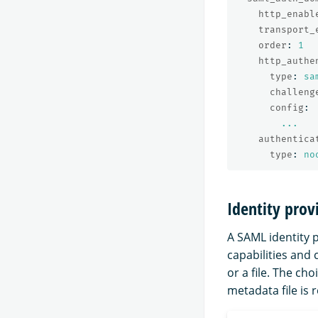
http_enabl
transport_
order
:
1
http_authe
type
:
sa
challeng
config
:
...
authentica
type
:
no
Identity pro
A SAML identity p
capabilities and
or a file. The c
metadata file is 