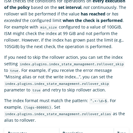
ISM checks the conditions for operations on
every execution
of the policy
based on the
set interval
,
not
continuously. The
rollover will be performed if the value
has reached
or
has
exceeded
the configured limit
when the check is performed
.
For example with
configured to a value of 100GiB,
min_size
ISM might check the index at 99 GiB and not perform the
rollover. However, if the index has grown past the limit (e.g.,
105GiB) by the next check, the operation is performed.
If you need to skip the rollover action, you can set the index
setting
index.plugins.index_state_management.rollover_skip
to
. For example, if you receive the error message
true
“Missing alias or not the write index…”, you can set the
index.plugins.index_state_management.rollover_skip
parameter to
and retry to skip rollover action.
true
The index format must match the pattern:
. For
^.*-\d+$
example,
. Set
(logs-000001)
as the
index.plugins.index_state_management.rollover_alias
alias to rollover.