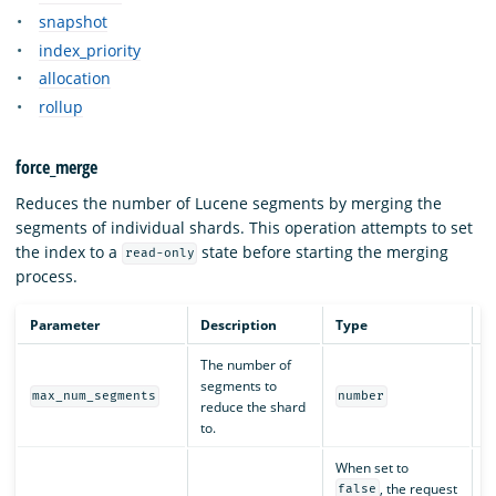
snapshot
index_priority
allocation
rollup
force_merge
Reduces the number of Lucene segments by merging the
segments of individual shards. This operation attempts to set
the index to a
state before starting the merging
read-only
process.
Parameter
Description
Type
R
The number of
segments to
Y
max_num_segments
number
reduce the shard
to.
When set to
, the request
false