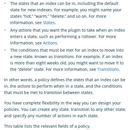
The
states
that an index can be in, including the default
state for new indexes. For example, you might name your
states “hot,” “warm,” “delete,” and so on. For more
information, see
States
.
Any
actions
that you want the plugin to take when an index
enters a state, such as performing a rollover. For more
information, see
Actions
.
The conditions that must be met for an index to move into
a new state, known as
transitions
. For example, if an index
is more than eight weeks old, you might want to move it to
the “delete” state. For more information, see
Transitions
.
In other words, a policy defines the
states
that an index can be
in, the
actions
to perform when in a state, and the conditions
that must be met to
transition
between states.
You have complete flexibility in the way you can design your
policies. You can create any state, transition to any other state,
and specify any number of actions in each state.
This table lists the relevant fields of a policy.