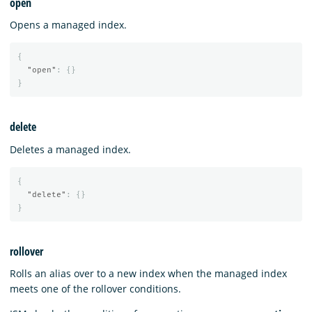
open
Opens a managed index.
{
"open"
:
{}
}
delete
Deletes a managed index.
{
"delete"
:
{}
}
rollover
Rolls an alias over to a new index when the managed index
meets one of the rollover conditions.