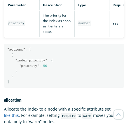
Parameter
Description
Type
Require
The priority for
the index as soon
Yes
priority
number
as it enters a
state.
"actions"
:
[
{
"index_priority"
:
{
"priority"
:
50
}
}
]
allocation
Allocate the index to a node with a specific attribute set
like this
. For example, setting
to
moves your
require
warm
data only to “warm” nodes.