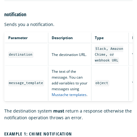
notification
Sends you a notification.
Parameter
Description
Type
Re
Slack, Amazon
The destination URL.
Ye
destination
Chime, or
webhook URL
The text of the
message. You can
add variables to your
Ye
message_template
object
messages using
Mustache templates
.
The destination system
must
return a response otherwise the
notification operation throws an error.
EXAMPLE 1: CHIME NOTIFICATION