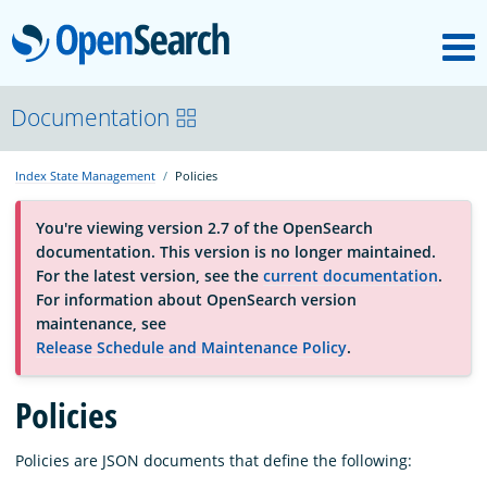
M
OpenSearch
About
Documentation
Index State Management
Policies
Platform
You're viewing version 2.7 of the OpenSearch
documentation. This version is no longer maintained.
Community
For the latest version, see the
current documentation
.
For information about OpenSearch version
maintenance, see
Documentation
Release Schedule and Maintenance Policy
.
Blog
Policies
Policies are JSON documents that define the following:
Download