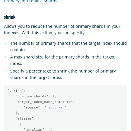
Primary and replica shards
.
shrink
Allows you to reduce the number of primary shards in your
indexes. With this action, you can specify:
The number of primary shards that the target index should
contain.
A max shard size for the primary shards in the target
index.
Specify a percentage to shrink the number of primary
shards in the target index.
"shrink"
:
{
"num_new_shards"
:
1
,
"target_index_name_template"
:
{
"source"
:
"_shrunken"
},
"aliases"
:
[
{
"my-alias"
:
{}