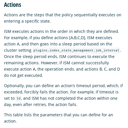
Actions
Actions are the steps that the policy sequentially executes on
entering a specific state.
ISM executes actions in the order in which they are defined.
For example, if you define actions [A,B,C,D], ISM executes
action A, and then goes into a sleep period based on the
cluster setting
.
plugins.index_state_management.job_interval
Once the sleep period ends, ISM continues to execute the
remaining actions. However, if ISM cannot successfully
execute action A, the operation ends, and actions B, C, and D
do not get executed.
Optionally, you can define an action’s timeout period, which, if
exceeded, forcibly fails the action. For example, if timeout is
set to
, and ISM has not completed the action within one
1d
day, even after retries, the action fails.
This table lists the parameters that you can define for an
action.