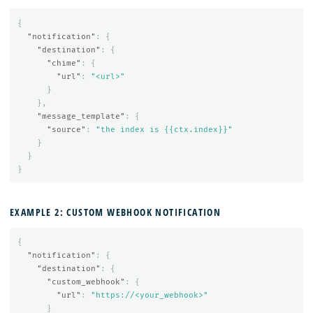
{
"notification"
:
{
"destination"
:
{
"chime"
:
{
"url"
:
"<url>"
}
},
"message_template"
:
{
"source"
:
"the index is {{ctx.index}}"
}
}
}
EXAMPLE 2: CUSTOM WEBHOOK NOTIFICATION
{
"notification"
:
{
"destination"
:
{
"custom_webhook"
:
{
"url"
:
"https://<your_webhook>"
}