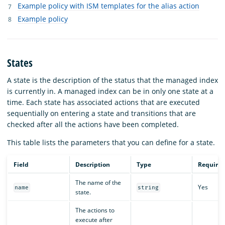
Example policy with ISM templates for the alias action
Example policy
States
A state is the description of the status that the managed index
is currently in. A managed index can be in only one state at a
time. Each state has associated actions that are executed
sequentially on entering a state and transitions that are
checked after all the actions have been completed.
This table lists the parameters that you can define for a state.
Field
Description
Type
Require
The name of the
Yes
name
string
state.
The actions to
execute after