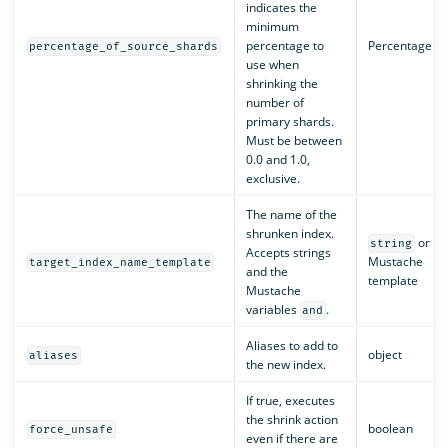
indicates the
minimum
percentage to
Percentage
percentage_of_source_shards
use when
shrinking the
number of
primary shards.
Must be between
0.0 and 1.0,
exclusive.
The name of the
shrunken index.
or
string
Accepts strings
Mustache
target_index_name_template
and the
template
Mustache
variables
.
and
Aliases to add to
object
aliases
the new index.
If true, executes
the shrink action
boolean
force_unsafe
even if there are