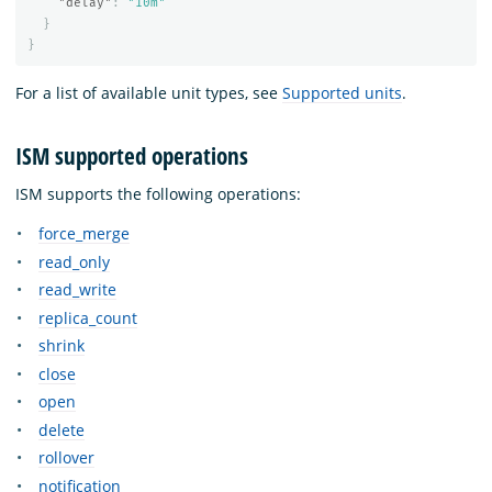
"delay"
:
"10m"
}
}
For a list of available unit types, see
Supported units
.
ISM supported operations
ISM supports the following operations:
force_merge
read_only
read_write
replica_count
shrink
close
open
delete
rollover
notification