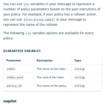
You can use
variables in your message to represent a
ctx
number of policy parameters based on the past executions of
your policy. For example, if your policy has a rollover action,
you can use
in your message to
{{ctx.action.name}}
represent the name of the rollover.
The following
variable options are available for every
ctx
policy:
GUARANTEED VARIABLES
Parameter
Description
Type
The name of the index.
index
string
The uuid of the index.
index_uuid
string
The name of the policy.
policy_id
string
snapshot