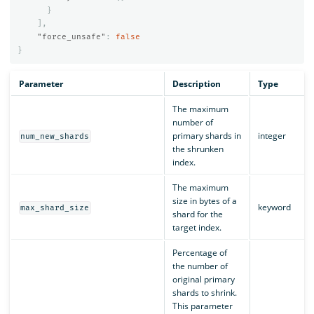
}
],
"force_unsafe"
:
false
}
Parameter
Description
Type
The maximum
number of
primary shards in
integer
num_new_shards
the shrunken
index.
The maximum
size in bytes of a
keyword
max_shard_size
shard for the
target index.
Percentage of
the number of
original primary
shards to shrink.
This parameter