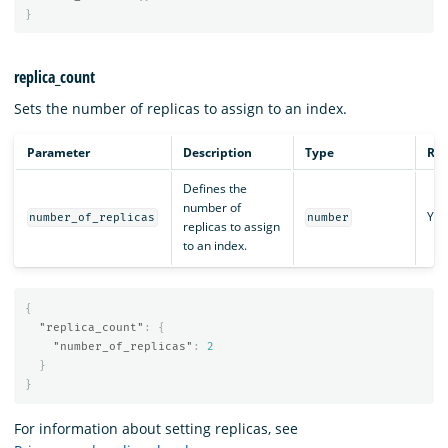
}
replica_count
Sets the number of replicas to assign to an index.
Parameter
Description
Type
Req
Defines the
number of
Yes
number_of_replicas
number
replicas to assign
to an index.
{
"replica_count"
:
{
"number_of_replicas"
:
2
}
}
For information about setting replicas, see