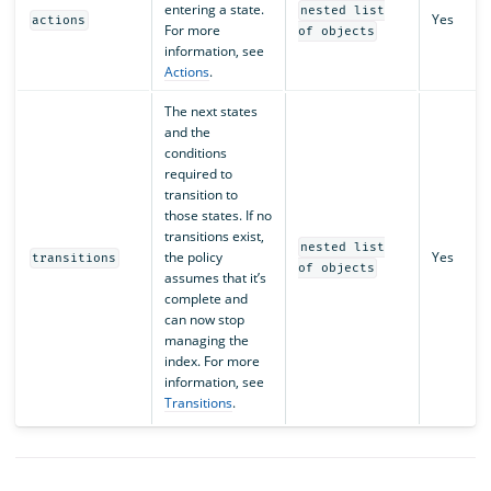
entering a state.
nested list
Yes
actions
For more
of objects
information, see
Actions
.
The next states
and the
conditions
required to
transition to
those states. If no
transitions exist,
nested list
the policy
Yes
transitions
of objects
assumes that it’s
complete and
can now stop
managing the
index. For more
information, see
Transitions
.