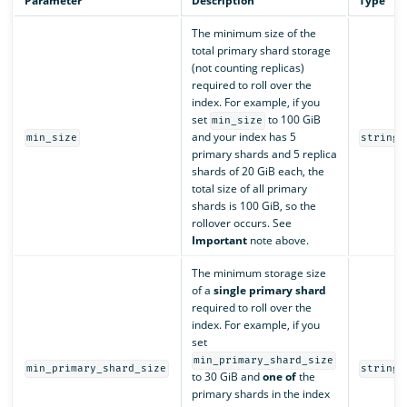
Parameter
Description
Type
The minimum size of the
total primary shard storage
(not counting replicas)
required to roll over the
index. For example, if you
set
to 100 GiB
min_size
and your index has 5
min_size
string
primary shards and 5 replica
shards of 20 GiB each, the
total size of all primary
shards is 100 GiB, so the
rollover occurs. See
Important
note above.
The minimum storage size
of a
single primary shard
required to roll over the
index. For example, if you
set
min_primary_shard_size
min_primary_shard_size
string
to 30 GiB and
one of
the
primary shards in the index