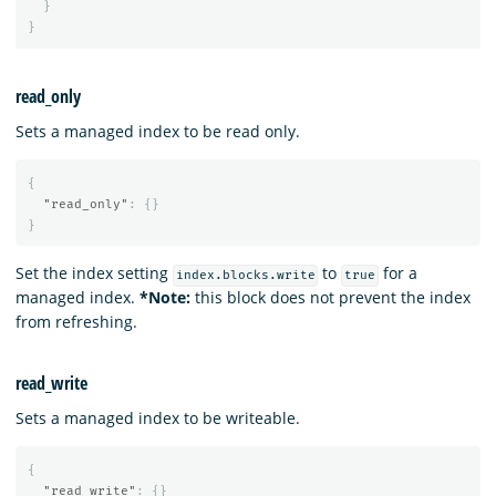
}
}
read_only
Sets a managed index to be read only.
{
"read_only"
:
{}
}
Set the index setting
to
for a
index.blocks.write
true
managed index.
*Note:
this block does not prevent the index
from refreshing.
read_write
Sets a managed index to be writeable.
{
"read_write"
:
{}