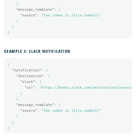
},
"message_template"
:
{
"source"
:
"the index is {{ctx.index}}"
}
}
}
EXAMPLE 3: SLACK NOTIFICATION
{
"notification"
:
{
"destination"
:
{
"slack"
:
{
"url"
:
"https://hooks.slack.com/services/xxx/xxxxxx"
}
},
"message_template"
:
{
"source"
:
"the index is {{ctx.index}}"
}
}
}