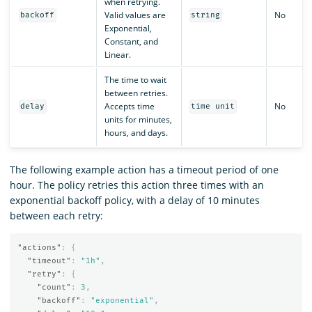
when retrying.
Valid values are
No
backoff
string
Exponential,
Constant, and
Linear.
The time to wait
between retries.
Accepts time
No
delay
time unit
units for minutes,
hours, and days.
The following example action has a timeout period of one
hour. The policy retries this action three times with an
exponential backoff policy, with a delay of 10 minutes
between each retry:
"actions"
:
{
"timeout"
:
"1h"
,
"retry"
:
{
"count"
:
3
,
"backoff"
:
"exponential"
,