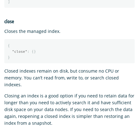
]
close
Closes the managed index.
{
"close"
:
{}
}
Closed indexes remain on disk, but consume no CPU or
memory. You can’t read from, write to, or search closed
indexes.
Closing an index is a good option if you need to retain data for
longer than you need to actively search it and have sufficient
disk space on your data nodes. If you need to search the data
again, reopening a closed index is simpler than restoring an
index from a snapshot.