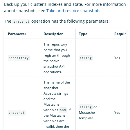
Back up your cluster’s indexes and state. For more information
about snapshots, see
Take and restore snapshots
.
The
operation has the following parameters:
snapshot
Parameter
Description
Type
Require
The repository
name that you
register through
Yes
repository
string
the native
snapshot API
operations.
The name of the
snapshot.
Accepts strings
and the
Mustache
or
string
variables
. If
and
Mustache
Yes
snapshot
the Mustache
template
variables are
invalid, then the