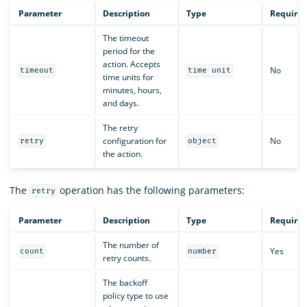
Parameter
Description
Type
Require
The timeout
period for the
action. Accepts
No
timeout
time unit
time units for
minutes, hours,
and days.
The retry
configuration for
No
retry
object
the action.
The
operation has the following parameters:
retry
Parameter
Description
Type
Require
The number of
Yes
count
number
retry counts.
The backoff
policy type to use