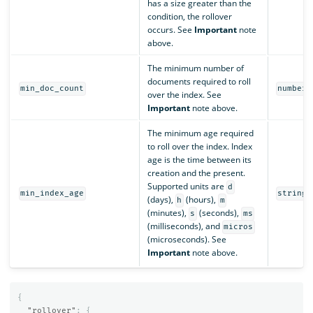
has a size greater than the
condition, the rollover
occurs. See
Important
note
above.
The minimum number of
documents required to roll
min_doc_count
number
over the index. See
Important
note above.
The minimum age required
to roll over the index. Index
age is the time between its
creation and the present.
Supported units are
d
min_index_age
string
(days),
(hours),
h
m
(minutes),
(seconds),
s
ms
(milliseconds), and
micros
(microseconds). See
Important
note above.
{
"rollover"
:
{