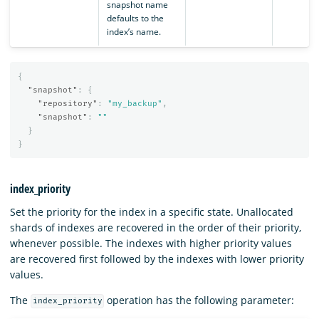
snapshot name
defaults to the
index’s name.
{
"snapshot"
:
{
"repository"
:
"my_backup"
,
"snapshot"
:
""
}
}
index_priority
Set the priority for the index in a specific state. Unallocated
shards of indexes are recovered in the order of their priority,
whenever possible. The indexes with higher priority values
are recovered first followed by the indexes with lower priority
values.
The
operation has the following parameter:
index_priority