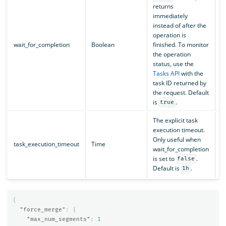
returns
immediately
instead of after the
operation is
wait_for_completion
Boolean
finished. To monitor
the operation
status, use the
Tasks API
with the
task ID returned by
the request. Default
is
.
true
The explicit task
execution timeout.
Only useful when
task_execution_timeout
Time
N
wait_for_completion
is set to
.
false
Default is
.
1h
{
"force_merge"
:
{
"max_num_segments"
:
1