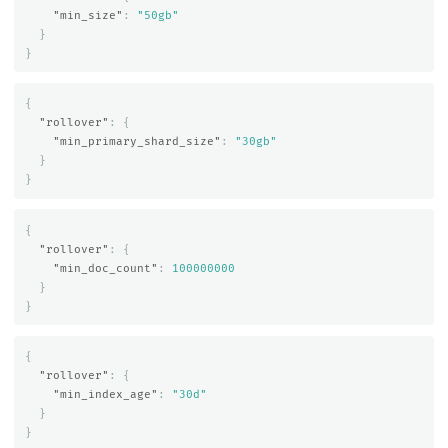
"min_size"
:
"50gb"
}
}
{
"rollover"
:
{
"min_primary_shard_size"
:
"30gb"
}
}
{
"rollover"
:
{
"min_doc_count"
:
100000000
}
}
{
"rollover"
:
{
"min_index_age"
:
"30d"
}
}