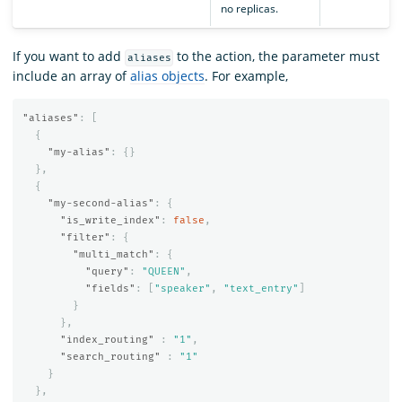
no replicas.
If you want to add
to the action, the parameter must
aliases
include an array of
alias objects
. For example,
"aliases"
:
[
{
"my-alias"
:
{}
},
{
"my-second-alias"
:
{
"is_write_index"
:
false
,
"filter"
:
{
"multi_match"
:
{
"query"
:
"QUEEN"
,
"fields"
:
[
"speaker"
,
"text_entry"
]
}
},
"index_routing"
:
"1"
,
"search_routing"
:
"1"
}
},