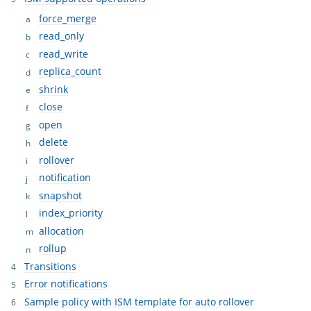
force_merge
read_only
read_write
replica_count
shrink
close
open
delete
rollover
notification
snapshot
index_priority
allocation
rollup
Transitions
Error notifications
Sample policy with ISM template for auto rollover