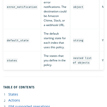
error
notifications. The
No
error_notification
object
destination could
be Amazon
Chime, Slack, or
a webhook URL.
The default
starting state for
Yes
default_state
string
each index that
uses this policy.
The states that
nested list
you define in the
Yes
states
of objects
policy.
TABLE OF CONTENTS
States
Actions
ISM supported operations