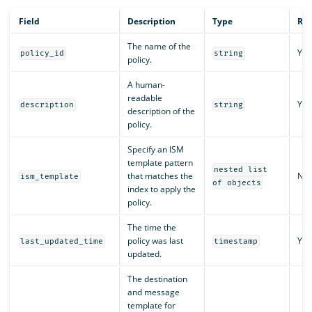
Field
Description
Type
Req
The name of the
Yes
policy_id
string
policy.
A human-
readable
Yes
description
string
description of the
policy.
Specify an ISM
template pattern
nested list
that matches the
No
ism_template
of objects
index to apply the
policy.
The time the
policy was last
Yes
last_updated_time
timestamp
updated.
The destination
and message
template for