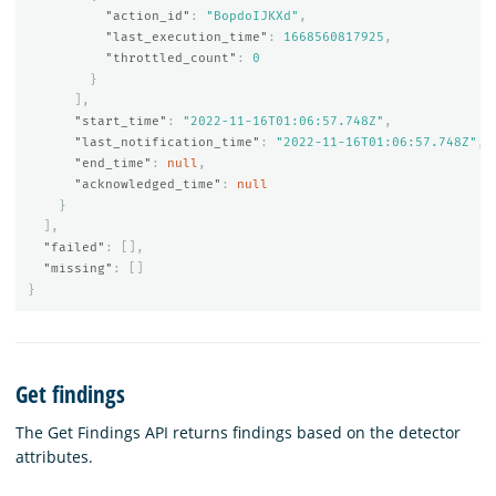
"action_id"
:
"BopdoIJKXd"
,
"last_execution_time"
:
1668560817925
,
"throttled_count"
:
0
}
],
"start_time"
:
"2022-11-16T01:06:57.748Z"
,
"last_notification_time"
:
"2022-11-16T01:06:57.748Z"
,
"end_time"
:
null
,
"acknowledged_time"
:
null
}
],
"failed"
:
[],
"missing"
:
[]
}
Get findings
The Get Findings API returns findings based on the detector
attributes.