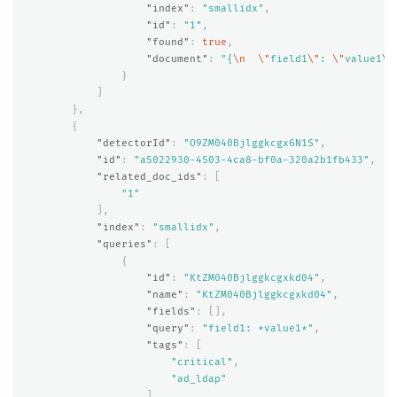
"index"
:
"smallidx"
,
"id"
:
"1"
,
"found"
:
true
,
"document"
:
"{
\n
\"
field1
\"
: 
\"
value1
\"
}
]
},
{
"detectorId"
:
"O9ZM040Bjlggkcgx6N1S"
,
"id"
:
"a5022930-4503-4ca8-bf0a-320a2b1fb433"
,
"related_doc_ids"
:
[
"1"
],
"index"
:
"smallidx"
,
"queries"
:
[
{
"id"
:
"KtZM040Bjlggkcgxkd04"
,
"name"
:
"KtZM040Bjlggkcgxkd04"
,
"fields"
:
[],
"query"
:
"field1: *value1*"
,
"tags"
:
[
"critical"
,
"ad_ldap"
]