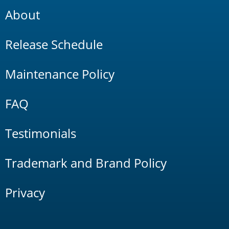
About
Release Schedule
Maintenance Policy
FAQ
Testimonials
Trademark and Brand Policy
Privacy