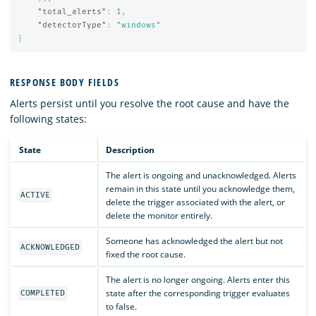
"total_alerts"
:
1
,
"detectorType"
:
"windows"
}
RESPONSE BODY FIELDS
Alerts persist until you resolve the root cause and have the
following states:
State
Description
The alert is ongoing and unacknowledged. Alerts
remain in this state until you acknowledge them,
ACTIVE
delete the trigger associated with the alert, or
delete the monitor entirely.
Someone has acknowledged the alert but not
ACKNOWLEDGED
fixed the root cause.
The alert is no longer ongoing. Alerts enter this
state after the corresponding trigger evaluates
COMPLETED
to false.