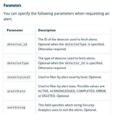
Parameters
You can specify the following parameters when requesting an
alert.
Parameter
Description
The ID of the detector used to fetch alerts.
Optional when the
is specified.
detector_id
detectorType
Otherwise required.
The type of detector used to fetch alerts.
Optional when the
is specified.
detectorType
detector_Id
Otherwise required.
Used to filter by alert severity level. Optional.
severityLevel
Used to filter by alert state. Possible values are
ACTIVE, ACKNOWLEDGED, COMPLETED, ERROR,
alertState
or DELETED. Optional.
This field specifies which string Security
sortString
Analytics uses to sort the alerts. Optional.