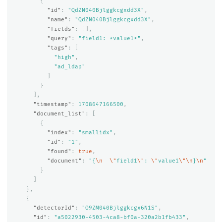
{
"id"
:
"QdZN040Bjlggkcgxdd3X"
,
"name"
:
"QdZN040Bjlggkcgxdd3X"
,
"fields"
:
[],
"query"
:
"field1: *value1*"
,
"tags"
:
[
"high"
,
"ad_ldap"
]
}
],
"timestamp"
:
1708647166500
,
"document_list"
:
[
{
"index"
:
"smallidx"
,
"id"
:
"1"
,
"found"
:
true
,
"document"
:
"{
\n
\"
field1
\"
: 
\"
value1
\"\n
}
\n
"
}
]
},
{
"detectorId"
:
"O9ZM040Bjlggkcgx6N1S"
,
"id"
:
"a5022930-4503-4ca8-bf0a-320a2b1fb433"
,