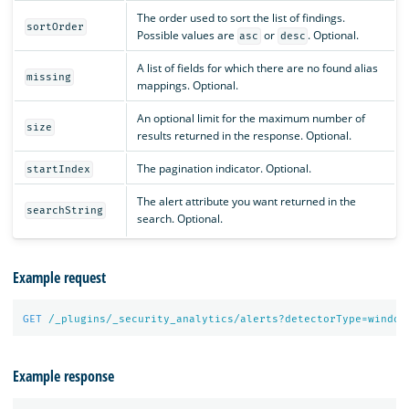
The order used to sort the list of findings.
sortOrder
Possible values are
or
. Optional.
asc
desc
A list of fields for which there are no found alias
missing
mappings. Optional.
An optional limit for the maximum number of
size
results returned in the response. Optional.
The pagination indicator. Optional.
startIndex
The alert attribute you want returned in the
searchString
search. Optional.
Example request
GET
/_plugins/_security_analytics/alerts?detectorType=window
Example response