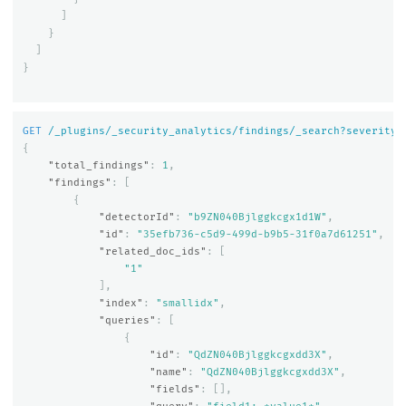
]
}
]
}
GET
/_plugins/_security_analytics/findings/_search?severity=
{
"total_findings"
:
1
,
"findings"
:
[
{
"detectorId"
:
"b9ZN040Bjlggkcgx1d1W"
,
"id"
:
"35efb736-c5d9-499d-b9b5-31f0a7d61251"
,
"related_doc_ids"
:
[
"1"
],
"index"
:
"smallidx"
,
"queries"
:
[
{
"id"
:
"QdZN040Bjlggkcgxdd3X"
,
"name"
:
"QdZN040Bjlggkcgxdd3X"
,
"fields"
:
[],