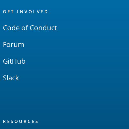
OpenSearch
Links
GET INVOLVED
Code of Conduct
Forum
GitHub
Slack
RESOURCES