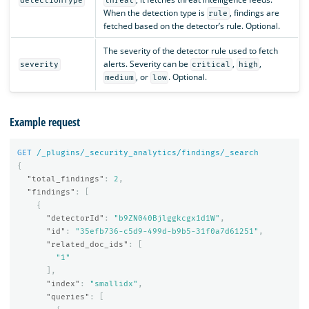
detectionType
threat
When the detection type is
, findings are
rule
fetched based on the detector’s rule. Optional.
The severity of the detector rule used to fetch
alerts. Severity can be
,
,
severity
critical
high
, or
. Optional.
medium
low
Example request
GET
/_plugins/_security_analytics/findings/_search
{
"total_findings"
:
2
,
"findings"
:
[
{
"detectorId"
:
"b9ZN040Bjlggkcgx1d1W"
,
"id"
:
"35efb736-c5d9-499d-b9b5-31f0a7d61251"
,
"related_doc_ids"
:
[
"1"
],
"index"
:
"smallidx"
,
"queries"
:
[