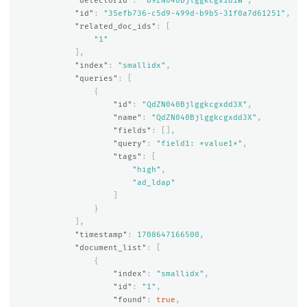
"detectorId"
:
"b9ZN040Bjlggkcgx1d1W"
,
"id"
:
"35efb736-c5d9-499d-b9b5-31f0a7d61251"
,
"related_doc_ids"
:
[
"1"
],
"index"
:
"smallidx"
,
"queries"
:
[
{
"id"
:
"QdZN040Bjlggkcgxdd3X"
,
"name"
:
"QdZN040Bjlggkcgxdd3X"
,
"fields"
:
[],
"query"
:
"field1: *value1*"
,
"tags"
:
[
"high"
,
"ad_ldap"
]
}
],
"timestamp"
:
1708647166500
,
"document_list"
:
[
{
"index"
:
"smallidx"
,
"id"
:
"1"
,
"found"
:
true
,