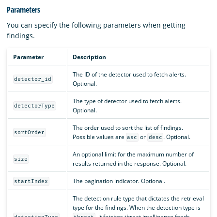
Parameters
You can specify the following parameters when getting
findings.
Parameter
Description
The ID of the detector used to fetch alerts.
detector_id
Optional.
The type of detector used to fetch alerts.
detectorType
Optional.
The order used to sort the list of findings.
sortOrder
Possible values are
or
. Optional.
asc
desc
An optional limit for the maximum number of
size
results returned in the response. Optional.
The pagination indicator. Optional.
startIndex
The detection rule type that dictates the retrieval
type for the findings. When the detection type is
, it fetches threat intelligence feeds.