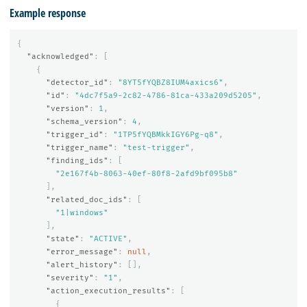
Example response
{
"acknowledged"
:
[
{
"detector_id"
:
"8YT5fYQBZ8IUM4axics6"
,
"id"
:
"4dc7f5a9-2c82-4786-81ca-433a209d5205"
,
"version"
:
1
,
"schema_version"
:
4
,
"trigger_id"
:
"1TP5fYQBMkkIGY6Pg-q8"
,
"trigger_name"
:
"test-trigger"
,
"finding_ids"
:
[
"2e167f4b-8063-40ef-80f8-2afd9bf095b8"
],
"related_doc_ids"
:
[
"1|windows"
],
"state"
:
"ACTIVE"
,
"error_message"
:
null
,
"alert_history"
:
[],
"severity"
:
"1"
,
"action_execution_results"
:
[
{