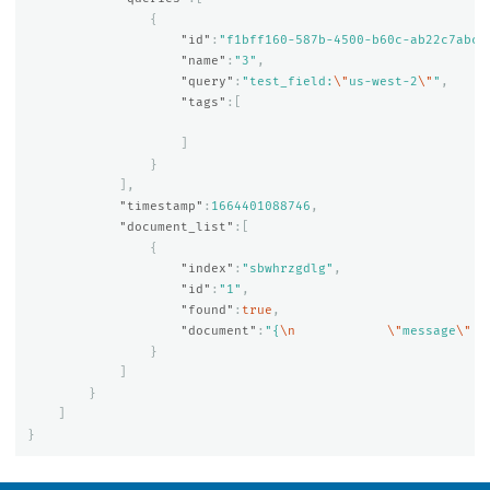
{
"id"
:
"f1bff160-587b-4500-b60c-ab22c7abc6
"name"
:
"3"
,
"query"
:
"test_field:
\"
us-west-2
\"
"
,
"tags"
:[
]
}
],
"timestamp"
:
1664401088746
,
"document_list"
:[
{
"index"
:
"sbwhrzgdlg"
,
"id"
:
"1"
,
"found"
:
true
,
"document"
:
"{
\n
\"
message
\"
 :
}
]
}
]
}