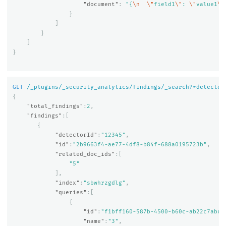
"document"
:
"{
\n
\"
field1
\"
: 
\"
value1
\"
}
]
}
]
}
GET
/_plugins/_security_analytics/findings/_search?*detector
{
"total_findings"
:
2
,
"findings"
:[
{
"detectorId"
:
"12345"
,
"id"
:
"2b9663f4-ae77-4df8-b84f-688a0195723b"
,
"related_doc_ids"
:[
"5"
],
"index"
:
"sbwhrzgdlg"
,
"queries"
:[
{
"id"
:
"f1bff160-587b-4500-b60c-ab22c7abc6
"name"
:
"3"
,