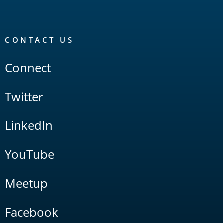
CONTACT US
Connect
Twitter
LinkedIn
YouTube
Meetup
Facebook