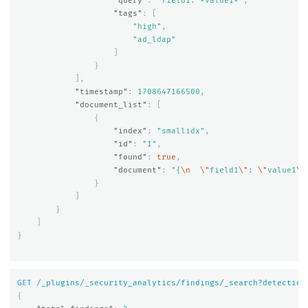
"query"
:
"field1: *value1*"
,
"tags"
:
[
"high"
,
"ad_ldap"
]
}
],
"timestamp"
:
1708647166500
,
"document_list"
:
[
{
"index"
:
"smallidx"
,
"id"
:
"1"
,
"found"
:
true
,
"document"
:
"{
\n
\"
field1
\"
: 
\"
value1
\"
}
]
}
]
}
GET
/_plugins/_security_analytics/findings/_search?detection
{