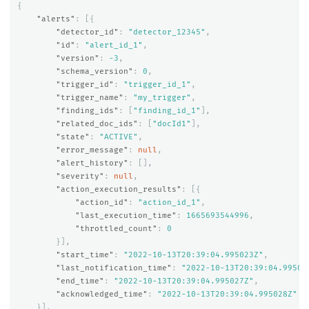
{
"alerts"
:
[{
"detector_id"
:
"detector_12345"
,
"id"
:
"alert_id_1"
,
"version"
:
-3
,
"schema_version"
:
0
,
"trigger_id"
:
"trigger_id_1"
,
"trigger_name"
:
"my_trigger"
,
"finding_ids"
:
[
"finding_id_1"
],
"related_doc_ids"
:
[
"docId1"
],
"state"
:
"ACTIVE"
,
"error_message"
:
null
,
"alert_history"
:
[],
"severity"
:
null
,
"action_execution_results"
:
[{
"action_id"
:
"action_id_1"
,
"last_execution_time"
:
1665693544996
,
"throttled_count"
:
0
}],
"start_time"
:
"2022-10-13T20:39:04.995023Z"
,
"last_notification_time"
:
"2022-10-13T20:39:04.99502
"end_time"
:
"2022-10-13T20:39:04.995027Z"
,
"acknowledged_time"
:
"2022-10-13T20:39:04.995028Z"
}],