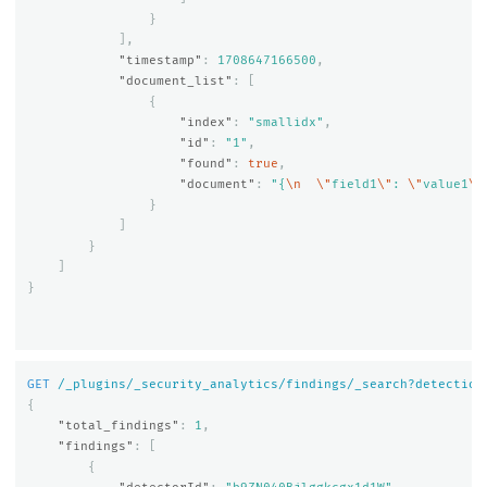
}
],
"timestamp"
:
1708647166500
,
"document_list"
:
[
{
"index"
:
"smallidx"
,
"id"
:
"1"
,
"found"
:
true
,
"document"
:
"{
\n
\"
field1
\"
: 
\"
value1
\"
}
]
}
]
}
GET
/_plugins/_security_analytics/findings/_search?detection
{
"total_findings"
:
1
,
"findings"
:
[
{