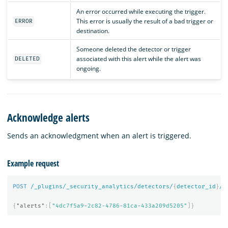
An error occurred while executing the trigger.
This error is usually the result of a bad trigger or
ERROR
destination.
Someone deleted the detector or trigger
associated with this alert while the alert was
DELETED
ongoing.
Acknowledge alerts
Sends an acknowledgment when an alert is triggered.
Example request
POST
/_plugins/_security_analytics/detectors/
{
detector_id
}
/_
{
"alerts"
:[
"4dc7f5a9-2c82-4786-81ca-433a209d5205"
]}