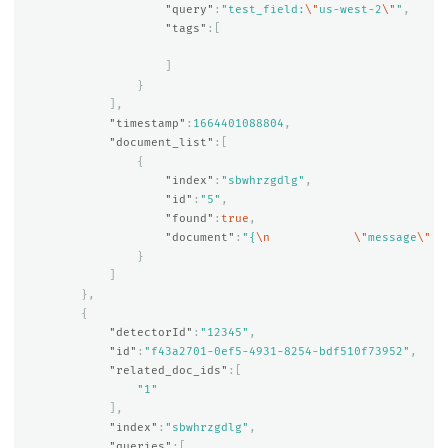
"query"
:
"test_field:
\"
us-west-2
\"
"
,
"tags"
:[
]
}
],
"timestamp"
:
1664401088804
,
"document_list"
:[
{
"index"
:
"sbwhrzgdlg"
,
"id"
:
"5"
,
"found"
:
true
,
"document"
:
"{
\n
\"
message
\"
 :
}
]
},
{
"detectorId"
:
"12345"
,
"id"
:
"f43a2701-0ef5-4931-8254-bdf510f73952"
,
"related_doc_ids"
:[
"1"
],
"index"
:
"sbwhrzgdlg"
,
"queries"
:[