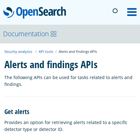
OpenSearch
M
About
Documentation
Security analytics
API tools
Alerts and findings APIs
Platform
Alerts and findings APIs
Community
The following APIs can be used for tasks related to alerts and
findings.
Documentation
Get alerts
Blog
Provides an option for retrieving alerts related to a specific
detector type or detector ID.
Download