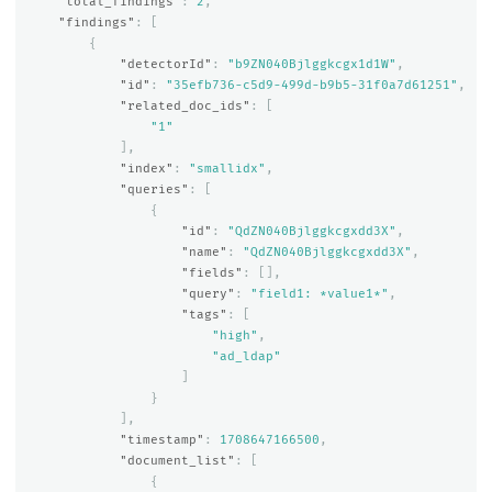
"total_findings"
:
2
,
"findings"
:
[
{
"detectorId"
:
"b9ZN040Bjlggkcgx1d1W"
,
"id"
:
"35efb736-c5d9-499d-b9b5-31f0a7d61251"
,
"related_doc_ids"
:
[
"1"
],
"index"
:
"smallidx"
,
"queries"
:
[
{
"id"
:
"QdZN040Bjlggkcgxdd3X"
,
"name"
:
"QdZN040Bjlggkcgxdd3X"
,
"fields"
:
[],
"query"
:
"field1: *value1*"
,
"tags"
:
[
"high"
,
"ad_ldap"
]
}
],
"timestamp"
:
1708647166500
,
"document_list"
:
[
{