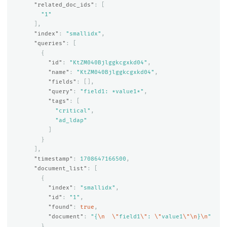
"related_doc_ids"
:
[
"1"
],
"index"
:
"smallidx"
,
"queries"
:
[
{
"id"
:
"KtZM040Bjlggkcgxkd04"
,
"name"
:
"KtZM040Bjlggkcgxkd04"
,
"fields"
:
[],
"query"
:
"field1: *value1*"
,
"tags"
:
[
"critical"
,
"ad_ldap"
]
}
],
"timestamp"
:
1708647166500
,
"document_list"
:
[
{
"index"
:
"smallidx"
,
"id"
:
"1"
,
"found"
:
true
,
"document"
:
"{
\n
\"
field1
\"
: 
\"
value1
\"\n
}
\n
"
}