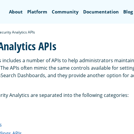
Search
About
Platform
Community
Documentation
Blog
ecurity Analytics APIs
Analytics APIs
cs includes a number of APIs to help administrators maintai
The APIs often mimic the same controls available for settin
nSearch Dashboards, and they provide another option for a
rity Analytics are separated into the following categories:
s
dings APIs