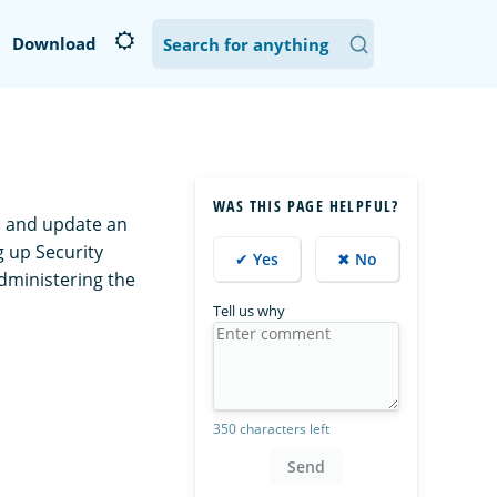
Download
WAS THIS PAGE HELPFUL?
n and update an
g up Security
✔ Yes
✖ No
dministering the
Tell us why
350 characters left
Send