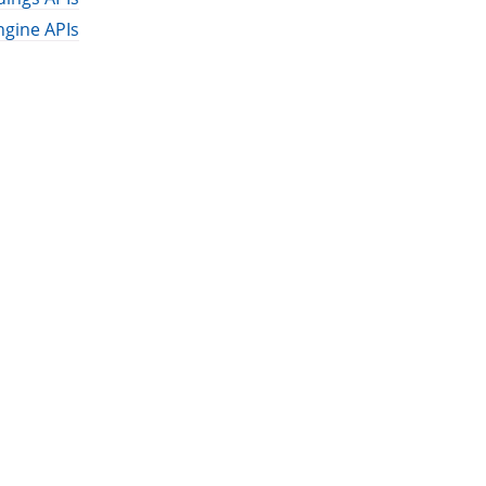
ngine APIs