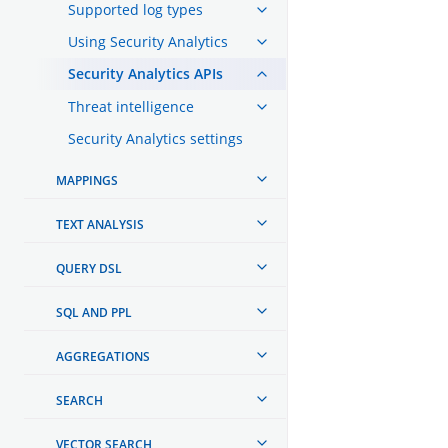
Supported log types
Using Security Analytics
Security Analytics APIs
Threat intelligence
Security Analytics settings
MAPPINGS
TEXT ANALYSIS
QUERY DSL
SQL AND PPL
AGGREGATIONS
SEARCH
VECTOR SEARCH