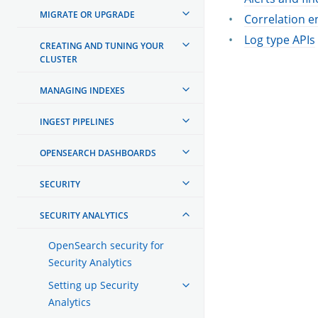
MIGRATE OR UPGRADE
Correlation e
Log type APIs
CREATING AND TUNING YOUR
CLUSTER
MANAGING INDEXES
INGEST PIPELINES
OPENSEARCH DASHBOARDS
SECURITY
SECURITY ANALYTICS
OpenSearch security for
Security Analytics
Setting up Security
Analytics