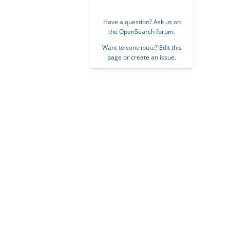
Have a question?
Ask us on
the OpenSearch forum
.
Want to contribute?
Edit this
page
or
create an issue
.