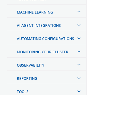
MACHINE LEARNING
AI AGENT INTEGRATIONS
AUTOMATING CONFIGURATIONS
MONITORING YOUR CLUSTER
OBSERVABILITY
REPORTING
TOOLS
API REFERENCE
TROUBLESHOOTING
OpenSearch
DEVELOPER DOCUMENTATION
GET INVOLVED