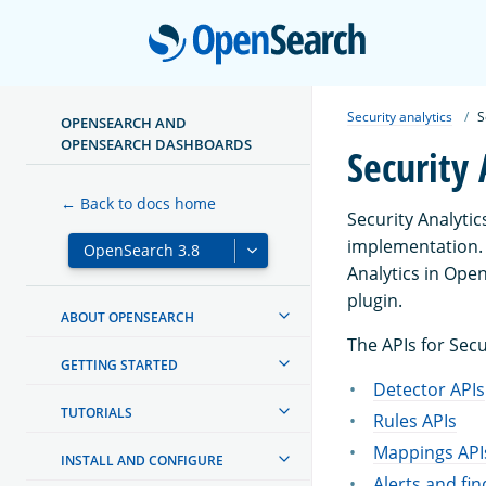
Open
Security analytics
S
OPENSEARCH AND
OPENSEARCH DASHBOARDS
Security 
← Back to docs home
Security Analyti
implementation. 
Analytics in Ope
plugin.
ABOUT OPENSEARCH
The APIs for Secu
GETTING STARTED
Detector APIs
TUTORIALS
Rules APIs
Mappings API
INSTALL AND CONFIGURE
Alerts and fin