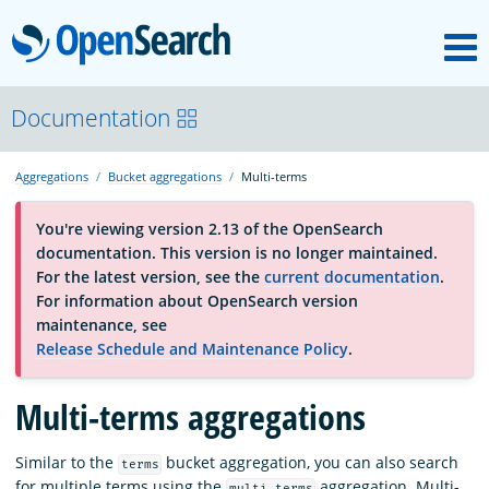
M
OpenSearch
About
Documentation
Aggregations
Bucket aggregations
Multi-terms
Platform
You're viewing version 2.13 of the OpenSearch
documentation. This version is no longer maintained.
Community
For the latest version, see the
current documentation
.
For information about OpenSearch version
maintenance, see
Documentation
Release Schedule and Maintenance Policy
.
Multi-terms aggregations
Blog
Similar to the
bucket aggregation, you can also search
terms
Download
for multiple terms using the
aggregation. Multi-
multi_terms