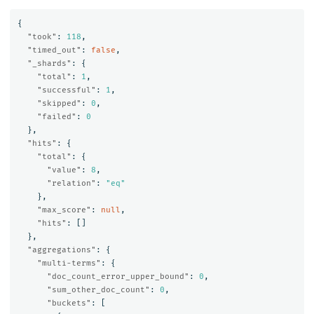
{
"took"
:
118
,
"timed_out"
:
false
,
"_shards"
:
{
"total"
:
1
,
"successful"
:
1
,
"skipped"
:
0
,
"failed"
:
0
},
"hits"
:
{
"total"
:
{
"value"
:
8
,
"relation"
:
"eq"
},
"max_score"
:
null
,
"hits"
:
[]
},
"aggregations"
:
{
"multi-terms"
:
{
"doc_count_error_upper_bound"
:
0
,
"sum_other_doc_count"
:
0
,
"buckets"
:
[