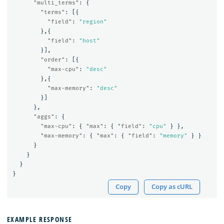
"multi_terms"
:
{
"terms"
:
[{
"field"
:
"region"
},{
"field"
:
"host"
}],
"order"
:
[{
"max-cpu"
:
"desc"
},{
"max-memory"
:
"desc"
}]
},
"aggs"
:
{
"max-cpu"
:
{
"max"
:
{
"field"
:
"cpu"
}
},
"max-memory"
:
{
"max"
:
{
"field"
:
"memory"
}
}
}
}
}
}
Copy
Copy as cURL
EXAMPLE RESPONSE