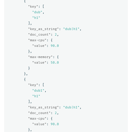
{
"key"
:
[
"dub"
,
"h1"
],
"key_as_string"
:
"dub|h1"
,
"doc_count"
:
2
,
"max-cpu"
:
{
"value"
:
90.0
},
"max-memory"
:
{
"value"
:
50.0
}
},
{
"key"
:
[
"dub1"
,
"h1"
],
"key_as_string"
:
"dub|h1"
,
"doc_count"
:
2
,
"max-cpu"
:
{
"value"
:
90.0
},