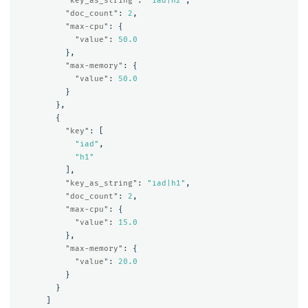
"key_as_string"
:
"iad|h2"
,
"doc_count"
:
2
,
"max-cpu"
:
{
"value"
:
50.0
},
"max-memory"
:
{
"value"
:
50.0
}
},
{
"key"
:
[
"iad"
,
"h1"
],
"key_as_string"
:
"iad|h1"
,
"doc_count"
:
2
,
"max-cpu"
:
{
"value"
:
15.0
},
"max-memory"
:
{
"value"
:
20.0
}
}
]