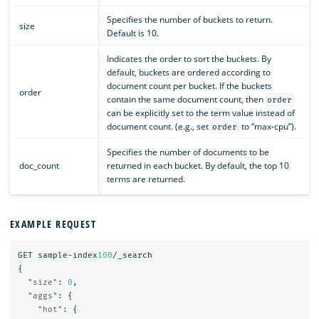
Specifies the number of buckets to return.
size
Default is 10.
Indicates the order to sort the buckets. By
default, buckets are ordered according to
document count per bucket. If the buckets
order
contain the same document count, then
order
can be explicitly set to the term value instead of
document count. (e.g., set
to “max-cpu”).
order
Specifies the number of documents to be
doc_count
returned in each bucket. By default, the top 10
terms are returned.
EXAMPLE REQUEST
GET
sample-index
100
/_search
{
"size"
:
0
,
"aggs"
:
{
"hot"
:
{