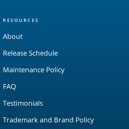
RESOURCES
About
Release Schedule
Maintenance Policy
FAQ
Testimonials
Trademark and Brand Policy