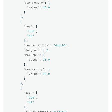
"max-memory"
:
{
"value"
:
40.0
}
},
{
"key"
:
[
"dub"
,
"h2"
],
"key_as_string"
:
"dub|h2"
,
"doc_count"
:
2
,
"max-cpu"
:
{
"value"
:
70.0
},
"max-memory"
:
{
"value"
:
90.0
}
},
{
"key"
:
[
"iad"
,
"h2"
],