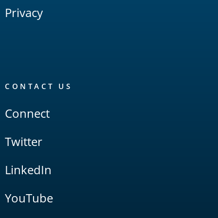
Privacy
CONTACT US
Connect
Twitter
LinkedIn
YouTube