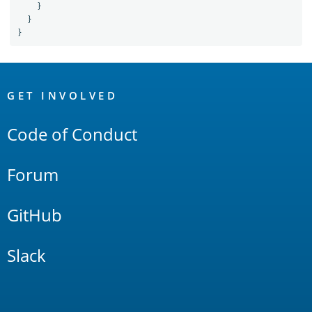
}
}
}
OpenSearch
Links
GET INVOLVED
Code of Conduct
Forum
GitHub
Slack