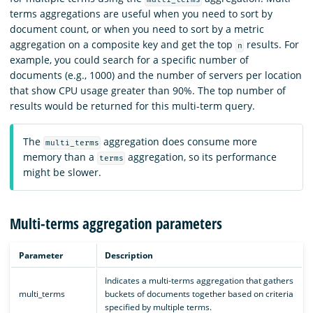
terms aggregations are useful when you need to sort by
document count, or when you need to sort by a metric
aggregation on a composite key and get the top
results. For
n
example, you could search for a specific number of
documents (e.g., 1000) and the number of servers per location
that show CPU usage greater than 90%. The top number of
results would be returned for this multi-term query.
The
aggregation does consume more
multi_terms
memory than a
aggregation, so its performance
terms
might be slower.
Multi-terms aggregation parameters
Parameter
Description
Indicates a multi-terms aggregation that gathers
multi_terms
buckets of documents together based on criteria
specified by multiple terms.