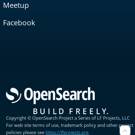
Meetup
Facebook
Copyright © OpenSearch Project a Series of LF Projects, LLC
For web site terms of use, trademark policy and other project
policies please see
https://lfprojects.org
.