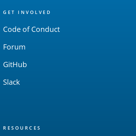
OpenSearch
Links
GET INVOLVED
Code of Conduct
Forum
GitHub
Slack
RESOURCES