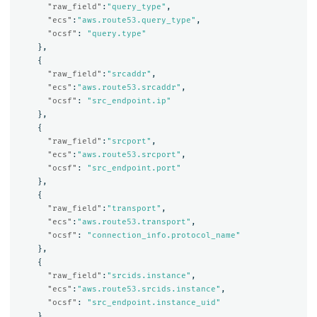
"raw_field"
:
"query_type"
,
"ecs"
:
"aws.route53.query_type"
,
"ocsf"
:
"query.type"
},
{
"raw_field"
:
"srcaddr"
,
"ecs"
:
"aws.route53.srcaddr"
,
"ocsf"
:
"src_endpoint.ip"
},
{
"raw_field"
:
"srcport"
,
"ecs"
:
"aws.route53.srcport"
,
"ocsf"
:
"src_endpoint.port"
},
{
"raw_field"
:
"transport"
,
"ecs"
:
"aws.route53.transport"
,
"ocsf"
:
"connection_info.protocol_name"
},
{
"raw_field"
:
"srcids.instance"
,
"ecs"
:
"aws.route53.srcids.instance"
,
"ocsf"
:
"src_endpoint.instance_uid"
},