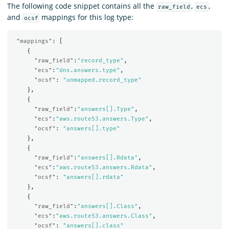
The following code snippet contains all the
,
,
raw_field
ecs
and
mappings for this log type:
ocsf
"mappings"
:
[
{
"raw_field"
:
"record_type"
,
"ecs"
:
"dns.answers.type"
,
"ocsf"
:
"unmapped.record_type"
},
{
"raw_field"
:
"answers[].Type"
,
"ecs"
:
"aws.route53.answers.Type"
,
"ocsf"
:
"answers[].type"
},
{
"raw_field"
:
"answers[].Rdata"
,
"ecs"
:
"aws.route53.answers.Rdata"
,
"ocsf"
:
"answers[].rdata"
},
{
"raw_field"
:
"answers[].Class"
,
"ecs"
:
"aws.route53.answers.Class"
,
"ocsf"
:
"answers[].class"