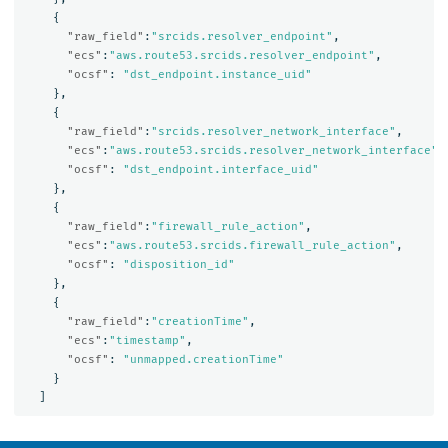
{
"raw_field"
:
"srcids.resolver_endpoint"
,
"ecs"
:
"aws.route53.srcids.resolver_endpoint"
,
"ocsf"
:
"dst_endpoint.instance_uid"
},
{
"raw_field"
:
"srcids.resolver_network_interface"
,
"ecs"
:
"aws.route53.srcids.resolver_network_interface"
,
"ocsf"
:
"dst_endpoint.interface_uid"
},
{
"raw_field"
:
"firewall_rule_action"
,
"ecs"
:
"aws.route53.srcids.firewall_rule_action"
,
"ocsf"
:
"disposition_id"
},
{
"raw_field"
:
"creationTime"
,
"ecs"
:
"timestamp"
,
"ocsf"
:
"unmapped.creationTime"
}
]