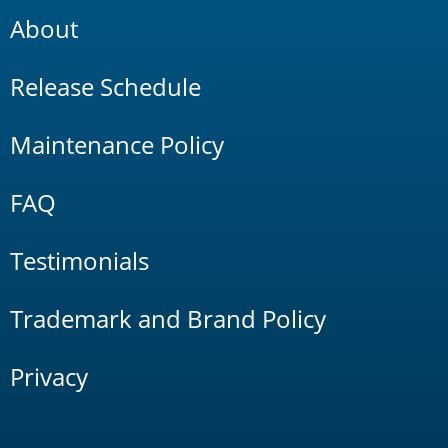
About
Release Schedule
Maintenance Policy
FAQ
Testimonials
Trademark and Brand Policy
Privacy