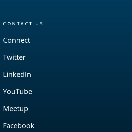
CONTACT US
Connect
Twitter
LinkedIn
YouTube
Meetup
Facebook