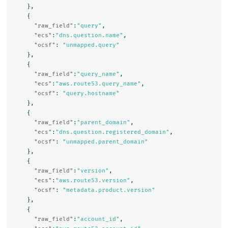
},
{
"raw_field"
:
"query"
,
"ecs"
:
"dns.question.name"
,
"ocsf"
:
"unmapped.query"
},
{
"raw_field"
:
"query_name"
,
"ecs"
:
"aws.route53.query_name"
,
"ocsf"
:
"query.hostname"
},
{
"raw_field"
:
"parent_domain"
,
"ecs"
:
"dns.question.registered_domain"
,
"ocsf"
:
"unmapped.parent_domain"
},
{
"raw_field"
:
"version"
,
"ecs"
:
"aws.route53.version"
,
"ocsf"
:
"metadata.product.version"
},
{
"raw_field"
:
"account_id"
,