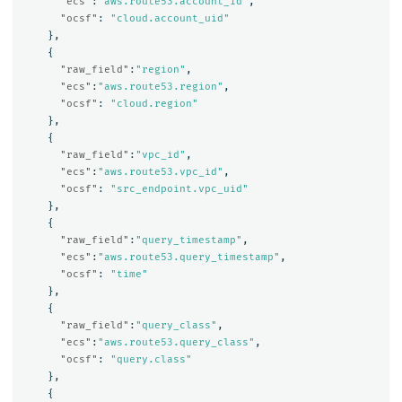
"ecs"
:
"aws.route53.account_id"
,
"ocsf"
:
"cloud.account_uid"
},
{
"raw_field"
:
"region"
,
"ecs"
:
"aws.route53.region"
,
"ocsf"
:
"cloud.region"
},
{
"raw_field"
:
"vpc_id"
,
"ecs"
:
"aws.route53.vpc_id"
,
"ocsf"
:
"src_endpoint.vpc_uid"
},
{
"raw_field"
:
"query_timestamp"
,
"ecs"
:
"aws.route53.query_timestamp"
,
"ocsf"
:
"time"
},
{
"raw_field"
:
"query_class"
,
"ecs"
:
"aws.route53.query_class"
,
"ocsf"
:
"query.class"
},
{