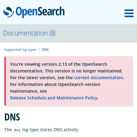
M
OpenSearch
About
Documentation
Supported log types
DNS
Platform
You're viewing version 2.13 of the OpenSearch
documentation. This version is no longer maintained.
Community
For the latest version, see the
current documentation
.
For information about OpenSearch version
maintenance, see
Documentation
Release Schedule and Maintenance Policy
.
DNS
Blog
The
log type stores DNS activity.
dns
Download