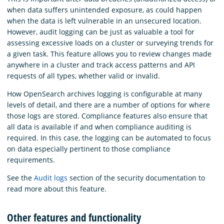
when data suffers unintended exposure, as could happen
when the data is left vulnerable in an unsecured location.
However, audit logging can be just as valuable a tool for
assessing excessive loads on a cluster or surveying trends for
a given task. This feature allows you to review changes made
anywhere in a cluster and track access patterns and API
requests of all types, whether valid or invalid.
How OpenSearch archives logging is configurable at many
levels of detail, and there are a number of options for where
those logs are stored. Compliance features also ensure that
all data is available if and when compliance auditing is
required. In this case, the logging can be automated to focus
on data especially pertinent to those compliance
requirements.
See the
Audit logs
section of the security documentation to
read more about this feature.
Other features and functionality