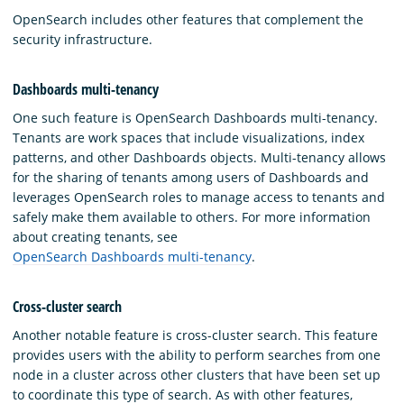
OpenSearch includes other features that complement the
security infrastructure.
Dashboards multi-tenancy
One such feature is OpenSearch Dashboards multi-tenancy.
Tenants are work spaces that include visualizations, index
patterns, and other Dashboards objects. Multi-tenancy allows
for the sharing of tenants among users of Dashboards and
leverages OpenSearch roles to manage access to tenants and
safely make them available to others. For more information
about creating tenants, see
OpenSearch Dashboards multi-tenancy
.
Cross-cluster search
Another notable feature is cross-cluster search. This feature
provides users with the ability to perform searches from one
node in a cluster across other clusters that have been set up
to coordinate this type of search. As with other features,