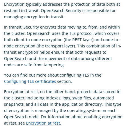
Encryption typically addresses the protection of data both at
rest and in transit. OpenSearch Security is responsible for
managing encryption in transit.
In transit, Security encrypts data moving to, from, and within
the cluster. OpenSearch uses the TLS protocol, which covers
both client-to-node encryption (the REST layer) and node-to-
node encryption (the transport layer). This combination of in-
transit encryption helps ensure that both requests to
OpenSearch and the movement of data among different
nodes are safe from tampering.
You can find out more about configuring TLS in the
Configuring TLS certificates
section.
Encryption at rest, on the other hand, protects data stored in
the cluster, including indexes, logs, swap files, automated
snapshots, and all data in the application directory. This type
of encryption is managed by the operating system on each
OpenSearch node. For information about enabling encryption
at rest, see
Encryption at rest
.