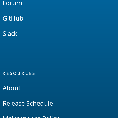
Forum
GitHub
Slack
RESOURCES
About
Release Schedule