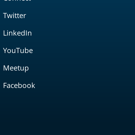
Twitter
LinkedIn
YouTube
Meetup
Facebook