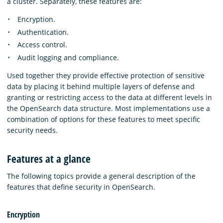
a cluster. Separately, these features are:
Encryption.
Authentication.
Access control.
Audit logging and compliance.
Used together they provide effective protection of sensitive
data by placing it behind multiple layers of defense and
granting or restricting access to the data at different levels in
the OpenSearch data structure. Most implementations use a
combination of options for these features to meet specific
security needs.
Features at a glance
The following topics provide a general description of the
features that define security in OpenSearch.
Encryption