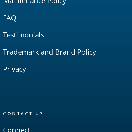
Maintenance Policy
FAQ
Testimonials
Trademark and Brand Policy
Privacy
CONTACT US
Connect