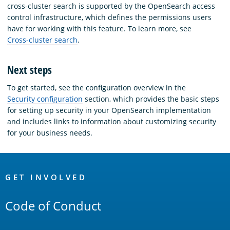
cross-cluster search is supported by the OpenSearch access
control infrastructure, which defines the permissions users
have for working with this feature. To learn more, see
Cross-cluster search
.
Next steps
To get started, see the configuration overview in the
Security configuration
section, which provides the basic steps
for setting up security in your OpenSearch implementation
and includes links to information about customizing security
for your business needs.
OpenSearch
Links
GET INVOLVED
Code of Conduct