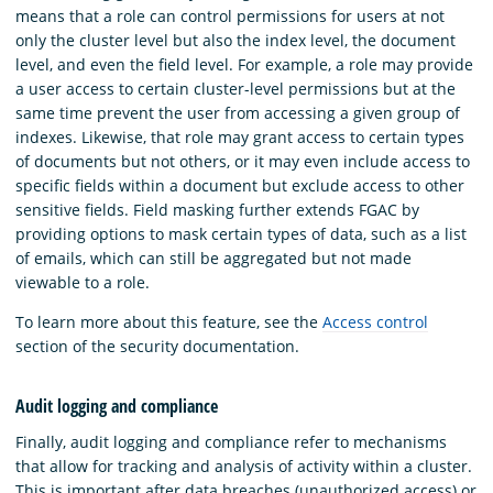
means that a role can control permissions for users at not
only the cluster level but also the index level, the document
level, and even the field level. For example, a role may provide
a user access to certain cluster-level permissions but at the
same time prevent the user from accessing a given group of
indexes. Likewise, that role may grant access to certain types
of documents but not others, or it may even include access to
specific fields within a document but exclude access to other
sensitive fields. Field masking further extends FGAC by
providing options to mask certain types of data, such as a list
of emails, which can still be aggregated but not made
viewable to a role.
To learn more about this feature, see the
Access control
section of the security documentation.
Audit logging and compliance
Finally, audit logging and compliance refer to mechanisms
that allow for tracking and analysis of activity within a cluster.
This is important after data breaches (unauthorized access) or