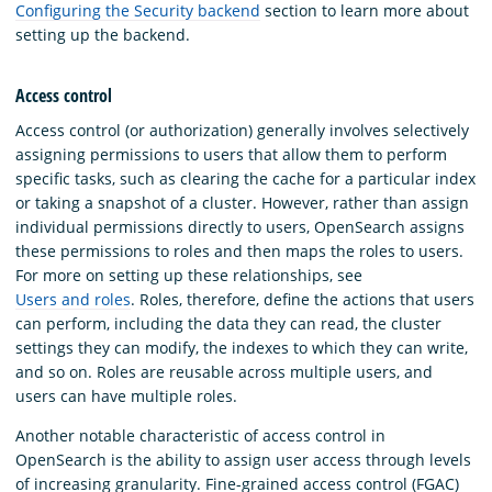
Configuring the Security backend
section to learn more about
setting up the backend.
Access control
Access control (or authorization) generally involves selectively
assigning permissions to users that allow them to perform
specific tasks, such as clearing the cache for a particular index
or taking a snapshot of a cluster. However, rather than assign
individual permissions directly to users, OpenSearch assigns
these permissions to roles and then maps the roles to users.
For more on setting up these relationships, see
Users and roles
. Roles, therefore, define the actions that users
can perform, including the data they can read, the cluster
settings they can modify, the indexes to which they can write,
and so on. Roles are reusable across multiple users, and
users can have multiple roles.
Another notable characteristic of access control in
OpenSearch is the ability to assign user access through levels
of increasing granularity. Fine-grained access control (FGAC)