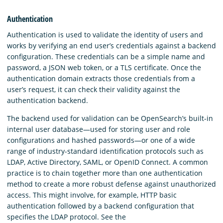
Authentication
Authentication is used to validate the identity of users and
works by verifying an end user’s credentials against a backend
configuration. These credentials can be a simple name and
password, a JSON web token, or a TLS certificate. Once the
authentication domain extracts those credentials from a
user’s request, it can check their validity against the
authentication backend.
The backend used for validation can be OpenSearch’s built-in
internal user database—used for storing user and role
configurations and hashed passwords—or one of a wide
range of industry-standard identification protocols such as
LDAP, Active Directory, SAML, or OpenID Connect. A common
practice is to chain together more than one authentication
method to create a more robust defense against unauthorized
access. This might involve, for example, HTTP basic
authentication followed by a backend configuration that
specifies the LDAP protocol. See the