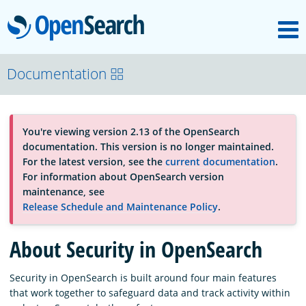
M
OpenSearch
About
Documentation
Platform
You're viewing version 2.13 of the OpenSearch
documentation. This version is no longer maintained.
Community
For the latest version, see the
current documentation
.
For information about OpenSearch version
maintenance, see
Documentation
Release Schedule and Maintenance Policy
.
About Security in OpenSearch
Blog
Security in OpenSearch is built around four main features
that work together to safeguard data and track activity within
Download