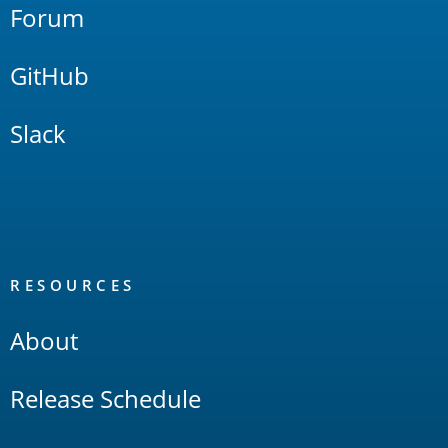
Forum
GitHub
Slack
RESOURCES
About
Release Schedule