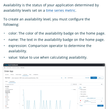
Availability is the status of your application determined by
availability levels set on a
time series metric
.
To create an availability level, you must configure the
following:
color: The color of the availability badge on the home page.
name: The text in the availability badge on the home page.
expression: Comparison operator to determine the
availability.
value: Value to use when calculating availability.