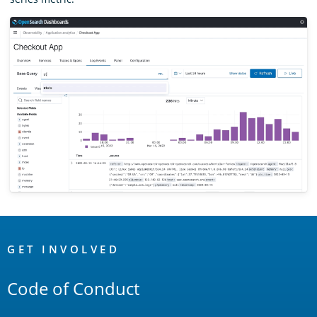
OpenSearch
Links
GET INVOLVED
Code of Conduct