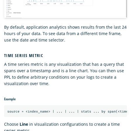
By default, application analytics shows results from the last 24
hours of your data. To see data from a different time frame,
use the date and time selector.
TIME SERIES METRIC
A time series metric is any visualization that has a query that
spans over a timestamp and is a line chart. You can then use
PPL to define arbitrary conditions on your logs to create a
visualization over time.
Example
Choose
Line
in visualization configurations to create a time
series metric.