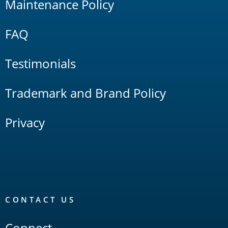
Maintenance Policy
FAQ
Testimonials
Trademark and Brand Policy
Privacy
CONTACT US
Connect