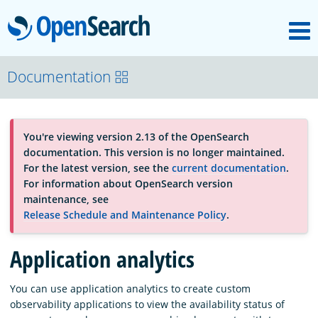
M
OpenSearch
About
Documentation
Platform
You're viewing version 2.13 of the OpenSearch
documentation. This version is no longer maintained.
Community
For the latest version, see the
current documentation
.
For information about OpenSearch version
maintenance, see
Documentation
Release Schedule and Maintenance Policy
.
Application analytics
Blog
You can use application analytics to create custom
observability applications to view the availability status of
Download