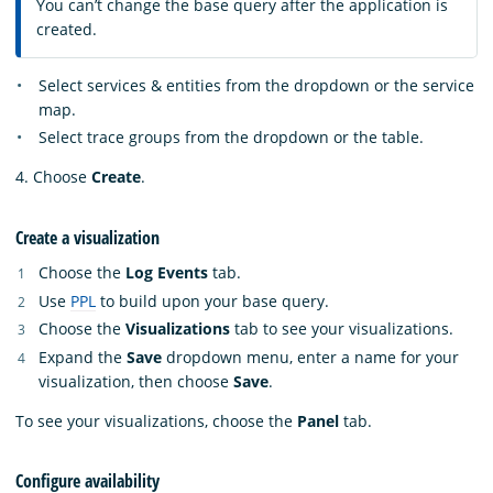
You can’t change the base query after the application is
created.
Select services & entities from the dropdown or the service
map.
Select trace groups from the dropdown or the table.
4. Choose
Create
.
Create a visualization
Choose the
Log Events
tab.
Use
PPL
to build upon your base query.
Choose the
Visualizations
tab to see your visualizations.
Expand the
Save
dropdown menu, enter a name for your
visualization, then choose
Save
.
To see your visualizations, choose the
Panel
tab.
Configure availability