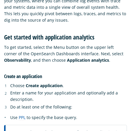
your systems, where you can combine log events with trace
and metric data into a single view of overall system health.
This lets you quickly pivot between logs, traces, and metrics to
dig into the source of any issues.
Get started with application analytics
To get started, select the Menu button on the upper left
corner of the OpenSearch Dashboards interface. Next, select
Observability
, and then choose
Application analytics
.
Create an application
Choose
Create application
.
Enter a name for your application and optionally add a
description.
Do at least one of the following:
Use
PPL
to specify the base query.