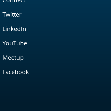
Twitter
LinkedIn
YouTube
Meetup
Facebook