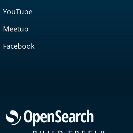
YouTube
Meetup
Facebook