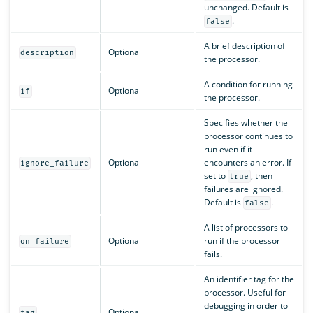
unchanged. Default is
.
false
A brief description of
Optional
description
the processor.
A condition for running
Optional
if
the processor.
Specifies whether the
processor continues to
run even if it
Optional
encounters an error. If
ignore_failure
set to
, then
true
failures are ignored.
Default is
.
false
A list of processors to
Optional
run if the processor
on_failure
fails.
An identifier tag for the
processor. Useful for
debugging in order to
Optional
tag