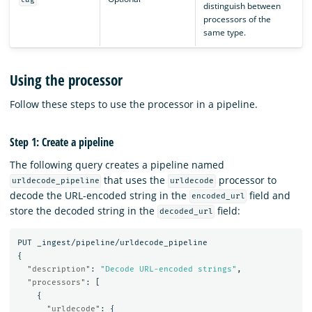
distinguish between
processors of the
same type.
Using the processor
Follow these steps to use the processor in a pipeline.
Step 1: Create a pipeline
The following query creates a pipeline named
that uses the
processor to
urldecode_pipeline
urldecode
decode the URL-encoded string in the
field and
encoded_url
store the decoded string in the
field:
decoded_url
PUT
_ingest/pipeline/urldecode_pipeline
{
"description"
:
"Decode URL-encoded strings"
,
"processors"
:
[
{
"urldecode"
:
{