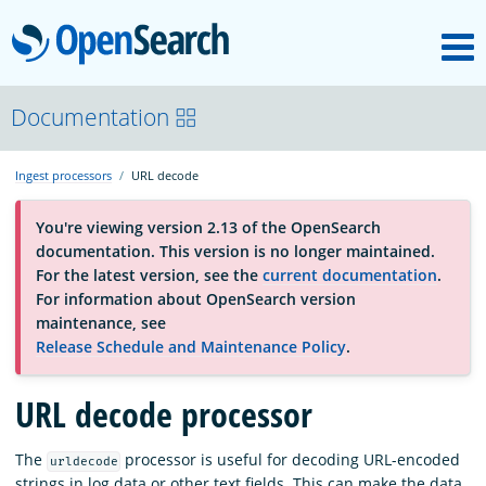
M
OpenSearch
About
Documentation
Ingest processors
URL decode
Platform
You're viewing version 2.13 of the OpenSearch
documentation. This version is no longer maintained.
Community
For the latest version, see the
current documentation
.
For information about OpenSearch version
maintenance, see
Documentation
Release Schedule and Maintenance Policy
.
URL decode processor
Blog
The
processor is useful for decoding URL-encoded
urldecode
Download
strings in log data or other text fields. This can make the data