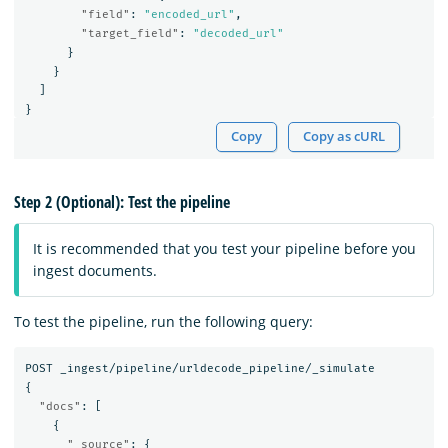
"field"
:
"encoded_url"
,
"target_field"
:
"decoded_url"
}
}
]
}
Copy
Copy as cURL
Step 2 (Optional): Test the pipeline
It is recommended that you test your pipeline before you
ingest documents.
To test the pipeline, run the following query:
POST
_ingest/pipeline/urldecode_pipeline/_simulate
{
"docs"
:
[
{
"_source"
:
{