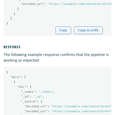
"encoded_url"
:
"https://example.com/search?q=hello%2
}
}
]
}
Copy
Copy as cURL
RESPONSE
The following example response confirms that the pipeline is
working as expected:
{
"docs"
:
[
{
"doc"
:
{
"_index"
:
"_index"
,
"_id"
:
"_id"
,
"_source"
:
{
"decoded_url"
:
"https://example.com/search?q=hello
"encoded_url"
:
"https://example.com/search?q=hello