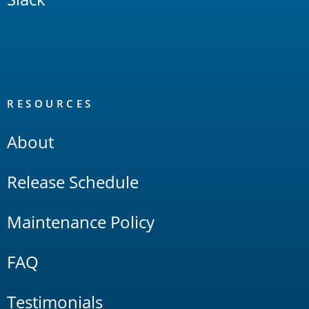
RESOURCES
About
Release Schedule
Maintenance Policy
FAQ
Testimonials