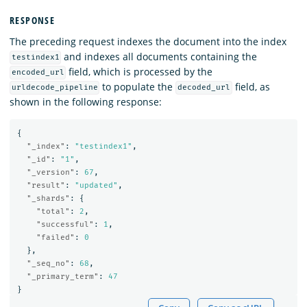
RESPONSE
The preceding request indexes the document into the index
and indexes all documents containing the
testindex1
field, which is processed by the
encoded_url
to populate the
field, as
urldecode_pipeline
decoded_url
shown in the following response:
{
"_index"
:
"testindex1"
,
"_id"
:
"1"
,
"_version"
:
67
,
"result"
:
"updated"
,
"_shards"
:
{
"total"
:
2
,
"successful"
:
1
,
"failed"
:
0
},
"_seq_no"
:
68
,
"_primary_term"
:
47
}