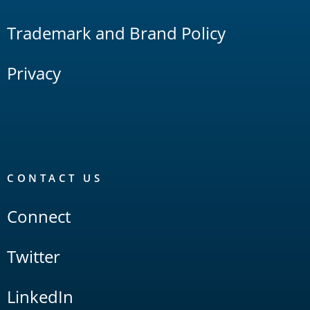
Trademark and Brand Policy
Privacy
CONTACT US
Connect
Twitter
LinkedIn