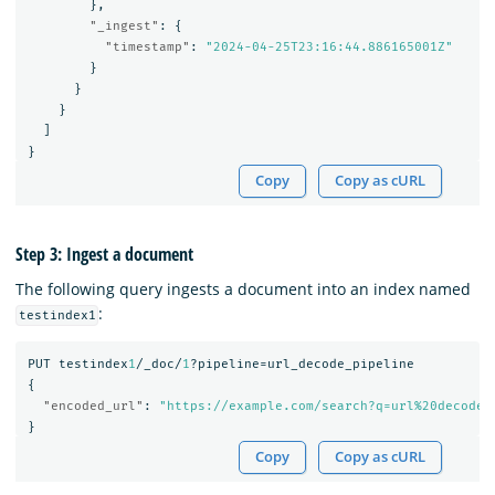
},
"_ingest"
:
{
"timestamp"
:
"2024-04-25T23:16:44.886165001Z"
}
}
}
]
}
Copy
Copy as cURL
Step 3: Ingest a document
The following query ingests a document into an index named
:
testindex1
PUT
testindex
1
/_doc/
1
?pipeline=url_decode_pipeline
{
"encoded_url"
:
"https://example.com/search?q=url%20decode%
}
Copy
Copy as cURL