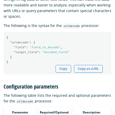
more readable and easier to analyze, especially when working
with URLs or query parameters that contain special characters
or spaces.
The following is the syntax for the
processor:
urldecode
{
"urldecode"
:
{
"field"
:
"field_to_decode"
,
"target_field"
:
"decoded_field"
}
}
Copy
Copy as cURL
Configuration parameters
The following table lists the required and optional parameters
for the
processor.
urldecode
Parameter
Required/Optional
Description