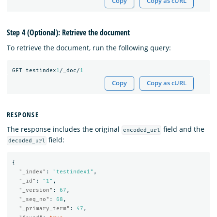
Copy
Copy as cURL
Step 4 (Optional): Retrieve the document
To retrieve the document, run the following query:
GET
testindex
1
/_doc/
1
Copy
Copy as cURL
RESPONSE
The response includes the original
field and the
encoded_url
field:
decoded_url
{
"_index"
:
"testindex1"
,
"_id"
:
"1"
,
"_version"
:
67
,
"_seq_no"
:
68
,
"_primary_term"
:
47
,