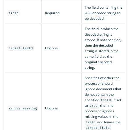
The field containing the
Required
URL-encoded string to
field
be decoded.
The field in which the
decoded string is
stored. If not specified,
then the decoded
Optional
target_field
string is stored in the
same field as the
original encoded
string.
Specifies whether the
processor should
ignore documents that
do not contain the
specified
. If set
field
to
, then the
true
Optional
ignore_missing
processor ignores
missing values in the
and leaves the
field
target_field