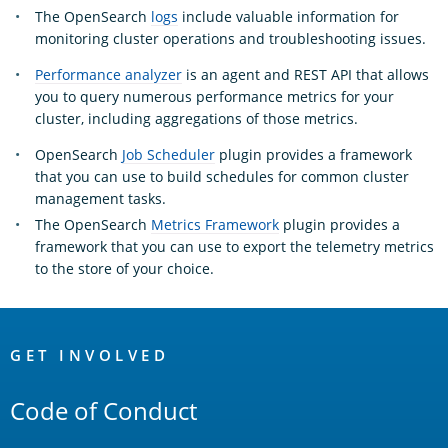
The OpenSearch
logs
include valuable information for
monitoring cluster operations and troubleshooting issues.
Performance analyzer
is an agent and REST API that allows
you to query numerous performance metrics for your
cluster, including aggregations of those metrics.
OpenSearch
Job Scheduler
plugin provides a framework
that you can use to build schedules for common cluster
management tasks.
The OpenSearch
Metrics Framework
plugin provides a
framework that you can use to export the telemetry metrics
to the store of your choice.
OpenSearch
Links
GET INVOLVED
Code of Conduct