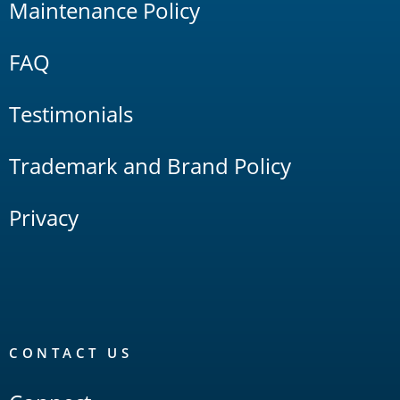
Maintenance Policy
FAQ
Testimonials
Trademark and Brand Policy
Privacy
CONTACT US