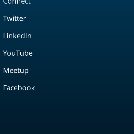
Connect
Twitter
LinkedIn
YouTube
Meetup
Facebook