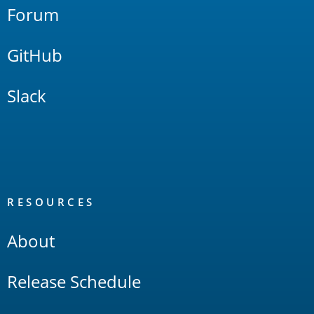
Forum
GitHub
Slack
RESOURCES
About
Release Schedule