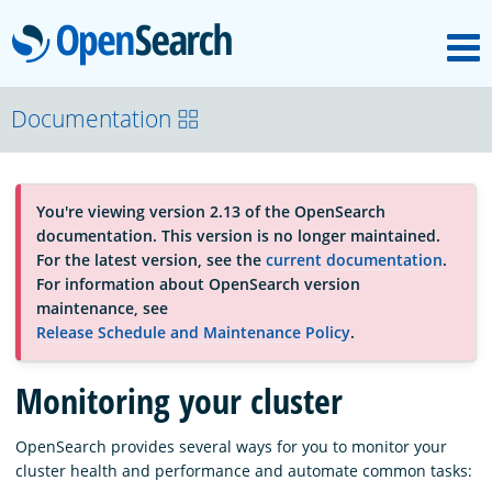
M
OpenSearch
About
Documentation
Platform
You're viewing version 2.13 of the OpenSearch
documentation. This version is no longer maintained.
Community
For the latest version, see the
current documentation
.
For information about OpenSearch version
maintenance, see
Documentation
Release Schedule and Maintenance Policy
.
Monitoring your cluster
Blog
OpenSearch provides several ways for you to monitor your
cluster health and performance and automate common tasks:
Download