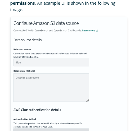
permissions
. An example UI is shown in the following
image.