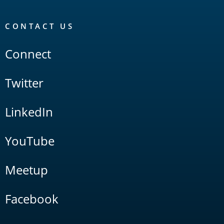
CONTACT US
Connect
Twitter
LinkedIn
YouTube
Meetup
Facebook