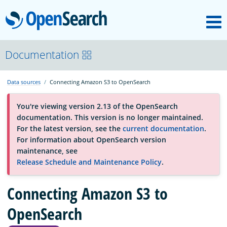
M
OpenSearch
About
Documentation
Data sources
Connecting Amazon S3 to OpenSearch
Platform
You're viewing version 2.13 of the OpenSearch
documentation. This version is no longer maintained.
Community
For the latest version, see the
current documentation
.
For information about OpenSearch version
maintenance, see
Documentation
Release Schedule and Maintenance Policy
.
Connecting Amazon S3 to
Blog
OpenSearch
Download