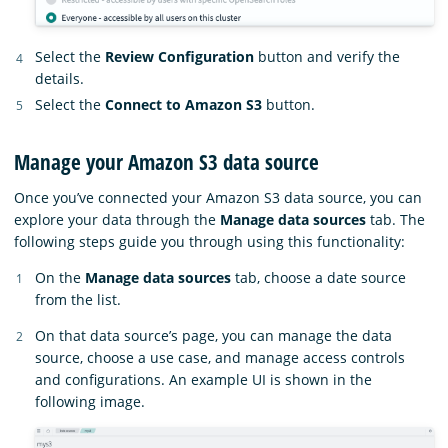
Select the
Review Configuration
button and verify the
details.
Select the
Connect to Amazon S3
button.
Manage your Amazon S3 data source
Once you’ve connected your Amazon S3 data source, you can
explore your data through the
Manage data sources
tab. The
following steps guide you through using this functionality:
On the
Manage data sources
tab, choose a date source
from the list.
On that data source’s page, you can manage the data
source, choose a use case, and manage access controls
and configurations. An example UI is shown in the
following image.