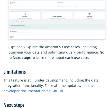
(Optional) Explore the Amazon S3 use cases, including
querying your data and optimizing query performance. Go
to
Next steps
to learn more about each use case.
Limitations
This feature is still under development, including the data
integration functionality. For real-time updates, see the
developer documentation on GitHub
.
Next steps