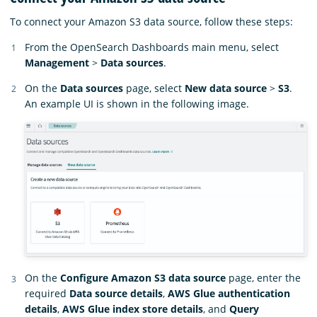
To connect your Amazon S3 data source, follow these steps:
From the OpenSearch Dashboards main menu, select
Management
>
Data sources
.
On the
Data sources
page, select
New data source
>
S3
.
An example UI is shown in the following image.
On the
Configure Amazon S3 data source
page, enter the
required
Data source details
,
AWS Glue authentication
details
,
AWS Glue index store details
, and
Query