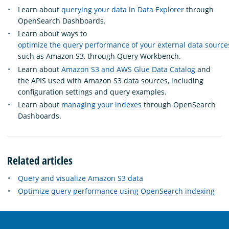
Learn about
querying your data in Data Explorer
through
OpenSearch Dashboards.
Learn about ways to
optimize the query performance of your external data source
such as Amazon S3, through Query Workbench.
Learn about
Amazon S3 and AWS Glue Data Catalog
and
the APIS used with Amazon S3 data sources, including
configuration settings and query examples.
Learn about
managing your indexes
through OpenSearch
Dashboards.
Related articles
Query and visualize Amazon S3 data
Optimize query performance using OpenSearch indexing
OpenSearch