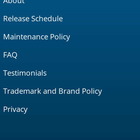
About
Release Schedule
Maintenance Policy
FAQ
Testimonials
Trademark and Brand Policy
Privacy