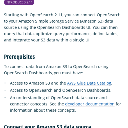
INTRODUCED 2.11
Starting with OpenSearch 2.11, you can connect OpenSearch
to your Amazon Simple Storage Service (Amazon S3) data
source using the OpenSearch Dashboards UI. You can then
query that data, optimize query performance, define tables,
and integrate your S3 data within a single UI.
Prerequisites
To connect data from Amazon S3 to OpenSearch using
OpenSearch Dashboards, you must have:
Access to Amazon S3 and the
AWS Glue Data Catalog
.
Access to OpenSearch and OpenSearch Dashboards.
An understanding of OpenSearch data source and
connector concepts. See the
developer documentation
for
information about these concepts.
Connect your Amazon S3 data source