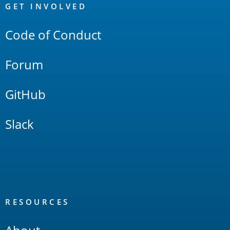
Links
GET INVOLVED
Code of Conduct
Forum
GitHub
Slack
RESOURCES