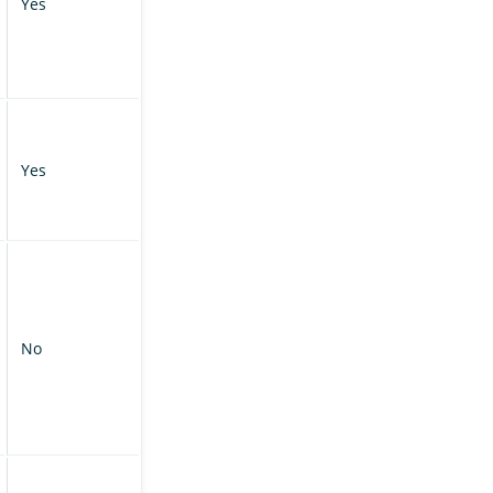
Yes
Yes
No