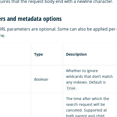
uires that the request body end with a newline character.
rs and metadata options
 URL parameters are optional. Some can also be applied per-
ne.
Type
Description
Whether to ignore
wildcards that don’t match
Boolean
any indexes. Default is
.
true
The time after which the
search request will be
canceled. Supported at
both parent and child