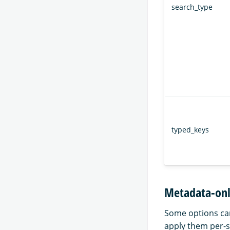
search_type
typed_keys
Metadata-onl
Some options can
apply them per-se