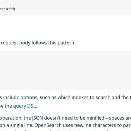
 request body follows this pattern:
s include options, such as which indexes to search and the 
se the
query DSL
.
operation, the JSON doesn’t need to be minified—spaces ar
on a single line. OpenSearch uses newline characters to par