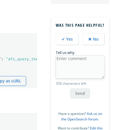
WAS THIS PAGE HELPFUL?
✔ Yes
✖ No
Tell us why
"
:
"dfs_query_then_fetch"
}
py as cURL
350 characters left
Send
Have a question?
Ask us on
the OpenSearch forum
.
Want to contribute?
Edit this