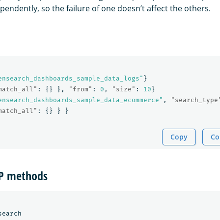
endently, so the failure of one doesn’t affect the others.
ensearch_dashboards_sample_data_logs"
}
match_all"
:
{}
},
"from"
:
0
,
"size"
:
10
}
ensearch_dashboards_sample_data_ecommerce"
,
"search_type
match_all"
:
{}
}
}
Copy
Co
TP methods
earch
