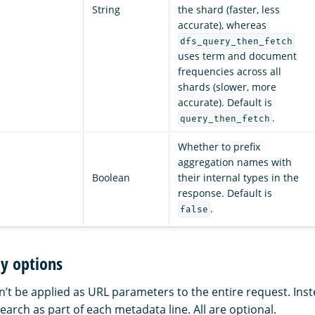
String
the shard (faster, less
accurate), whereas
dfs_query_then_fetch
uses term and document
frequencies across all
shards (slower, more
accurate). Default is
.
query_then_fetch
Whether to prefix
aggregation names with
Boolean
their internal types in the
response. Default is
.
false
y options
’t be applied as URL parameters to the entire request. Inst
arch as part of each metadata line. All are optional.