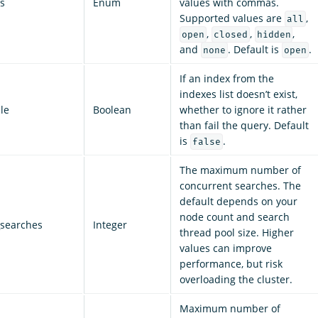
s
Enum
values with commas.
Supported values are
,
all
,
,
,
open
closed
hidden
and
. Default is
.
none
open
If an index from the
indexes list doesn’t exist,
le
Boolean
whether to ignore it rather
than fail the query. Default
is
.
false
The maximum number of
concurrent searches. The
default depends on your
node count and search
searches
Integer
thread pool size. Higher
values can improve
performance, but risk
overloading the cluster.
Maximum number of