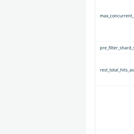
max_concurrent_
pre_filter_shard_
rest_total_hits_as