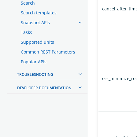
Search
cancel_after_time
Search templates
Snapshot APIs
Tasks
Supported units
Common REST Parameters
Popular APIs
TROUBLESHOOTING
css_minimize_ro
DEVELOPER DOCUMENTATION