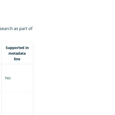
search as part of
Supported in
metadata
line
Yes