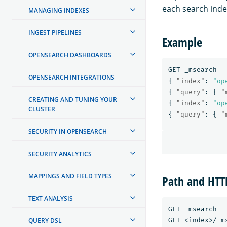
each search indep
MANAGING INDEXES
INGEST PIPELINES
Example
OPENSEARCH DASHBOARDS
GET
_msearch
OPENSEARCH INTEGRATIONS
{
"index"
:
"op
{
"query"
:
{
"
CREATING AND TUNING YOUR
{
"index"
:
"op
CLUSTER
{
"query"
:
{
"
SECURITY IN OPENSEARCH
SECURITY ANALYTICS
MAPPINGS AND FIELD TYPES
Path and HT
TEXT ANALYSIS
GET _msearch

GET <index>/_ms
QUERY DSL