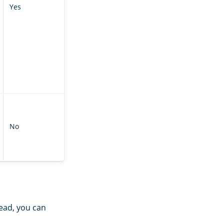
Yes
No
ead, you can