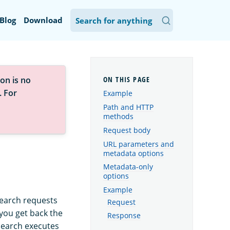
Blog
Download
on is no
. For
Example
Path and HTTP
methods
Request body
URL parameters and
metadata options
Metadata-only
options
Example
search requests
Request
 you get back the
Response
Search executes