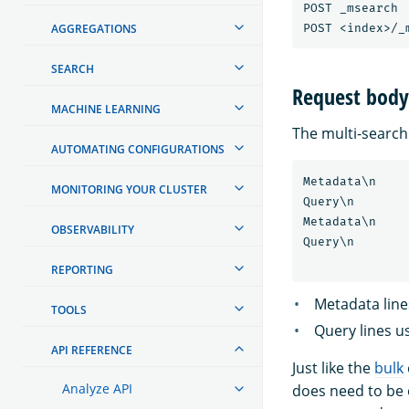
POST _msearch

AGGREGATIONS
SEARCH
Request body
MACHINE LEARNING
The multi-search
AUTOMATING CONFIGURATIONS
Metadata\n

MONITORING YOUR CLUSTER
Query\n

Metadata\n

OBSERVABILITY
Query\n

REPORTING
Metadata line
TOOLS
Query lines u
API REFERENCE
Just like the
bulk
Analyze API
does need to be 