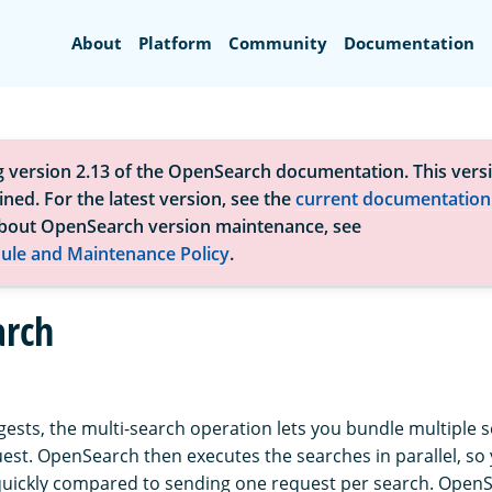
Search
About
Platform
Community
Documentation
g version 2.13 of the OpenSearch documentation. This versi
ned. For the latest version, see the
current documentation
bout OpenSearch version maintenance, see
ule and Maintenance Policy
.
arch
ests, the multi-search operation lets you bundle multiple 
uest. OpenSearch then executes the searches in parallel, so
uickly compared to sending one request per search. Open