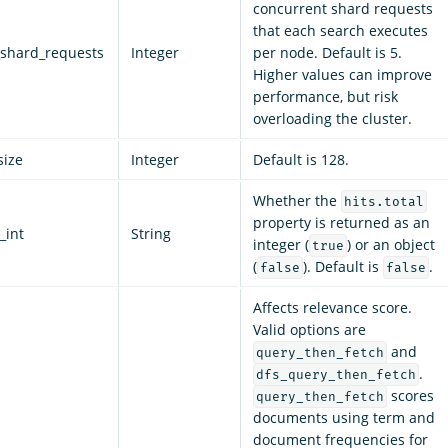
concurrent shard requests
that each search executes
shard_requests
Integer
per node. Default is 5.
Higher values can improve
performance, but risk
overloading the cluster.
size
Integer
Default is 128.
Whether the
hits.total
property is returned as an
_int
String
integer (
) or an object
true
(
). Default is
.
false
false
Affects relevance score.
Valid options are
and
query_then_fetch
.
dfs_query_then_fetch
scores
query_then_fetch
documents using term and
document frequencies for