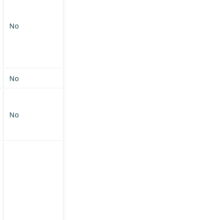
No
No
No