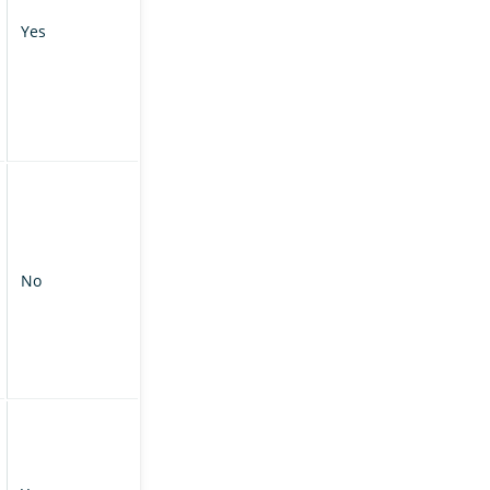
Yes
No