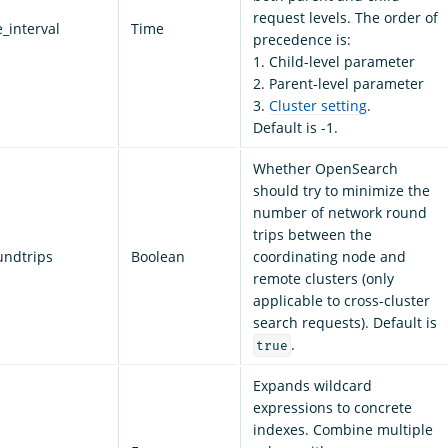
request levels. The order of
_interval
Time
precedence is:
1. Child-level parameter
2. Parent-level parameter
3.
Cluster setting
.
Default is -1.
Whether OpenSearch
should try to minimize the
number of network round
trips between the
undtrips
Boolean
coordinating node and
remote clusters (only
applicable to cross-cluster
search requests). Default is
.
true
Expands wildcard
expressions to concrete
indexes. Combine multiple