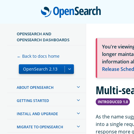
Open
OPENSEARCH AND
OPENSEARCH DASHBOARDS
You're viewin
longer maintai
← Back to docs home
information a
Release Sched
Multi-se
ABOUT OPENSEARCH
GETTING STARTED
INTRODUCED 1.0
INSTALL AND UPGRADE
As the name sugg
into a single req
MIGRATE TO OPENSEARCH
response more q