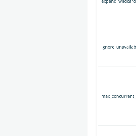
expand_wildcard
ignore_unavailab
max_concurrent_