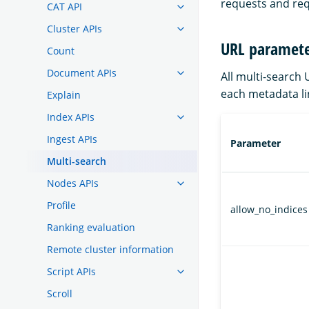
requests and req
CAT API
Cluster APIs
URL paramete
Count
Document APIs
All multi-search
each metadata li
Explain
Index APIs
Ingest APIs
Parameter
Multi-search
Nodes APIs
Profile
allow_no_indices
Ranking evaluation
Remote cluster information
Script APIs
Scroll