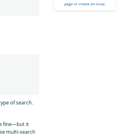
page
or
create an issue
.
type of search.
e fine—but it
se multi-search