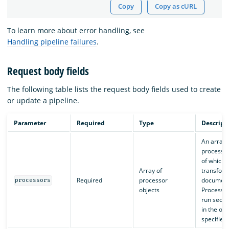
Copy
Copy as cURL
To learn more about error handling, see
Handling pipeline failures
.
Request body fields
The following table lists the request body fields used to create
or update a pipeline.
Parameter
Required
Type
Descript
An array 
processor
of which
Array of
transfor
Required
processor
document
processors
objects
Processor
run seque
in the ord
specified.