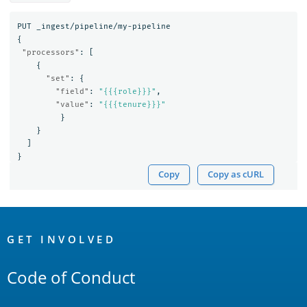
PUT
_ingest/pipeline/my-pipeline
{
"processors"
:
[
{
"set"
:
{
"field"
:
"{{{role}}}"
,
"value"
:
"{{{tenure}}}"
}
}
]
}
Copy
Copy as cURL
OpenSearch
Links
GET INVOLVED
Code of Conduct