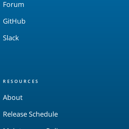
Forum
GitHub
Slack
RESOURCES
About
Release Schedule