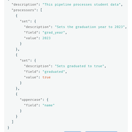
"description"
:
"This pipeline processes student data"
,
"processors"
:
[
{
"set"
:
{
"description"
:
"Sets the graduation year to 2023"
,
"field"
:
"grad_year"
,
"value"
:
2023
}
},
{
"set"
:
{
"description"
:
"Sets graduated to true"
,
"field"
:
"graduated"
,
"value"
:
true
}
},
{
"uppercase"
:
{
"field"
:
"name"
}
}
]
}