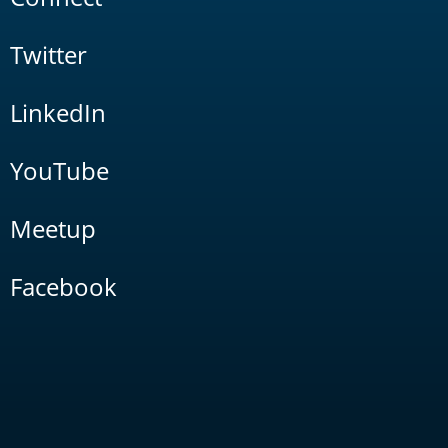
Twitter
LinkedIn
YouTube
Meetup
Facebook