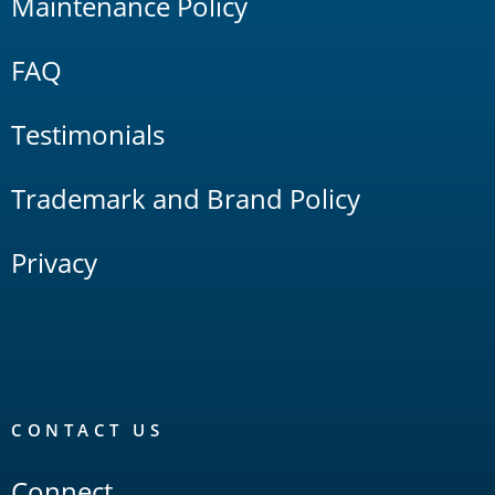
Maintenance Policy
FAQ
Testimonials
Trademark and Brand Policy
Privacy
CONTACT US
Connect