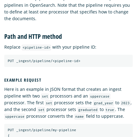
pipelines in OpenSearch. Note that the pipeline requires you
to define at least one processor that specifies how to change
the documents.
Path and HTTP method
Replace
with your pipeline ID:
<pipeline-id>
PUT
_ingest/pipeline/<pipeline-id>
EXAMPLE REQUEST
Here is an example in JSON format that creates an ingest
pipeline with two
processors and an
set
uppercase
processor. The first
processor sets the
to
,
set
grad_year
2023
and the second
processor sets
to
. The
set
graduated
true
processor converts the
field to uppercase.
uppercase
name
PUT
_ingest/pipeline/my-pipeline
{