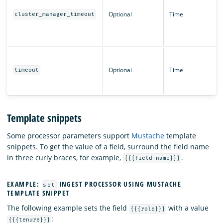
Optional
Time
cluster_manager_timeout
Optional
Time
timeout
Template snippets
Some processor parameters support
Mustache
template
snippets. To get the value of a field, surround the field name
in three curly braces, for example,
.
{{{field-name}}}
EXAMPLE:
INGEST PROCESSOR USING MUSTACHE
set
TEMPLATE SNIPPET
The following example sets the field
with a value
{{{role}}}
:
{{{tenure}}}