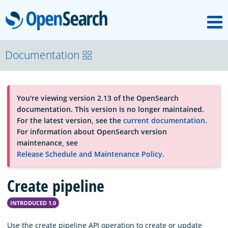
M
OpenSearch
About
Documentation
Platform
You're viewing version 2.13 of the OpenSearch
documentation. This version is no longer maintained.
Community
For the latest version, see the
current documentation
.
For information about OpenSearch version
maintenance, see
Documentation
Release Schedule and Maintenance Policy
.
Create pipeline
Blog
INTRODUCED 1.0
Download
Use the create pipeline API operation to create or update