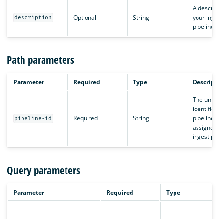
A descript
Optional
String
your inge
description
pipeline.
Path parameters
Parameter
Required
Type
Descript
The uniq
identifier,
Required
String
pipeline I
pipeline-id
assigned 
ingest pip
Query parameters
Parameter
Required
Type