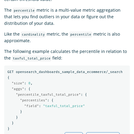
The
metric is a multi-value metric aggregation
percentile
that lets you find outliers in your data or figure out the
distribution of your data.
Like the
metric, the
metric is also
cardinality
percentile
approximate.
The following example calculates the percentile in relation to
the
field:
taxful_total_price
GET
opensearch_dashboards_sample_data_ecommerce/_search
{
"size"
:
0
,
"aggs"
:
{
"percentile_taxful_total_price"
:
{
"percentiles"
:
{
"field"
:
"taxful_total_price"
}
}
}
}