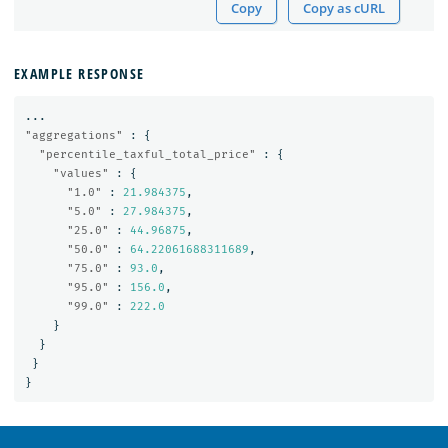
Copy
Copy as cURL
EXAMPLE RESPONSE
...
"aggregations"
:
{
"percentile_taxful_total_price"
:
{
"values"
:
{
"1.0"
:
21.984375
,
"5.0"
:
27.984375
,
"25.0"
:
44.96875
,
"50.0"
:
64.22061688311689
,
"75.0"
:
93.0
,
"95.0"
:
156.0
,
"99.0"
:
222.0
}
}
}
}
OpenSearch