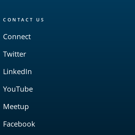
CONTACT US
Connect
Twitter
LinkedIn
YouTube
Meetup
Facebook