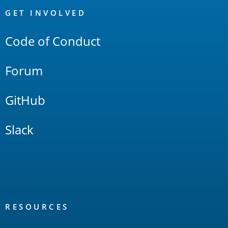
Links
GET INVOLVED
Code of Conduct
Forum
GitHub
Slack
RESOURCES