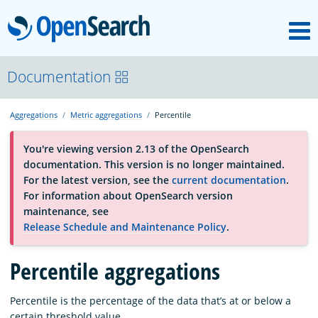
M
OpenSearch
About
Documentation
Aggregations
Metric aggregations
Percentile
Platform
You're viewing version 2.13 of the OpenSearch
documentation. This version is no longer maintained.
Community
For the latest version, see the
current documentation
.
For information about OpenSearch version
maintenance, see
Documentation
Release Schedule and Maintenance Policy
.
Percentile aggregations
Blog
Percentile is the percentage of the data that’s at or below a
Download
certain threshold value.