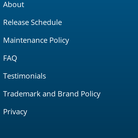
About
Release Schedule
Maintenance Policy
FAQ
Testimonials
Trademark and Brand Policy
Privacy