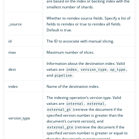
are based on the index or backing index with the
smallest number of shards.
Whether to reindex source fields. Specify a list of
_source
fields to reindex or true to reindex all fields.
Default is true.
id
The ID to associate with manual slicing.
max
Maximum number of slices.
Information about the destination index. Valid
dest
values are
,
,
,
index
version_type
op_type
and
.
pipeline
index
Name of the destination index.
The indexing operation’s version type. Valid
values are
,
,
internal
external
(retrieve the document if the
external_gt
specified version number is greater than the
version_type
document’s current version), and
(retrieve the document if the
external_gte
specified version number is greater or equal to
than the document’s current version).