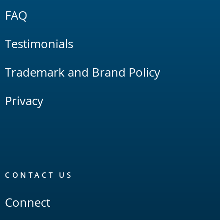
FAQ
Testimonials
Trademark and Brand Policy
Privacy
CONTACT US
Connect