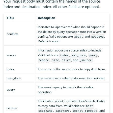
Your request body must contain the names of the source
index and destination index. All other fields are optional.
Field
Description
Indicates to OpenSearch what should happen if
the delete by query operation runs into a version
conflicts
conflict. Valid options are
and
.
abort
proceed
Default is abort.
Information about the source index to include.
source
Valid fields are
,
,
,
index
max_docs
query
,
,
, and
.
remote
size
slice
_source
index
The name of the source index to copy data from.
max_docs
The maximum number of documents to reindex.
The search query to use for the reindex
query
operation.
Information about a remote OpenSearch cluster
to copy data from. Valid fields are
,
host
remote
,
,
, and
username
password
socket_timeout