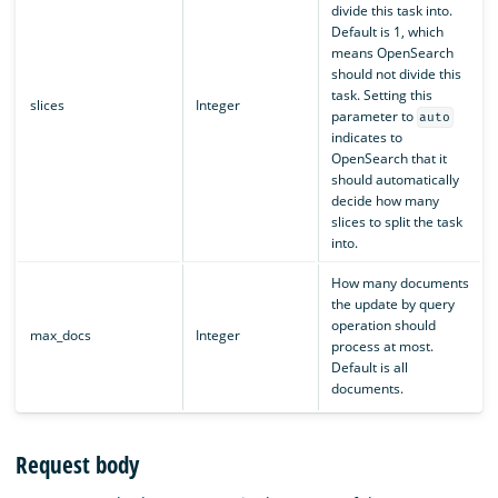
divide this task into.
Default is 1, which
means OpenSearch
should not divide this
task. Setting this
slices
Integer
parameter to
auto
indicates to
OpenSearch that it
should automatically
decide how many
slices to split the task
into.
How many documents
the update by query
operation should
max_docs
Integer
process at most.
Default is all
documents.
Request body