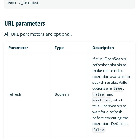
URL parameters
All URL parameters are optional.
Parameter
Type
Description
If true, OpenSearch
refreshes shards to
make the reindex
operation available to
search results. Valid
options are
,
true
refresh
Boolean
, and
false
, which
wait_for
tells OpenSearch to
wait for a refresh
before executing the
operation. Default is
.
false