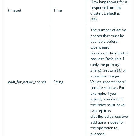
How long to wait for a
response from the
timeout
Time
cluster. Default is
.
30s
The number of active
shards that must be
available before
OpenSearch
processes the reindex
request. Default is 1
(only the primary
shard). Set to
or
all
a positive integer.
wait_for_active_shards
String
Values greater than 1
require replicas. For
example, if you
specify a value of 3,
the index must have
two replicas
distributed across two
additional nodes for
the operation to
succeed.