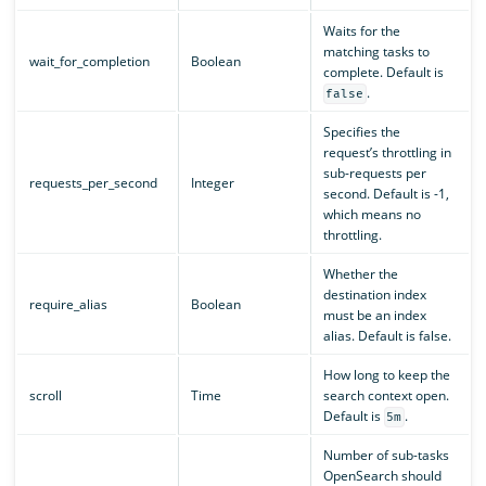
Waits for the
matching tasks to
wait_for_completion
Boolean
complete. Default is
.
false
Specifies the
request’s throttling in
sub-requests per
requests_per_second
Integer
second. Default is -1,
which means no
throttling.
Whether the
destination index
require_alias
Boolean
must be an index
alias. Default is false.
How long to keep the
scroll
Time
search context open.
Default is
.
5m
Number of sub-tasks
OpenSearch should