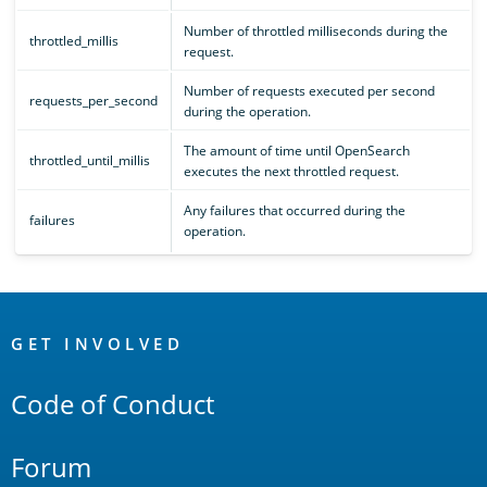
Number of throttled milliseconds during the
throttled_millis
request.
Number of requests executed per second
requests_per_second
during the operation.
The amount of time until OpenSearch
throttled_until_millis
executes the next throttled request.
Any failures that occurred during the
failures
operation.
OpenSearch
Links
GET INVOLVED
Code of Conduct
Forum