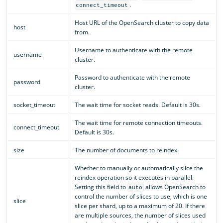
.
connect_timeout
Host URL of the OpenSearch cluster to copy data
host
from.
Username to authenticate with the remote
username
cluster.
Password to authenticate with the remote
password
cluster.
socket_timeout
The wait time for socket reads. Default is 30s.
The wait time for remote connection timeouts.
connect_timeout
Default is 30s.
size
The number of documents to reindex.
Whether to manually or automatically slice the
reindex operation so it executes in parallel.
Setting this field to
allows OpenSearch to
auto
control the number of slices to use, which is one
slice
slice per shard, up to a maximum of 20. If there
are multiple sources, the number of slices used