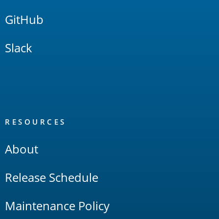
GitHub
Slack
RESOURCES
About
Release Schedule
Maintenance Policy