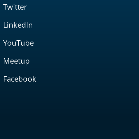
Twitter
LinkedIn
YouTube
Meetup
Facebook