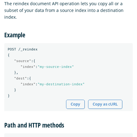
The reindex document API operation lets you copy all or a
subset of your data from a source index into a destination
index.
Example
POST
/_reindex
{
"source"
:{
"index"
:
"my-source-index"
},
"dest"
:{
"index"
:
"my-destination-index"
}
}
Copy
Copy as cURL
Path and HTTP methods