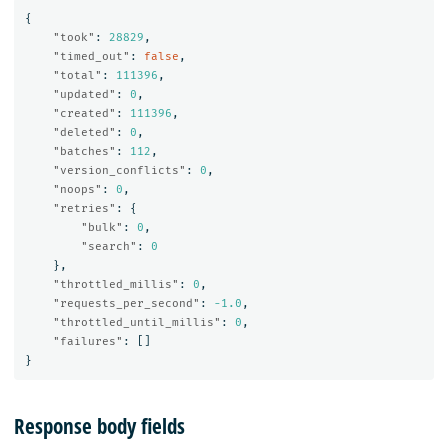
{
"took"
:
28829
,
"timed_out"
:
false
,
"total"
:
111396
,
"updated"
:
0
,
"created"
:
111396
,
"deleted"
:
0
,
"batches"
:
112
,
"version_conflicts"
:
0
,
"noops"
:
0
,
"retries"
:
{
"bulk"
:
0
,
"search"
:
0
},
"throttled_millis"
:
0
,
"requests_per_second"
:
-1.0
,
"throttled_until_millis"
:
0
,
"failures"
:
[]
}
Response body fields