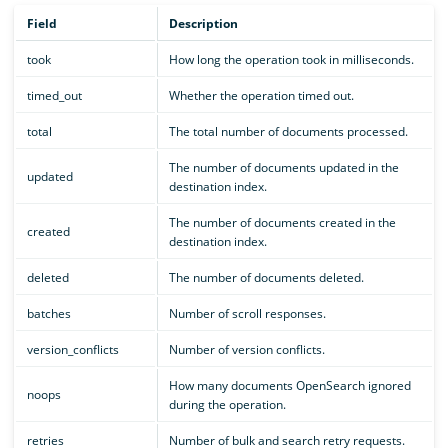
Field
Description
took
How long the operation took in milliseconds.
timed_out
Whether the operation timed out.
total
The total number of documents processed.
The number of documents updated in the
updated
destination index.
The number of documents created in the
created
destination index.
deleted
The number of documents deleted.
batches
Number of scroll responses.
version_conflicts
Number of version conflicts.
How many documents OpenSearch ignored
noops
during the operation.
retries
Number of bulk and search retry requests.