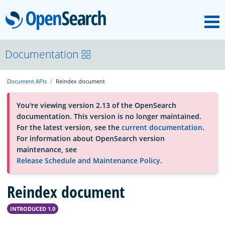
M
OpenSearch
About
Documentation
Document APIs
Reindex document
Platform
You're viewing version 2.13 of the OpenSearch
documentation. This version is no longer maintained.
Community
For the latest version, see the
current documentation
.
For information about OpenSearch version
maintenance, see
Documentation
Release Schedule and Maintenance Policy
.
Reindex document
Blog
INTRODUCED 1.0
Download