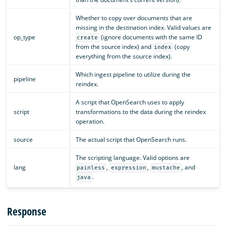
Whether to copy over documents that are
missing in the destination index. Valid values are
op_type
(ignore documents with the same ID
create
from the source index) and
(copy
index
everything from the source index).
Which ingest pipeline to utilize during the
pipeline
reindex.
A script that OpenSearch uses to apply
script
transformations to the data during the reindex
operation.
source
The actual script that OpenSearch runs.
The scripting language. Valid options are
lang
,
,
, and
painless
expression
mustache
.
java
Response