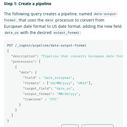
Step 1: Create a pipeline
The following query creates a pipeline, named
date-output-
, that uses the
processor to convert from
format
date
European date format to US date format, adding the new field
with the desired
:
date_us
output_format
PUT
/_ingest/pipeline/date-output-format
{
"description"
:
"Pipeline that converts European date forma
"processors"
:
[
{
"date"
:
{
"field"
:
"date_european"
,
"formats"
:
[
"dd/MM/yyyy"
,
"UNIX"
],
"target_field"
:
"date_us"
,
"output_format"
:
"MM/dd/yyy"
,
"timezone"
:
"UTC"
}
}
]
}