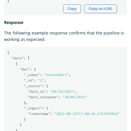
}
Copy
Copy as cURL
Response
The following example response confirms that the pipeline is
working as expected:
{
"docs"
:
[
{
"doc"
:
{
"_index"
:
"testindex1"
,
"_id"
:
"1"
,
"_source"
:
{
"date_us"
:
"06/30/2023"
,
"date_european"
:
"30/06/2023"
},
"_ingest"
:
{
"timestamp"
:
"2023-08-22T17:08:46.275195504Z"
}
}
}