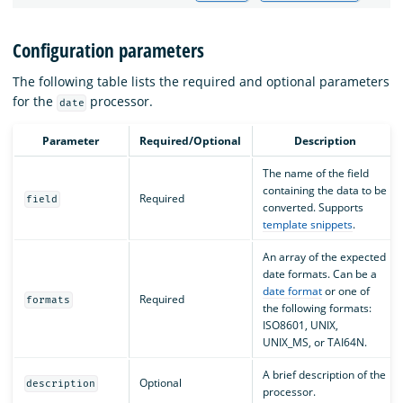
Configuration parameters
The following table lists the required and optional parameters
for the
processor.
date
Parameter
Required/Optional
Description
The name of the field
containing the data to be
Required
field
converted. Supports
template snippets
.
An array of the expected
date formats. Can be a
date format
or one of
Required
formats
the following formats:
ISO8601, UNIX,
UNIX_MS, or TAI64N.
A brief description of the
Optional
description
processor.