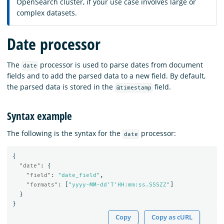
OpenSearch cluster, if your use case involves large or
complex datasets.
Date processor
The
processor is used to parse dates from document
date
fields and to add the parsed data to a new field. By default,
the parsed data is stored in the
field.
@timestamp
Syntax example
The following is the syntax for the
processor:
date
{
"date"
:
{
"field"
:
"date_field"
,
"formats"
:
[
"yyyy-MM-dd'T'HH:mm:ss.SSSZZ"
]
}
}
Copy
Copy as cURL