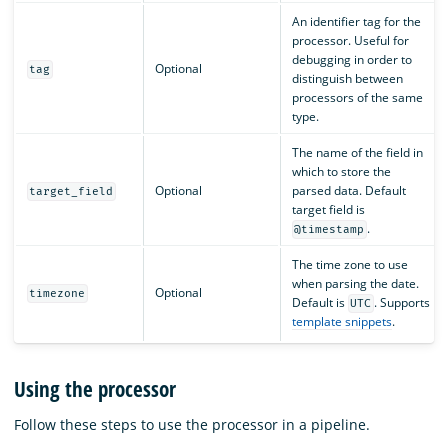
An identifier tag for the
processor. Useful for
debugging in order to
Optional
tag
distinguish between
processors of the same
type.
The name of the field in
which to store the
Optional
parsed data. Default
target_field
target field is
.
@timestamp
The time zone to use
when parsing the date.
Optional
timezone
Default is
. Supports
UTC
template snippets
.
Using the processor
Follow these steps to use the processor in a pipeline.