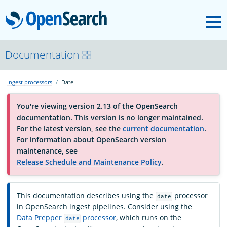
M
OpenSearch
About
Documentation
Ingest processors
Date
Platform
You're viewing version 2.13 of the OpenSearch
documentation. This version is no longer maintained.
Community
For the latest version, see the
current documentation
.
For information about OpenSearch version
maintenance, see
Documentation
Release Schedule and Maintenance Policy
.
Blog
This documentation describes using the
processor
date
in OpenSearch ingest pipelines. Consider using the
Data Prepper
processor
, which runs on the
date
Download