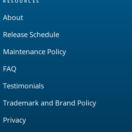
RESOURCES
About
Release Schedule
Maintenance Policy
FAQ
Testimonials
Trademark and Brand Policy
Privacy