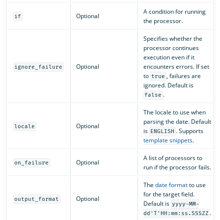
A condition for running
Optional
if
the processor.
Specifies whether the
processor continues
execution even if it
Optional
encounters errors. If set
ignore_failure
to
, failures are
true
ignored. Default is
.
false
The locale to use when
parsing the date. Default
Optional
locale
is
. Supports
ENGLISH
template snippets
.
A list of processors to
Optional
on_failure
run if the processor fails.
The
date format
to use
for the target field.
Optional
output_format
Default is
yyyy-MM-
.
dd'T'HH:mm:ss.SSSZZ