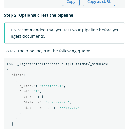
Copy
Copy as cURL
Step 2 (Optional): Test the pipeline
It is recommended that you test your pipeline before you
ingest documents.
To test the pipeline, run the following query:
POST
_ingest/pipeline/date-output-format/_simulate
{
"docs"
:
[
{
"_index"
:
"testindex1"
,
"_id"
:
"1"
,
"_source"
:
{
"date_us"
:
"06/30/2023"
,
"date_european"
:
"30/06/2023"
}
}
]