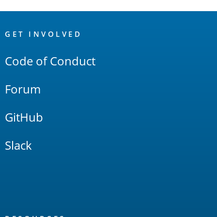
OpenSearch
Links
GET INVOLVED
Code of Conduct
Forum
GitHub
Slack