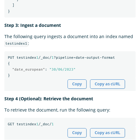
]
}
Step 3: Ingest a document
The following query ingests a document into an index named
:
testindex1
PUT
testindex
1
/_doc/
1
?pipeline=date-output-format
{
"date_european"
:
"30/06/2023"
}
Copy
Copy as cURL
Step 4 (Optional): Retrieve the document
To retrieve the document, run the following query:
GET
testindex
1
/_doc/
1
Copy
Copy as cURL