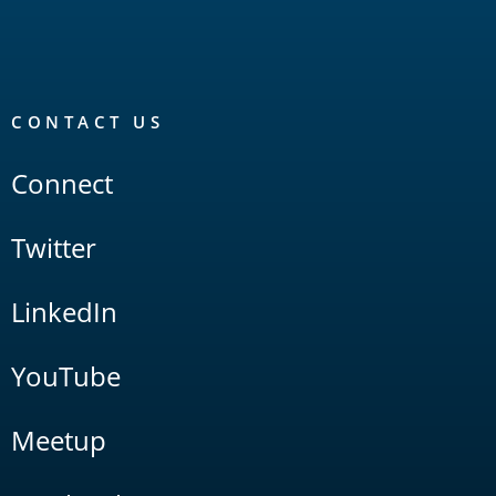
CONTACT US
Connect
Twitter
LinkedIn
YouTube
Meetup