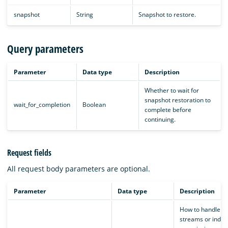
snapshot
String
Snapshot to restore.
Query parameters
Parameter
Data type
Description
Whether to wait for
snapshot restoration to
wait_for_completion
Boolean
complete before
continuing.
Request fields
All request body parameters are optional.
Parameter
Data type
Description
How to handle d
streams or indice