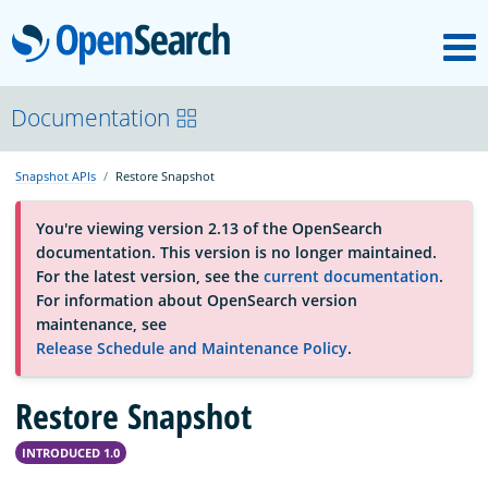
M
OpenSearch
About
Documentation
Snapshot APIs
Restore Snapshot
Platform
You're viewing version 2.13 of the OpenSearch
documentation. This version is no longer maintained.
Community
For the latest version, see the
current documentation
.
For information about OpenSearch version
maintenance, see
Documentation
Release Schedule and Maintenance Policy
.
Restore Snapshot
Blog
INTRODUCED 1.0
Download