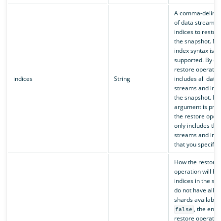
A comma-delimite
of data streams 
indices to restor
the snapshot. Mul
index syntax is
supported. By def
restore operatio
indices
String
includes all data
streams and indi
the snapshot. If t
argument is prov
the restore oper
only includes the
streams and indi
that you specify.
How the restore
operation will be
indices in the sn
do not have all p
shards available. 
, the entir
false
restore operation 