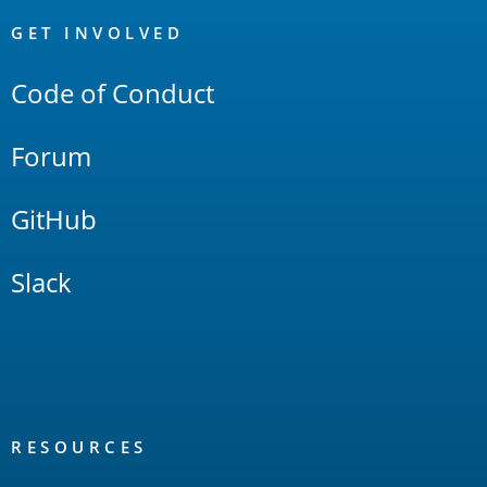
OpenSearch
Links
GET INVOLVED
Code of Conduct
Forum
GitHub
Slack
RESOURCES