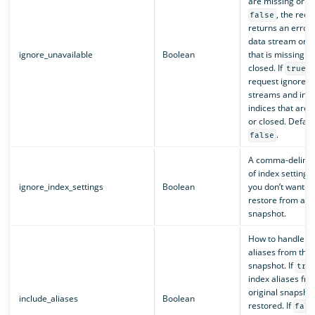
are missing or clo
, the requ
false
returns an error 
data stream or i
ignore_unavailable
Boolean
that is missing or
closed. If
, 
true
request ignores 
streams and indi
indices that are 
or closed. Defaul
.
false
A comma-delimite
of index settings 
ignore_index_settings
Boolean
you don’t want to
restore from a
snapshot.
How to handle in
aliases from the 
snapshot. If
tru
index aliases fro
original snapsho
include_aliases
Boolean
restored. If
fals