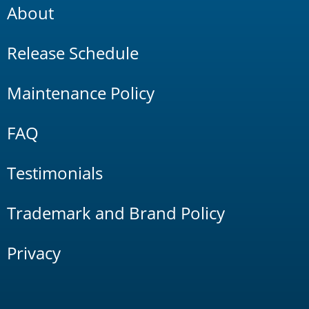
About
Release Schedule
Maintenance Policy
FAQ
Testimonials
Trademark and Brand Policy
Privacy