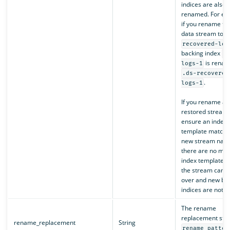
indices are also
renamed. For ex
if you rename th
data stream to
recovered-log
backing index
.
is renam
logs-1
.ds-recovered
.
logs-1
If you rename a
restored stream,
ensure an index
template matche
new stream name
there are no mat
index template 
the stream cannot
over and new ba
indices are not c
The rename
replacement stri
rename_replacement
String
rename_patter