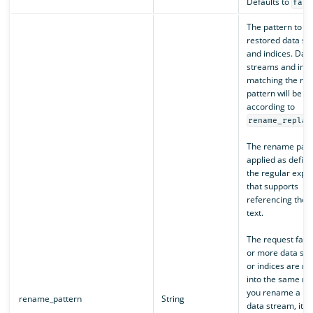
Defaults to
fals
The pattern to ap
restored data st
and indices. Dat
streams and indi
matching the re
pattern will be 
according to
rename_replac
The rename patte
applied as defin
the regular expr
that supports
referencing the o
text.
The request fails 
or more data st
or indices are r
into the same na
you rename a re
rename_pattern
String
data stream, its 