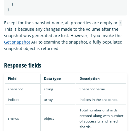
}
}
Except for the snapshot name, all properties are empty or
.
0
This is because any changes made to the volume after the
snapshot was generated are lost. However, if you invoke the
Get snapshot
API to examine the snapshot, a fully populated
snapshot object is returned.
Response fields
Field
Data type
Description
snapshot
string
Snapshot name.
indices
array
Indices in the snapshot.
Total number of shards
created along with number
shards
object
of successful and failed
shards.