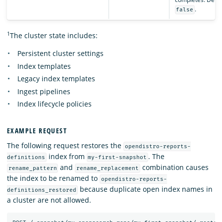
.
false
1
The cluster state includes:
Persistent cluster settings
Index templates
Legacy index templates
Ingest pipelines
Index lifecycle policies
EXAMPLE REQUEST
The following request restores the
opendistro-reports-
index from
. The
definitions
my-first-snapshot
and
combination causes
rename_pattern
rename_replacement
the index to be renamed to
opendistro-reports-
because duplicate open index names in
definitions_restored
a cluster are not allowed.