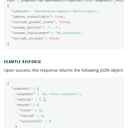
POST
/_snapshot/my-opensearch-repo/my-first-snapshot/_restor
{
"indices"
:
"opendistro-reports-definitions"
,
"ignore_unavailable"
:
true
,
"include_global_state"
:
false
,
"rename_pattern"
:
"(.+)"
,
"rename_replacement"
:
"$1_restored"
,
"include_aliases"
:
false
}
EXAMPLE RESPONSE
Upon success, the response returns the following JSON object:
{
"snapshot"
:
{
"snapshot"
:
"my-first-snapshot"
,
"indices"
:
[
],
"shards"
:
{
"total"
:
0
,
"failed"
:
0
,
"successful"
:
0
}