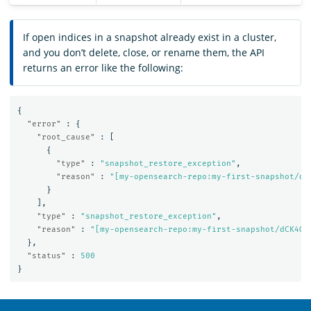
If open indices in a snapshot already exist in a cluster,
and you don’t delete, close, or rename them, the API
returns an error like the following:
{
"error"
:
{
"root_cause"
:
[
{
"type"
:
"snapshot_restore_exception"
,
"reason"
:
"[my-opensearch-repo:my-first-snapshot/dC
}
],
"type"
:
"snapshot_restore_exception"
,
"reason"
:
"[my-opensearch-repo:my-first-snapshot/dCK4Qt
},
"status"
:
500
}