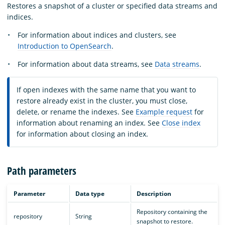
Restores a snapshot of a cluster or specified data streams and
indices.
For information about indices and clusters, see
Introduction to OpenSearch
.
For information about data streams, see
Data streams
.
If open indexes with the same name that you want to
restore already exist in the cluster, you must close,
delete, or rename the indexes. See
Example request
for
information about renaming an index. See
Close index
for information about closing an index.
Path parameters
Parameter
Data type
Description
Repository containing the
repository
String
snapshot to restore.