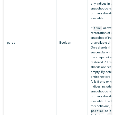
any indices in th
snapshot do not 
primary shards
available.
If
, allows t
true
restoration of a p
snapshot of indic
partial
Boolean
unavailable shar
Only shards that
successfully incl
the snapshot are
restored. All mis
shards are recre
empty. By default
entire restore op
fails if one or mo
indices included 
snapshot do not 
primary shards
available. To ch
this behavior, set
to
partial
tru