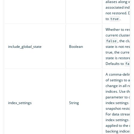
aliases along wit
associated indic
not restored. Def
to
.
true
Whether to resto
current cluster s
, the clust
false
include_global_state
Boolean
state is not restor
true, the current 
state is restored.
Defaults to
fals
A comma-delimite
of settings to add
change in all res
indices. Use this
parameter to ove
index_settings
String
index settings du
snapshot restora
For data streams
index settings ar
applied to the re
backing indices.