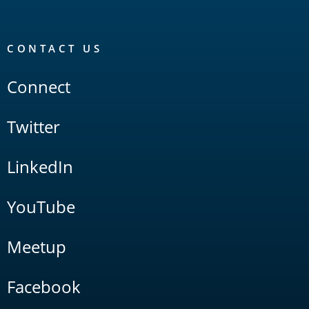
CONTACT US
Connect
Twitter
LinkedIn
YouTube
Meetup
Facebook