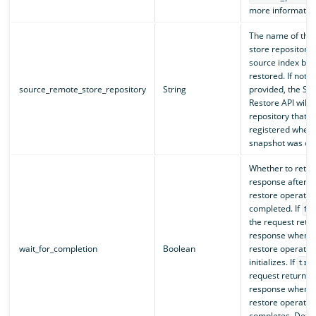
more information
The name of the
store repository 
source index bei
restored. If not
source_remote_store_repository
String
provided, the Sn
Restore API will 
repository that 
registered when 
snapshot was cre
Whether to retur
response after t
restore operatio
completed. If
fa
the request retu
response when t
wait_for_completion
Boolean
restore operatio
initializes. If
tru
request returns 
response when t
restore operatio
completes. Defau