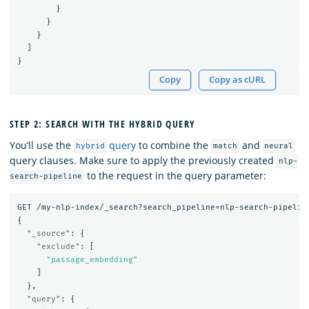
}
}
}
]
}
Copy
Copy as cURL
STEP 2: SEARCH WITH THE HYBRID QUERY
You’ll use the
query
to combine the
and
hybrid
match
neural
query clauses. Make sure to apply the previously created
nlp-
to the request in the query parameter:
search-pipeline
GET
/my-nlp-index/_search?search_pipeline=nlp-search-pipelin
{
"_source"
:
{
"exclude"
:
[
"passage_embedding"
]
},
"query"
:
{