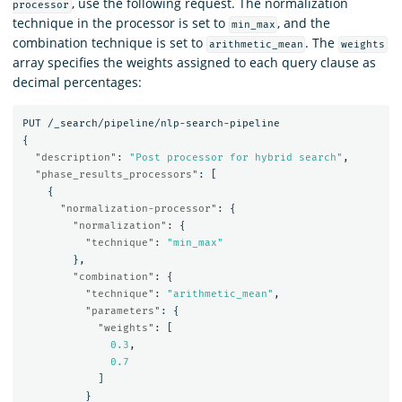
, use the following request. The normalization
processor
technique in the processor is set to
, and the
min_max
combination technique is set to
. The
arithmetic_mean
weights
array specifies the weights assigned to each query clause as
decimal percentages:
PUT
/_search/pipeline/nlp-search-pipeline
{
"description"
:
"Post processor for hybrid search"
,
"phase_results_processors"
:
[
{
"normalization-processor"
:
{
"normalization"
:
{
"technique"
:
"min_max"
},
"combination"
:
{
"technique"
:
"arithmetic_mean"
,
"parameters"
:
{
"weights"
:
[
0.3
,
0.7
]
}