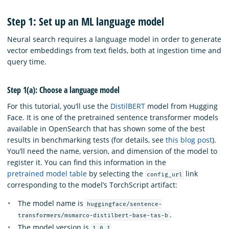
Step 1: Set up an ML language model
Neural search requires a language model in order to generate
vector embeddings from text fields, both at ingestion time and
query time.
Step 1(a): Choose a language model
For this tutorial, you’ll use the
DistilBERT
model from Hugging
Face. It is one of the pretrained sentence transformer models
available in OpenSearch that has shown some of the best
results in benchmarking tests (for details, see
this blog post
).
You’ll need the name, version, and dimension of the model to
register it. You can find this information in the
pretrained model table
by selecting the
link
config_url
corresponding to the model’s TorchScript artifact:
The model name is
huggingface/sentence-
.
transformers/msmarco-distilbert-base-tas-b
The model version is
.
1.0.1