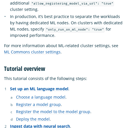
additional
"allow_registering_model_via_url": "true"
cluster setting.
In production, it’s best practice to separate the workloads
by having dedicated ML nodes. On clusters with dedicated
ML nodes, specify
for
"only_run_on_ml_node": "true"
improved performance.
For more information about ML-related cluster settings, see
ML Commons cluster settings
.
Tutorial overview
This tutorial consists of the following steps:
Set up an ML language model
.
Choose a language model
.
Register a model group
.
Register the model to the model group
.
Deploy the model
.
Ingest data with neural search
.