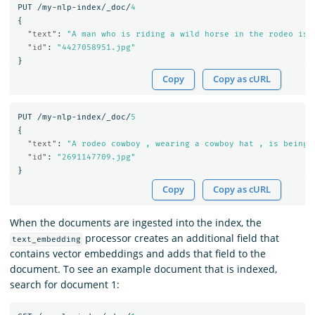
PUT
/my-nlp-index/_doc/
4
{
"text"
:
"A man who is riding a wild horse in the rodeo is 
"id"
:
"4427058951.jpg"
}
Copy
Copy as cURL
PUT
/my-nlp-index/_doc/
5
{
"text"
:
"A rodeo cowboy , wearing a cowboy hat , is being 
"id"
:
"2691147709.jpg"
}
Copy
Copy as cURL
When the documents are ingested into the index, the
processor creates an additional field that
text_embedding
contains vector embeddings and adds that field to the
document. To see an example document that is indexed,
search for document 1: