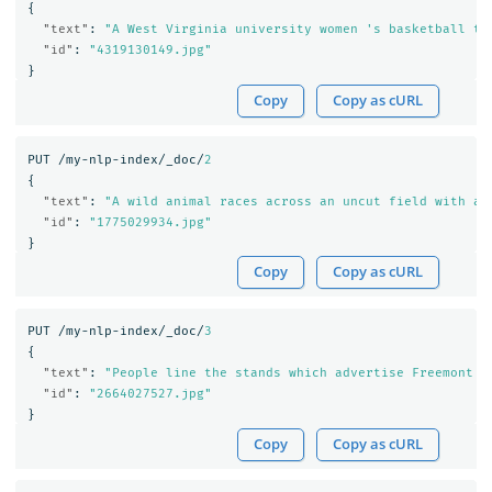
{
"text"
:
"A West Virginia university women 's basketball te
"id"
:
"4319130149.jpg"
}
Copy
Copy as cURL
PUT
/my-nlp-index/_doc/
2
{
"text"
:
"A wild animal races across an uncut field with a 
"id"
:
"1775029934.jpg"
}
Copy
Copy as cURL
PUT
/my-nlp-index/_doc/
3
{
"text"
:
"People line the stands which advertise Freemont '
"id"
:
"2664027527.jpg"
}
Copy
Copy as cURL