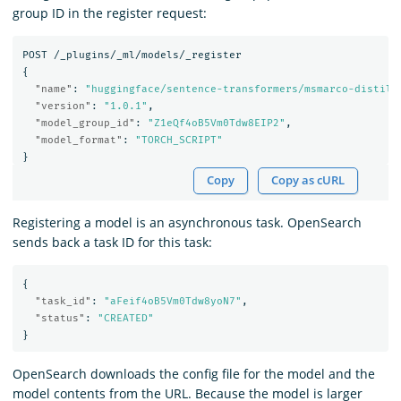
group ID in the register request:
POST
/_plugins/_ml/models/_register
{
"name"
:
"huggingface/sentence-transformers/msmarco-distilb
"version"
:
"1.0.1"
,
"model_group_id"
:
"Z1eQf4oB5Vm0Tdw8EIP2"
,
"model_format"
:
"TORCH_SCRIPT"
}
Copy
Copy as cURL
Registering a model is an asynchronous task. OpenSearch
sends back a task ID for this task:
{
"task_id"
:
"aFeif4oB5Vm0Tdw8yoN7"
,
"status"
:
"CREATED"
}
OpenSearch downloads the config file for the model and the
model contents from the URL. Because the model is larger