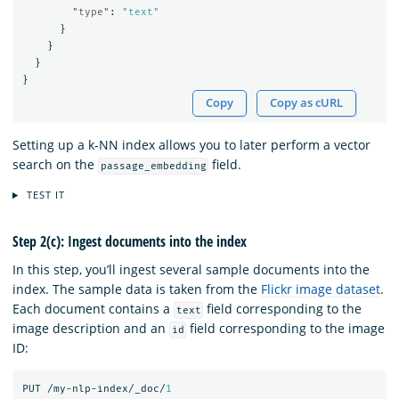
"type"
:
"text"
}
}
}
}
Copy
Copy as cURL
Setting up a k-NN index allows you to later perform a vector
search on the
field.
passage_embedding
TEST IT
Step 2(c): Ingest documents into the index
In this step, you’ll ingest several sample documents into the
index. The sample data is taken from the
Flickr image dataset
.
Each document contains a
field corresponding to the
text
image description and an
field corresponding to the image
id
ID:
PUT
/my-nlp-index/_doc/
1