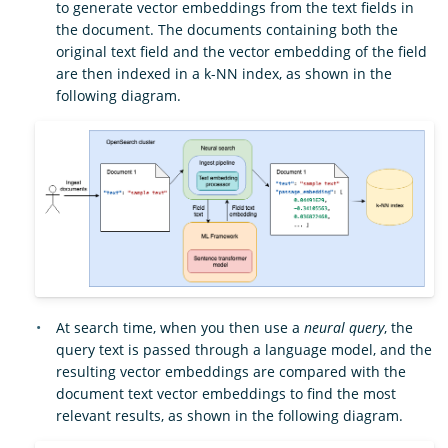
to generate vector embeddings from the text fields in
the document. The documents containing both the
original text field and the vector embedding of the field
are then indexed in a k-NN index, as shown in the
following diagram.
At search time, when you then use a
neural query
, the
query text is passed through a language model, and the
resulting vector embeddings are compared with the
document text vector embeddings to find the most
relevant results, as shown in the following diagram.