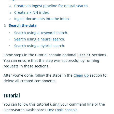
Create an ingest pipeline for neural search
.
Create a k-NN index
.
Ingest documents into the index
.
Search the data
.
Search using a keyword search
.
Search using a neural search
.
Search using a hybrid search
.
Some steps in the tutorial contain optional
sections.
Test it
You can ensure that the step was successful by running
requests in these sections.
After you’re done, follow the steps in the
Clean up
section to
delete all created components.
Tutorial
You can follow this tutorial using your command line or the
OpenSearch Dashboards
Dev Tools console
.