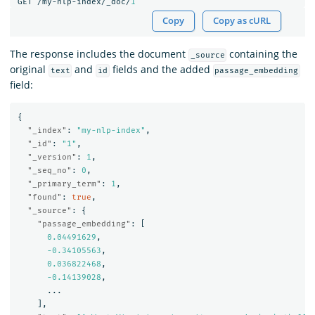
GET
/my-nlp-index/_doc/
1
Copy
Copy as cURL
The response includes the document
containing the
_source
original
and
fields and the added
text
id
passage_embedding
field:
{
"_index"
:
"my-nlp-index"
,
"_id"
:
"1"
,
"_version"
:
1
,
"_seq_no"
:
0
,
"_primary_term"
:
1
,
"found"
:
true
,
"_source"
:
{
"passage_embedding"
:
[
0.04491629
,
-0.34105563
,
0.036822468
,
-0.14139028
,
...
],