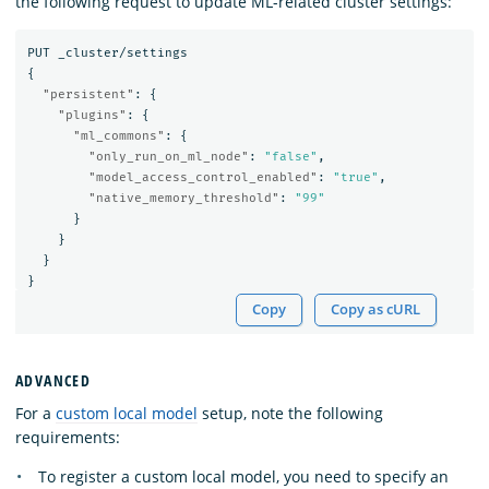
the following request to update ML-related cluster settings:
PUT
_cluster/settings
{
"persistent"
:
{
"plugins"
:
{
"ml_commons"
:
{
"only_run_on_ml_node"
:
"false"
,
"model_access_control_enabled"
:
"true"
,
"native_memory_threshold"
:
"99"
}
}
}
}
Copy
Copy as cURL
ADVANCED
For a
custom local model
setup, note the following
requirements:
To register a custom local model, you need to specify an