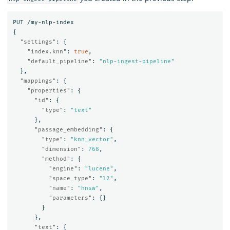
PUT
/my-nlp-index
{
"settings"
:
{
"index.knn"
:
true
,
"default_pipeline"
:
"nlp-ingest-pipeline"
},
"mappings"
:
{
"properties"
:
{
"id"
:
{
"type"
:
"text"
},
"passage_embedding"
:
{
"type"
:
"knn_vector"
,
"dimension"
:
768
,
"method"
:
{
"engine"
:
"lucene"
,
"space_type"
:
"l2"
,
"name"
:
"hnsw"
,
"parameters"
:
{}
}
},
"text"
:
{