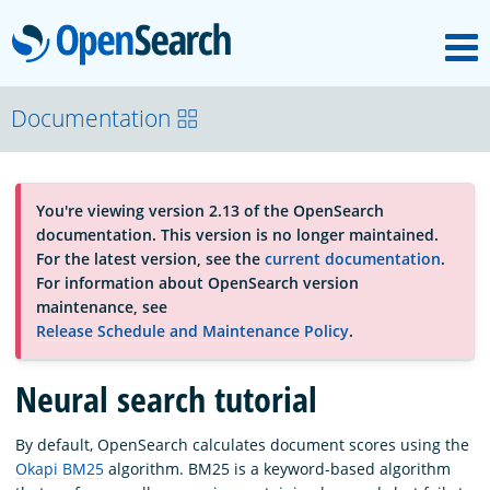
M
OpenSearch
About
Documentation
Platform
You're viewing version 2.13 of the OpenSearch
documentation. This version is no longer maintained.
Community
For the latest version, see the
current documentation
.
For information about OpenSearch version
maintenance, see
Documentation
Release Schedule and Maintenance Policy
.
Neural search tutorial
Blog
By default, OpenSearch calculates document scores using the
Okapi BM25
algorithm. BM25 is a keyword-based algorithm
Download