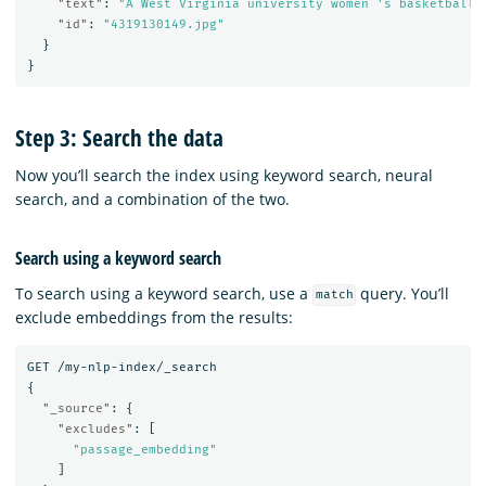
"text"
:
"A West Virginia university women 's basketball 
"id"
:
"4319130149.jpg"
}
}
Step 3: Search the data
Now you’ll search the index using keyword search, neural
search, and a combination of the two.
Search using a keyword search
To search using a keyword search, use a
query. You’ll
match
exclude embeddings from the results:
GET
/my-nlp-index/_search
{
"_source"
:
{
"excludes"
:
[
"passage_embedding"
]