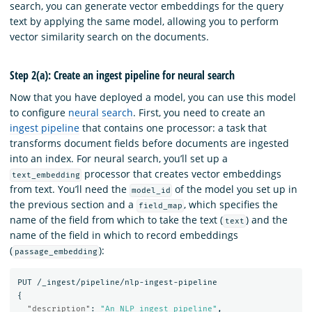
search, you can generate vector embeddings for the query
text by applying the same model, allowing you to perform
vector similarity search on the documents.
Step 2(a): Create an ingest pipeline for neural search
Now that you have deployed a model, you can use this model
to configure
neural search
. First, you need to create an
ingest pipeline
that contains one processor: a task that
transforms document fields before documents are ingested
into an index. For neural search, you’ll set up a
processor that creates vector embeddings
text_embedding
from text. You’ll need the
of the model you set up in
model_id
the previous section and a
, which specifies the
field_map
name of the field from which to take the text (
) and the
text
name of the field in which to record embeddings
(
):
passage_embedding
PUT
/_ingest/pipeline/nlp-ingest-pipeline
{
"description"
:
"An NLP ingest pipeline"
,