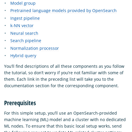
Model group
Pretrained language models provided by OpenSearch
Ingest pipeline
k-NN vector
Neural search
Search pipeline
Normalization processor
Hybrid query
You’ll find descriptions of all these components as you follow
the tutorial, so don’t worry if you’re not familiar with some of
them. Each link in the preceding list will take you to the
documentation section for the corresponding component.
Prerequisites
For this simple setup, you’ll use an OpenSearch-provided
machine learning (ML) model and a cluster with no dedicated
ML nodes. To ensure that this basic local setup works, send