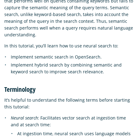
that performs well on queries containing keywords but fails to
capture the semantic meaning of the query terms. Semantic
search, unlike keyword-based search, takes into account the
meaning of the query in the search context. Thus, semantic
search performs well when a query requires natural language
understanding.
In this tutorial, you’ll learn how to use neural search to:
Implement semantic search in OpenSearch.
Implement hybrid search by combining semantic and
keyword search to improve search relevance.
Terminology
It’s helpful to understand the following terms before starting
this tutorial:
Neural search
: Facilitates vector search at ingestion time
and at search time:
At ingestion time, neural search uses language models