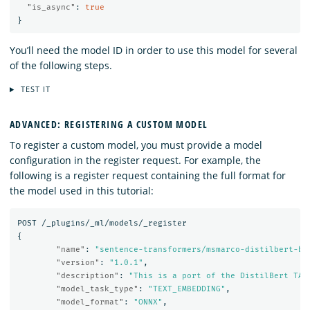
"is_async"
:
true
}
You’ll need the model ID in order to use this model for several
of the following steps.
TEST IT
ADVANCED: REGISTERING A CUSTOM MODEL
To register a custom model, you must provide a model
configuration in the register request. For example, the
following is a register request containing the full format for
the model used in this tutorial:
POST
/_plugins/_ml/models/_register
{
"name"
:
"sentence-transformers/msmarco-distilbert-ba
"version"
:
"1.0.1"
,
"description"
:
"This is a port of the DistilBert TAS
"model_task_type"
:
"TEXT_EMBEDDING"
,
"model_format"
:
"ONNX"
,