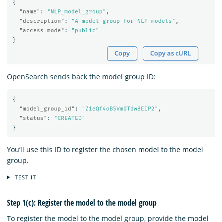
{
"name"
:
"NLP_model_group"
,
"description"
:
"A model group for NLP models"
,
"access_mode"
:
"public"
}
Copy
Copy as cURL
OpenSearch sends back the model group ID:
{
"model_group_id"
:
"Z1eQf4oB5Vm0Tdw8EIP2"
,
"status"
:
"CREATED"
}
You’ll use this ID to register the chosen model to the model
group.
TEST IT
Step 1(c): Register the model to the model group
To register the model to the model group, provide the model