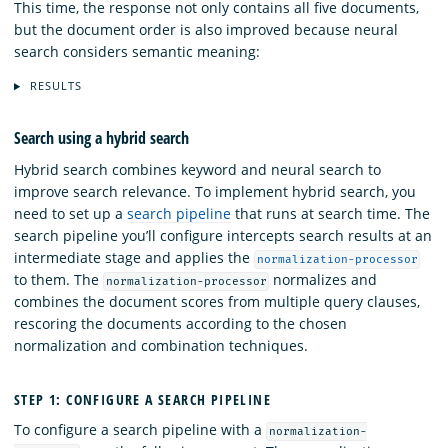
This time, the response not only contains all five documents,
but the document order is also improved because neural
search considers semantic meaning:
RESULTS
Search using a hybrid search
Hybrid search combines keyword and neural search to
improve search relevance. To implement hybrid search, you
need to set up a
search pipeline
that runs at search time. The
search pipeline you’ll configure intercepts search results at an
intermediate stage and applies the
normalization-processor
to them. The
normalizes and
normalization-processor
combines the document scores from multiple query clauses,
rescoring the documents according to the chosen
normalization and combination techniques.
STEP 1: CONFIGURE A SEARCH PIPELINE
To configure a search pipeline with a
normalization-