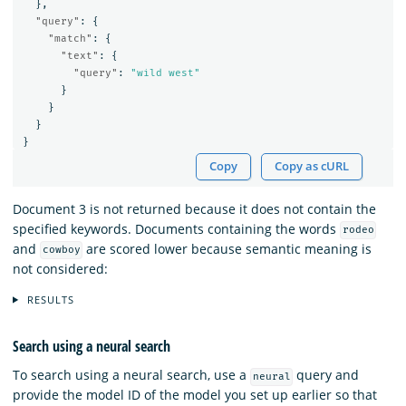
},
"query"
:
{
"match"
:
{
"text"
:
{
"query"
:
"wild west"
}
}
}
}
Copy
Copy as cURL
Document 3 is not returned because it does not contain the
specified keywords. Documents containing the words
rodeo
and
are scored lower because semantic meaning is
cowboy
not considered:
RESULTS
Search using a neural search
To search using a neural search, use a
query and
neural
provide the model ID of the model you set up earlier so that