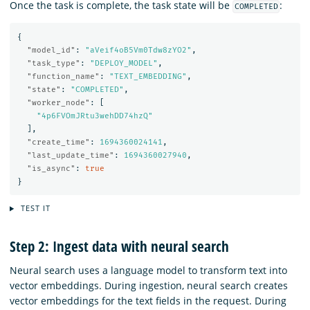
Once the task is complete, the task state will be
:
COMPLETED
{
"model_id"
:
"aVeif4oB5Vm0Tdw8zYO2"
,
"task_type"
:
"DEPLOY_MODEL"
,
"function_name"
:
"TEXT_EMBEDDING"
,
"state"
:
"COMPLETED"
,
"worker_node"
:
[
"4p6FVOmJRtu3wehDD74hzQ"
],
"create_time"
:
1694360024141
,
"last_update_time"
:
1694360027940
,
"is_async"
:
true
}
TEST IT
Step 2: Ingest data with neural search
Neural search uses a language model to transform text into
vector embeddings. During ingestion, neural search creates
vector embeddings for the text fields in the request. During