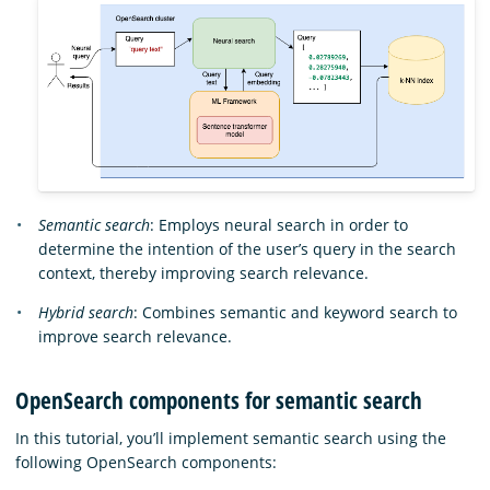
Semantic search
: Employs neural search in order to
determine the intention of the user’s query in the search
context, thereby improving search relevance.
Hybrid search
: Combines semantic and keyword search to
improve search relevance.
OpenSearch components for semantic search
In this tutorial, you’ll implement semantic search using the
following OpenSearch components: