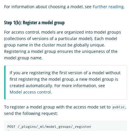
For information about choosing a model, see
Further reading
.
Step 1(b): Register a model group
For access control, models are organized into model groups
(collections of versions of a particular model). Each model
group name in the cluster must be globally unique.
Registering a model group ensures the uniqueness of the
model group name.
If you are registering the first version of a model without
first registering the model group, a new model group is
created automatically. For more information, see
Model access control
.
To register a model group with the access mode set to
,
public
send the following request:
POST
/_plugins/_ml/model_groups/_register