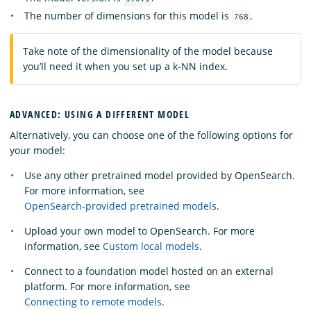
The number of dimensions for this model is
.
768
Take note of the dimensionality of the model because
you’ll need it when you set up a k-NN index.
ADVANCED: USING A DIFFERENT MODEL
Alternatively, you can choose one of the following options for
your model:
Use any other pretrained model provided by OpenSearch.
For more information, see
OpenSearch-provided pretrained models
.
Upload your own model to OpenSearch. For more
information, see
Custom local models
.
Connect to a foundation model hosted on an external
platform. For more information, see
Connecting to remote models
.