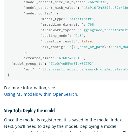
"model_content_size_in_bytes"
:
266291330
,
"model_content_hash_value"
:
"a3c916f24239fbe32c43be6
"model_config"
:
{
"model_type"
:
"distilbert"
,
"embedding_dimension"
:
768
,
"framework_type"
:
"huggingface_transformers"
"pooling_mode"
:
"CLS"
,
"normalize_result"
:
false
,
"all_config"
:
"{
\"
_name_or_path
\"
:
\"
old_mode
},
"created_time"
:
1676074079195
,
"model_group_id"
:
"Z1eQf4oB5Vm0Tdw8EIP2"
,
"url"
:
"https://artifacts.opensearch.org/models/ml-m
}
For more information, see
Using ML models within OpenSearch
.
Step 1(d): Deploy the model
Once the model is registered, it is saved in the model index.
Next, you’ll need to deploy the model. Deploying a model