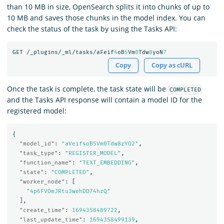
than 10 MB in size, OpenSearch splits it into chunks of up to
10 MB and saves those chunks in the model index. You can
check the status of the task by using the Tasks API:
GET
/_plugins/_ml/tasks/aFeif
4
oB
5
Vm
0
Tdw
8
yoN
7
Copy
Copy as cURL
Once the task is complete, the task state will be
COMPLETED
and the Tasks API response will contain a model ID for the
registered model:
{
"model_id"
:
"aVeif4oB5Vm0Tdw8zYO2"
,
"task_type"
:
"REGISTER_MODEL"
,
"function_name"
:
"TEXT_EMBEDDING"
,
"state"
:
"COMPLETED"
,
"worker_node"
:
[
"4p6FVOmJRtu3wehDD74hzQ"
],
"create_time"
:
1694358489722
,
"last_update_time"
:
1694358499139
,