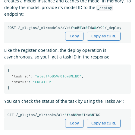
creates a model instance and caches the model in memory. To
deploy the model, provide its model ID to the
_deploy
endpoint:
POST
/_plugins/_ml/models/aVeif
4
oB
5
Vm
0
Tdw
8
zYO
2
/_deploy
Copy
Copy as cURL
Like the register operation, the deploy operation is
asynchronous, so you’ll get a task ID in the response:
{
"task_id"
:
"ale6f4oB5Vm0Tdw8NINO"
,
"status"
:
"CREATED"
}
You can check the status of the task by using the Tasks API:
GET
/_plugins/_ml/tasks/ale
6
f
4
oB
5
Vm
0
Tdw
8
NINO
Copy
Copy as cURL