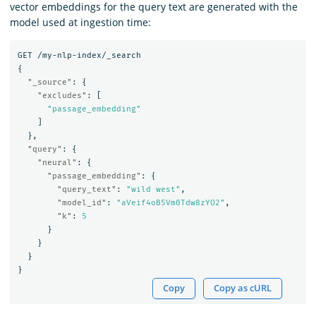
vector embeddings for the query text are generated with the
model used at ingestion time:
GET
/my-nlp-index/_search
{
"_source"
:
{
"excludes"
:
[
"passage_embedding"
]
},
"query"
:
{
"neural"
:
{
"passage_embedding"
:
{
"query_text"
:
"wild west"
,
"model_id"
:
"aVeif4oB5Vm0Tdw8zYO2"
,
"k"
:
5
}
}
}
}
Copy
Copy as cURL