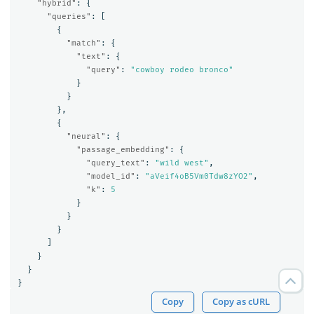
"hybrid"
:
{
"queries"
:
[
{
"match"
:
{
"text"
:
{
"query"
:
"cowboy rodeo bronco"
}
}
},
{
"neural"
:
{
"passage_embedding"
:
{
"query_text"
:
"wild west"
,
"model_id"
:
"aVeif4oB5Vm0Tdw8zYO2"
,
"k"
:
5
}
}
}
]
}
}
}
Copy
Copy as cURL