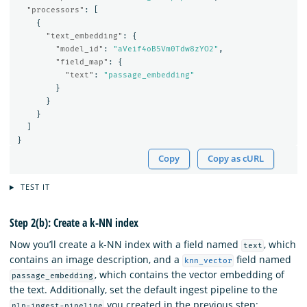
"processors"
:
[
{
"text_embedding"
:
{
"model_id"
:
"aVeif4oB5Vm0Tdw8zYO2"
,
"field_map"
:
{
"text"
:
"passage_embedding"
}
}
}
]
}
Copy
Copy as cURL
TEST IT
Step 2(b): Create a k-NN index
Now you’ll create a k-NN index with a field named
, which
text
contains an image description, and a
field named
knn_vector
, which contains the vector embedding of
passage_embedding
the text. Additionally, set the default ingest pipeline to the
you created in the previous step:
nlp-ingest-pipeline