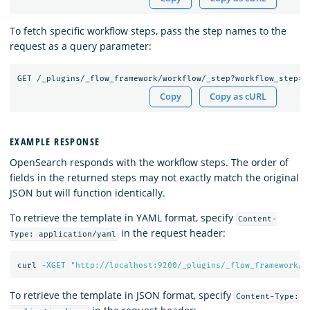
To fetch specific workflow steps, pass the step names to the
request as a query parameter:
GET
/_plugins/_flow_framework/workflow/_step?workflow_step=c
Copy
Copy as cURL
EXAMPLE RESPONSE
OpenSearch responds with the workflow steps. The order of
fields in the returned steps may not exactly match the original
JSON but will function identically.
To retrieve the template in YAML format, specify
Content-
in the request header:
Type: application/yaml
curl 
-XGET
"http://localhost:9200/_plugins/_flow_framework/w
To retrieve the template in JSON format, specify
Content-Type: