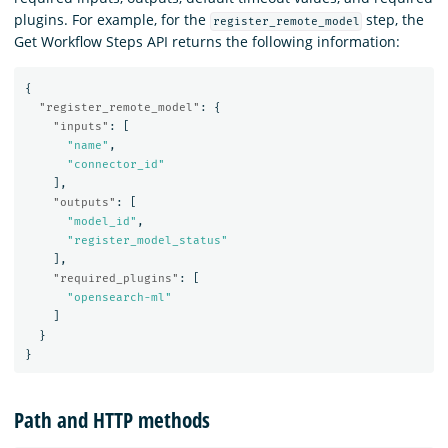
plugins. For example, for the
step, the
register_remote_model
Get Workflow Steps API returns the following information:
{
"register_remote_model"
:
{
"inputs"
:
[
"name"
,
"connector_id"
],
"outputs"
:
[
"model_id"
,
"register_model_status"
],
"required_plugins"
:
[
"opensearch-ml"
]
}
}
Path and HTTP methods