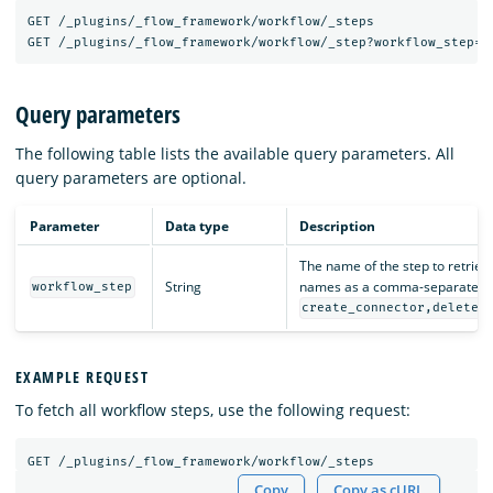
GET
/_plugins/_flow_framework/workflow/_steps
GET
/_plugins/_flow_framework/workflow/_step?workflow_step=<
Query parameters
The following table lists the available query parameters. All
query parameters are optional.
Parameter
Data type
Description
The name of the step to retrieve
String
names as a comma-separated li
workflow_step
create_connector,delete_
EXAMPLE REQUEST
To fetch all workflow steps, use the following request:
GET
/_plugins/_flow_framework/workflow/_steps
Copy
Copy as cURL