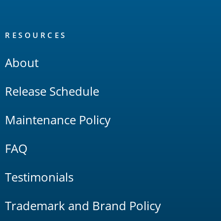
RESOURCES
About
Release Schedule
Maintenance Policy
FAQ
Testimonials
Trademark and Brand Policy