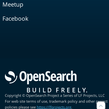
Meetup
Facebook
Copyright © OpenSearch Project a Series of LF Projects, LLC
For web site terms of use, trademark policy and other project
policies please see
https://lfprojects.org
.