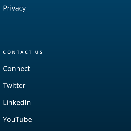
Privacy
CONTACT US
Connect
Twitter
LinkedIn
YouTube