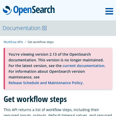
M
OpenSearch
About
Documentation
Workflow APIs
Get workflow steps
Platform
You're viewing version 2.13 of the OpenSearch
documentation. This version is no longer maintained.
Community
For the latest version, see the
current documentation
.
For information about OpenSearch version
maintenance, see
Documentation
Release Schedule and Maintenance Policy
.
Get workflow steps
Blog
This API returns a list of workflow steps, including their
Download
required inputs, outputs, default timeout values, and required