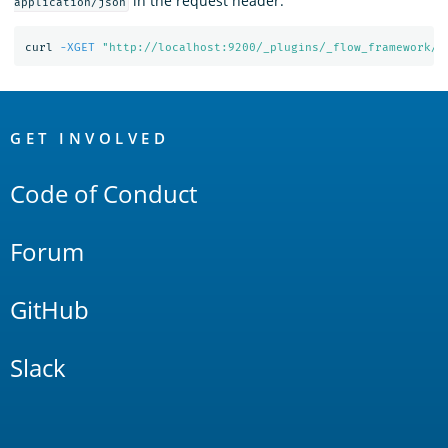
in the request header:
application/json
curl 
-XGET
"http://localhost:9200/_plugins/_flow_framework/w
OpenSearch
Links
GET INVOLVED
Code of Conduct
Forum
GitHub
Slack