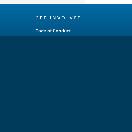
OpenSearch
GET INVOLVED
Links
Code of Conduct
Forum
GitHub
Slack