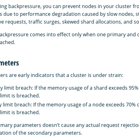
ing backpressure, you can prevent nodes in your cluster fr
es due to performance degradation caused by slow nodes, st
e requests, traffic surges, skewed shard allocations, and so
backpressure comes into effect only when one primary and
eached.
meters
s are early indicators that a cluster is under strain:
limit breach: If the memory usage of a shard exceeds 95% o
limit is breached.
imit breach: If the memory usage of a node exceeds 70% of
limit is breached.
imary parameters doesn’t cause any actual request rejections
uation of the secondary parameters.