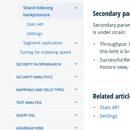
Shard indexing
Secondary pa
backpressure
Stats API
Secondary parame
is under strain:
Settings
Segment replication
Throughput: If
this limit is 
Tuning for indexing speed
Successful Req
SECURITY IN OPENSEARCH
historic view, 
SECURITY ANALYTICS
MAPPINGS AND FIELD TYPES
Related articl
TEXT ANALYSIS
Stats API
Settings
QUERY DSL
AGGREGATIONS