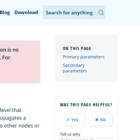
Blog
Download
on is no
Primary parameters
. For
Secondary
parameters
WAS THIS PAGE HELPFUL?
evel that
propagates a
✔ Yes
✖ No
o other nodes or
Tell us why