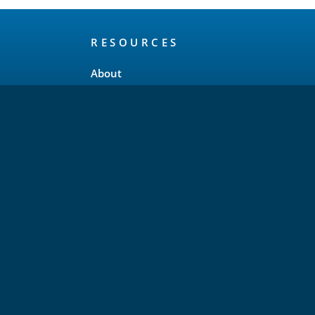
RESOURCES
About
Release Schedule
Maintenance Policy
FAQ
Testimonials
Trademark and Brand Policy
Privacy