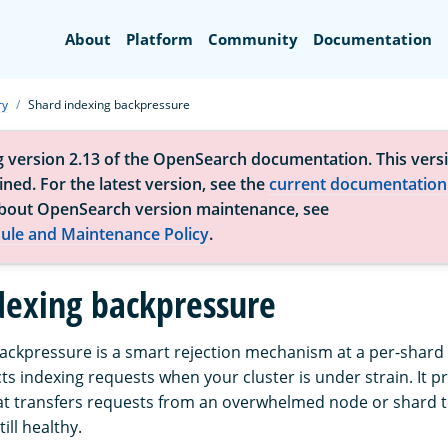
Search
About
Platform
Community
Documentation
ry
Shard indexing backpressure
g version 2.13 of the OpenSearch documentation. This versi
ned. For the latest version, see the
current documentation
bout OpenSearch version maintenance, see
ule and Maintenance Policy
.
dexing backpressure
ackpressure is a smart rejection mechanism at a per-shard l
ts indexing requests when your cluster is under strain. It 
t transfers requests from an overwhelmed node or shard t
ill healthy.