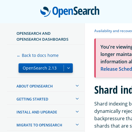
Open
Availability and recove
OPENSEARCH AND
OPENSEARCH DASHBOARDS
You're viewin
longer maintai
← Back to docs home
information a
Release Sched
Shard in
ABOUT OPENSEARCH
GETTING STARTED
Shard indexing b
dynamically rejec
INSTALL AND UPGRADE
backpressure tha
MIGRATE TO OPENSEARCH
shards that are st