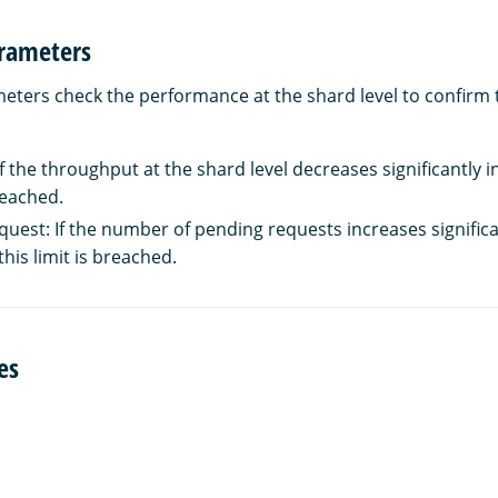
rameters
ters check the performance at the shard level to confirm t
 the throughput at the shard level decreases significantly in 
breached.
uest: If the number of pending requests increases significan
this limit is breached.
es