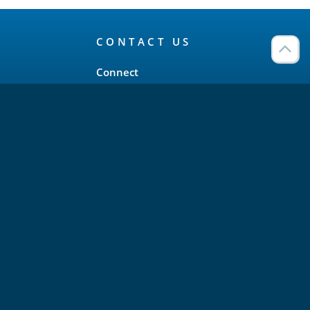
CONTACT US
Connect
Twitter
LinkedIn
YouTube
Meetup
Facebook