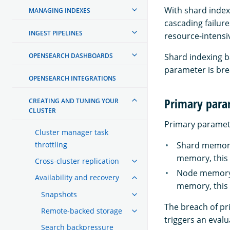
With shard index
MANAGING INDEXES
cascading failur
INGEST PIPELINES
resource-intensiv
OPENSEARCH DASHBOARDS
Shard indexing 
parameter is br
OPENSEARCH INTEGRATIONS
Primary para
CREATING AND TUNING YOUR
CLUSTER
Primary parameter
Cluster manager task
throttling
Shard memory 
memory, this 
Cross-cluster replication
Node memory l
Availability and recovery
memory, this 
Snapshots
The breach of pr
Remote-backed storage
triggers an eval
Search backpressure