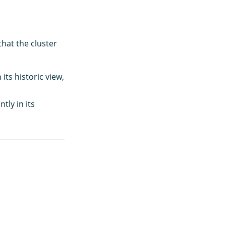
hat the cluster
its historic view,
tly in its