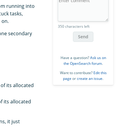
om running into
uck tasks,
 on.
350 characters left
 one secondary
Send
Have a question?
Ask us on
the OpenSearch forum
.
Want to contribute?
Edit this
page
or
create an issue
.
f its allocated
 its allocated
, it just