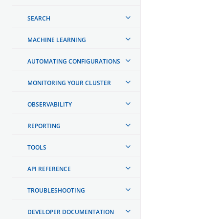
SEARCH
MACHINE LEARNING
AUTOMATING CONFIGURATIONS
MONITORING YOUR CLUSTER
OBSERVABILITY
REPORTING
TOOLS
API REFERENCE
TROUBLESHOOTING
DEVELOPER DOCUMENTATION