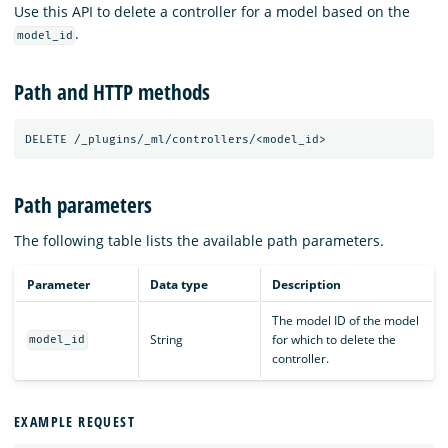
Use this API to delete a controller for a model based on the
.
model_id
Path and HTTP methods
DELETE
/_plugins/_ml/controllers/<model_id>
Path parameters
The following table lists the available path parameters.
Parameter
Data type
Description
The model ID of the model
String
for which to delete the
model_id
controller.
EXAMPLE REQUEST