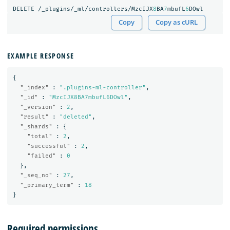
DELETE
/_plugins/_ml/controllers/MzcIJX
8
BA
7
mbufL
6
DOwl
Copy
Copy as cURL
EXAMPLE RESPONSE
{
"_index"
:
".plugins-ml-controller"
,
"_id"
:
"MzcIJX8BA7mbufL6DOwl"
,
"_version"
:
2
,
"result"
:
"deleted"
,
"_shards"
:
{
"total"
:
2
,
"successful"
:
2
,
"failed"
:
0
},
"_seq_no"
:
27
,
"_primary_term"
:
18
}
Required permissions