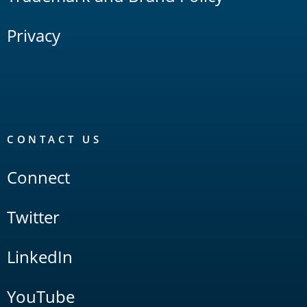
Privacy
CONTACT US
Connect
Twitter
LinkedIn
YouTube