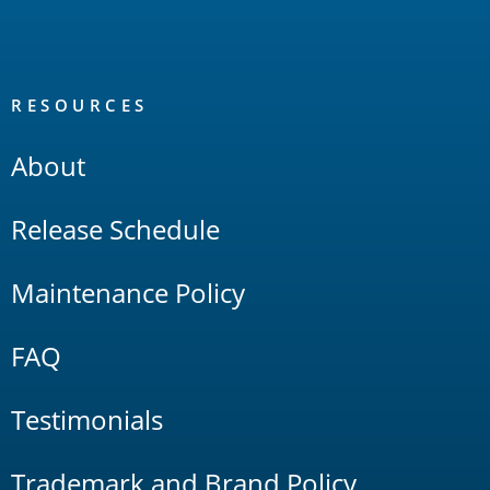
RESOURCES
About
Release Schedule
Maintenance Policy
FAQ
Testimonials
Trademark and Brand Policy