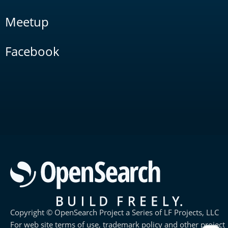
Meetup
Facebook
Copyright © OpenSearch Project a Series of LF Projects, LLC
For web site terms of use, trademark policy and other project