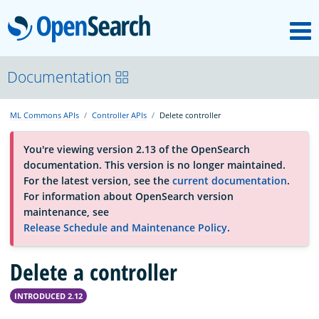
M
OpenSearch
About
Documentation
ML Commons APIs
Controller APIs
Delete controller
Platform
You're viewing version 2.13 of the OpenSearch
documentation. This version is no longer maintained.
Community
For the latest version, see the
current documentation
.
For information about OpenSearch version
maintenance, see
Documentation
Release Schedule and Maintenance Policy
.
Delete a controller
Blog
INTRODUCED 2.12
Download