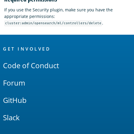
If you use the Security plugin, make sure you have the
appropriate permissions:
.
cluster:admin/opensearch/ml/controllers/delete
OpenSearch
Links
GET INVOLVED
Code of Conduct
Forum
GitHub
Slack