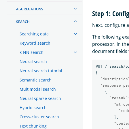
AGGREGATIONS
Step 1: Confi
SEARCH
Next, configure a
Searching data
The following ex
Keyword search
processor. In th
document fields 
k-NN search
Neural search
PUT
/_search/p
Neural search tutorial
{
"description
Semantic search
"response_pr
Multimodal search
{
Neural sparse search
"rerank"
"ml_op
Hybrid search
"mod
Cross-cluster search
},
"conte
Text chunking