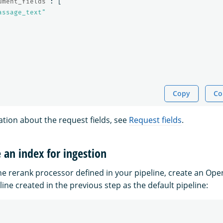
ument_fields"
:
[
assage_text"
Copy
Co
tion about the request fields, see
Request fields
.
e an index for ingestion
the rerank processor defined in your pipeline, create an Op
ine created in the previous step as the default pipeline: