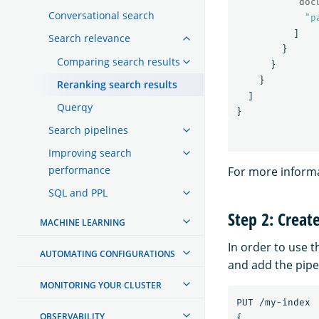
"doc
Conversational search
"p
]
Search relevance
}
Comparing search results
}
}
Reranking search results
]
Querqy
}
Search pipelines
Improving search
performance
For more informa
SQL and PPL
Step 2: Creat
MACHINE LEARNING
In order to use 
AUTOMATING CONFIGURATIONS
and add the pipel
MONITORING YOUR CLUSTER
PUT
/my-index
OBSERVABILITY
{