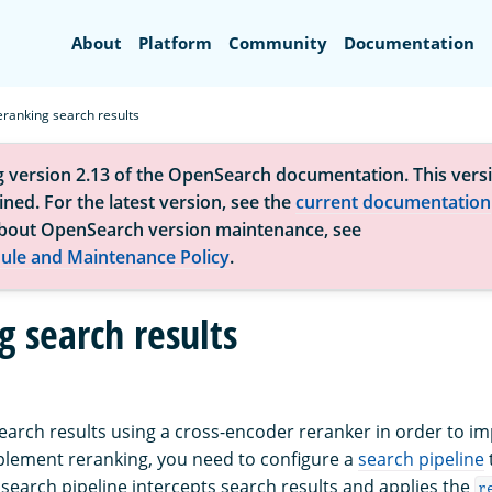
Search
About
Platform
Community
Documentation
eranking search results
g version 2.13 of the OpenSearch documentation. This versi
ned. For the latest version, see the
current documentation
bout OpenSearch version maintenance, see
ule and Maintenance Policy
.
g search results
earch results using a cross-encoder reranker in order to i
plement reranking, you need to configure a
search pipeline
 search pipeline intercepts search results and applies the
r