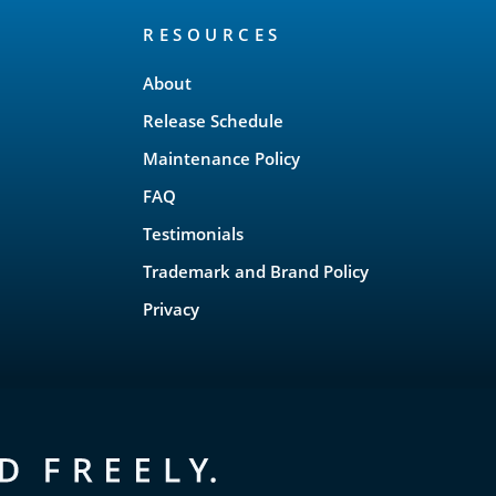
RESOURCES
About
Release Schedule
Maintenance Policy
FAQ
Testimonials
Trademark and Brand Policy
Privacy