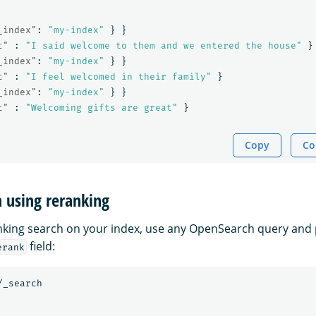
_index"
:
"my-index"
}
}
t"
:
"I said welcome to them and we entered the house"
}
_index"
:
"my-index"
}
}
t"
:
"I feel welcomed in their family"
}
_index"
:
"my-index"
}
}
t"
:
"Welcoming gifts are great"
}
Copy
Co
h using reranking
king search on your index, use any OpenSearch query and 
field:
erank
/_search