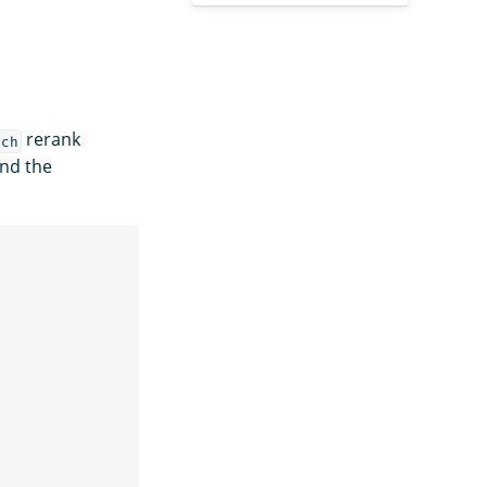
rerank
rch
and the