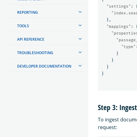
"settings"
:
REPORTING
"index.sea
},
TOOLS
"mappings"
:
"propertie
API REFERENCE
"passage
"type"
TROUBLESHOOTING
}
}
DEVELOPER DOCUMENTATION
}
}
Step 3: Inges
To ingest docume
request: