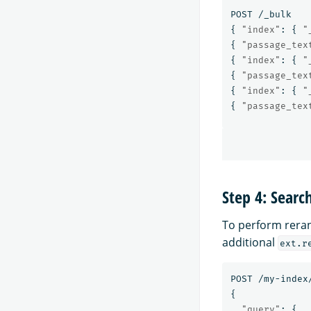
POST
/_bulk
{
"index"
:
{
"
{
"passage_tex
{
"index"
:
{
"
{
"passage_tex
{
"index"
:
{
"
{
"passage_tex
Step 4: Searc
To perform reran
additional
ext.r
POST
/my-index
{
"query"
:
{