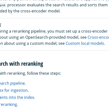
processor evaluates the search results and sorts them
ank
ided by the cross-encoder model.
E
uring a reranking pipeline, you must set up a cross-encoder
bout using an OpenSearch-provided model, see
Cross-enco
on about using a custom model, see
Custom local models
.
rch with reranking
ith reranking, follow these steps:
earch pipeline
.
ex for ingestion
.
nts into the index
.
reranking
.