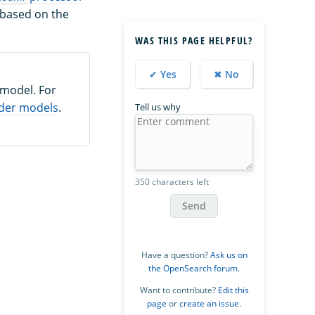
 based on the
WAS THIS PAGE HELPFUL?
✔ Yes
✖ No
 model. For
der models
.
Tell us why
350 characters left
Send
Have a question?
Ask us on
the OpenSearch forum
.
Want to contribute?
Edit this
page
or
create an issue
.