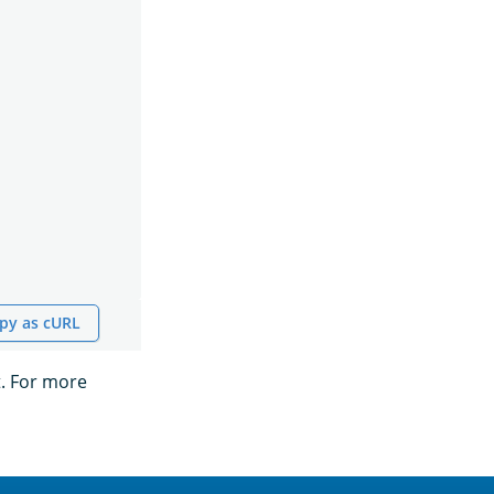
py as cURL
t. For more