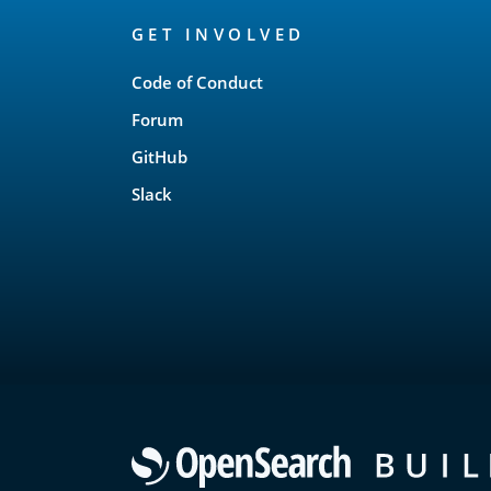
OpenSearch
GET INVOLVED
Links
Code of Conduct
Forum
GitHub
Slack