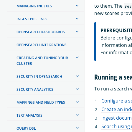
to them. The
MANAGING INDEXES
rer
new scores prov
INGEST PIPELINES
PREREQUISIT
OPENSEARCH DASHBOARDS
Before config
information a
OPENSEARCH INTEGRATIONS
For informati
CREATING AND TUNING YOUR
CLUSTER
Running a sea
SECURITY IN OPENSEARCH
To run a search w
SECURITY ANALYTICS
Configure a s
MAPPINGS AND FIELD TYPES
Create an ind
TEXT ANALYSIS
Ingest docume
Search using 
QUERY DSL