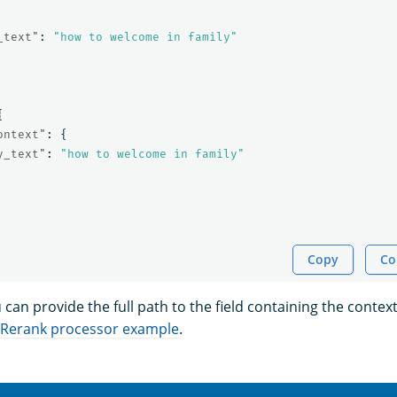
_text"
:
"how to welcome in family"
{
ontext"
:
{
y_text"
:
"how to welcome in family"
Copy
Co
u can provide the full path to the field containing the contex
Rerank processor example
.