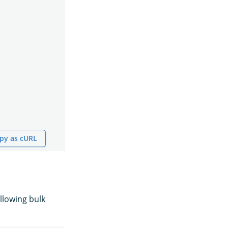
py as cURL
llowing bulk