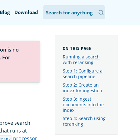
Blog
Download
on is no
Running a search
. For
with reranking
Step 1: Configure a
search pipeline
Step 2: Create an
index for ingestion
Step 3: Ingest
documents into the
index
Step 4: Search using
mprove search
reranking
that runs at
processor
erank