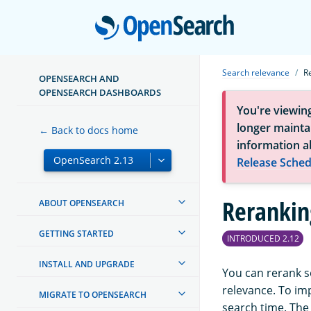
Open
Search relevance
R
OPENSEARCH AND
OPENSEARCH DASHBOARDS
You're viewin
longer maintai
← Back to docs home
information a
Release Sched
Rerankin
ABOUT OPENSEARCH
GETTING STARTED
INTRODUCED 2.12
INSTALL AND UPGRADE
You can rerank s
relevance. To im
MIGRATE TO OPENSEARCH
search time. The