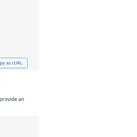
py as cURL
provide an