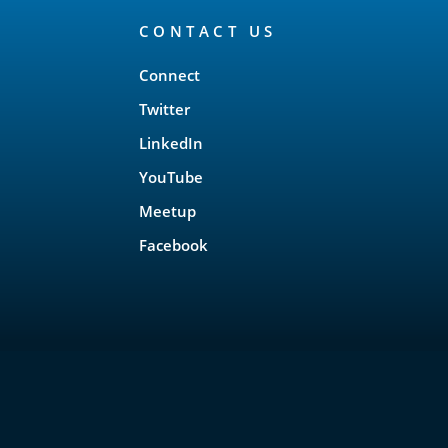
CONTACT US
Connect
Twitter
LinkedIn
YouTube
Meetup
Facebook