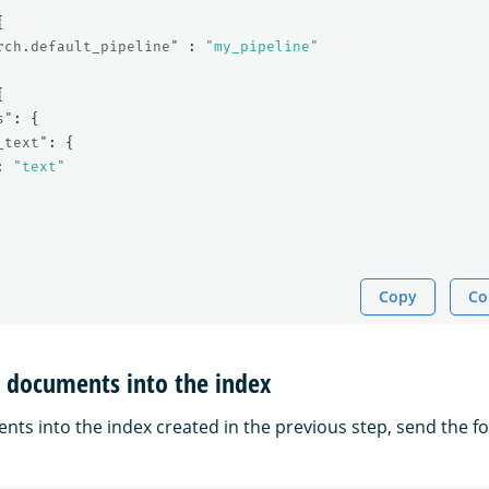
{
rch.default_pipeline"
:
"my_pipeline"
{
s"
:
{
_text"
:
{
:
"text"
Copy
Co
t documents into the index
nts into the index created in the previous step, send the fo