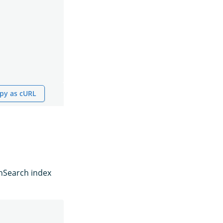
py as cURL
enSearch index