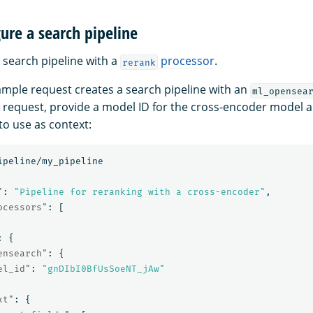
gure a search pipeline
 search pipeline with a
processor
.
rerank
ample request creates a search pipeline with an
ml_opensea
e request, provide a model ID for the cross-encoder model 
to use as context:
ipeline/my_pipeline
"
:
"Pipeline for reranking with a cross-encoder"
,
ocessors"
:
[
:
{
ensearch"
:
{
el_id"
:
"gnDIbI0BfUsSoeNT_jAw"
xt"
:
{