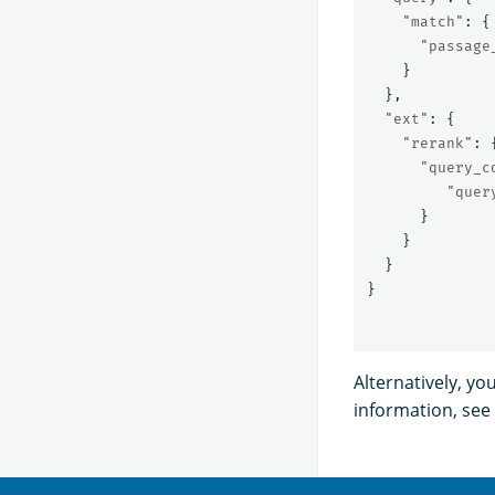
"match"
:
{
"passage
}
},
"ext"
:
{
"rerank"
:
"query_c
"quer
}
}
}
}
Alternatively, yo
information, see